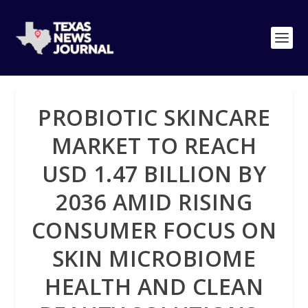
PROBIOTIC SKINCARE
MARKET TO REACH
USD 1.47 BILLION BY
2036 AMID RISING
CONSUMER FOCUS ON
SKIN MICROBIOME
HEALTH AND CLEAN