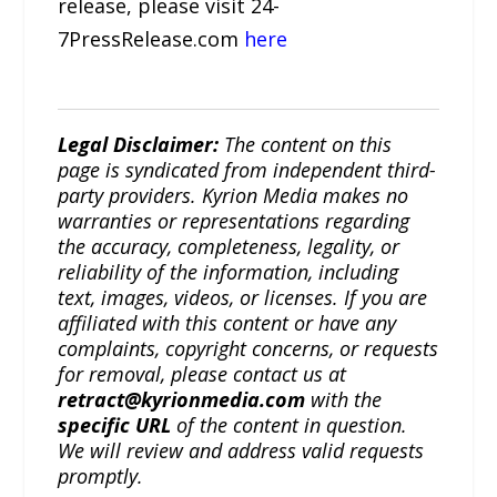
release, please visit 24-
7PressRelease.com
here
Legal Disclaimer:
The content on this
page is syndicated from independent third-
party providers. Kyrion Media makes no
warranties or representations regarding
the accuracy, completeness, legality, or
reliability of the information, including
text, images, videos, or licenses. If you are
affiliated with this content or have any
complaints, copyright concerns, or requests
for removal, please contact us at
retract@kyrionmedia.com
with the
specific URL
of the content in question.
We will review and address valid requests
promptly.