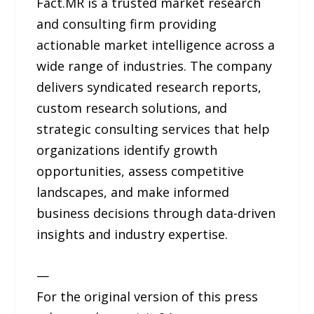
Fact.MR is a trusted market research
and consulting firm providing
actionable market intelligence across a
wide range of industries. The company
delivers syndicated research reports,
custom research solutions, and
strategic consulting services that help
organizations identify growth
opportunities, assess competitive
landscapes, and make informed
business decisions through data-driven
insights and industry expertise.
—
For the original version of this press