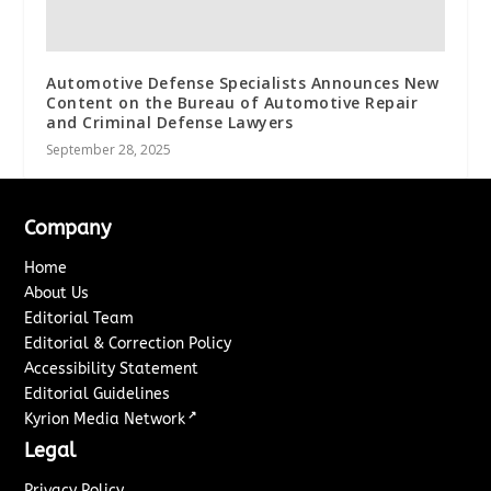
Automotive Defense Specialists Announces New
Content on the Bureau of Automotive Repair
and Criminal Defense Lawyers
September 28, 2025
Company
Home
About Us
Editorial Team
Editorial & Correction Policy
Accessibility Statement
Editorial Guidelines
↗
Kyrion Media Network
Legal
Privacy Policy