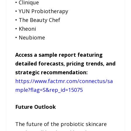
• Clinique
• YUN Probiotherapy
• The Beauty Chef
• Kheoni
• Neubiome
Access a sample report featuring
detailed forecasts, pricing trends, and
strategic recommendation:
https://www.factmr.com/connectus/sa
mple?flag=S&rep_id=15075
Future Outlook
The future of the probiotic skincare