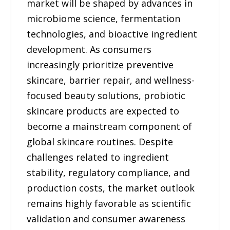
market will be shaped by advances in
microbiome science, fermentation
technologies, and bioactive ingredient
development. As consumers
increasingly prioritize preventive
skincare, barrier repair, and wellness-
focused beauty solutions, probiotic
skincare products are expected to
become a mainstream component of
global skincare routines. Despite
challenges related to ingredient
stability, regulatory compliance, and
production costs, the market outlook
remains highly favorable as scientific
validation and consumer awareness