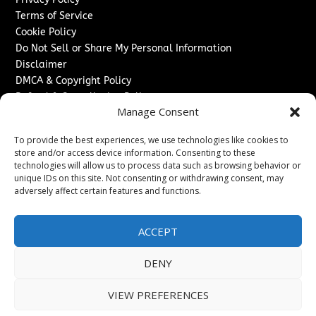
Terms of Service
Cookie Policy
Do Not Sell or Share My Personal Information
Disclaimer
DMCA & Copyright Policy
Refund & Cancellation Policy
Manage Consent
Services
To provide the best experiences, we use technologies like cookies to
Advertise With Us
store and/or access device information. Consenting to these
Sponsored Content / Paid Post Guidelines
technologies will allow us to process data such as browsing behavior or
Content Publishing & Delivery Policy
unique IDs on this site. Not consenting or withdrawing consent, may
Contact
adversely affect certain features and functions.
Contact Us
ACCEPT
↗
Media/Press Inquiries
Sitemap
DENY
VIEW PREFERENCES
Copyright ©
2026
Texas News Journal. All rights reserved.