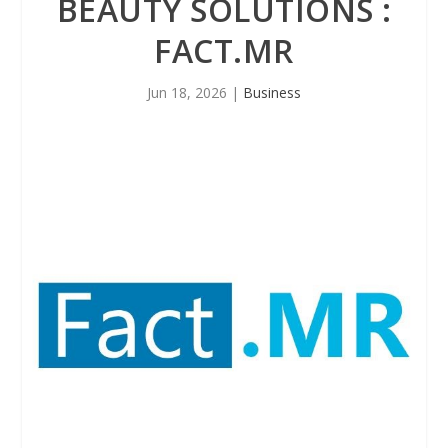
BEAUTY SOLUTIONS :
FACT.MR
Jun 18, 2026
|
Business