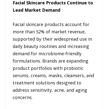
Facial Skincare Products Continue to
Lead Market Demand
Facial skincare products account for
more than 52% of market revenue,
supported by their widespread use in
daily beauty routines and increasing
demand for microbiome-friendly
formulations. Brands are expanding
product portfolios with probiotic
serums, creams, masks, cleansers, and
treatment solutions designed to
address sensitivity, acne, and aging
concerns.