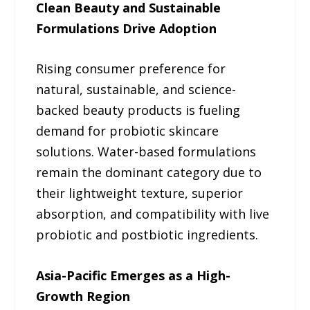
Clean Beauty and Sustainable
Formulations Drive Adoption
Rising consumer preference for
natural, sustainable, and science-
backed beauty products is fueling
demand for probiotic skincare
solutions. Water-based formulations
remain the dominant category due to
their lightweight texture, superior
absorption, and compatibility with live
probiotic and postbiotic ingredients.
Asia-Pacific Emerges as a High-
Growth Region