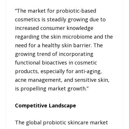
“The market for probiotic-based
cosmetics is steadily growing due to
increased consumer knowledge
regarding the skin microbiome and the
need for a healthy skin barrier. The
growing trend of incorporating
functional bioactives in cosmetic
products, especially for anti-aging,
acne management, and sensitive skin,
is propelling market growth.”
Competitive Landscape
The global probiotic skincare market