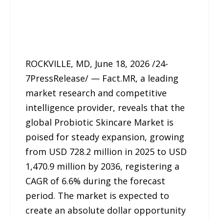
ROCKVILLE, MD, June 18, 2026 /24-
7PressRelease/ — Fact.MR, a leading
market research and competitive
intelligence provider, reveals that the
global Probiotic Skincare Market is
poised for steady expansion, growing
from USD 728.2 million in 2025 to USD
1,470.9 million by 2036, registering a
CAGR of 6.6% during the forecast
period. The market is expected to
create an absolute dollar opportunity