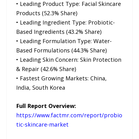
• Leading Product Type: Facial Skincare
Products (52.3% Share)
• Leading Ingredient Type: Probiotic-
Based Ingredients (43.2% Share)
• Leading Formulation Type: Water-
Based Formulations (44.3% Share)
• Leading Skin Concern: Skin Protection
& Repair (42.6% Share)
• Fastest Growing Markets: China,
India, South Korea
Full Report Overview:
https://www.factmr.com/report/probio
tic-skincare-market