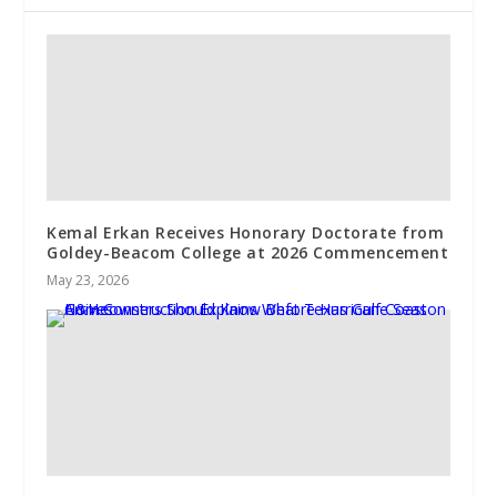
Kemal Erkan Receives Honorary Doctorate from
Goldey-Beacom College at 2026 Commencement
May 23, 2026