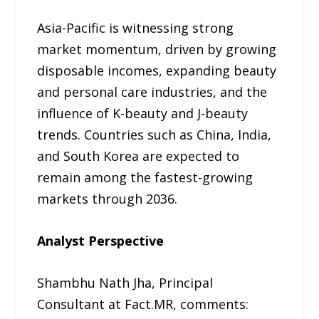
Asia-Pacific is witnessing strong
market momentum, driven by growing
disposable incomes, expanding beauty
and personal care industries, and the
influence of K-beauty and J-beauty
trends. Countries such as China, India,
and South Korea are expected to
remain among the fastest-growing
markets through 2036.
Analyst Perspective
Shambhu Nath Jha, Principal
Consultant at Fact.MR, comments: