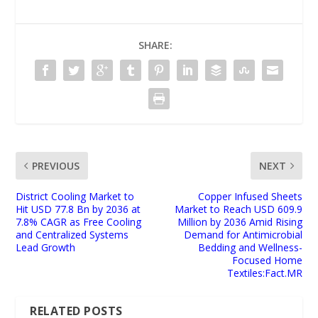
SHARE:
PREVIOUS
NEXT
District Cooling Market to
Copper Infused Sheets
Hit USD 77.8 Bn by 2036 at
Market to Reach USD 609.9
7.8% CAGR as Free Cooling
Million by 2036 Amid Rising
and Centralized Systems
Demand for Antimicrobial
Lead Growth
Bedding and Wellness-
Focused Home
Textiles:Fact.MR
RELATED POSTS