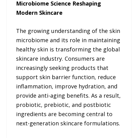
Microbiome Science Reshaping
Modern Skincare
The growing understanding of the skin
microbiome and its role in maintaining
healthy skin is transforming the global
skincare industry. Consumers are
increasingly seeking products that
support skin barrier function, reduce
inflammation, improve hydration, and
provide anti-aging benefits. As a result,
probiotic, prebiotic, and postbiotic
ingredients are becoming central to
next-generation skincare formulations.