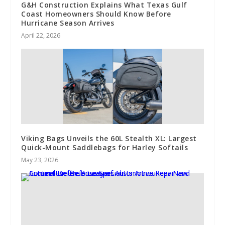
G&H Construction Explains What Texas Gulf
Coast Homeowners Should Know Before
Hurricane Season Arrives
April 22, 2026
Viking Bags Unveils the 60L Stealth XL: Largest
Quick-Mount Saddlebags for Harley Softails
May 23, 2026