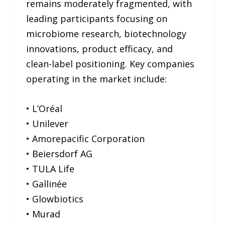
remains moderately fragmented, with
leading participants focusing on
microbiome research, biotechnology
innovations, product efficacy, and
clean-label positioning. Key companies
operating in the market include:
• L’Oréal
• Unilever
• Amorepacific Corporation
• Beiersdorf AG
• TULA Life
• Gallinée
• Glowbiotics
• Murad