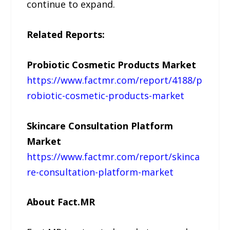
continue to expand.
Related Reports:
Probiotic Cosmetic Products Market
https://www.factmr.com/report/4188/p
robiotic-cosmetic-products-market
Skincare Consultation Platform
Market
https://www.factmr.com/report/skinca
re-consultation-platform-market
About Fact.MR