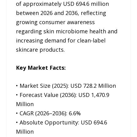
of approximately USD 694.6 million
between 2026 and 2036, reflecting
growing consumer awareness
regarding skin microbiome health and
increasing demand for clean-label
skincare products.
Key Market Facts:
• Market Size (2025): USD 728.2 Million
• Forecast Value (2036): USD 1,470.9
Million
• CAGR (2026–2036): 6.6%
• Absolute Opportunity: USD 694.6
Million