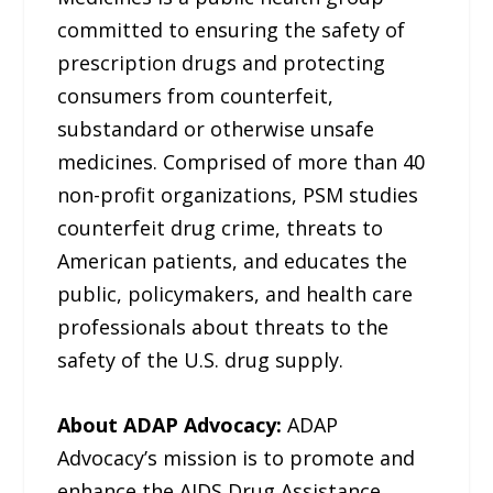
committed to ensuring the safety of
prescription drugs and protecting
consumers from counterfeit,
substandard or otherwise unsafe
medicines. Comprised of more than 40
non-profit organizations, PSM studies
counterfeit drug crime, threats to
American patients, and educates the
public, policymakers, and health care
professionals about threats to the
safety of the U.S. drug supply.
About ADAP Advocacy:
ADAP
Advocacy’s mission is to promote and
enhance the AIDS Drug Assistance