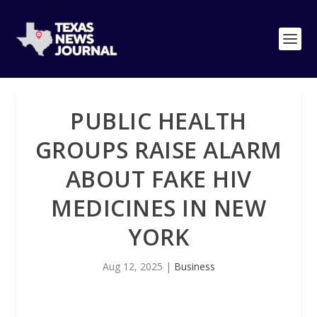
PUBLIC HEALTH
GROUPS RAISE ALARM
ABOUT FAKE HIV
MEDICINES IN NEW
YORK
Aug 12, 2025
|
Business