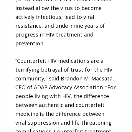
instead allow the virus to become
actively infectious, lead to viral
resistance, and undermine years of
progress in HIV treatment and
prevention.
“Counterfeit HIV medications are a
terrifying betrayal of trust for the HIV
community,” said Brandon M. Macsata,
CEO of ADAP Advocacy Association. “For
people living with HIV, the difference
between authentic and counterfeit
medicine is the difference between
viral suppression and life-threatening
complications. Counterfeit treatment