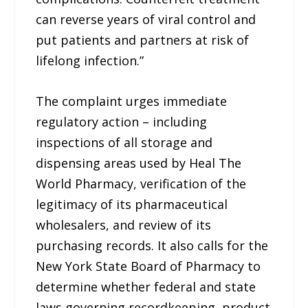
can reverse years of viral control and
put patients and partners at risk of
lifelong infection.”
The complaint urges immediate
regulatory action – including
inspections of all storage and
dispensing areas used by Heal The
World Pharmacy, verification of the
legitimacy of its pharmaceutical
wholesalers, and review of its
purchasing records. It also calls for the
New York State Board of Pharmacy to
determine whether federal and state
laws governing recordkeeping, product