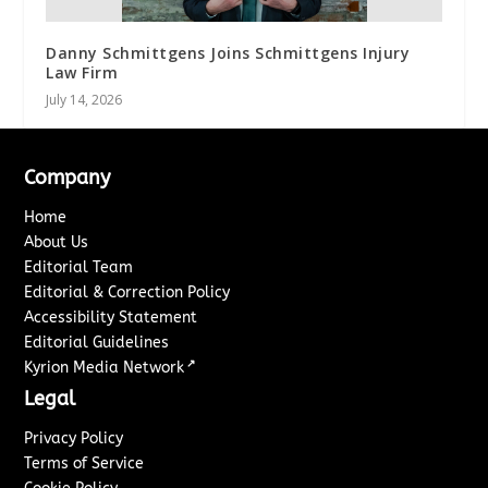
Danny Schmittgens Joins Schmittgens Injury
Law Firm
July 14, 2026
Company
Home
About Us
Editorial Team
Editorial & Correction Policy
Accessibility Statement
Editorial Guidelines
↗
Kyrion Media Network
Legal
Privacy Policy
Terms of Service