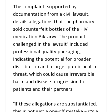
The complaint, supported by
documentation from a civil lawsuit,
details allegations that the pharmacy
sold counterfeit bottles of the HIV
medication Biktarvy. The product
challenged in the lawsuit” included
professional-quality packaging,
indicating the potential for broader
distribution and a larger public health
threat, which could cause irreversible
harm and disease progression for
patients and their partners.
“If these allegations are substantiated,
this is not just a one-off mistake – it’s a