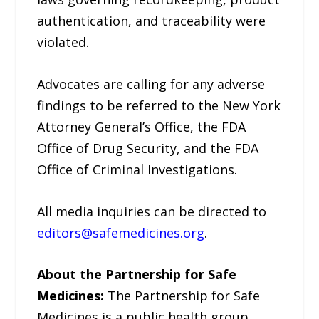
authentication, and traceability were
violated.
Advocates are calling for any adverse
findings to be referred to the New York
Attorney General’s Office, the FDA
Office of Drug Security, and the FDA
Office of Criminal Investigations.
All media inquiries can be directed to
editors@safemedicines.org
.
About the Partnership for Safe
Medicines:
The Partnership for Safe
Medicines is a public health group