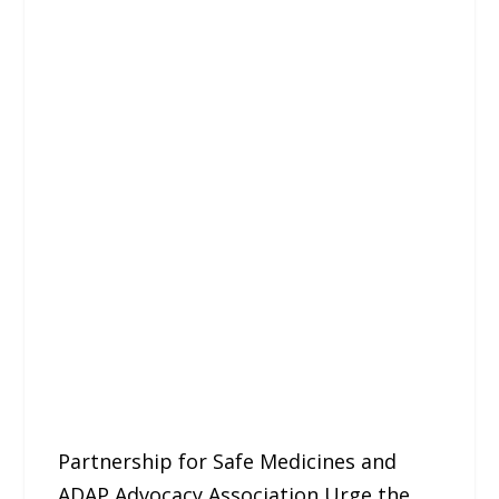
Partnership for Safe Medicines and
ADAP Advocacy Association Urge the