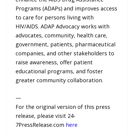
Programs (ADAPs) and improves access
to care for persons living with
HIV/AIDS. ADAP Advocacy works with
advocates, community, health care,
government, patients, pharmaceutical
companies, and other stakeholders to
raise awareness, offer patient
educational programs, and foster
greater community collaboration.
—
For the original version of this press
release, please visit 24-
7PressRelease.com
here