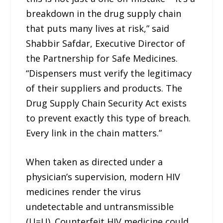
breakdown in the drug supply chain
that puts many lives at risk,” said
Shabbir Safdar, Executive Director of
the Partnership for Safe Medicines.
“Dispensers must verify the legitimacy
of their suppliers and products. The
Drug Supply Chain Security Act exists
to prevent exactly this type of breach.
Every link in the chain matters.”
When taken as directed under a
physician’s supervision, modern HIV
medicines render the virus
undetectable and untransmissible
(U=U). Counterfeit HIV medicine could