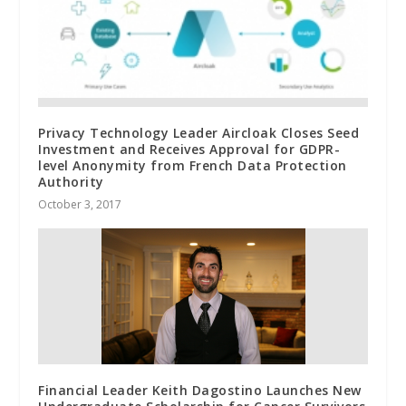
Privacy Technology Leader Aircloak Closes Seed
Investment and Receives Approval for GDPR-
level Anonymity from French Data Protection
Authority
October 3, 2017
Financial Leader Keith Dagostino Launches New