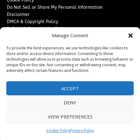
Cookie Policy
Do Not Sell or Share My Personal Information
Disclaimer
DMCA & Copyright Policy
Refund & Cancellation Policy
Manage Consent
Services
To provide the best experiences, we use technologies like cookies to
Advertise With Us
store and/or access device information. Consenting to these
Sponsored Content / Paid Post Guidelines
technologies will allow us to process data such as browsing behavior or
Content Publishing & Delivery Policy
unique IDs on this site. Not consenting or withdrawing consent, may
Contact
adversely affect certain features and functions.
Contact Us
ACCEPT
↗
Media/Press Inquiries
Sitemap
DENY
VIEW PREFERENCES
Copyright ©
2026
Texas News Journal. All rights reserved.
Cookie Policy
Privacy-Policy