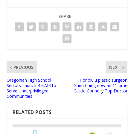
SHARE:
PREVIOUS
NEXT
Oregonian High School
Honolulu plastic surgeon
Seniors Launch BetAIR to
Shim Ching now an 11-time
Serve Underprivileged
Castle Connolly Top Doctor
Communities
RELATED POSTS