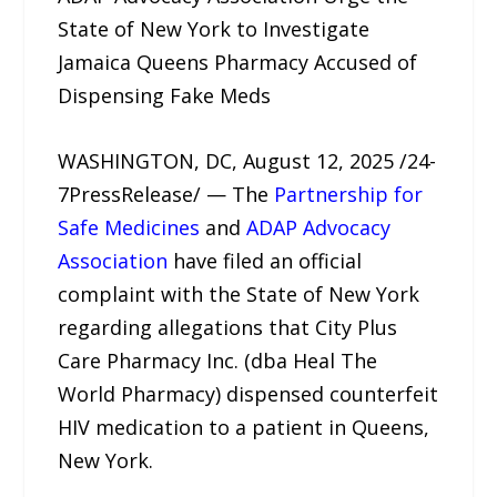
State of New York to Investigate
Jamaica Queens Pharmacy Accused of
Dispensing Fake Meds
WASHINGTON, DC, August 12, 2025 /24-
7PressRelease/ — The
Partnership for
Safe Medicines
and
ADAP Advocacy
Association
have filed an official
complaint with the State of New York
regarding allegations that City Plus
Care Pharmacy Inc. (dba Heal The
World Pharmacy) dispensed counterfeit
HIV medication to a patient in Queens,
New York.