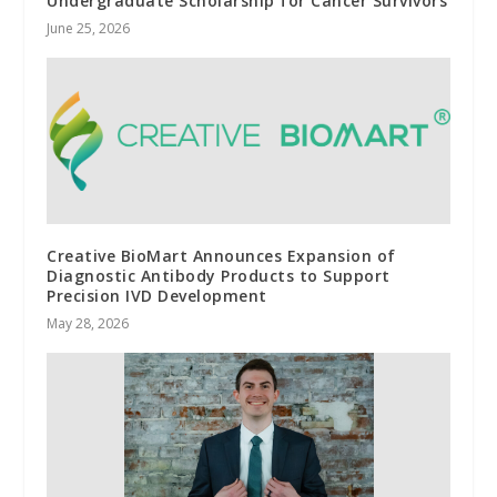
Undergraduate Scholarship for Cancer Survivors
June 25, 2026
Creative BioMart Announces Expansion of
Diagnostic Antibody Products to Support
Precision IVD Development
May 28, 2026