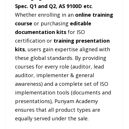
Spec. Q1 and Q2, AS 9100D etc
.
Whether enrolling in an
online training
course
or purchasing
editable
documentation kits
for ISO
certification or
training presentation
kits
, users gain expertise aligned with
these global standards. By providing
courses for every role (auditor, lead
auditor, implementer & general
awareness) and a complete set of ISO
implementation tools (documents and
presentations), Punyam Academy
ensures that all product types are
equally served under the sale.