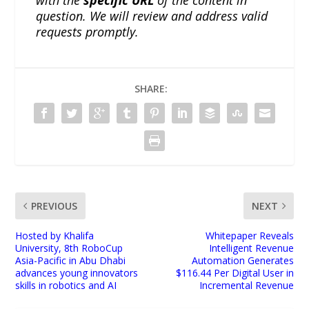
question. We will review and address valid
requests promptly.
SHARE:
PREVIOUS
NEXT
Hosted by Khalifa
Whitepaper Reveals
University, 8th RoboCup
Intelligent Revenue
Asia-Pacific in Abu Dhabi
Automation Generates
advances young innovators
$116.44 Per Digital User in
skills in robotics and AI
Incremental Revenue