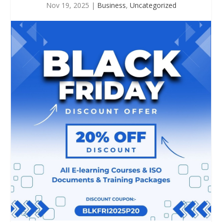
Nov 19, 2025
|
Business
,
Uncategorized