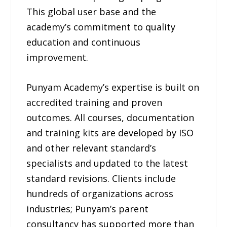
This global user base and the
academy’s commitment to quality
education and continuous
improvement.
Punyam Academy’s expertise is built on
accredited training and proven
outcomes. All courses, documentation
and training kits are developed by ISO
and other relevant standard’s
specialists and updated to the latest
standard revisions. Clients include
hundreds of organizations across
industries; Punyam’s parent
consultancy has supported more than