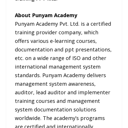
About Punyam Academy
Punyam Academy Pvt. Ltd. is a certified
training provider company, which
offers various e-learning courses,
documentation and ppt presentations,
etc. on a wide range of ISO and other
international management system
standards. Punyam Academy delivers
management system awareness,
auditor, lead auditor and implementer
training courses and management
system documentation solutions
worldwide. The academy’s programs
are certified and internationally