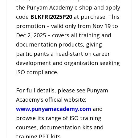
the Punyam Academy e shop and apply
code
BLKFRI2025P20
at purchase. This
promotion – valid only from Nov 19 to
Dec 2, 2025 – covers all training and
documentation products, giving
participants a head-start on career
development and organization seeking
ISO compliance.
For full details, please see Punyam
Academy’s official website:
www.punyamacademy.com
and
browse its range of ISO training
courses, documentation kits and
training PPT kits.