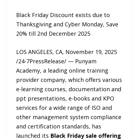
Black Friday Discount exists due to
Thanksgiving and Cyber Monday, Save
20% till 2nd December 2025
LOS ANGELES, CA, November 19, 2025
/24-7PressRelease/ — Punyam
Academy, a leading online training
provider company, which offers various
e-learning courses, documentation and
ppt presentations, e-books and KPO
services for a wide range of ISO and
other management system compliance
and certification standards, has
launched its
Black Friday sale offering