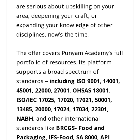
are serious about upskilling on your
area, deepening your craft, or
expanding your knowledge of other
disciplines, now’s the time.
The offer covers Punyam Academy’s full
portfolio of resources. Its platform
supports a broad spectrum of
standards –
including ISO 9001, 14001,
45001, 22000, 27001, OHSAS 18001,
ISO/IEC 17025, 17020, 17021, 50001,
13485, 20000, 17024, 17034, 22301,
NABH
, and other international
standards like
BRCGS- Food and
Packaging, IFS-Food, SA 8000, API