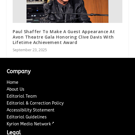
Paul Shaffer To Make A Guest Appearance At
Avon Theatre Gala Honoring Clive Davis With
Lifetime Achievement Award
September 23, 2025
Company
Home
About Us
Editorial Team
Editorial & Correction Policy
Accessibility Statement
Editorial Guidelines
↗
Kyrion Media Network
Legal