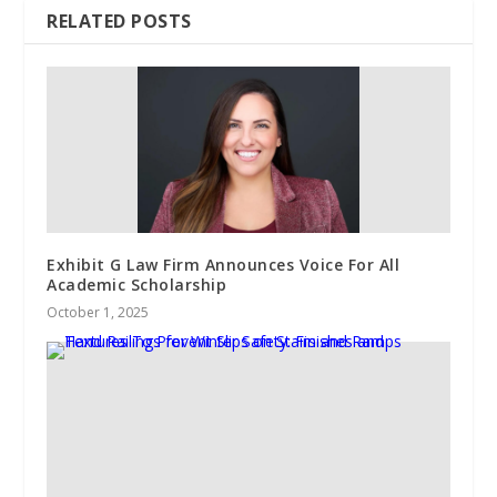
RELATED POSTS
Exhibit G Law Firm Announces Voice For All
Academic Scholarship
October 1, 2025