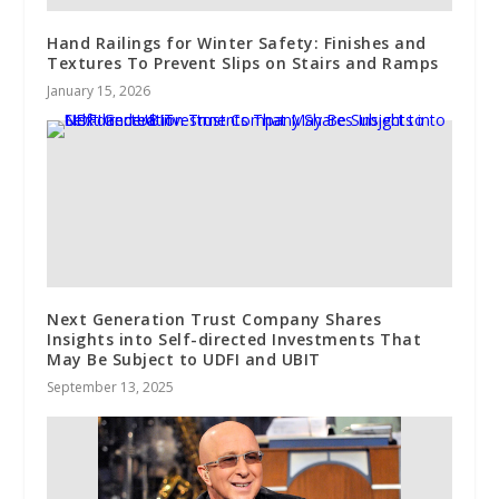
Hand Railings for Winter Safety: Finishes and
Textures To Prevent Slips on Stairs and Ramps
January 15, 2026
Next Generation Trust Company Shares
Insights into Self-directed Investments That
May Be Subject to UDFI and UBIT
September 13, 2025