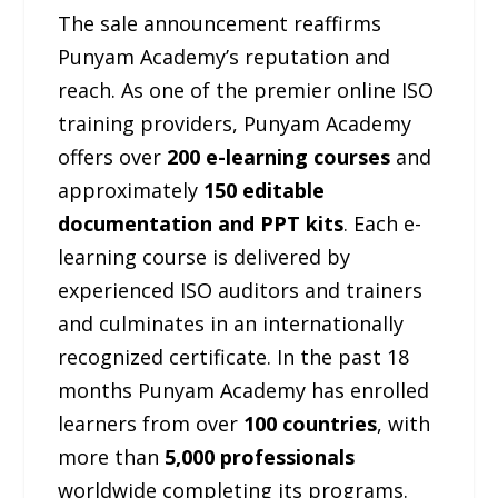
The sale announcement reaffirms
Punyam Academy’s reputation and
reach. As one of the premier online ISO
training providers, Punyam Academy
offers over
200 e-learning courses
and
approximately
150 editable
documentation and PPT kits
. Each e-
learning course is delivered by
experienced ISO auditors and trainers
and culminates in an internationally
recognized certificate. In the past 18
months Punyam Academy has enrolled
learners from over
100 countries
, with
more than
5,000 professionals
worldwide completing its programs.