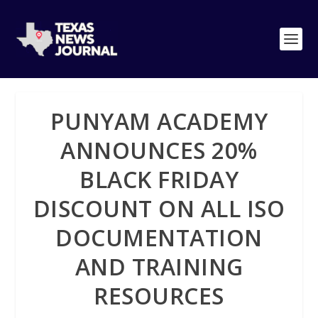
PUNYAM ACADEMY
ANNOUNCES 20%
BLACK FRIDAY
DISCOUNT ON ALL ISO
DOCUMENTATION
AND TRAINING
RESOURCES