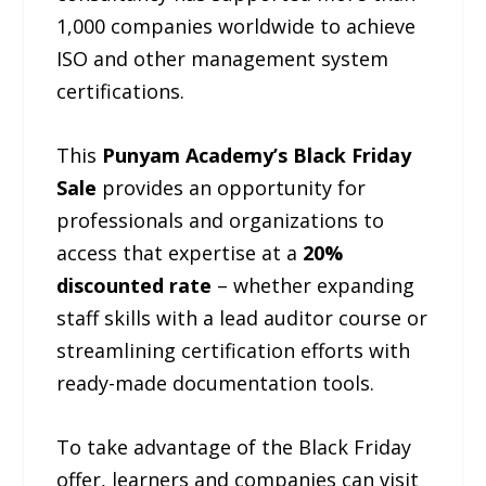
1,000 companies worldwide to achieve
ISO and other management system
certifications.
This
Punyam Academy’s Black Friday
Sale
provides an opportunity for
professionals and organizations to
access that expertise at a
20%
discounted rate
– whether expanding
staff skills with a lead auditor course or
streamlining certification efforts with
ready-made documentation tools.
To take advantage of the Black Friday
offer, learners and companies can visit