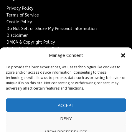
Privacy Policy
Terms of Service
Cookie Policy
Do Not Sell or Share My Personal Information
Disclaimer
DMCA & Copyright Policy
Refund & Cancellation Policy
Manage Consent
Services
To provide the best experiences, we use technologies like cookies to
Advertise With Us
store and/or access device information. Consenting to these
Sponsored Content / Paid Post Guidelines
technologies will allow us to process data such as browsing behavior or
Content Publishing & Delivery Policy
unique IDs on this site. Not consenting or withdrawing consent, may
Contact
adversely affect certain features and functions.
Contact Us
ACCEPT
↗
Media/Press Inquiries
Sitemap
DENY
VIEW PREFERENCES