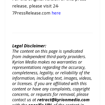
release, please visit 24-
7PressRelease.com
here
Legal Disclaimer:
The content on this page is syndicated
from independent third-party providers.
Kyrion Media makes no warranties or
representations regarding the accuracy,
completeness, legality, or reliability of the
information, including text, images, videos,
or licenses. If you are affiliated with this
content or have any complaints, copyright
concerns, or requests for removal, please
contact us at
retract@kyrionmedia.com
with the
specific URL
of the content in