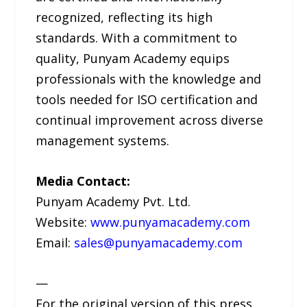
recognized, reflecting its high
standards. With a commitment to
quality, Punyam Academy equips
professionals with the knowledge and
tools needed for ISO certification and
continual improvement across diverse
management systems.
Media Contact:
Punyam Academy Pvt. Ltd.
Website:
www.punyamacademy.com
Email:
sales@punyamacademy.com
—
For the original version of this press