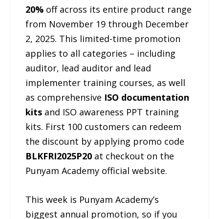
20%
off across its entire product range
from November 19 through December
2, 2025. This limited-time promotion
applies to all categories – including
auditor, lead auditor and lead
implementer training courses, as well
as comprehensive
ISO documentation
kits
and ISO awareness PPT training
kits. First 100 customers can redeem
the discount by applying promo code
BLKFRI2025P20
at checkout on the
Punyam Academy official website.
This week is Punyam Academy’s
biggest annual promotion, so if you