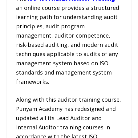
an online course provides a structured
learning path for understanding audit
principles, audit program
management, auditor competence,
risk-based auditing, and modern audit
techniques applicable to audits of any
management system based on ISO
standards and management system
frameworks.
Along with this auditor training course,
Punyam Academy has redesigned and
updated all its Lead Auditor and
Internal Auditor training courses in
accordance with the latest ISO