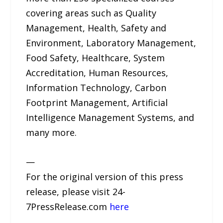
covering areas such as Quality
Management, Health, Safety and
Environment, Laboratory Management,
Food Safety, Healthcare, System
Accreditation, Human Resources,
Information Technology, Carbon
Footprint Management, Artificial
Intelligence Management Systems, and
many more.
—
For the original version of this press
release, please visit 24-
7PressRelease.com
here