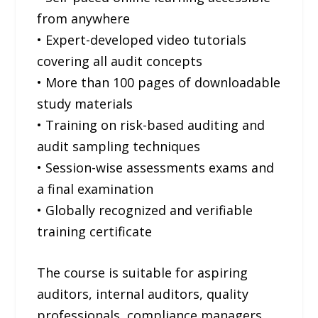
from anywhere
• Expert-developed video tutorials
covering all audit concepts
• More than 100 pages of downloadable
study materials
• Training on risk-based auditing and
audit sampling techniques
• Session-wise assessments exams and
a final examination
• Globally recognized and verifiable
training certificate
The course is suitable for aspiring
auditors, internal auditors, quality
professionals, compliance managers,