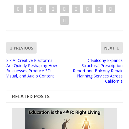
PREVIOUS
NEXT
Six AI Creative Platforms
DrBalcony Expands
Are Quietly Reshaping How
Structural Prescription
Businesses Produce 3D,
Report and Balcony Repair
Visual, and Audio Content
Planning Services Across
California
RELATED POSTS