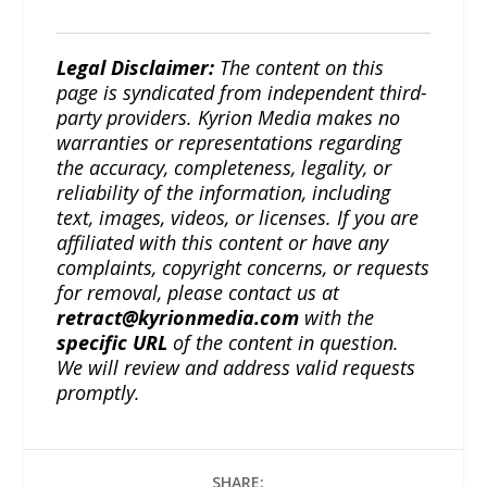
Legal Disclaimer:
The content on this
page is syndicated from independent third-
party providers. Kyrion Media makes no
warranties or representations regarding
the accuracy, completeness, legality, or
reliability of the information, including
text, images, videos, or licenses. If you are
affiliated with this content or have any
complaints, copyright concerns, or requests
for removal, please contact us at
retract@kyrionmedia.com
with the
specific URL
of the content in question.
We will review and address valid requests
promptly.
SHARE: