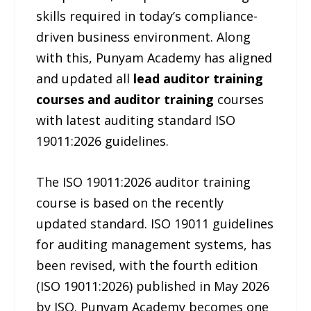
skills required in today’s compliance-
driven business environment. Along
with this, Punyam Academy has aligned
and updated all
lead auditor training
courses and auditor training
courses
with latest auditing standard ISO
19011:2026 guidelines.
The ISO 19011:2026 auditor training
course is based on the recently
updated standard. ISO 19011 guidelines
for auditing management systems, has
been revised, with the fourth edition
(ISO 19011:2026) published in May 2026
by ISO. Punyam Academy becomes one