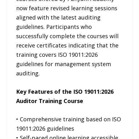
now feature revised learning sessions
aligned with the latest auditing
guidelines. Participants who
successfully complete the courses will
receive certificates indicating that the
training covers ISO 19011:2026
guidelines for management system
auditing.
Key Features of the ISO 19011:2026
Auditor Training Course
• Comprehensive training based on ISO
19011:2026 guidelines
• Self-paced online learning accessible