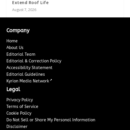
Extend Roof Life
August 7, 2026
Company
Home
About Us
Editorial Team
Editorial & Correction Policy
Accessibility Statement
Editorial Guidelines
↗
Kyrion Media Network
Legal
Privacy Policy
Terms of Service
Cookie Policy
Do Not Sell or Share My Personal Information
Disclaimer