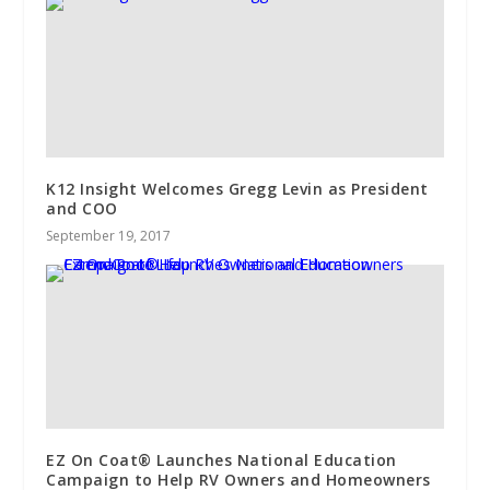
K12 Insight Welcomes Gregg Levin as President
and COO
September 19, 2017
EZ On Coat® Launches National Education
Campaign to Help RV Owners and Homeowners