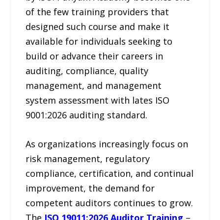
of the few training providers that
designed such course and make it
available for individuals seeking to
build or advance their careers in
auditing, compliance, quality
management, and management
system assessment with lates ISO
9001:2026 auditing standard.
As organizations increasingly focus on
risk management, regulatory
compliance, certification, and continual
improvement, the demand for
competent auditors continues to grow.
The
ISO 19011:2026 Auditor Training
–