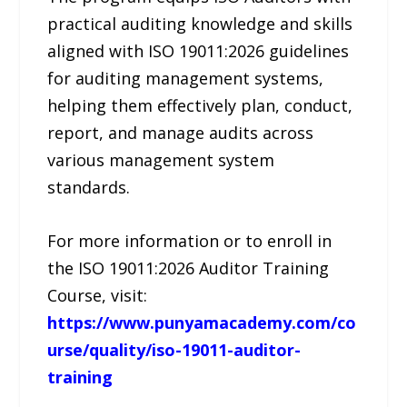
practical auditing knowledge and skills
aligned with ISO 19011:2026 guidelines
for auditing management systems,
helping them effectively plan, conduct,
report, and manage audits across
various management system
standards.
For more information or to enroll in
the ISO 19011:2026 Auditor Training
Course, visit:
https://www.punyamacademy.com/co
urse/quality/iso-19011-auditor-
training