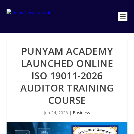
PUNYAM ACADEMY
LAUNCHED ONLINE
ISO 19011-2026
AUDITOR TRAINING
COURSE
Jun 24, 2026
|
Business