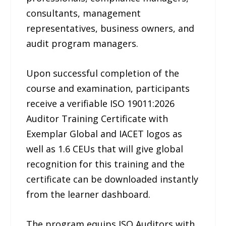
consultants, management
representatives, business owners, and
audit program managers.
Upon successful completion of the
course and examination, participants
receive a verifiable ISO 19011:2026
Auditor Training Certificate with
Exemplar Global and IACET logos as
well as 1.6 CEUs that will give global
recognition for this training and the
certificate can be downloaded instantly
from the learner dashboard.
The program equips ISO Auditors with