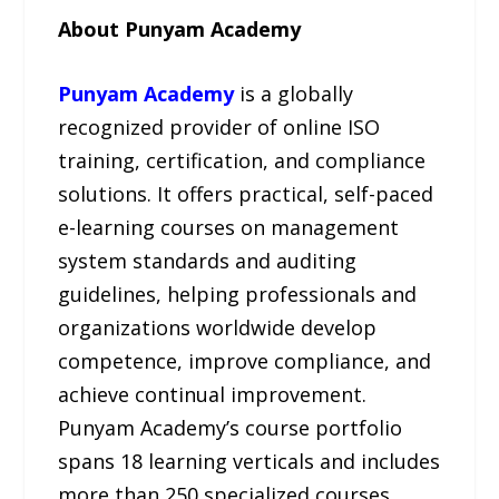
About Punyam Academy
Punyam Academy
is a globally
recognized provider of online ISO
training, certification, and compliance
solutions. It offers practical, self-paced
e-learning courses on management
system standards and auditing
guidelines, helping professionals and
organizations worldwide develop
competence, improve compliance, and
achieve continual improvement.
Punyam Academy’s course portfolio
spans 18 learning verticals and includes
more than 250 specialized courses