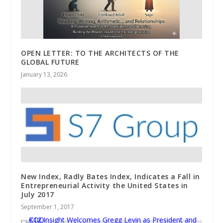
OPEN LETTER: TO THE ARCHITECTS OF THE
GLOBAL FUTURE
January 13, 2026
New Index, Radly Bates Index, Indicates a Fall in
Entrepreneurial Activity the United States in
July 2017
September 1, 2017