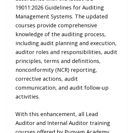
19011:2026 Guidelines for Auditing
Management Systems. The updated
courses provide comprehensive
knowledge of the auditing process,
including audit planning and execution,
auditor roles and responsibilities, audit
principles, terms and definitions,
nonconformity (NCR) reporting,
corrective actions, audit
communication, and audit follow-up
activities.
With this enhancement, all Lead
Auditor and Internal Auditor training
courses offered by Punyam Academy