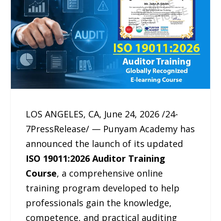
LOS ANGELES, CA, June 24, 2026 /24-
7PressRelease/ — Punyam Academy has
announced the launch of its updated
ISO 19011:2026 Auditor Training
Course
, a comprehensive online
training program developed to help
professionals gain the knowledge,
competence, and practical auditing