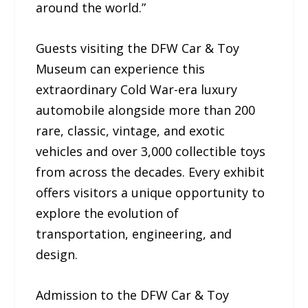
around the world.”
Guests visiting the DFW Car & Toy
Museum can experience this
extraordinary Cold War-era luxury
automobile alongside more than 200
rare, classic, vintage, and exotic
vehicles and over 3,000 collectible toys
from across the decades. Every exhibit
offers visitors a unique opportunity to
explore the evolution of
transportation, engineering, and
design.
Admission to the DFW Car & Toy