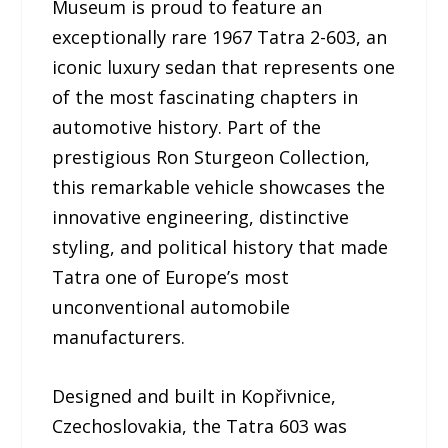
Museum is proud to feature an
exceptionally rare 1967 Tatra 2-603, an
iconic luxury sedan that represents one
of the most fascinating chapters in
automotive history. Part of the
prestigious Ron Sturgeon Collection,
this remarkable vehicle showcases the
innovative engineering, distinctive
styling, and political history that made
Tatra one of Europe’s most
unconventional automobile
manufacturers.
Designed and built in Kopřivnice,
Czechoslovakia, the Tatra 603 was