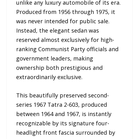
unlike any luxury automobile of its era.
Produced from 1956 through 1975, it
was never intended for public sale.
Instead, the elegant sedan was
reserved almost exclusively for high-
ranking Communist Party officials and
government leaders, making
ownership both prestigious and
extraordinarily exclusive.
This beautifully preserved second-
series 1967 Tatra 2-603, produced
between 1964 and 1967, is instantly
recognizable by its signature four-
headlight front fascia surrounded by