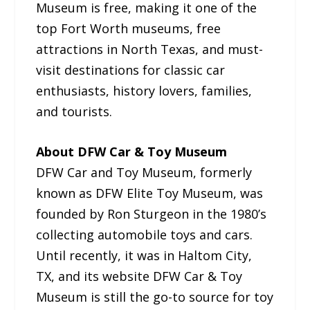
Museum is free, making it one of the
top Fort Worth museums, free
attractions in North Texas, and must-
visit destinations for classic car
enthusiasts, history lovers, families,
and tourists.
About DFW Car & Toy Museum
DFW Car and Toy Museum, formerly
known as DFW Elite Toy Museum, was
founded by Ron Sturgeon in the 1980’s
collecting automobile toys and cars.
Until recently, it was in Haltom City,
TX, and its website DFW Car & Toy
Museum is still the go-to source for toy