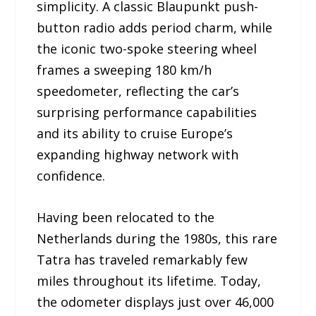
simplicity. A classic Blaupunkt push-
button radio adds period charm, while
the iconic two-spoke steering wheel
frames a sweeping 180 km/h
speedometer, reflecting the car’s
surprising performance capabilities
and its ability to cruise Europe’s
expanding highway network with
confidence.
Having been relocated to the
Netherlands during the 1980s, this rare
Tatra has traveled remarkably few
miles throughout its lifetime. Today,
the odometer displays just over 46,000