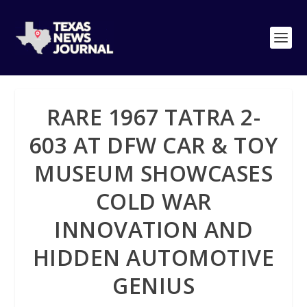
RARE 1967 TATRA 2-
603 AT DFW CAR & TOY
MUSEUM SHOWCASES
COLD WAR
INNOVATION AND
HIDDEN AUTOMOTIVE
GENIUS