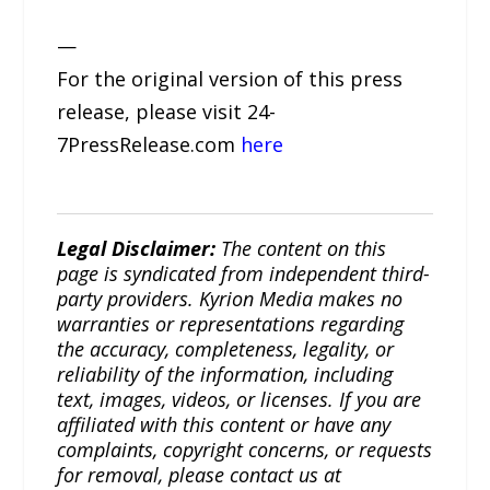
—
For the original version of this press
release, please visit 24-
7PressRelease.com
here
Legal Disclaimer:
The content on this
page is syndicated from independent third-
party providers. Kyrion Media makes no
warranties or representations regarding
the accuracy, completeness, legality, or
reliability of the information, including
text, images, videos, or licenses. If you are
affiliated with this content or have any
complaints, copyright concerns, or requests
for removal, please contact us at