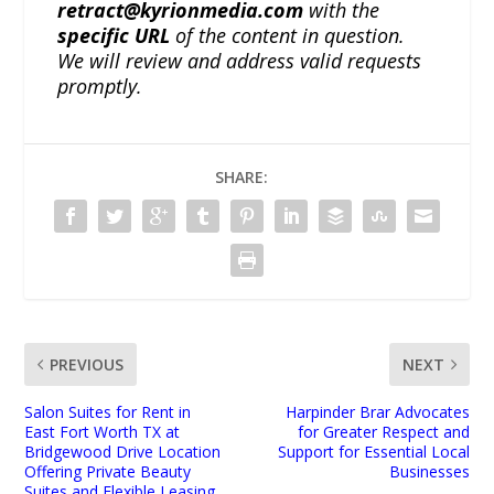
retract@kyrionmedia.com
with the
specific URL
of the content in question.
We will review and address valid requests
promptly.
SHARE:
PREVIOUS
NEXT
Salon Suites for Rent in
Harpinder Brar Advocates
East Fort Worth TX at
for Greater Respect and
Bridgewood Drive Location
Support for Essential Local
Offering Private Beauty
Businesses
Suites and Flexible Leasing