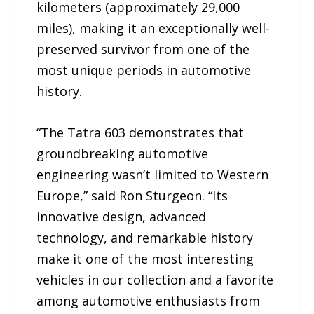
kilometers (approximately 29,000
miles), making it an exceptionally well-
preserved survivor from one of the
most unique periods in automotive
history.
“The Tatra 603 demonstrates that
groundbreaking automotive
engineering wasn’t limited to Western
Europe,” said Ron Sturgeon. “Its
innovative design, advanced
technology, and remarkable history
make it one of the most interesting
vehicles in our collection and a favorite
among automotive enthusiasts from