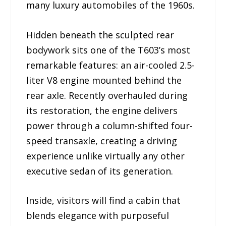
many luxury automobiles of the 1960s.
Hidden beneath the sculpted rear
bodywork sits one of the T603’s most
remarkable features: an air-cooled 2.5-
liter V8 engine mounted behind the
rear axle. Recently overhauled during
its restoration, the engine delivers
power through a column-shifted four-
speed transaxle, creating a driving
experience unlike virtually any other
executive sedan of its generation.
Inside, visitors will find a cabin that
blends elegance with purposeful