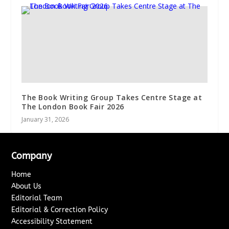
The Book Writing Group Takes Centre Stage at
The London Book Fair 2026
January 31, 2026
Company
Home
About Us
Editorial Team
Editorial & Correction Policy
Accessibility Statement