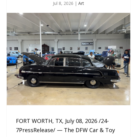
Jul 8, 2026
|
Art
FORT WORTH, TX, July 08, 2026 /24-
7PressRelease/ — The DFW Car & Toy