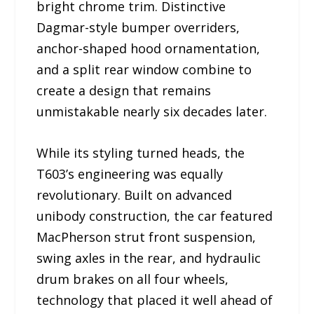
bright chrome trim. Distinctive
Dagmar-style bumper overriders,
anchor-shaped hood ornamentation,
and a split rear window combine to
create a design that remains
unmistakable nearly six decades later.
While its styling turned heads, the
T603’s engineering was equally
revolutionary. Built on advanced
unibody construction, the car featured
MacPherson strut front suspension,
swing axles in the rear, and hydraulic
drum brakes on all four wheels,
technology that placed it well ahead of