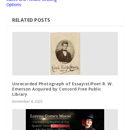
Options
RELATED POSTS
Unrecorded Photograph of Essayist/Poet R. W.
Emerson Acquired by Concord Free Public
Library
November 4, 2025