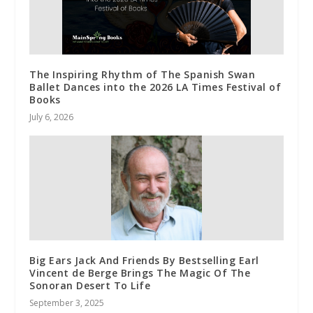
The Inspiring Rhythm of The Spanish Swan
Ballet Dances into the 2026 LA Times Festival of
Books
July 6, 2026
Big Ears Jack And Friends By Bestselling Earl
Vincent de Berge Brings The Magic Of The
Sonoran Desert To Life
September 3, 2025