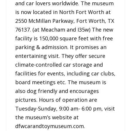
and car lovers worldwide. The museum
is now located in North Fort Worth at
2550 McMillan Parkway, Fort Worth, TX
76137. (at Meacham and I35w) The new
facility is 150,000 square feet with free
parking & admission. It promises an
entertaining visit. They offer secure
climate-controlled car storage and
facilities for events, including car clubs,
board meetings etc. The museum is
also dog friendly and encourages
pictures. Hours of operation are
Tuesday-Sunday, 9:00 am- 6:00 pm, visit
the museum’s website at
dfwcarandtoymuseum.com.