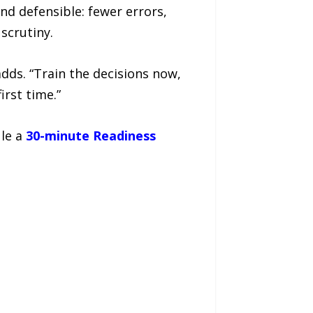
d defensible: fewer errors,
scrutiny.
adds. “Train the decisions now,
rst time.”
ule a
30-minute Readiness