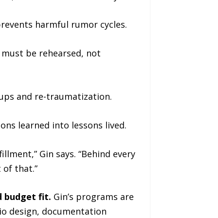
revents harmful rumor cycles.
n must be rehearsed, not
ups and re-traumatization.
sons learned into lessons lived.
fillment,” Gin says. “Behind every
 of that.”
d budget fit.
Gin’s programs are
io design, documentation