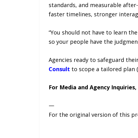
standards, and measurable after-
faster timelines, stronger intera
“You should not have to learn the 
so your people have the judgment
Agencies ready to safeguard thei
Consult
to scope a tailored plan (
For Media and Agency Inquiries,
—
For the original version of this p