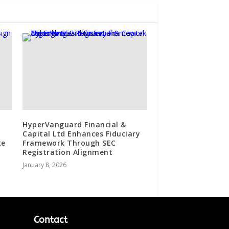
HyperVanguard Financial &
Capital Ltd Enhances Fiduciary
te
Framework Through SEC
Registration Alignment
January 8, 2026
Contact