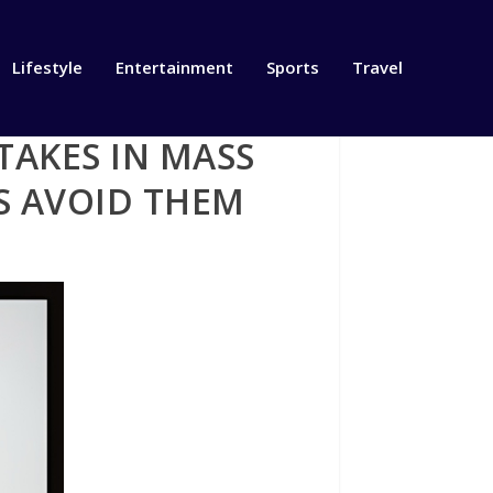
Lifestyle
Entertainment
Sports
Travel
STAKES IN MASS
S AVOID THEM