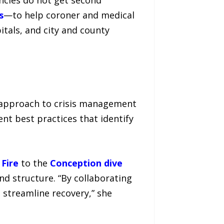
s
—to help coroner and medical
tals, and city and county
ir approach to crisis management
ent best practices that identify
Fire
to the
Conception dive
nd structure. “By collaborating
 streamline recovery,” she