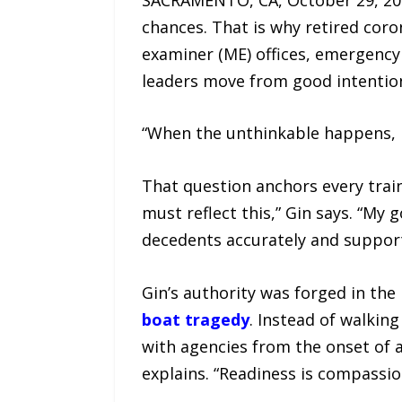
chances. That is why retired cor
examiner (ME) offices, emergency
leaders move from good intention
“When the unthinkable happens, 
That question anchors every train
must reflect this,” Gin says. “My
decedents accurately and support 
Gin’s authority was forged in th
boat tragedy
. Instead of walkin
with agencies from the onset of a
explains. “Readiness is compassio