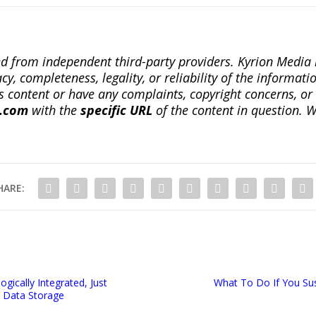
ted from independent third-party providers. Kyrion Medi
, completeness, legality, or reliability of the informatio
this content or have any complaints, copyright concerns, o
a.com
with the
specific URL
of the content in question. W
HARE:
ogically Integrated, Just
What To Do If You Su
 Data Storage