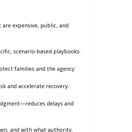
are expensive, public, and
cific, scenario-based playbooks.
otect families and the agency.
isk and accelerate recovery.
udgment—reduces delays and
en, and with what authority.