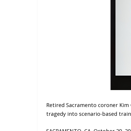
Retired Sacramento coroner Kim 
tragedy into scenario-based traini
SACRAMENTO, CA, October 29, 2025