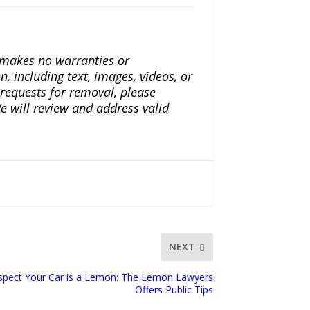
a makes no warranties or
n, including text, images, videos, or
r requests for removal, please
e will review and address valid
NEXT
spect Your Car is a Lemon: The Lemon Lawyers
Offers Public Tips