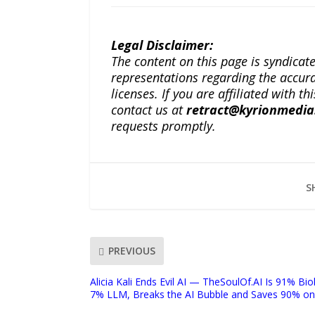
Legal Disclaimer:
The content on this page is syndica
representations regarding the accuracy
licenses. If you are affiliated with 
contact us at
retract@kyrionmedi
requests promptly.
S
PREVIOUS
Alicia Kali Ends Evil AI — TheSoulOf.AI Is 91% Biol
7% LLM, Breaks the AI Bubble and Saves 90% on