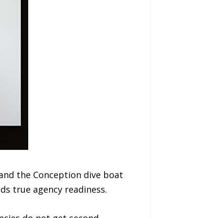
and the Conception dive boat
lds true agency readiness.
ncies do not get second