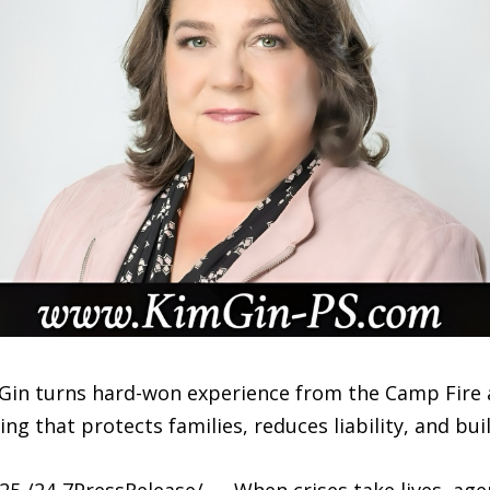
Gin turns hard-won experience from the Camp Fire 
ng that protects families, reduces liability, and bui
 /24-7PressRelease/ — When crises take lives, age