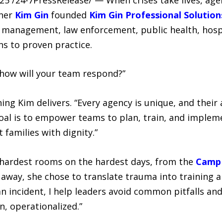
oner
Kim Gin
founded
Kim Gin Professional Solution
 management, law enforcement, public health, hospi
s to proven practice.
how will your team respond?”
ing Kim delivers. “Every agency is unique, and the
 goal is to empower teams to plan, train, and implem
families with dignity.”
e hardest rooms on the hardest days, from the
Camp 
g away, she chose to translate trauma into training a
n incident, I help leaders avoid common pitfalls and
n, operationalized.”