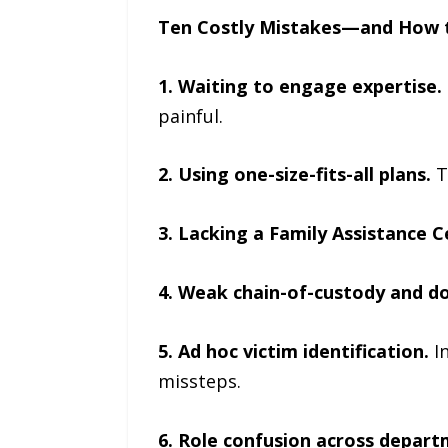
Ten Costly Mistakes—and How 
1. Waiting to engage expertise.
painful.
2. Using one-size-fits-all plans.
T
3. Lacking a Family Assistance 
4. Weak chain-of-custody and d
5. Ad hoc victim identification.
I
missteps.
6. Role confusion across depart