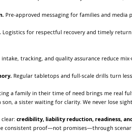
n.
Pre-approved messaging for families and media p
.
Logistics for respectful recovery and timely retur
intake, tracking, and quality assurance reduce mix-
mory.
Regular tabletops and full-scale drills turn les
ting a family in their time of need brings me real ful
 son, a sister waiting for clarity. We never lose sight
 clear:
credibility, liability reduction, readiness, an
 see consistent proof—not promises—through scenar