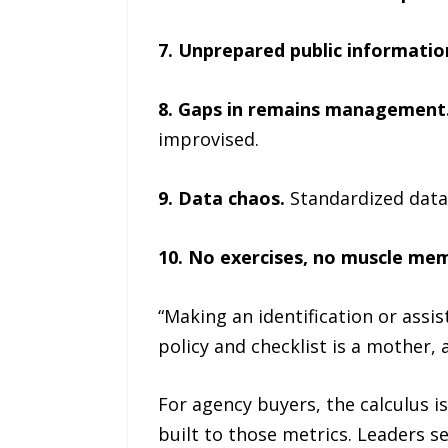
7. Unprepared public informatio
8. Gaps in remains management
improvised.
9. Data chaos.
Standardized data 
10. No exercises, no muscle me
“Making an identification or assis
policy and checklist is a mother, a
For agency buyers, the calculus is
built to those metrics. Leaders