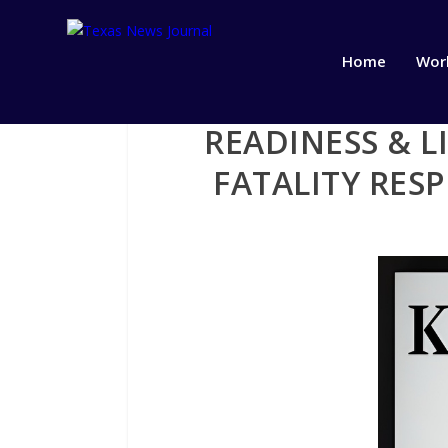
Home
Wor
READINESS & L
FATALITY RES