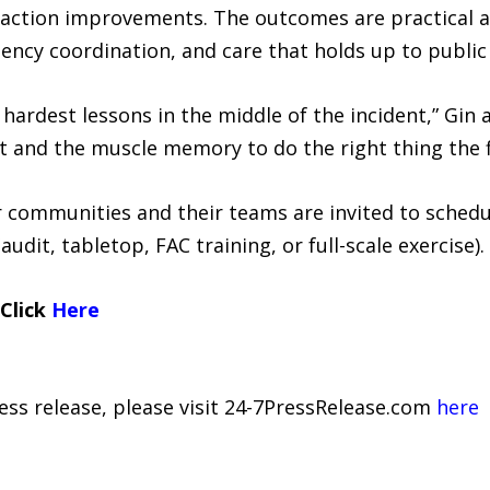
action improvements. The outcomes are practical an
gency coordination, and care that holds up to public 
hardest lessons in the middle of the incident,” Gin 
 and the muscle memory to do the right thing the fi
r communities and their teams are invited to sched
audit, tabletop, FAC training, or full-scale exercise).
 Click
Here
ress release, please visit 24-7PressRelease.com
here