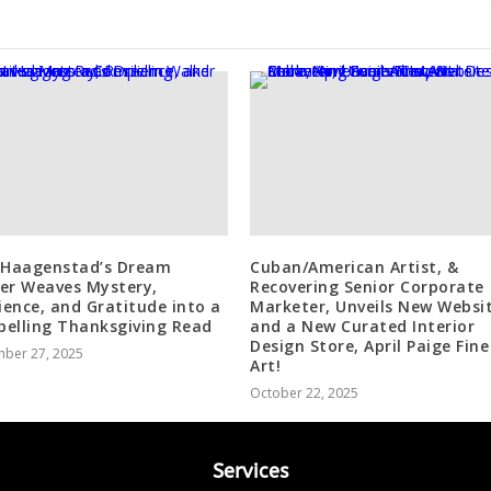
 Haagenstad’s Dream
Cuban/American Artist, &
er Weaves Mystery,
Recovering Senior Corporate
lience, and Gratitude into a
Marketer, Unveils New Websi
elling Thanksgiving Read
and a New Curated Interior
Design Store, April Paige Fine
ber 27, 2025
Art!
October 22, 2025
Services