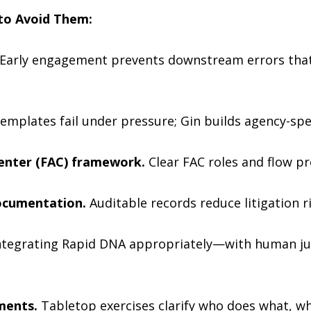
to Avoid Them:
Early engagement prevents downstream errors that 
emplates fail under pressure; Gin builds agency-spe
Center (FAC) framework.
Clear FAC roles and flow pr
ocumentation.
Auditable records reduce litigation r
ntegrating Rapid DNA appropriately—with human j
ments.
Tabletop exercises clarify who does what, wh