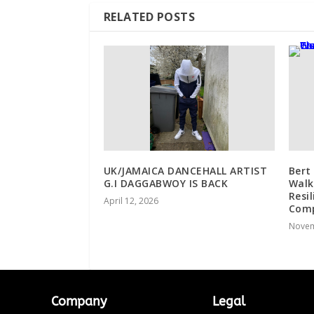
RELATED POSTS
UK/JAMAICA DANCEHALL ARTIST
Bert
G.I DAGGABWOY IS BACK
Walk
Resi
April 12, 2026
Comp
Novem
Company
Legal