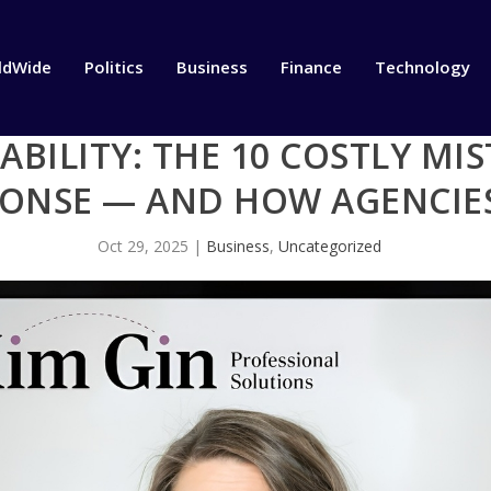
ldWide
Politics
Business
Finance
Technology
IABILITY: THE 10 COSTLY MI
PONSE — AND HOW AGENCIE
Oct 29, 2025
|
Business
,
Uncategorized