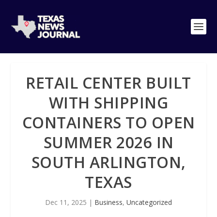
RETAIL CENTER BUILT
WITH SHIPPING
CONTAINERS TO OPEN
SUMMER 2026 IN
SOUTH ARLINGTON,
TEXAS
Dec 11, 2025
|
Business
,
Uncategorized