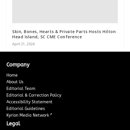
Skin, Bones, Hearts & Private Parts Hosts Hilton
Head Island, SC CME Conference
April 21, 2026
Company
Home
About Us
Editorial Team
Editorial & Correction Policy
Accessibility Statement
Editorial Guidelines
↗
Kyrion Media Network
Legal