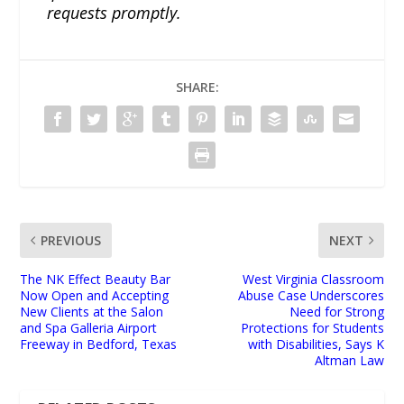
requests promptly.
SHARE:
PREVIOUS
NEXT
The NK Effect Beauty Bar
West Virginia Classroom
Now Open and Accepting
Abuse Case Underscores
New Clients at the Salon
Need for Strong
and Spa Galleria Airport
Protections for Students
Freeway in Bedford, Texas
with Disabilities, Says K
Altman Law