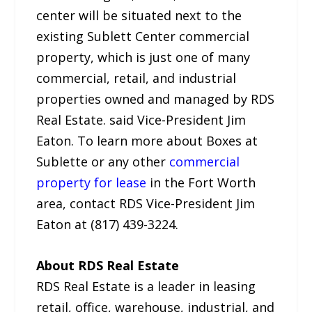
center will be situated next to the
existing Sublett Center commercial
property, which is just one of many
commercial, retail, and industrial
properties owned and managed by RDS
Real Estate. said Vice-President Jim
Eaton. To learn more about Boxes at
Sublette or any other
commercial
property for lease
in the Fort Worth
area, contact RDS Vice-President Jim
Eaton at (817) 439-3224.
About RDS Real Estate
RDS Real Estate is a leader in leasing
retail, office, warehouse, industrial, and