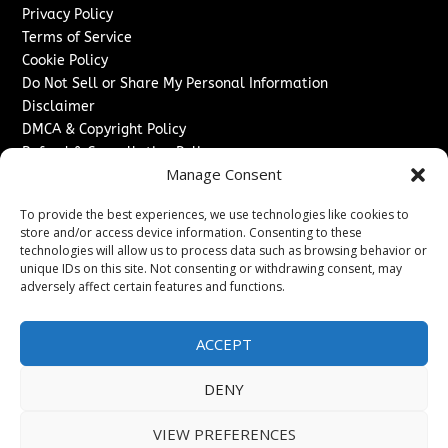
Privacy Policy
Terms of Service
Cookie Policy
Do Not Sell or Share My Personal Information
Disclaimer
DMCA & Copyright Policy
Refund & Cancellation Policy
Manage Consent
Services
To provide the best experiences, we use technologies like cookies to
Advertise With Us
store and/or access device information. Consenting to these
Sponsored Content / Paid Post Guidelines
technologies will allow us to process data such as browsing behavior or
Content Publishing & Delivery Policy
unique IDs on this site. Not consenting or withdrawing consent, may
Contact
adversely affect certain features and functions.
Contact Us
ACCEPT
↗
Media/Press Inquiries
Sitemap
DENY
VIEW PREFERENCES