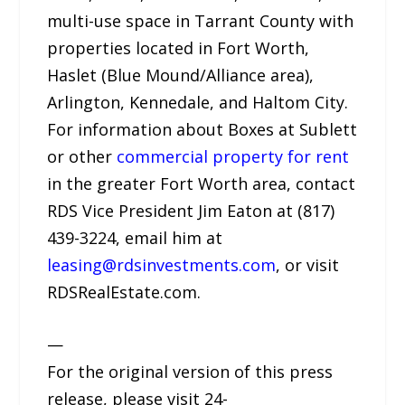
multi-use space in Tarrant County with
properties located in Fort Worth,
Haslet (Blue Mound/Alliance area),
Arlington, Kennedale, and Haltom City.
For information about Boxes at Sublett
or other
commercial property for rent
in the greater Fort Worth area, contact
RDS Vice President Jim Eaton at (817)
439-3224, email him at
leasing@rdsinvestments.com
, or visit
RDSRealEstate.com.
—
For the original version of this press
release, please visit 24-