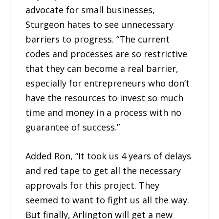
advocate for small businesses,
Sturgeon hates to see unnecessary
barriers to progress. “The current
codes and processes are so restrictive
that they can become a real barrier,
especially for entrepreneurs who don’t
have the resources to invest so much
time and money in a process with no
guarantee of success.”
Added Ron, “It took us 4 years of delays
and red tape to get all the necessary
approvals for this project. They
seemed to want to fight us all the way.
But finally, Arlington will get a new