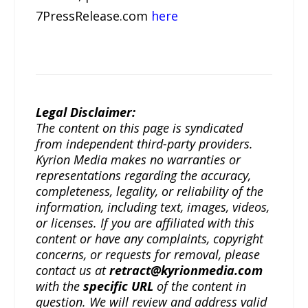
7PressRelease.com
here
Legal Disclaimer:
The content on this page is syndicated
from independent third-party providers.
Kyrion Media makes no warranties or
representations regarding the accuracy,
completeness, legality, or reliability of the
information, including text, images, videos,
or licenses. If you are affiliated with this
content or have any complaints, copyright
concerns, or requests for removal, please
contact us at
retract@kyrionmedia.com
with the
specific URL
of the content in
question. We will review and address valid