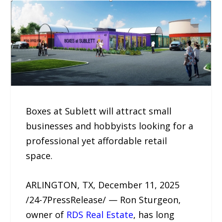
Boxes at Sublett will attract small
businesses and hobbyists looking for a
professional yet affordable retail
space.
ARLINGTON, TX, December 11, 2025
/24-7PressRelease/ — Ron Sturgeon,
owner of
RDS Real Estate
, has long