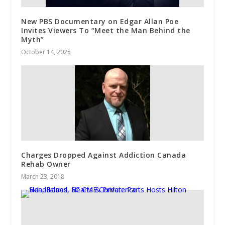
New PBS Documentary on Edgar Allan Poe
Invites Viewers To “Meet the Man Behind the
Myth”
October 14, 2025
Charges Dropped Against Addiction Canada
Rehab Owner
March 23, 2018