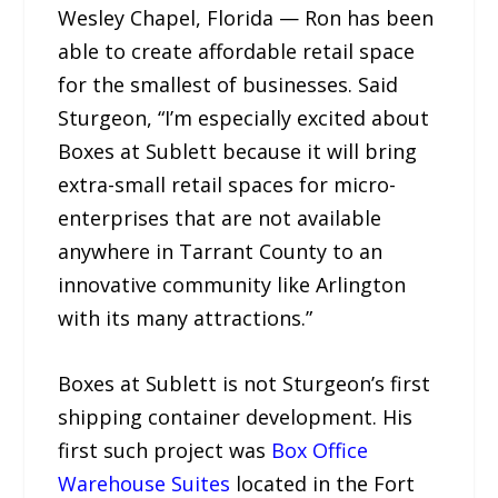
Wesley Chapel, Florida — Ron has been
able to create affordable retail space
for the smallest of businesses. Said
Sturgeon, “I’m especially excited about
Boxes at Sublett because it will bring
extra-small retail spaces for micro-
enterprises that are not available
anywhere in Tarrant County to an
innovative community like Arlington
with its many attractions.”
Boxes at Sublett is not Sturgeon’s first
shipping container development. His
first such project was
Box Office
Warehouse Suites
located in the Fort