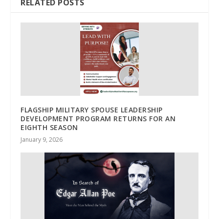
RELATED POSTS
FLAGSHIP MILITARY SPOUSE LEADERSHIP
DEVELOPMENT PROGRAM RETURNS FOR AN
EIGHTH SEASON
January 9, 2026