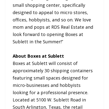
small shopping center, specifically
designed to appeal to micro stores,
offices, hobbyists, and so on. We love
mom and pops at RDS Real Estate and
look forward to opening Boxes at
Sublett in the Summer!”
About Boxes at Sublett
Boxes at Sublett will consist of
approximately 30 shipping containers
featuring small spaces designed for
micro-businesses and hobbyists
looking for a professional presence.
Located at 5100 W. Sublett Road in
South Arlington, Texas, the retail