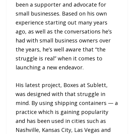
been a supporter and advocate for
small businesses. Based on his own
experience starting out many years
ago, as well as the conversations he’s
had with small business owners over
the years, he’s well aware that “the
struggle is real” when it comes to
launching a new endeavor.
His latest project, Boxes at Sublett,
was designed with that struggle in
mind. By using shipping containers — a
practice which is gaining popularity
and has been used in cities such as
Nashville, Kansas City, Las Vegas and