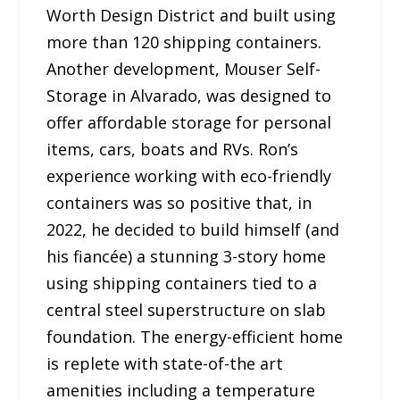
Worth Design District and built using
more than 120 shipping containers.
Another development, Mouser Self-
Storage in Alvarado, was designed to
offer affordable storage for personal
items, cars, boats and RVs. Ron’s
experience working with eco-friendly
containers was so positive that, in
2022, he decided to build himself (and
his fiancée) a stunning 3-story home
using shipping containers tied to a
central steel superstructure on slab
foundation. The energy-efficient home
is replete with state-of-the art
amenities including a temperature