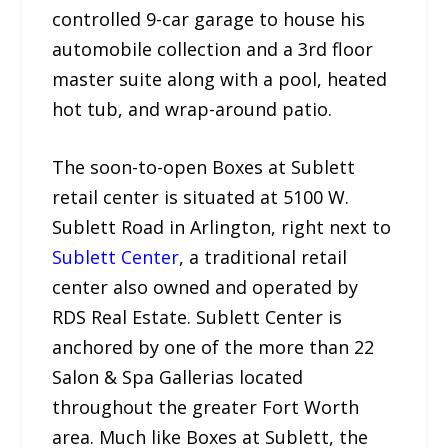
controlled 9-car garage to house his
automobile collection and a 3rd floor
master suite along with a pool, heated
hot tub, and wrap-around patio.
The soon-to-open Boxes at Sublett
retail center is situated at 5100 W.
Sublett Road in Arlington, right next to
Sublett Center
, a traditional retail
center also owned and operated by
RDS Real Estate. Sublett Center is
anchored by one of the more than 22
Salon & Spa Gallerias located
throughout the greater Fort Worth
area. Much like Boxes at Sublett, the