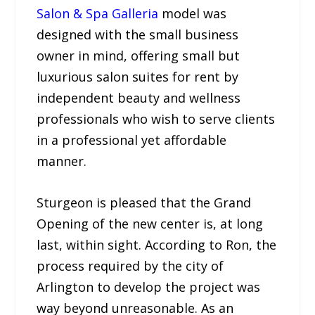
Salon & Spa Galleria
model was
designed with the small business
owner in mind, offering small but
luxurious salon suites for rent by
independent beauty and wellness
professionals who wish to serve clients
in a professional yet affordable
manner.
Sturgeon is pleased that the Grand
Opening of the new center is, at long
last, within sight. According to Ron, the
process required by the city of
Arlington to develop the project was
way beyond unreasonable. As an