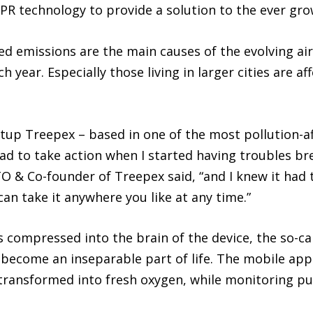
SPR technology to provide a solution to the ever gro
d emissions are the main causes of the evolving air 
ch year. Especially those living in larger cities are af
tup Treepex – based in one of the most pollution-af
 had to take action when I started having troubles 
 & Co-founder of Treepex said, “and I knew it had t
can take it anywhere you like at any time.”
s compressed into the brain of the device, the so-cal
 become an inseparable part of life. The mobile app
transformed into fresh oxygen, while monitoring pu