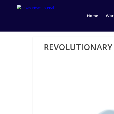
Home
Wor
REVOLUTIONARY 