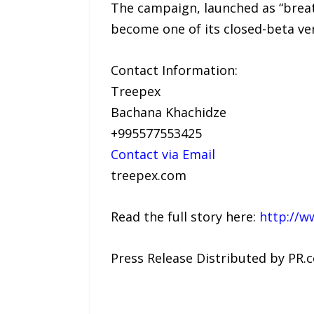
The campaign, launched as “breat
become one of its closed-beta vers
Contact Information:
Treepex
Bachana Khachidze
+995577553425
Contact via Email
treepex.com
Read the full story here:
http://w
Press Release Distributed by PR.