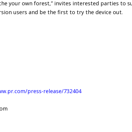
he your own forest,” invites interested parties to 
ion users and be the first to try the device out.
ww.pr.com/press-release/732404
com