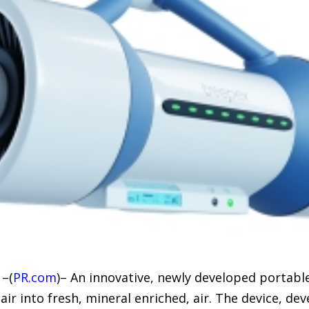
 –(
PR.com
)– An innovative, newly developed portable
r into fresh, mineral enriched, air. The device, dev