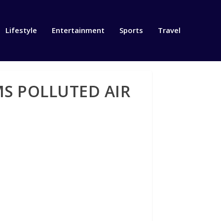
Lifestyle
Entertainment
Sports
Travel
S POLLUTED AIR