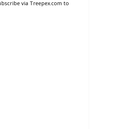
subscribe via Treepex.com to