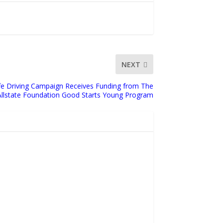
NEXT
fe Driving Campaign Receives Funding from The
Allstate Foundation Good Starts Young Program