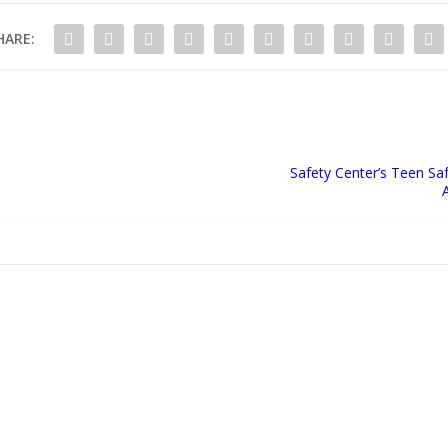
HARE:
Safety Center’s Teen Sa