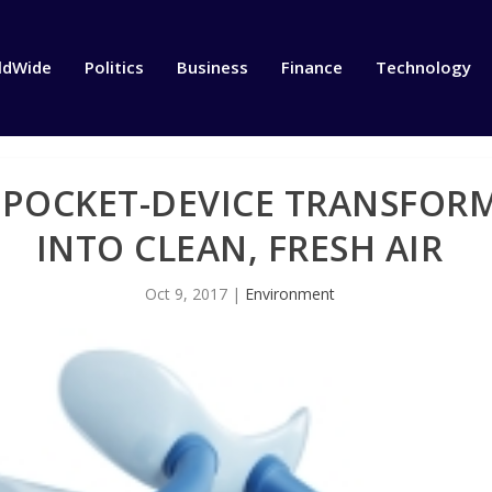
ldWide
Politics
Business
Finance
Technology
POCKET-DEVICE TRANSFORM
INTO CLEAN, FRESH AIR
Oct 9, 2017
|
Environment