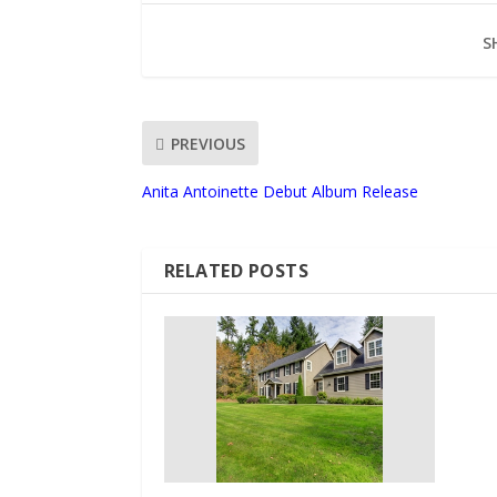
S
PREVIOUS
Anita Antoinette Debut Album Release
RELATED POSTS