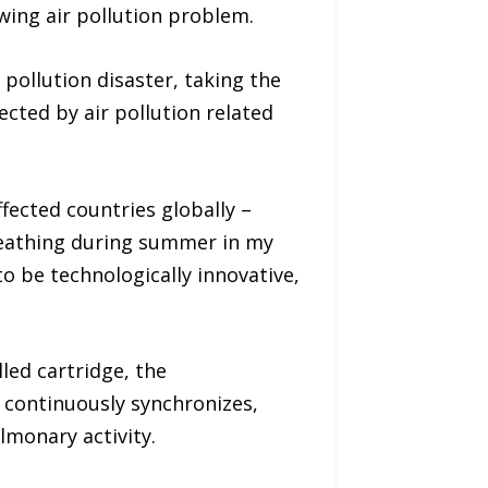
wing air pollution problem.
pollution disaster, taking the
fected by air pollution related
fected countries globally –
breathing during summer in my
o be technologically innovative,
led cartridge, the
 continuously synchronizes,
lmonary activity.