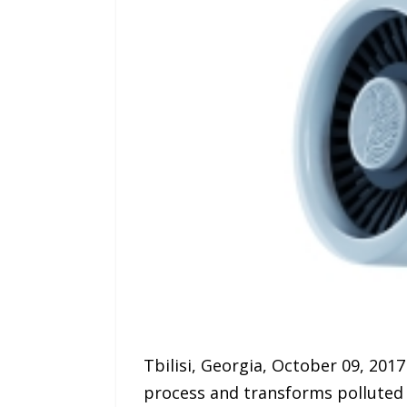
Tbilisi, Georgia, October 09, 2017
process and transforms polluted ai