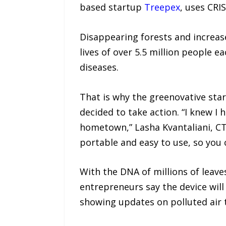
based startup
Treepex
, uses CRI
Disappearing forests and increase
lives of over 5.5 million people ea
diseases.
That is why the greenovative star
decided to take action. “I knew I
hometown,” Lasha Kvantaliani, CTO
portable and easy to use, so you 
With the DNA of millions of leave
entrepreneurs say the device will
showing updates on polluted air 