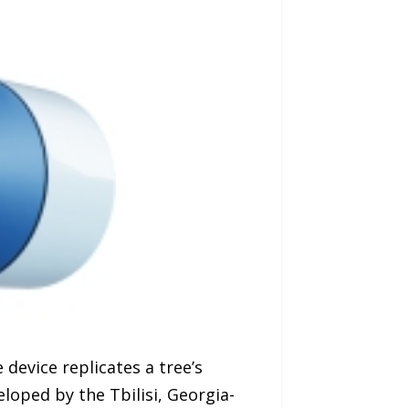
 device replicates a tree’s
eloped by the Tbilisi, Georgia-