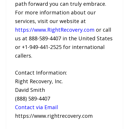
path forward you can truly embrace.
For more information about our
services, visit our website at
https://www.RightRecovery.com
or call
us at 888-589-4407 in the United States
or +1-949-441-2525 for international
callers.
Contact Information:
Right Recovery, Inc.
David Smith
(888) 589-4407
Contact via Email
https://www.rightrecovery.com