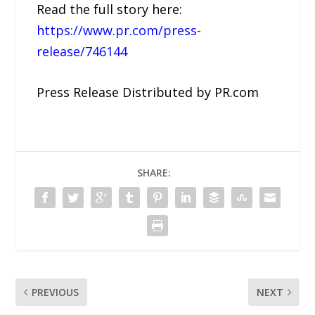
Read the full story here:
https://www.pr.com/press-
release/746144
Press Release Distributed by PR.com
SHARE:
PREVIOUS
NEXT