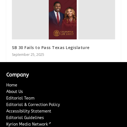
SB 30 Fails to Pass Texas Legislature
September 25, 2025
Company
Home
About Us
Editorial Team
Editorial & Correction Policy
Accessibility Statement
Editorial Guidelines
↗
Kyrion Media Network