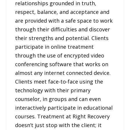
relationships grounded in truth,
respect, balance, and acceptance and
are provided with a safe space to work
through their difficulties and discover
their strengths and potential. Clients
participate in online treatment
through the use of encrypted video
conferencing software that works on
almost any internet connected device.
Clients meet face-to-face using the
technology with their primary
counselor, in groups and can even
interactively participate in educational
courses. Treatment at Right Recovery
doesn’t just stop with the client; it