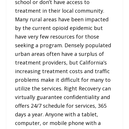
school or don’t have access to
treatment in their local community.
Many rural areas have been impacted
by the current opioid epidemic but
have very few resources for those
seeking a program. Densely populated
urban areas often have a surplus of
treatment providers, but California’s
increasing treatment costs and traffic
problems make it difficult for many to
utilize the services. Right Recovery can
virtually guarantee confidentiality and
offers 24/7 schedule for services, 365
days a year. Anyone with a tablet,
computer, or mobile phone with a