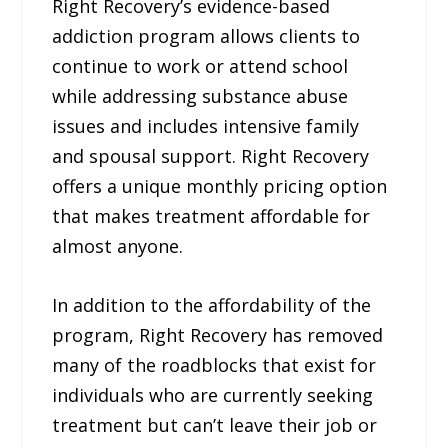
Right Recovery’s evidence-based
addiction program allows clients to
continue to work or attend school
while addressing substance abuse
issues and includes intensive family
and spousal support. Right Recovery
offers a unique monthly pricing option
that makes treatment affordable for
almost anyone.
In addition to the affordability of the
program, Right Recovery has removed
many of the roadblocks that exist for
individuals who are currently seeking
treatment but can’t leave their job or