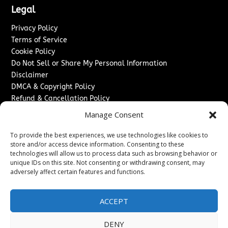
Legal
Privacy Policy
Terms of Service
Cookie Policy
Do Not Sell or Share My Personal Information
Disclaimer
DMCA & Copyright Policy
Refund & Cancellation Policy
Services
Manage Consent
Advertise With Us
To provide the best experiences, we use technologies like cookies to
Sponsored Content / Paid Post Guidelines
store and/or access device information. Consenting to these
technologies will allow us to process data such as browsing behavior or
Content Publishing & Delivery Policy
unique IDs on this site. Not consenting or withdrawing consent, may
Contact
adversely affect certain features and functions.
Contact Us
↗
Media/Press Inquiries
ACCEPT
Sitemap
DENY