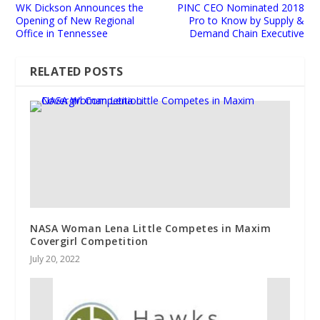
WK Dickson Announces the
PINC CEO Nominated 2018
Opening of New Regional
Pro to Know by Supply &
Office in Tennessee
Demand Chain Executive
RELATED POSTS
NASA Woman Lena Little Competes in Maxim
Covergirl Competition
July 20, 2022