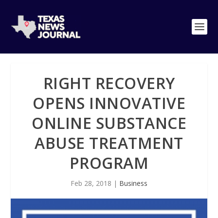
RIGHT RECOVERY
OPENS INNOVATIVE
ONLINE SUBSTANCE
ABUSE TREATMENT
PROGRAM
Feb 28, 2018
|
Business