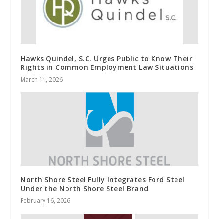
Hawks Quindel, S.C. Urges Public to Know Their
Rights in Common Employment Law Situations
March 11, 2026
North Shore Steel Fully Integrates Ford Steel
Under the North Shore Steel Brand
February 16, 2026