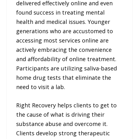
delivered effectively online and even
found success in treating mental
health and medical issues. Younger
generations who are accustomed to
accessing most services online are
actively embracing the convenience
and affordability of online treatment.
Participants are utilizing saliva-based
home drug tests that eliminate the
need to visit a lab.
Right Recovery helps clients to get to
the cause of what is driving their
substance abuse and overcome it.
Clients develop strong therapeutic