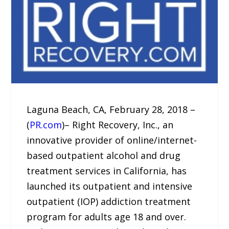
Laguna Beach, CA, February 28, 2018 –
(
PR.com
)– Right Recovery, Inc., an
innovative provider of online/internet-
based outpatient alcohol and drug
treatment services in California, has
launched its outpatient and intensive
outpatient (IOP) addiction treatment
program for adults age 18 and over.