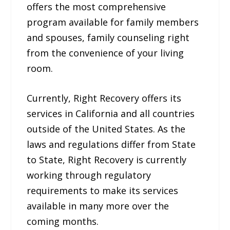
offers the most comprehensive
program available for family members
and spouses, family counseling right
from the convenience of your living
room.
Currently, Right Recovery offers its
services in California and all countries
outside of the United States. As the
laws and regulations differ from State
to State, Right Recovery is currently
working through regulatory
requirements to make its services
available in many more over the
coming months.