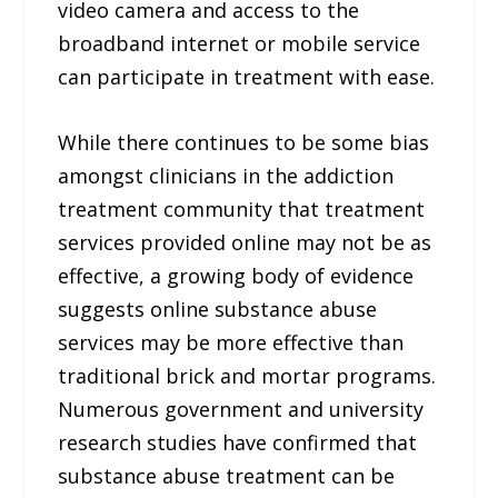
video camera and access to the
broadband internet or mobile service
can participate in treatment with ease.
While there continues to be some bias
amongst clinicians in the addiction
treatment community that treatment
services provided online may not be as
effective, a growing body of evidence
suggests online substance abuse
services may be more effective than
traditional brick and mortar programs.
Numerous government and university
research studies have confirmed that
substance abuse treatment can be