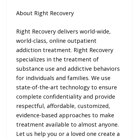
About Right Recovery
Right Recovery delivers world-wide,
world-class, online outpatient
addiction treatment. Right Recovery
specializes in the treatment of
substance use and addictive behaviors
for individuals and families. We use
state-of-the-art technology to ensure
complete confidentiality and provide
respectful, affordable, customized,
evidence-based approaches to make
treatment available to almost anyone.
Let us help you or a loved one create a