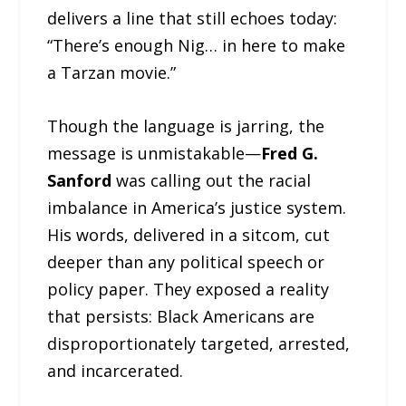
delivers a line that still echoes today:
“There’s enough Nig… in here to make
a Tarzan movie.”
Though the language is jarring, the
message is unmistakable—
Fred G.
Sanford
was calling out the racial
imbalance in America’s justice system.
His words, delivered in a sitcom, cut
deeper than any political speech or
policy paper. They exposed a reality
that persists: Black Americans are
disproportionately targeted, arrested,
and incarcerated.