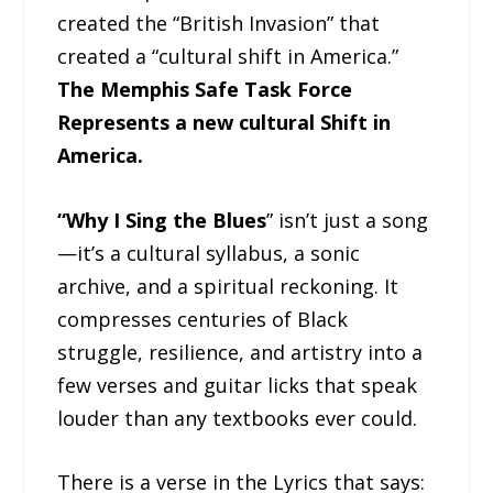
created the “British Invasion” that
created a “cultural shift in America.”
The Memphis Safe Task Force
Represents a new cultural Shift in
America.
“Why I Sing the Blues
” isn’t just a song
—it’s a cultural syllabus, a sonic
archive, and a spiritual reckoning. It
compresses centuries of Black
struggle, resilience, and artistry into a
few verses and guitar licks that speak
louder than any textbooks ever could.
There is a verse in the Lyrics that says: