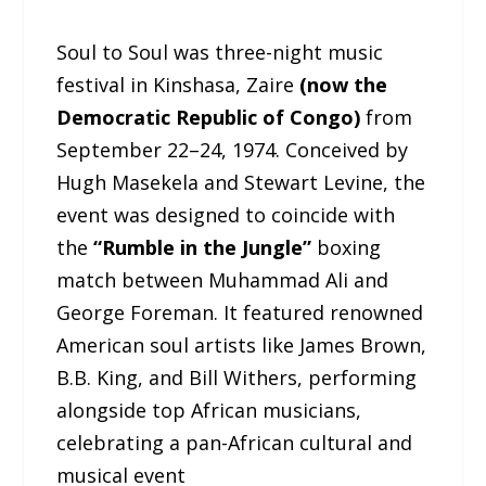
Soul to Soul was three-night music
festival in Kinshasa, Zaire
(now the
Democratic Republic of Congo)
from
September 22–24, 1974. Conceived by
Hugh Masekela and Stewart Levine, the
event was designed to coincide with
the
“Rumble in the Jungle”
boxing
match between Muhammad Ali and
George Foreman. It featured renowned
American soul artists like James Brown,
B.B. King, and Bill Withers, performing
alongside top African musicians,
celebrating a pan-African cultural and
musical event