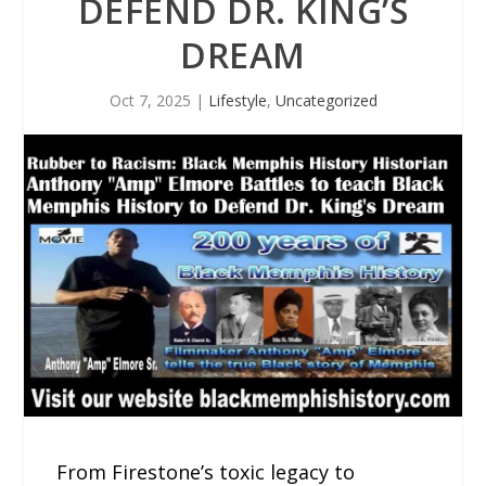
DEFEND DR. KING’S
DREAM
Oct 7, 2025
|
Lifestyle
,
Uncategorized
From Firestone’s toxic legacy to