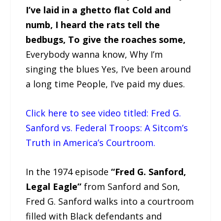
I’ve laid in a ghetto flat Cold and
numb, I heard the rats tell the
bedbugs, To give the roaches some,
Everybody wanna know, Why I’m
singing the blues Yes, I’ve been around
a long time People, I’ve paid my dues.
Click here to see video titled: Fred G.
Sanford vs. Federal Troops: A Sitcom’s
Truth in America’s Courtroom.
In the 1974 episode
“Fred G. Sanford,
Legal Eagle”
from Sanford and Son,
Fred G. Sanford walks into a courtroom
filled with Black defendants and