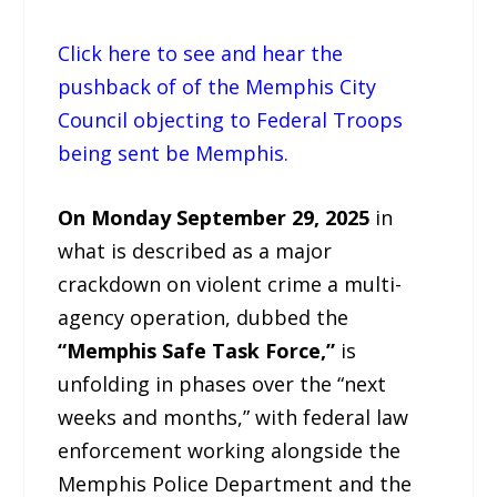
Click here to see and hear the
pushback of of the Memphis City
Council objecting to Federal Troops
being sent be Memphis.
On Monday September 29, 2025
in
what is described as a major
crackdown on violent crime a multi-
agency operation, dubbed the
“Memphis Safe Task Force,”
is
unfolding in phases over the “next
weeks and months,” with federal law
enforcement working alongside the
Memphis Police Department and the