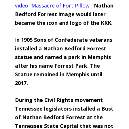
video “Massacre of Fort Pillow.”
Nathan
Bedford Forrest image would later
became the icon and logo of the KKK.
I
n 1905 Sons of Confederate veterans
installed a Nathan Bedford Forrest
statue and named a park in Memphis
after his name Forrest Park. The
Statue remained in Memphis until
2017.
During the Civil Rights movement
Tennessee legislators installed a Bust
of Nathan Bedford Forrest at the
Tennessee State Capital that was not