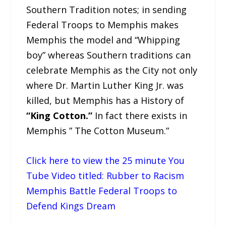
Southern Tradition notes; in sending
Federal Troops to Memphis makes
Memphis the model and “Whipping
boy” whereas Southern traditions can
celebrate Memphis as the City not only
where Dr. Martin Luther King Jr. was
killed, but Memphis has a History of
“King Cotton.”
In fact there exists in
Memphis ” The Cotton Museum.”
Click here to view the 25 minute You
Tube Video titled: Rubber to Racism
Memphis Battle Federal Troops to
Defend Kings Dream