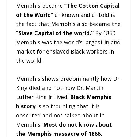
Memphis became
“The Cotton Capital
of the World”
unknown and untold is
the fact that Memphis also became the
“Slave Capital of the world.”
By 1850
Memphis was the world’s largest inland
market for enslaved Black workers in
the world.
Memphis shows predominantly how Dr.
King died and not how Dr. Martin
Luther King Jr. lived.
Black Memphis
history
is so troubling that it is
obscured and not talked about in
Memphis.
Most do not know about
the Memphis massacre of 1866.