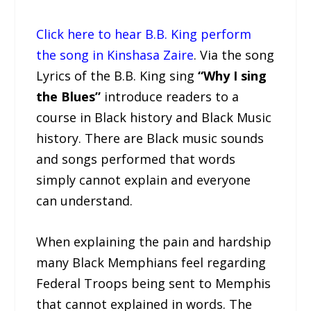
Click here to hear B.B. King perform
the song in Kinshasa Zaire
. Via the song
Lyrics of the B.B. King sing
“Why I sing
the Blues”
introduce readers to a
course in Black history and Black Music
history. There are Black music sounds
and songs performed that words
simply cannot explain and everyone
can understand.
When explaining the pain and hardship
many Black Memphians feel regarding
Federal Troops being sent to Memphis
that cannot explained in words. The