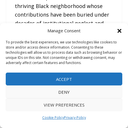
thriving Black neighborhood whose
contributions have been buried under
decades of institutional neglect and
Manage Consent
racial marginalization.
To provide the best experiences, we use technologies like cookies to
store and/or access device information. Consenting to these
The proximity and timing suggest that
technologies will allow us to process data such as browsing behavior or
New Chicago and Manassas High
unique IDs on this site. Not consenting or withdrawing consent, may
adversely affect certain features and functions.
School that opened in 1899 whereas
this pioneering school evolved
ACCEPT
together, forming a nucleus of Black
civic life in what was then an
DENY
unincorporated Black community.
Yet
VIEW PREFERENCES
despite this foundational role, New
Chicago has been left out of
Cookie Policy
Privacy-Policy
Memphis’s historical records. There