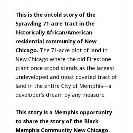
This is the untold story of the
Sprawling 71-acre tract in the
historically African/American
residential community of New
Chicago.
The 71-acre plot of land in
New Chicago where the old Firestone
plant once stood stands as the largest
undeveloped and most coveted tract of
land in the entire City of Memphis—a
developer’s dream by any measure.
This story is a Memphis opportunity
to share the story of the Black
Memphis Community New Chicago.