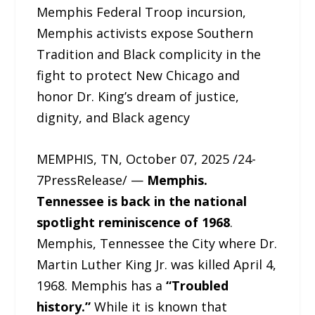
Memphis Federal Troop incursion,
Memphis activists expose Southern
Tradition and Black complicity in the
fight to protect New Chicago and
honor Dr. King’s dream of justice,
dignity, and Black agency
MEMPHIS, TN, October 07, 2025 /24-
7PressRelease/ —
Memphis.
Tennessee is back in the national
spotlight reminiscence of 1968
.
Memphis, Tennessee the City where Dr.
Martin Luther King Jr. was killed April 4,
1968. Memphis has a
“Troubled
history.”
While it is known that