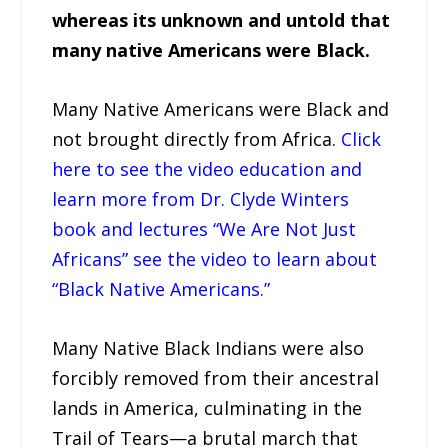
whereas its unknown and untold that
many native Americans were Black.
Many Native Americans were Black and
not brought directly from Africa.
Click
here to see the video education and
learn more from Dr. Clyde Winters
book and lectures “We Are Not Just
Africans” see the video to learn about
“Black Native Americans.”
Many Native Black Indians were also
forcibly removed from their ancestral
lands in America, culminating in the
Trail of Tears—a brutal march that