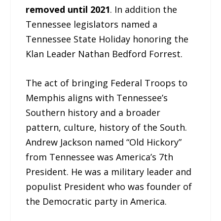
removed until 2021
. In addition the
Tennessee legislators named a
Tennessee State Holiday honoring the
Klan Leader Nathan Bedford Forrest.
The act of bringing Federal Troops to
Memphis aligns with Tennessee’s
Southern history and a broader
pattern, culture, history of the South.
Andrew Jackson named “Old Hickory”
from Tennessee was America’s 7th
President. He was a military leader and
populist President who was founder of
the Democratic party in America.