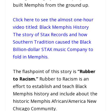
built Memphis from the ground up.
Click here to see the almost one-hour
video titled: Black Memphis History
The story of Stax Records and how
Southern Tradition caused the Black
Billion-dollar STAX music Company to
fold in Memphis.
The flashpoint of this story is
“Rubber
to Racism.”
Rubber to Racism is an
effort to establish and teach Black
Memphis history and include about the
historic Memphis African/America New
Chicago Community.