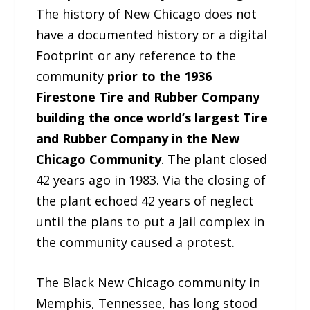
The history of New Chicago does not
have a documented history or a digital
Footprint or any reference to the
community
prior to the 1936
Firestone Tire and Rubber Company
building the once world’s largest Tire
and Rubber Company in the New
Chicago Community
. The plant closed
42 years ago in 1983. Via the closing of
the plant echoed 42 years of neglect
until the plans to put a Jail complex in
the community caused a protest.
The Black New Chicago community in
Memphis, Tennessee, has long stood