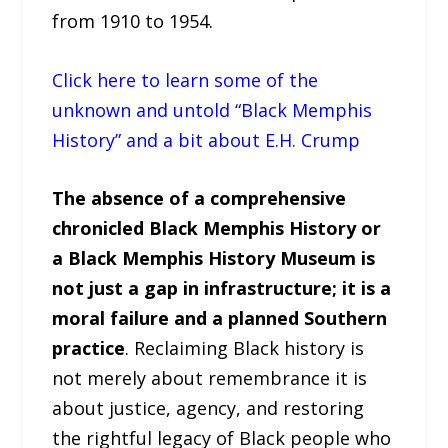
from 1910 to 1954.
Click here to learn some of the
unknown and untold “Black Memphis
History” and a bit about E.H. Crump
The absence of a comprehensive
chronicled Black Memphis History or
a Black Memphis History Museum is
not just a gap in infrastructure; it is a
moral failure and a planned Southern
practice
. Reclaiming Black history is
not merely about remembrance it is
about justice, agency, and restoring
the rightful legacy of Black people who