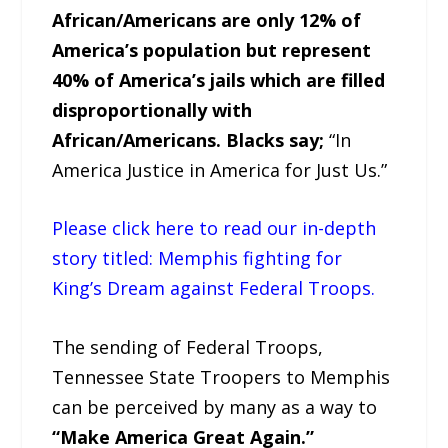
African/Americans are only 12% of
America’s population but represent
40% of America’s jails which are filled
disproportionally with
African/Americans. Blacks say;
“In
America Justice in America for Just Us.”
Please click here to read our in-depth
story titled: Memphis fighting for
King’s Dream against Federal Troops.
The sending of Federal Troops,
Tennessee State Troopers to Memphis
can be perceived by many as a way to
“Make America Great Again.”