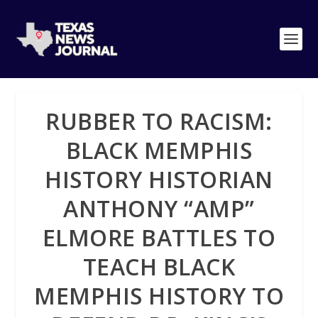
RUBBER TO RACISM:
BLACK MEMPHIS
HISTORY HISTORIAN
ANTHONY “AMP”
ELMORE BATTLES TO
TEACH BLACK
MEMPHIS HISTORY TO