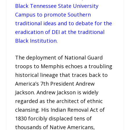
Black Tennessee State University
Campus to promote Southern
traditional ideas and to debate for the
eradication of DEI at the traditional
Black Institution.
The deployment of National Guard
troops to Memphis echoes a troubling
historical lineage that traces back to
America’s 7th President Andrew
Jackson. Andrew Jackson is widely
regarded as the architect of ethnic
cleansing. His Indian Removal Act of
1830 forcibly displaced tens of
thousands of Native Americans,