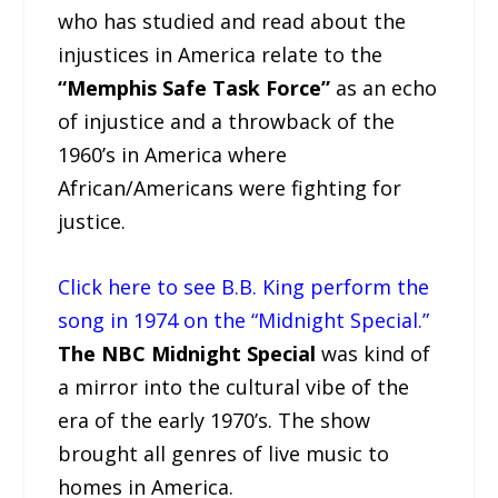
who has studied and read about the
injustices in America relate to the
“Memphis Safe Task Force”
as an echo
of injustice and a throwback of the
1960’s in America where
African/Americans were fighting for
justice.
Click here to see B.B. King perform the
song in 1974 on the “Midnight Special.”
The NBC Midnight Special
was kind of
a mirror into the cultural vibe of the
era of the early 1970’s. The show
brought all genres of live music to
homes in America.