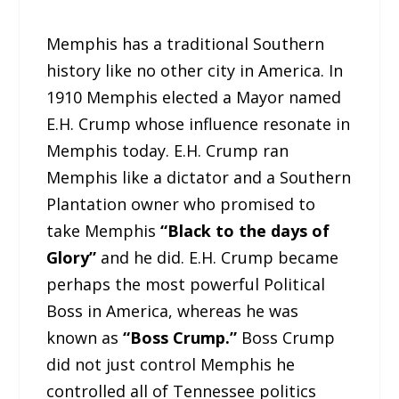
Memphis has a traditional Southern
history like no other city in America. In
1910 Memphis elected a Mayor named
E.H. Crump whose influence resonate in
Memphis today. E.H. Crump ran
Memphis like a dictator and a Southern
Plantation owner who promised to
take Memphis
“Black to the days of
Glory”
and he did. E.H. Crump became
perhaps the most powerful Political
Boss in America, whereas he was
known as
“Boss Crump.”
Boss Crump
did not just control Memphis he
controlled all of Tennessee politics