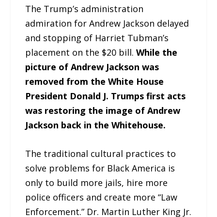
The Trump’s administration
admiration for Andrew Jackson delayed
and stopping of Harriet Tubman’s
placement on the $20 bill.
While the
picture of Andrew Jackson was
removed from the White House
President Donald J. Trumps first acts
was restoring the image of Andrew
Jackson back in the Whitehouse.
The traditional cultural practices to
solve problems for Black America is
only to build more jails, hire more
police officers and create more “Law
Enforcement.” Dr. Martin Luther King Jr.