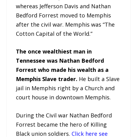
whereas Jefferson Davis and Nathan
Bedford Forrest moved to Memphis
after the civil war. Memphis was “The
Cotton Capital of the World.”
The once wealthiest man in
Tennessee was Nathan Bedford
Forrest who made his wealth as a
Memphis Slave trader.
He built a Slave
jail in Memphis right by a Church and
court house in downtown Memphis.
During the Civil war Nathan Bedford
Forrest became the hero of Killing
Black union soldiers.
Click here see