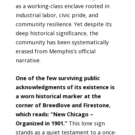
as a working-class enclave rooted in
industrial labor, civic pride, and
community resilience. Yet despite its
deep historical significance, the
community has been systematically
erased from Memphis’s official
narrative.
One of the few surviving public
acknowledgments of its existence is
a worn historical marker at the
corner of Breedlove and Firestone,
which reads: “New Chicago –
Organized in 1901.”
This lone sign
stands as a quiet testament to a once-