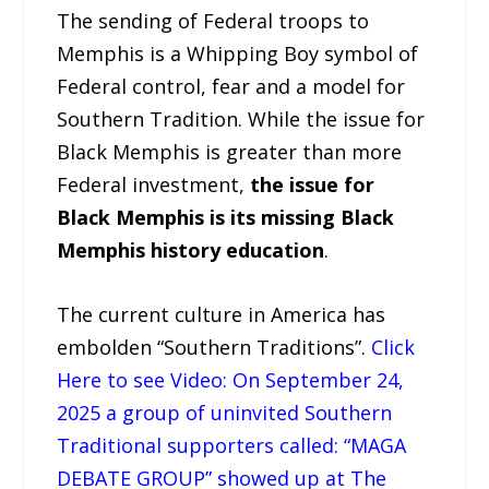
The sending of Federal troops to
Memphis is a Whipping Boy symbol of
Federal control, fear and a model for
Southern Tradition. While the issue for
Black Memphis is greater than more
Federal investment,
the issue for
Black Memphis is its missing Black
Memphis history education
.
The current culture in America has
embolden “Southern Traditions”.
Click
Here to see Video: On September 24,
2025 a group of uninvited Southern
Traditional supporters called: “MAGA
DEBATE GROUP” showed up at The