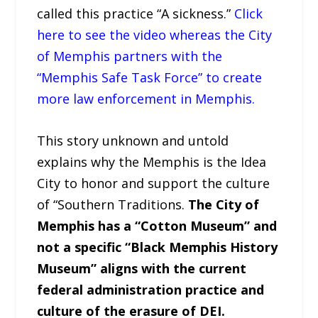
called this practice “A sickness.”
Click
here to see the video whereas the City
of Memphis partners with the
“Memphis Safe Task Force” to create
more law enforcement in Memphis.
This story unknown and untold
explains why the Memphis is the Idea
City to honor and support the culture
of “Southern Traditions.
The City of
Memphis has a “Cotton Museum” and
not a specific “Black Memphis History
Museum” aligns with the current
federal administration practice and
culture of the erasure of DEI.