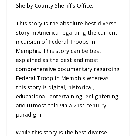
Shelby County Sheriff’s Office.
This story is the absolute best diverse
story in America regarding the current
incursion of Federal Troops in
Memphis. This story can be best
explained as the best and most
comprehensive documentary regarding
Federal Troop in Memphis whereas
this story is digital, historical,
educational, entertaining, enlightening
and utmost told via a 21st century
paradigm.
While this story is the best diverse