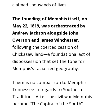
claimed thousands of lives.
The founding of Memphis itself, on
May 22, 1819, was orchestrated by
Andrew Jackson alongside John
Overton and James Winchester
,
following the coerced cession of
Chickasaw land—a foundational act of
dispossession that set the tone for
Memphis’s racialized geography.
There is no comparison to Memphis
Tennessee in regards to Southern
Traditions. After the civil war Memphis
became “The Capital of the South”