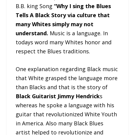
B.B. king Song
“Why I sing the Blues
Tells A Black Story via culture that
many Whites simply may not
understand.
Music is a language. In
todays word many Whites honor and
respect the Blues traditions.
One explanation regarding Black music
that White grasped the language more
than Blacks and that is the story of
Black Guitarist Jimmy Hendrick
s
whereas he spoke a language with his
guitar that revolutionized White Youth
in America. Also many Black Blues
artist helped to revolutionize and