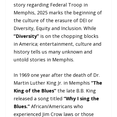
story regarding Federal Troop in
Memphis, 2025 marks the beginning of
the culture of the erasure of DEI or
Diversity, Equity and Inclusion. While
“Diversity”
is on the chopping blocks
in America; entertainment, culture and
history tells us many unknown and
untold stories in Memphis.
In 1969 one year after the death of Dr.
Martin Luther King Jr. in Memphis
“The
King of the Blues”
the late B.B. King
released a song titled
“Why I sing the
Blues.”
African/Americans who
experienced Jim Crow laws or those