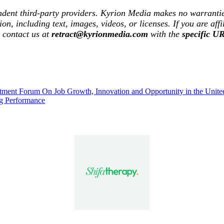
ndent third-party providers. Kyrion Media makes no warrantie
tion, including text, images, videos, or licenses. If you are af
e contact us at
retract@kyrionmedia.com
with the
specific U
ment Forum On Job Growth, Innovation and Opportunity in the United
g Performance