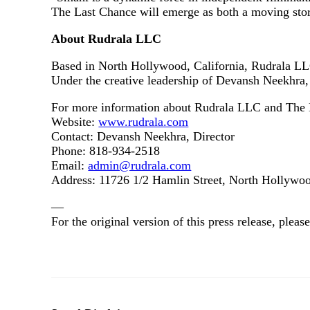
The Last Chance will emerge as both a moving stor
About Rudrala LLC
Based in North Hollywood, California, Rudrala LLC
Under the creative leadership of Devansh Neekhra, 
For more information about Rudrala LLC and The L
Website:
www.rudrala.com
Contact: Devansh Neekhra, Director
Phone: 818‑934‑2518
Email:
admin@rudrala.com
Address: 11726 1/2 Hamlin Street, North Hollyw
—
For the original version of this press release, ple