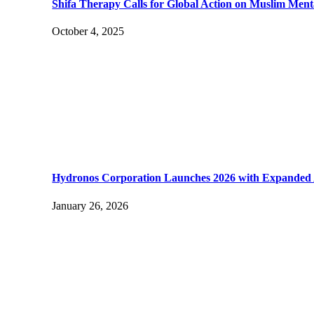
Shifa Therapy Calls for Global Action on Muslim Ment
October 4, 2025
Hydronos Corporation Launches 2026 with Expanded Ad
January 26, 2026