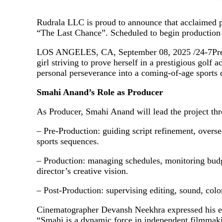
Rudrala LLC is proud to announce that acclaimed p
“The Last Chance”. Scheduled to begin production
LOS ANGELES, CA, September 08, 2025 /24-7PressR
girl striving to prove herself in a prestigious gol
personal perseverance into a coming‑of‑age sports 
Smahi Anand’s Role as Producer
As Producer, Smahi Anand will lead the project thro
– Pre‑Production: guiding script refinement, overse
sports sequences.
– Production: managing schedules, monitoring budg
director’s creative vision.
– Post‑Production: supervising editing, sound, color
Cinematographer Devansh Neekhra expressed his e
“Smahi is a dynamic force in independent filmmaking