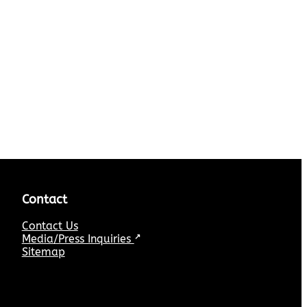
Contact
Contact Us
Media/Press Inquiries
↗
Sitemap