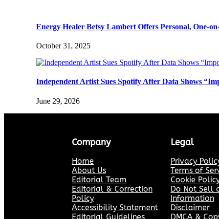
Energy Healer Betsy Lambert Offers Personal, One-on
October 31, 2025
Independent Artist Sues Spotify After Data Shows “Im
June 29, 2026
Company
Legal
Home
Privacy Polic
About Us
Terms of Ser
Editorial Team
Cookie Polic
Editorial & Correction
Do Not Sell 
Policy
Information
Accessibility Statement
Disclaimer
Editorial Guidelines
DMCA & Copyr