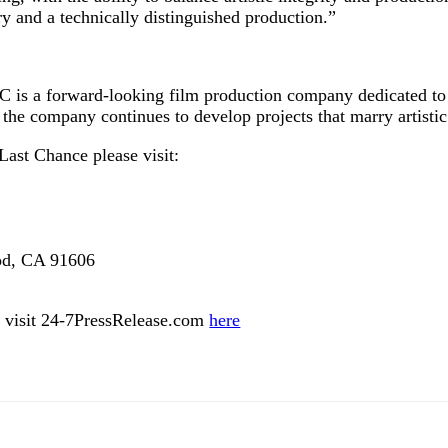
y and a technically distinguished production.”
 is a forward‑looking film production company dedicated to 
the company continues to develop projects that marry artisti
ast Chance please visit:
ood, CA 91606
ase visit 24-7PressRelease.com
here