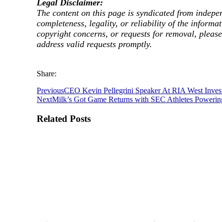
Legal Disclaimer:
The content on this page is syndicated from indepe
completeness, legality, or reliability of the informa
copyright concerns, or requests for removal, pleas
address valid requests promptly.
Share:
Previous
CEO Kevin Pellegrini Speaker At RIA West Invest
Next
Milk’s Got Game Returns with SEC Athletes Powerin
Related Posts