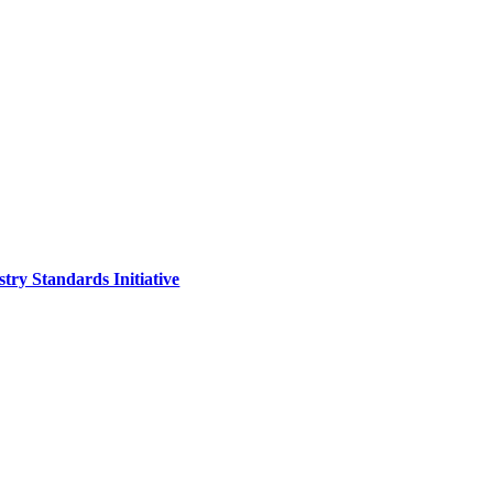
ry Standards Initiative