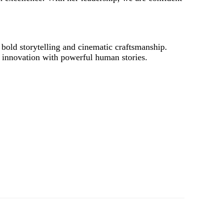
bold storytelling and cinematic craftsmanship.
c innovation with powerful human stories.