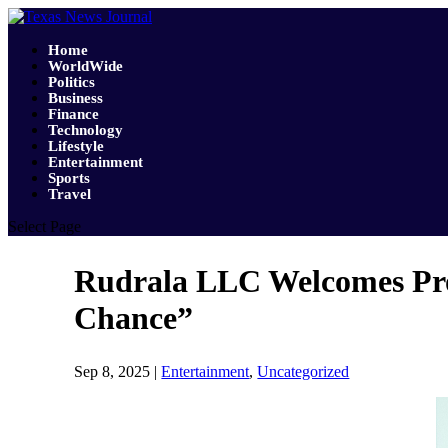
Home
WorldWide
Politics
Business
Finance
Technology
Lifestyle
Entertainment
Sports
Travel
Select Page
Rudrala LLC Welcomes Pro
Chance”
Sep 8, 2025
|
Entertainment
,
Uncategorized