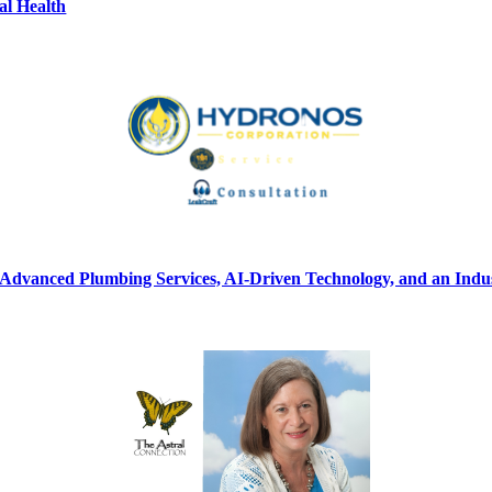
al Health
vanced Plumbing Services, AI-Driven Technology, and an Indust