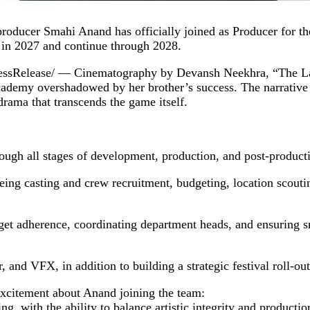
roducer Smahi Anand has officially joined as Producer for t
 in 2027 and continue through 2028.
elease/ — Cinematography by Devansh Neekhra, “The Last C
f academy overshadowed by her brother’s success. The narrative
drama that transcends the game itself.
ugh all stages of development, production, and post-productio
eing casting and crew recruitment, budgeting, location scouti
et adherence, coordinating department heads, and ensuring s
, and VFX, in addition to building a strategic festival roll‑out
xcitement about Anand joining the team:
, with the ability to balance artistic integrity and productio