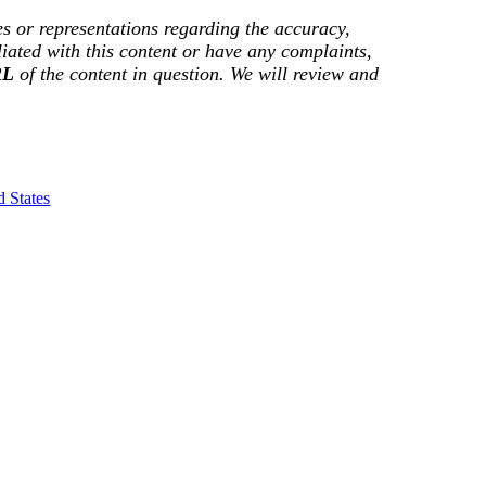
s or representations regarding the accuracy,
filiated with this content or have any complaints,
RL
of the content in question. We will review and
 States