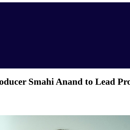
ducer Smahi Anand to Lead Pro