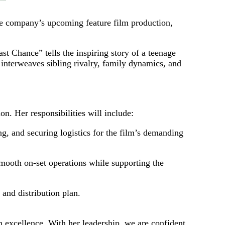
he company’s upcoming feature film production,
hance” tells the inspiring story of a teenage
 interweaves sibling rivalry, family dynamics, and
n. Her responsibilities will include:
ng, and securing logistics for the film’s demanding
mooth on‑set operations while supporting the
 and distribution plan.
n excellence. With her leadership, we are confident