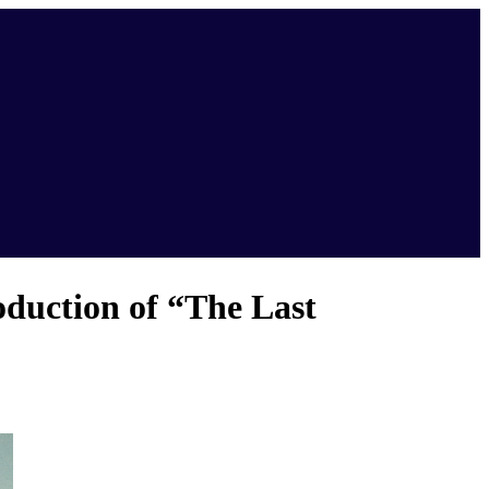
duction of “The Last