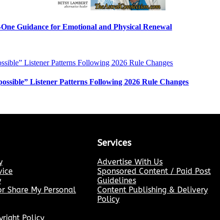
-One Guidance for Emotional and Physical Renewal
possible” Listener Patterns Following 2026 Rule Changes
Services
y
Advertise With Us
vice
Sponsored Content / Paid Post
y
Guidelines
or Share My Personal
Content Publishing & Delivery
Policy
ight Policy