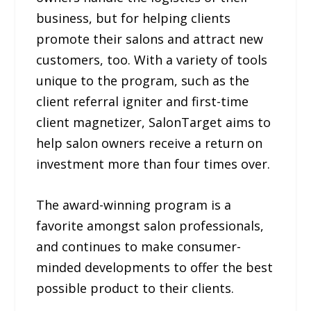
business, but for helping clients
promote their salons and attract new
customers, too. With a variety of tools
unique to the program, such as the
client referral igniter and first-time
client magnetizer, SalonTarget aims to
help salon owners receive a return on
investment more than four times over.
The award-winning program is a
favorite amongst salon professionals,
and continues to make consumer-
minded developments to offer the best
possible product to their clients.