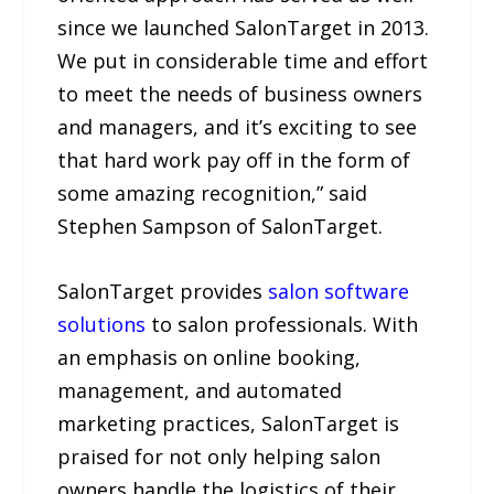
since we launched SalonTarget in 2013.
We put in considerable time and effort
to meet the needs of business owners
and managers, and it’s exciting to see
that hard work pay off in the form of
some amazing recognition,” said
Stephen Sampson of SalonTarget.
SalonTarget provides
salon software
solutions
to salon professionals. With
an emphasis on online booking,
management, and automated
marketing practices, SalonTarget is
praised for not only helping salon
owners handle the logistics of their