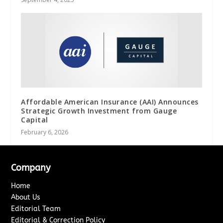
Affordable American Insurance (AAI) Announces
Strategic Growth Investment from Gauge
Capital
February 6, 2026
Company
Home
About Us
Editorial Team
Editorial & Correction Policy