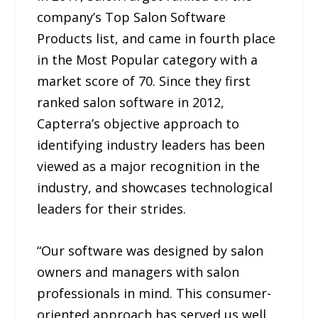
company’s Top Salon Software
Products list, and came in fourth place
in the Most Popular category with a
market score of 70. Since they first
ranked salon software in 2012,
Capterra’s objective approach to
identifying industry leaders has been
viewed as a major recognition in the
industry, and showcases technological
leaders for their strides.
“Our software was designed by salon
owners and managers with salon
professionals in mind. This consumer-
oriented approach has served us well