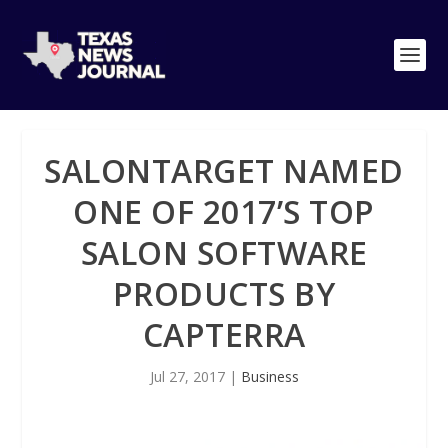
SALONTARGET NAMED
ONE OF 2017’S TOP
SALON SOFTWARE
PRODUCTS BY
CAPTERRA
Jul 27, 2017
|
Business