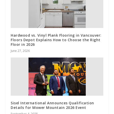
Hardwood vs. Vinyl Plank Flooring in Vancouver:
Floors Depot Explains How to Choose the Right
Floor in 2026
June 27, 2026
Sisel International Announces Qualification
Details for Mower Mountain 2026 Event
September 4, 2025