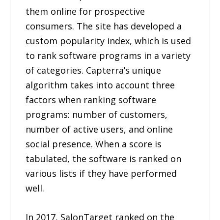
them online for prospective
consumers. The site has developed a
custom popularity index, which is used
to rank software programs in a variety
of categories. Capterra’s unique
algorithm takes into account three
factors when ranking software
programs: number of customers,
number of active users, and online
social presence. When a score is
tabulated, the software is ranked on
various lists if they have performed
well.
In 2017, SalonTarget ranked on the