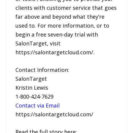
clients with customer service that goes
far above and beyond what they’re
used to. For more information, or to
begin a free seven-day trial with
SalonTarget, visit
https://salontargetcloud.com/.
Contact Information:
SalonTarget
Kristin Lewis
1-800-424-7629
Contact via Email
https://salontargetcloud.com/
Read the full story here: