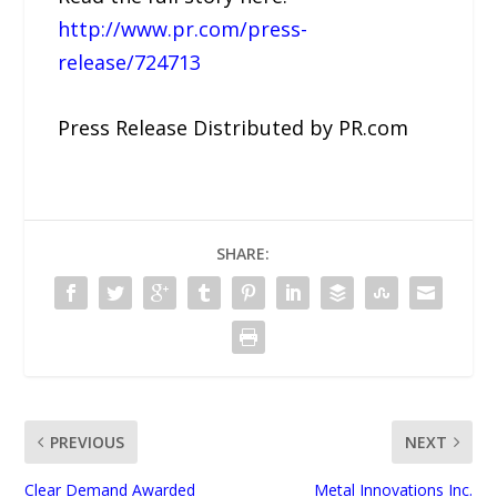
http://www.pr.com/press-
release/724713
Press Release Distributed by PR.com
SHARE:
PREVIOUS
NEXT
Clear Demand Awarded
Metal Innovations Inc.