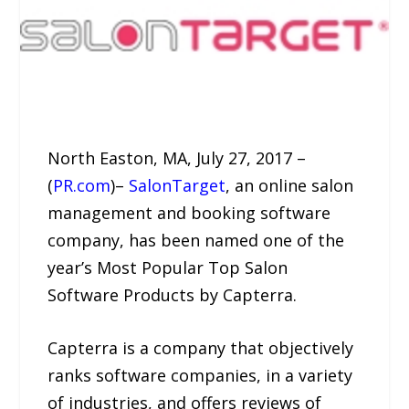
North Easton, MA, July 27, 2017 –
(
PR.com
)–
SalonTarget
, an online salon
management and booking software
company, has been named one of the
year’s Most Popular Top Salon
Software Products by Capterra.
Capterra is a company that objectively
ranks software companies, in a variety
of industries, and offers reviews of