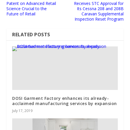
Patent on Advanced Retail
Receives STC Approval for
Science Crucial to the
Its Cessna 208 and 208B
Future of Retail
Caravan Supplemental
Inspection Reset Program
RELATED POSTS
DOSI Garment Factory enhances its already-
acclaimed manufacturing services by expansion
July 17, 2019