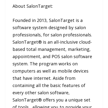
About SalonTarget:
Founded in 2013, SalonTarget is a
software system designed by salon
professionals, for salon professionals.
SalonTarget® is an all-inclusive cloud-
based total management, marketing,
appointment, and POS salon software
system. The program works on
computers as well as mobile devices
that have internet. Aside from
containing all the basic features of
every other salon software,
SalonTarget® offers you a unique set
of tools , allowing you to provide your