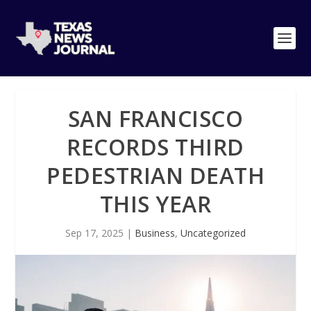
SAN FRANCISCO
RECORDS THIRD
PEDESTRIAN DEATH
THIS YEAR
Sep 17, 2025
|
Business
,
Uncategorized