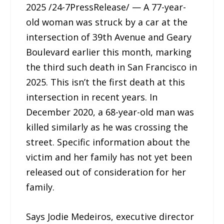
2025 /24-7PressRelease/ — A 77-year-
old woman was struck by a car at the
intersection of 39th Avenue and Geary
Boulevard earlier this month, marking
the third such death in San Francisco in
2025. This isn’t the first death at this
intersection in recent years. In
December 2020, a 68-year-old man was
killed similarly as he was crossing the
street. Specific information about the
victim and her family has not yet been
released out of consideration for her
family.
Says Jodie Medeiros, executive director