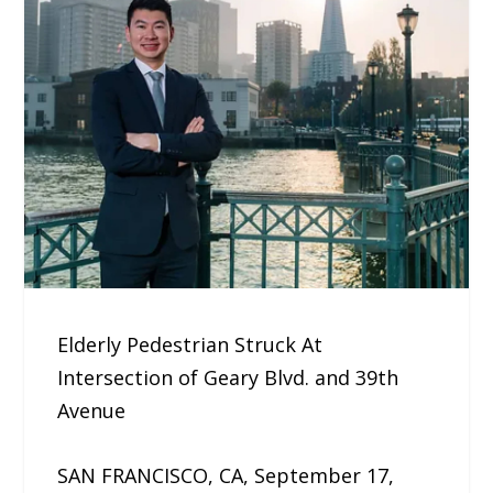
Elderly Pedestrian Struck At
Intersection of Geary Blvd. and 39th
Avenue
SAN FRANCISCO, CA, September 17,