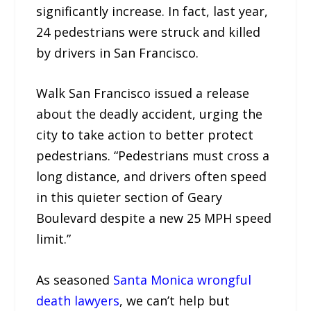
significantly increase. In fact, last year,
24 pedestrians were struck and killed
by drivers in San Francisco.
Walk San Francisco issued a release
about the deadly accident, urging the
city to take action to better protect
pedestrians. “Pedestrians must cross a
long distance, and drivers often speed
in this quieter section of Geary
Boulevard despite a new 25 MPH speed
limit.”
As seasoned
Santa Monica wrongful
death lawyers
, we can’t help but