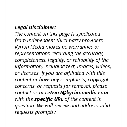
Legal Disclaimer:
The content on this page is syndicated
from independent third-party providers.
Kyrion Media makes no warranties or
representations regarding the accuracy,
completeness, legality, or reliability of the
information, including text, images, videos,
or licenses. If you are affiliated with this
content or have any complaints, copyright
concerns, or requests for removal, please
contact us at
retract@kyrionmedia.com
with the
specific URL
of the content in
question. We will review and address valid
requests promptly.