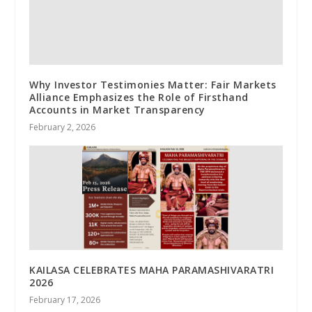
Why Investor Testimonies Matter: Fair Markets
Alliance Emphasizes the Role of Firsthand
Accounts in Market Transparency
February 2, 2026
KAILASA CELEBRATES MAHA PARAMASHIVARATRI
2026
February 17, 2026