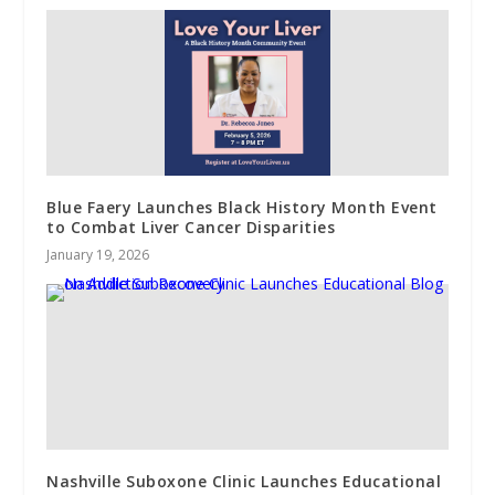
Blue Faery Launches Black History Month Event
to Combat Liver Cancer Disparities
January 19, 2026
Nashville Suboxone Clinic Launches Educational