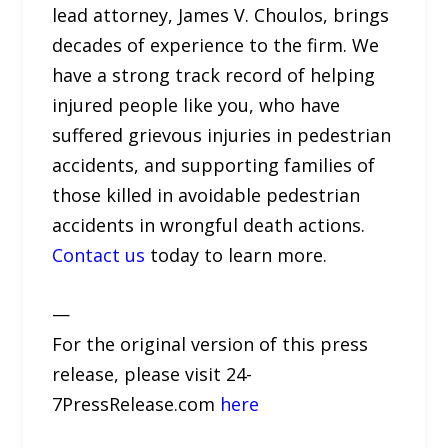
lead attorney, James V. Choulos, brings
decades of experience to the firm. We
have a strong track record of helping
injured people like you, who have
suffered grievous injuries in pedestrian
accidents, and supporting families of
those killed in avoidable pedestrian
accidents in wrongful death actions.
Contact us
today to learn more.
—
For the original version of this press
release, please visit 24-
7PressRelease.com
here