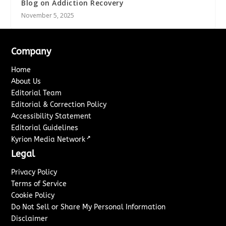
Blog on Addiction Recovery
November 5, 2025
Company
Home
About Us
Editorial Team
Editorial & Correction Policy
Accessibility Statement
Editorial Guidelines
↗
Kyrion Media Network
Legal
Privacy Policy
Terms of Service
Cookie Policy
Do Not Sell or Share My Personal Information
Disclaimer