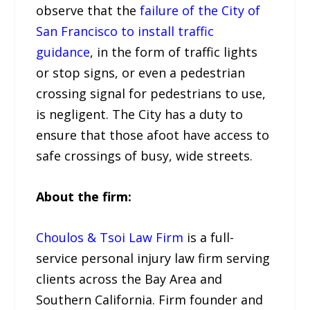
observe that the
failure of the City of
San Francisco to install traffic
guidance
, in the form of traffic lights
or stop signs, or even a pedestrian
crossing signal for pedestrians to use,
is negligent. The City has a duty to
ensure that those afoot have access to
safe crossings of busy, wide streets.
About the firm:
Choulos & Tsoi Law Firm
is a full-
service personal injury law firm serving
clients across the Bay Area and
Southern California. Firm founder and