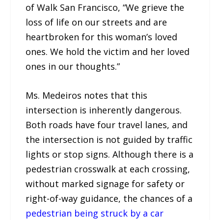
of Walk San Francisco, “We grieve the
loss of life on our streets and are
heartbroken for this woman’s loved
ones. We hold the victim and her loved
ones in our thoughts.”
Ms. Medeiros notes that this
intersection is inherently dangerous.
Both roads have four travel lanes, and
the intersection is not guided by traffic
lights or stop signs. Although there is a
pedestrian crosswalk at each crossing,
without marked signage for safety or
right-of-way guidance, the chances of a
pedestrian being struck by a car