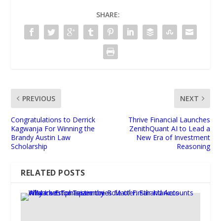
SHARE:
PREVIOUS
NEXT
Congratulations to Derrick
Thrive Financial Launches
Kagwanja For Winning the
ZenithQuant AI to Lead a
Brandy Austin Law
New Era of Investment
Scholarship
Reasoning
RELATED POSTS