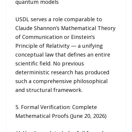
quantum models
USDL serves a role comparable to
Claude Shannon’s Mathematical Theory
of Communication or Einstein’s
Principle of Relativity — a unifying
conceptual law that defines an entire
scientific field. No previous
deterministic research has produced
such a comprehensive philosophical
and structural framework.
5. Formal Verification: Complete
Mathematical Proofs (June 20, 2026)