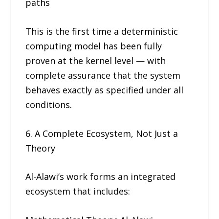
paths
This is the first time a deterministic
computing model has been fully
proven at the kernel level — with
complete assurance that the system
behaves exactly as specified under all
conditions.
6. A Complete Ecosystem, Not Just a
Theory
Al-Alawi’s work forms an integrated
ecosystem that includes: