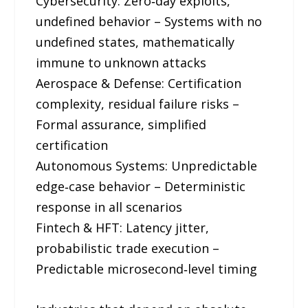
Cybersecurity: Zero‑day exploits,
undefined behavior – Systems with no
undefined states, mathematically
immune to unknown attacks
Aerospace & Defense: Certification
complexity, residual failure risks –
Formal assurance, simplified
certification
Autonomous Systems: Unpredictable
edge‑case behavior – Deterministic
response in all scenarios
Fintech & HFT: Latency jitter,
probabilistic trade execution –
Predictable microsecond‑level timing