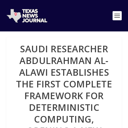
SAUDI RESEARCHER
ABDULRAHMAN AL-
ALAWI ESTABLISHES
THE FIRST COMPLETE
FRAMEWORK FOR
DETERMINISTIC
COMPUTING,