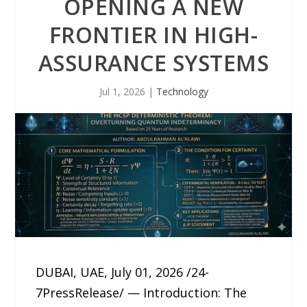
OPENING A NEW
FRONTIER IN HIGH-
ASSURANCE SYSTEMS
Jul 1, 2026
|
Technology
DUBAI, UAE, July 01, 2026 /24-
7PressRelease/ — Introduction: The