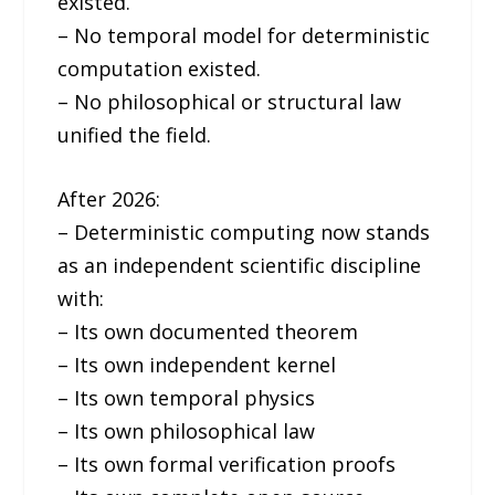
existed.
– No temporal model for deterministic
computation existed.
– No philosophical or structural law
unified the field.
After 2026:
– Deterministic computing now stands
as an independent scientific discipline
with:
– Its own documented theorem
– Its own independent kernel
– Its own temporal physics
– Its own philosophical law
– Its own formal verification proofs