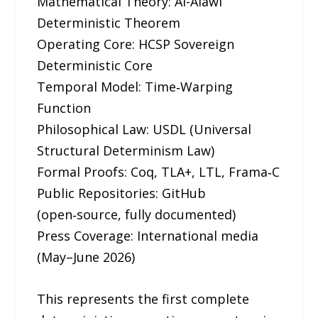
Mathematical Theory: Al-Alawi
Deterministic Theorem
Operating Core: HCSP Sovereign
Deterministic Core
Temporal Model: Time‑Warping
Function
Philosophical Law: USDL (Universal
Structural Determinism Law)
Formal Proofs: Coq, TLA+, LTL, Frama‑C
Public Repositories: GitHub
(open‑source, fully documented)
Press Coverage: International media
(May–June 2026)
This represents the first complete