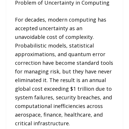
Problem of Uncertainty in Computing
For decades, modern computing has
accepted uncertainty as an
unavoidable cost of complexity.
Probabilistic models, statistical
approximations, and quantum error
correction have become standard tools
for managing risk, but they have never
eliminated it. The result is an annual
global cost exceeding $1 trillion due to
system failures, security breaches, and
computational inefficiencies across
aerospace, finance, healthcare, and
critical infrastructure.