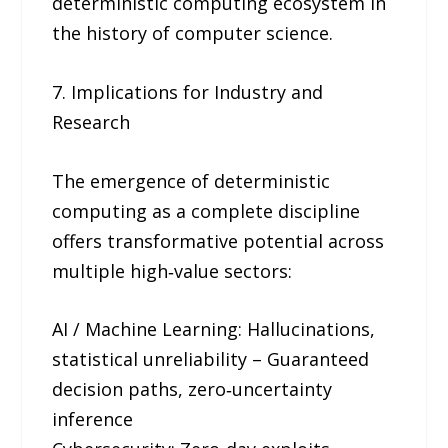
deterministic computing ecosystem in
the history of computer science.
7. Implications for Industry and
Research
The emergence of deterministic
computing as a complete discipline
offers transformative potential across
multiple high‑value sectors:
AI / Machine Learning: Hallucinations,
statistical unreliability – Guaranteed
decision paths, zero‑uncertainty
inference