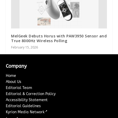
MelGeek Debuts Horus with PAW3950 Sensor and
True 8000Hz Wireless Polling
February 15, 2026
Company
Home
About Us
Editorial Team
Editorial & Correction Policy
Accessibility Statement
Editorial Guidelines
↗
Kyrion Media Network