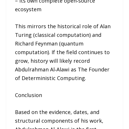
– Its own complete open‑source
ecosystem
This mirrors the historical role of Alan
Turing (classical computation) and
Richard Feynman (quantum
computation). If the field continues to
grow, history will likely record
Abdulrahman Al‑Alawi as The Founder
of Deterministic Computing.
Conclusion
Based on the evidence, dates, and
structural components of his work,