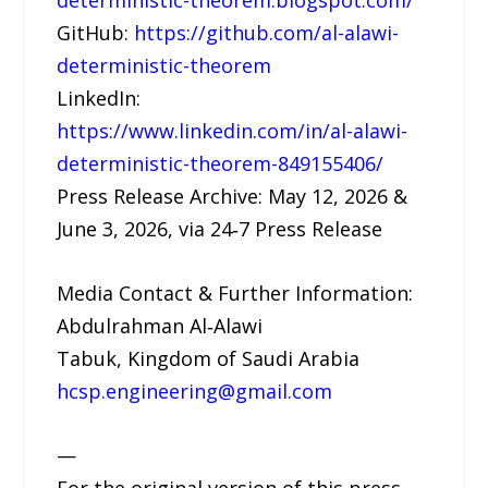
deterministic-theorem.blogspot.com/
GitHub:
https://github.com/al-alawi-
deterministic-theorem
LinkedIn:
https://www.linkedin.com/in/al-alawi-
deterministic-theorem-849155406/
Press Release Archive: May 12, 2026 &
June 3, 2026, via 24‑7 Press Release
Media Contact & Further Information:
Abdulrahman Al‑Alawi
Tabuk, Kingdom of Saudi Arabia
hcsp.engineering@gmail.com
—