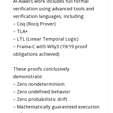
Al-Alawi’s work includes full formal
verification using advanced tools and
verification languages, including:
– Coq (Rocq Prover)
– TLA+
– LTL (Linear Temporal Logic)
– Frama‑C with Why3 (19/19 proof
obligations achieved)
These proofs conclusively
demonstrate:
– Zero nondeterminism
– Zero undefined behavior
– Zero probabilistic drift
– Mathematically guaranteed execution