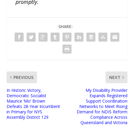
promptly.
SHARE:
PREVIOUS
NEXT
In Historic Victory,
My Disability Provider
Democratic Socialist
Expands Registered
Maurice ‘Mo’ Brown
Support Coordination
Defeats 28-Year Incumbent
Networks to Meet Rising
in Primary for NYS
Demand for NDIS Reform
Assembly District 129
Compliance Across
Queensland and Victoria