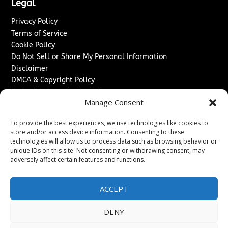
Legal
Privacy Policy
Terms of Service
Cookie Policy
Do Not Sell or Share My Personal Information
Disclaimer
DMCA & Copyright Policy
Refund & Cancellation Policy
Manage Consent
Services
To provide the best experiences, we use technologies like cookies to
Advertise With Us
store and/or access device information. Consenting to these
Sponsored Content / Paid Post Guidelines
technologies will allow us to process data such as browsing behavior or
Content Publishing & Delivery Policy
unique IDs on this site. Not consenting or withdrawing consent, may
Contact
adversely affect certain features and functions.
Contact Us
ACCEPT
↗
Media/Press Inquiries
Sitemap
DENY