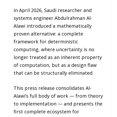
In April 2026, Saudi researcher and
systems engineer Abdulrahman Al-
Alawi introduced a mathematically
proven alternative: a complete
framework for deterministic
computing, where uncertainty is no
longer treated as an inherent property
of computation, but as a design flaw
that can be structurally eliminated.
This press release consolidates Al-
Alawi’s full body of work — from theory
to implementation — and presents the
first complete ecosystem for