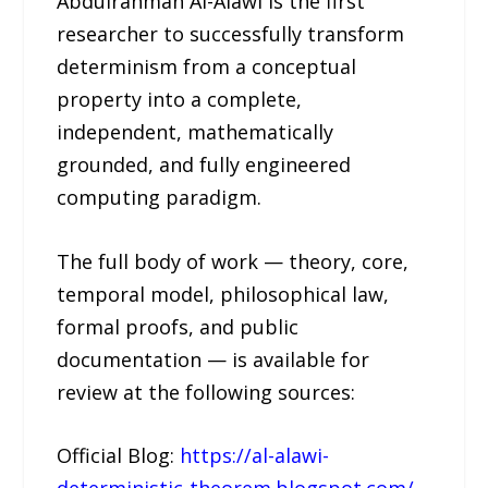
Abdulrahman Al-Alawi is the first
researcher to successfully transform
determinism from a conceptual
property into a complete,
independent, mathematically
grounded, and fully engineered
computing paradigm.
The full body of work — theory, core,
temporal model, philosophical law,
formal proofs, and public
documentation — is available for
review at the following sources:
Official Blog:
https://al-alawi-