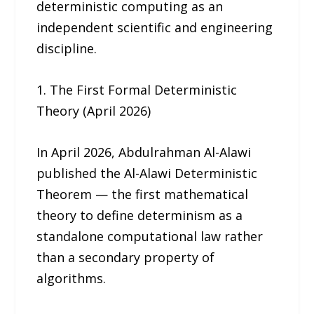
deterministic computing as an
independent scientific and engineering
discipline.
1. The First Formal Deterministic
Theory (April 2026)
In April 2026, Abdulrahman Al-Alawi
published the Al-Alawi Deterministic
Theorem — the first mathematical
theory to define determinism as a
standalone computational law rather
than a secondary property of
algorithms.