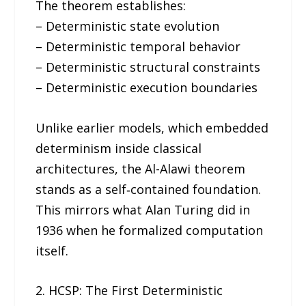
The theorem establishes:
– Deterministic state evolution
– Deterministic temporal behavior
– Deterministic structural constraints
– Deterministic execution boundaries
Unlike earlier models, which embedded
determinism inside classical
architectures, the Al-Alawi theorem
stands as a self‑contained foundation.
This mirrors what Alan Turing did in
1936 when he formalized computation
itself.
2. HCSP: The First Deterministic