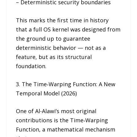
– Deterministic security boundaries
This marks the first time in history
that a full OS kernel was designed from
the ground up to guarantee
deterministic behavior — not as a
feature, but as its structural
foundation.
3. The Time‑Warping Function: A New
Temporal Model (2026)
One of Al-Alawi’s most original
contributions is the Time‑Warping
Function, a mathematical mechanism