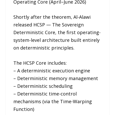
Operating Core (April–June 2026)
Shortly after the theorem, Al-Alawi
released HCSP — The Sovereign
Deterministic Core, the first operating-
system-level architecture built entirely
on deterministic principles.
The HCSP Core includes:
– A deterministic execution engine
– Deterministic memory management
– Deterministic scheduling
– Deterministic time-control
mechanisms (via the Time-Warping
Function)