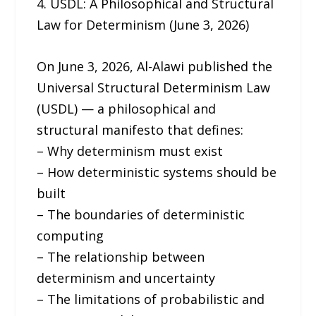
4. USDL: A Philosophical and Structural
Law for Determinism (June 3, 2026)
On June 3, 2026, Al-Alawi published the
Universal Structural Determinism Law
(USDL) — a philosophical and
structural manifesto that defines:
– Why determinism must exist
– How deterministic systems should be
built
– The boundaries of deterministic
computing
– The relationship between
determinism and uncertainty
– The limitations of probabilistic and