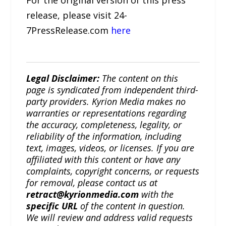
For the original version of this press
release, please visit 24-
7PressRelease.com
here
Legal Disclaimer:
The content on this
page is syndicated from independent third-
party providers. Kyrion Media makes no
warranties or representations regarding
the accuracy, completeness, legality, or
reliability of the information, including
text, images, videos, or licenses. If you are
affiliated with this content or have any
complaints, copyright concerns, or requests
for removal, please contact us at
retract@kyrionmedia.com
with the
specific URL
of the content in question.
We will review and address valid requests