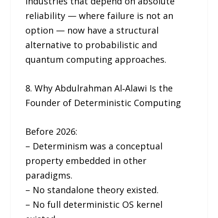
Industries that depend on absolute
reliability — where failure is not an
option — now have a structural
alternative to probabilistic and
quantum computing approaches.
8. Why Abdulrahman Al‑Alawi Is the
Founder of Deterministic Computing
Before 2026:
– Determinism was a conceptual
property embedded in other
paradigms.
– No standalone theory existed.
– No full deterministic OS kernel