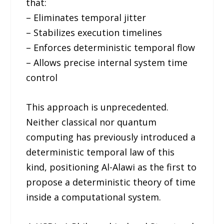
that:
– Eliminates temporal jitter
– Stabilizes execution timelines
– Enforces deterministic temporal flow
– Allows precise internal system time
control
This approach is unprecedented.
Neither classical nor quantum
computing has previously introduced a
deterministic temporal law of this
kind, positioning Al-Alawi as the first to
propose a deterministic theory of time
inside a computational system.