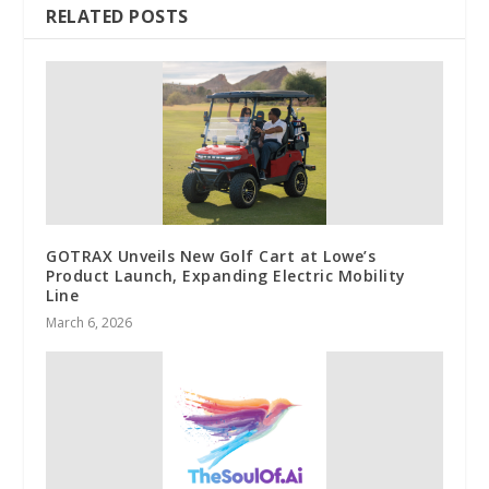
RELATED POSTS
GOTRAX Unveils New Golf Cart at Lowe’s
Product Launch, Expanding Electric Mobility
Line
March 6, 2026