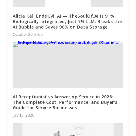
Alicia Kali Ends Evil AI — TheSoulOf.AI Is 91%
Biologically Integrated, Just 7% LLM, Breaks the
AI Bubble and Saves 90% on Data Storage
October 29, 2025
AI Receptionist vs Answering Service in 2026:
The Complete Cost, Performance, and Buyer’s
Guide for Service Businesses
July 15, 2026