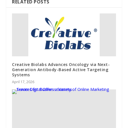
RELATED POSTS
Creative Biolabs Advances Oncology via Next-
Generation Antibody-Based Active Targeting
Systems
April 17, 2026