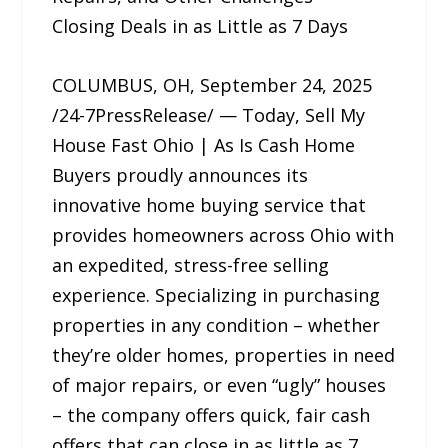
Closing Deals in as Little as 7 Days
COLUMBUS, OH, September 24, 2025
/24-7PressRelease/ — Today, Sell My
House Fast Ohio | As Is Cash Home
Buyers proudly announces its
innovative home buying service that
provides homeowners across Ohio with
an expedited, stress-free selling
experience. Specializing in purchasing
properties in any condition – whether
they’re older homes, properties in need
of major repairs, or even “ugly” houses
– the company offers quick, fair cash
offers that can close in as little as 7