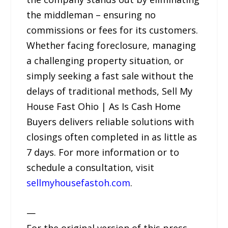
the middleman – ensuring no
commissions or fees for its customers.
Whether facing foreclosure, managing
a challenging property situation, or
simply seeking a fast sale without the
delays of traditional methods, Sell My
House Fast Ohio | As Is Cash Home
Buyers delivers reliable solutions with
closings often completed in as little as
7 days. For more information or to
schedule a consultation, visit
sellmyhousefastoh.com
.
—
For the original version of this press