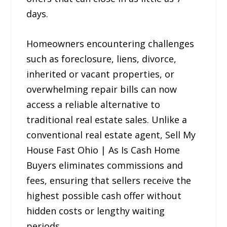
days.
Homeowners encountering challenges
such as foreclosure, liens, divorce,
inherited or vacant properties, or
overwhelming repair bills can now
access a reliable alternative to
traditional real estate sales. Unlike a
conventional real estate agent, Sell My
House Fast Ohio | As Is Cash Home
Buyers eliminates commissions and
fees, ensuring that sellers receive the
highest possible cash offer without
hidden costs or lengthy waiting
periods.