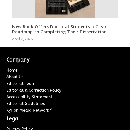
New Book Offers Doctoral Students a Clear
Roadmap to Completing Their Dissertation
April 7, 2026
Company
Home
About Us
Editorial Team
Editorial & Correction Policy
Accessibility Statement
Editorial Guidelines
↗
Kyrion Media Network
Legal
Privacy Policy