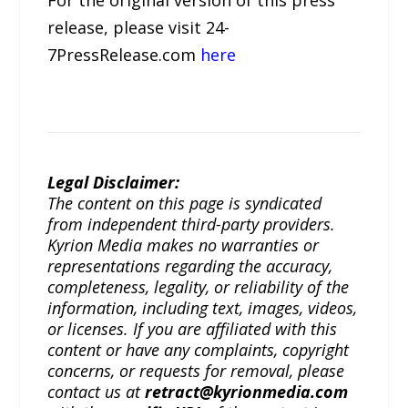
release, please visit 24-
7PressRelease.com
here
Legal Disclaimer:
The content on this page is syndicated
from independent third-party providers.
Kyrion Media makes no warranties or
representations regarding the accuracy,
completeness, legality, or reliability of the
information, including text, images, videos,
or licenses. If you are affiliated with this
content or have any complaints, copyright
concerns, or requests for removal, please
contact us at
retract@kyrionmedia.com