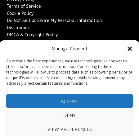
Terms of Service
Cookie Policy
Do Not Sell or Share My Personal Information
Disclaimer
DMCA & Copyright Policy
Refund & Cancellation Policy
Manage Consent
Services
To provide the best experiences, we use technologies like cookies to
Advertise With Us
store and/or access device information. Consenting to these
Sponsored Content / Paid Post Guidelines
technologies will allow us to process data such as browsing behavior or
Content Publishing & Delivery Policy
unique IDs on this site. Not consenting or withdrawing consent, may
Contact
adversely affect certain features and functions.
Contact Us
ACCEPT
↗
Media/Press Inquiries
Sitemap
DENY
VIEW PREFERENCES
Copyright ©
2026
Texas News Journal. All rights reserved.