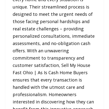
unique. Their streamlined process is
designed to meet the urgent needs of
those facing personal hardships and
real estate challenges – providing
personalized consultations, immediate
assessments, and no-obligation cash
offers. With an unwavering
commitment to transparency and
customer satisfaction, Sell My House
Fast Ohio | As Is Cash Home Buyers
ensures that every transaction is
handled with the utmost care and
professionalism. Homeowners
interested in discovering how they can
benefit from this innovative approach