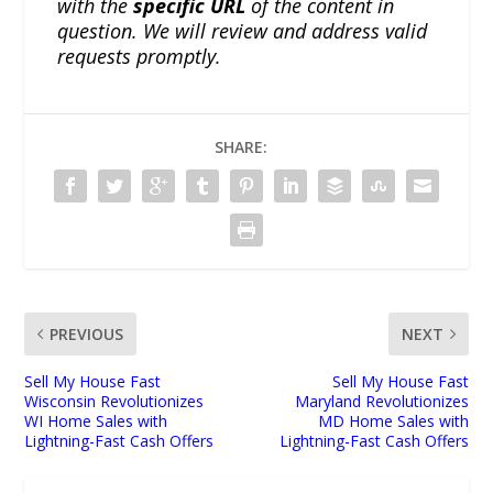
with the
specific URL
of the content in
question. We will review and address valid
requests promptly.
SHARE:
PREVIOUS
NEXT
Sell My House Fast
Sell My House Fast
Wisconsin Revolutionizes
Maryland Revolutionizes
WI Home Sales with
MD Home Sales with
Lightning-Fast Cash Offers
Lightning-Fast Cash Offers