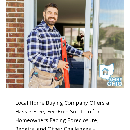
Local Home Buying Company Offers a
Hassle-Free, Fee-Free Solution for
Homeowners Facing Foreclosure,
Repairs, and Other Challenges –