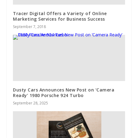
Tracer Digital Offers a Variety of Online
Marketing Services for Business Success
September 7, 2018
Dusty Cars Announces New Post on ‘Camera
Ready’ 1980 Porsche 924 Turbo
September 28, 2025