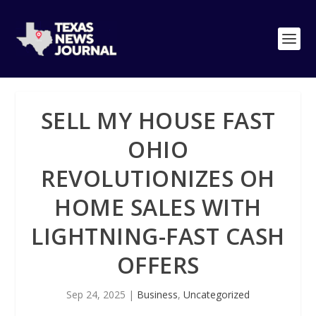
SELL MY HOUSE FAST
OHIO
REVOLUTIONIZES OH
HOME SALES WITH
LIGHTNING-FAST CASH
OFFERS
Sep 24, 2025
|
Business
,
Uncategorized