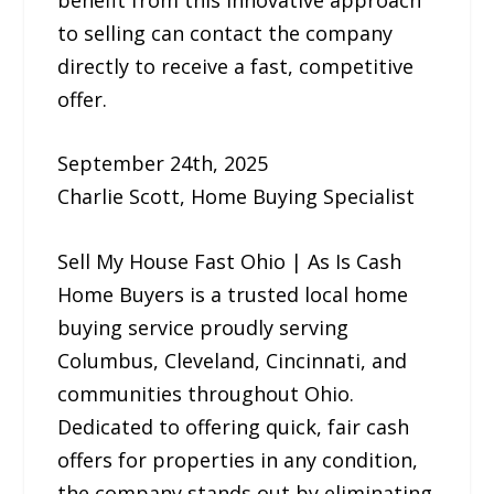
to selling can contact the company
directly to receive a fast, competitive
offer.
September 24th, 2025
Charlie Scott, Home Buying Specialist
Sell My House Fast Ohio | As Is Cash
Home Buyers is a trusted local home
buying service proudly serving
Columbus, Cleveland, Cincinnati, and
communities throughout Ohio.
Dedicated to offering quick, fair cash
offers for properties in any condition,
the company stands out by eliminating