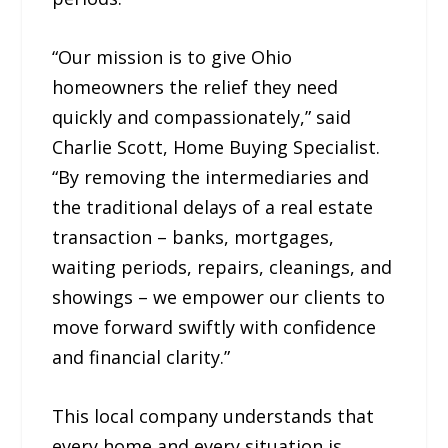
“Our mission is to give Ohio
homeowners the relief they need
quickly and compassionately,” said
Charlie Scott, Home Buying Specialist.
“By removing the intermediaries and
the traditional delays of a real estate
transaction – banks, mortgages,
waiting periods, repairs, cleanings, and
showings – we empower our clients to
move forward swiftly with confidence
and financial clarity.”
This local company understands that
every home and every situation is