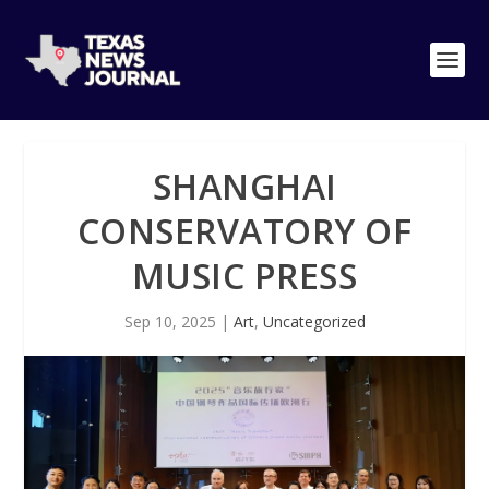
SHANGHAI
CONSERVATORY OF
MUSIC PRESS
Sep 10, 2025
|
Art
,
Uncategorized