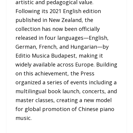
artistic and pedagogical value.
Following its 2021 English edition
published in New Zealand, the
collection has now been officially
released in four languages—English,
German, French, and Hungarian—by
Editio Musica Budapest, making it
widely available across Europe. Building
on this achievement, the Press
organized a series of events including a
multilingual book launch, concerts, and
master classes, creating a new model
for global promotion of Chinese piano
music.