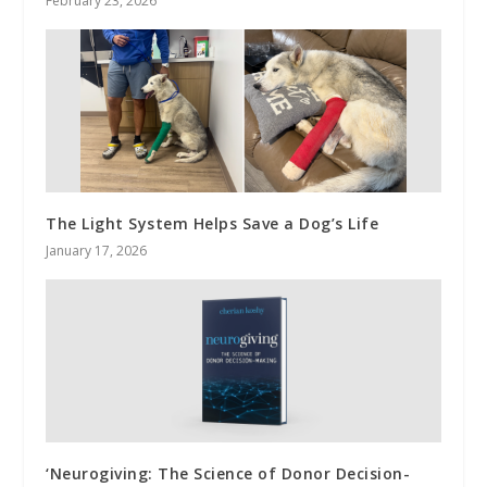
February 23, 2026
The Light System Helps Save a Dog’s Life
January 17, 2026
‘Neurogiving: The Science of Donor Decision-