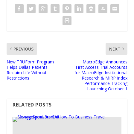
PREVIOUS
NEXT
New TRUForm Program
MacroEdge Announces
Helps Dallas Patients
First Access Trial Accounts
Reclaim Life Without
for MacroEdge Institutional
Restrictions
Research & MIRP Index
Performance Tracking
Launching October 1
RELATED POSTS