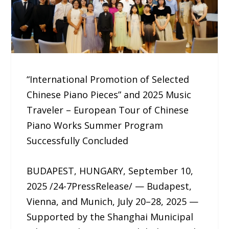
“International Promotion of Selected
Chinese Piano Pieces” and 2025 Music
Traveler – European Tour of Chinese
Piano Works Summer Program
Successfully Concluded
BUDAPEST, HUNGARY, September 10,
2025 /24-7PressRelease/ — Budapest,
Vienna, and Munich, July 20–28, 2025 —
Supported by the Shanghai Municipal