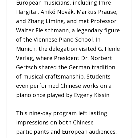
European musicians, including Imre
Hargitai, Anikó Novák, Markus Prause,
and Zhang Liming, and met Professor
Walter Fleischmann, a legendary figure
of the Viennese Piano School. In
Munich, the delegation visited G. Henle
Verlag, where President Dr. Norbert
Gertsch shared the German tradition
of musical craftsmanship. Students
even performed Chinese works on a
piano once played by Evgeny Kissin.
This nine-day program left lasting
impressions on both Chinese
participants and European audiences.