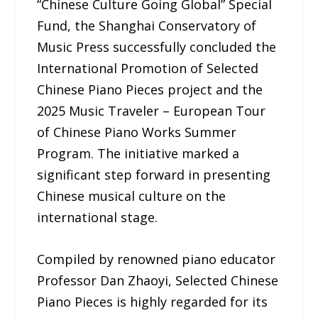
“Chinese Culture Going Global” Special
Fund, the Shanghai Conservatory of
Music Press successfully concluded the
International Promotion of Selected
Chinese Piano Pieces project and the
2025 Music Traveler – European Tour
of Chinese Piano Works Summer
Program. The initiative marked a
significant step forward in presenting
Chinese musical culture on the
international stage.
Compiled by renowned piano educator
Professor Dan Zhaoyi, Selected Chinese
Piano Pieces is highly regarded for its