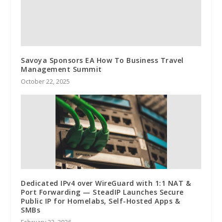
Savoya Sponsors EA How To Business Travel
Management Summit
October 22, 2025
Dedicated IPv4 over WireGuard with 1:1 NAT &
Port Forwarding — SteadIP Launches Secure
Public IP for Homelabs, Self-Hosted Apps &
SMBs