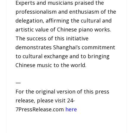
Experts and musicians praised the
professionalism and enthusiasm of the
delegation, affirming the cultural and
artistic value of Chinese piano works.
The success of this initiative
demonstrates Shanghai’s commitment
to cultural exchange and to bringing
Chinese music to the world.
—
For the original version of this press
release, please visit 24-
7PressRelease.com
here