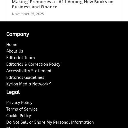
Making’ Premieres at #11 Among New Books on
Business and Finance
November 25, 2025
Company
Home
About Us
Editorial Team
Editorial & Correction Policy
Accessibility Statement
Editorial Guidelines
↗
Kyrion Media Network
Legal
Privacy Policy
Terms of Service
Cookie Policy
Do Not Sell or Share My Personal Information