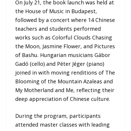
On July 21, the book launch was held at
the House of Music in Budapest,
followed by a concert where 14 Chinese
teachers and students performed
works such as Colorful Clouds Chasing
the Moon, Jasmine Flower, and Pictures
of Bashu. Hungarian musicians Gábor
Gadó (cello) and Péter Jéger (piano)
joined in with moving renditions of The
Blooming of the Mountain Azaleas and
My Motherland and Me, reflecting their
deep appreciation of Chinese culture.
During the program, participants
attended master classes with leading