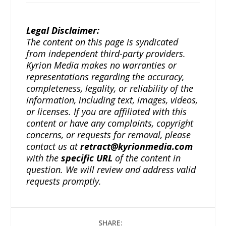
Legal Disclaimer:
The content on this page is syndicated
from independent third-party providers.
Kyrion Media makes no warranties or
representations regarding the accuracy,
completeness, legality, or reliability of the
information, including text, images, videos,
or licenses. If you are affiliated with this
content or have any complaints, copyright
concerns, or requests for removal, please
contact us at
retract@kyrionmedia.com
with the
specific URL
of the content in
question. We will review and address valid
requests promptly.
SHARE: