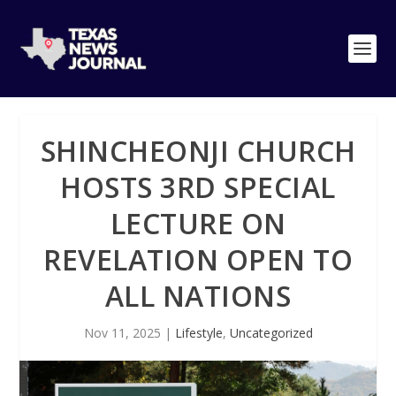
SHINCHEONJI CHURCH
HOSTS 3RD SPECIAL
LECTURE ON
REVELATION OPEN TO
ALL NATIONS
Nov 11, 2025
|
Lifestyle
,
Uncategorized