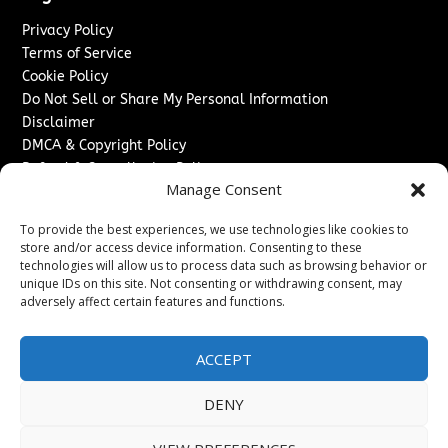
Privacy Policy
Terms of Service
Cookie Policy
Do Not Sell or Share My Personal Information
Disclaimer
DMCA & Copyright Policy
Refund & Cancellation Policy
Manage Consent
Services
To provide the best experiences, we use technologies like cookies to
Advertise With Us
store and/or access device information. Consenting to these
Sponsored Content / Paid Post Guidelines
technologies will allow us to process data such as browsing behavior or
Content Publishing & Delivery Policy
unique IDs on this site. Not consenting or withdrawing consent, may
Contact
adversely affect certain features and functions.
Contact Us
ACCEPT
↗
Media/Press Inquiries
Sitemap
DENY