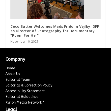
Coco Butter Welcomes Mads Fridolin Vejlby, DFF
as Director of Photography for Documentary
“Room For Her”
November 10, 2025
Company
Home
About Us
Editorial Team
Editorial & Correction Policy
Accessibility Statement
Editorial Guidelines
↗
Kyrion Media Network
Legal