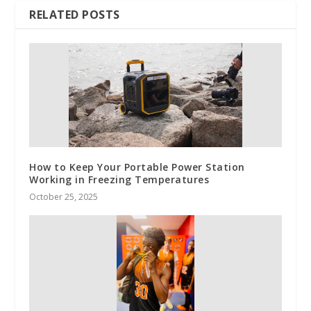
RELATED POSTS
How to Keep Your Portable Power Station
Working in Freezing Temperatures
October 25, 2025