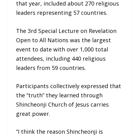
that year, included about 270 religious
leaders representing 57 countries.
The 3rd Special Lecture on Revelation
Open to All Nations was the largest
event to date with over 1,000 total
attendees, including 440 religious
leaders from 59 countries.
Participants collectively expressed that
the “truth” they learned through
Shincheonji Church of Jesus carries
great power.
“I think the reason Shincheonji is