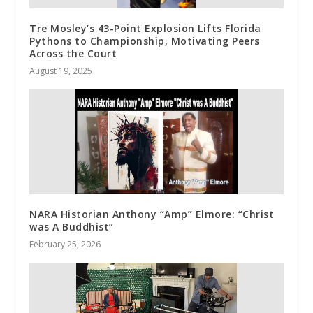
Tre Mosley’s 43-Point Explosion Lifts Florida
Pythons to Championship, Motivating Peers
Across the Court
August 19, 2025
NARA Historian Anthony “Amp” Elmore: “Christ
was A Buddhist”
February 25, 2026