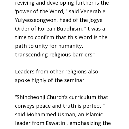
reviving and developing further is the
‘power of the Word,'” said Venerable
Yulyeoseongwon, head of the Jogye
Order of Korean Buddhism. “It was a
time to confirm that this Word is the
path to unity for humanity,
transcending religious barriers.”
Leaders from other religions also
spoke highly of the seminar.
“Shincheonji Church’s curriculum that
conveys peace and truth is perfect,”
said Mohammed Usman, an Islamic
leader from Eswatini, emphasizing the