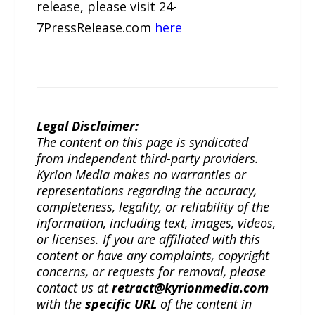
release, please visit 24-
7PressRelease.com
here
Legal Disclaimer:
The content on this page is syndicated
from independent third-party providers.
Kyrion Media makes no warranties or
representations regarding the accuracy,
completeness, legality, or reliability of the
information, including text, images, videos,
or licenses. If you are affiliated with this
content or have any complaints, copyright
concerns, or requests for removal, please
contact us at
retract@kyrionmedia.com
with the
specific URL
of the content in