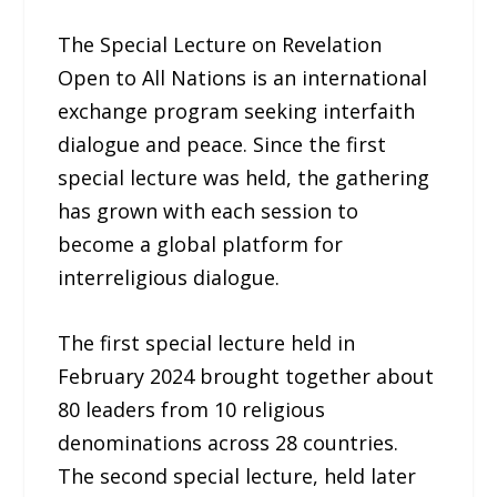
The Special Lecture on Revelation
Open to All Nations is an international
exchange program seeking interfaith
dialogue and peace. Since the first
special lecture was held, the gathering
has grown with each session to
become a global platform for
interreligious dialogue.
The first special lecture held in
February 2024 brought together about
80 leaders from 10 religious
denominations across 28 countries.
The second special lecture, held later