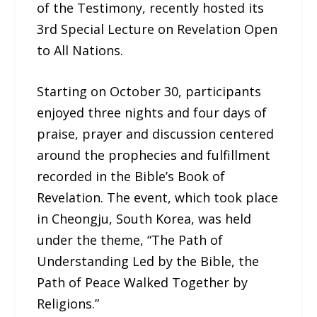
of the Testimony, recently hosted its
3rd Special Lecture on Revelation Open
to All Nations.
Starting on October 30, participants
enjoyed three nights and four days of
praise, prayer and discussion centered
around the prophecies and fulfillment
recorded in the Bible’s Book of
Revelation. The event, which took place
in Cheongju, South Korea, was held
under the theme, “The Path of
Understanding Led by the Bible, the
Path of Peace Walked Together by
Religions.”