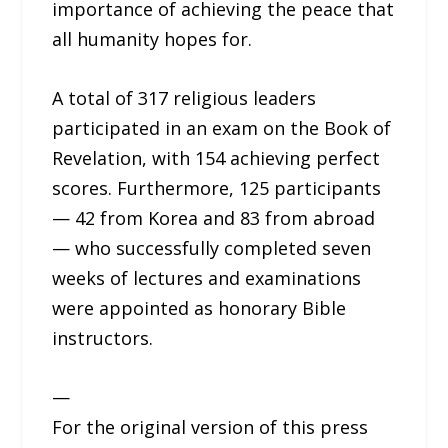
importance of achieving the peace that
all humanity hopes for.
A total of 317 religious leaders
participated in an exam on the Book of
Revelation, with 154 achieving perfect
scores. Furthermore, 125 participants
— 42 from Korea and 83 from abroad
— who successfully completed seven
weeks of lectures and examinations
were appointed as honorary Bible
instructors.
—
For the original version of this press