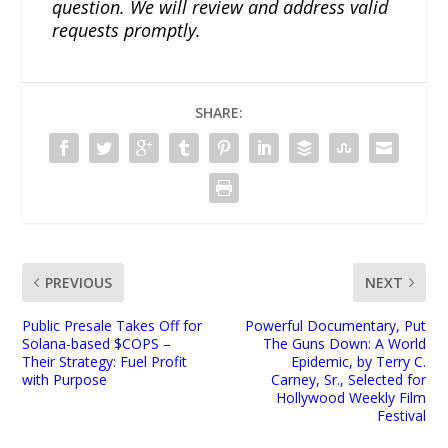
question. We will review and address valid
requests promptly.
SHARE:
PREVIOUS
NEXT
Public Presale Takes Off for
Powerful Documentary, Put
Solana-based $COPS –
The Guns Down: A World
Their Strategy: Fuel Profit
Epidemic, by Terry C.
with Purpose
Carney, Sr., Selected for
Hollywood Weekly Film
Festival