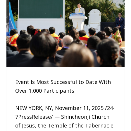
Event Is Most Successful to Date With
Over 1,000 Participants
NEW YORK, NY, November 11, 2025 /24-
7PressRelease/ — Shincheonji Church
of Jesus, the Temple of the Tabernacle