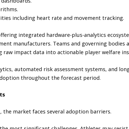
g dashboards.
orithms.
ities including heart rate and movement tracking.
ffering integrated hardware-plus-analytics ecosyste
ment manufacturers. Teams and governing bodies 
 raw impact data into actionable player welfare ins
ytics, automated risk assessment systems, and long
doption throughout the forecast period.
ts
 the market faces several adoption barriers.
he most significant challenges. Athletes may resis