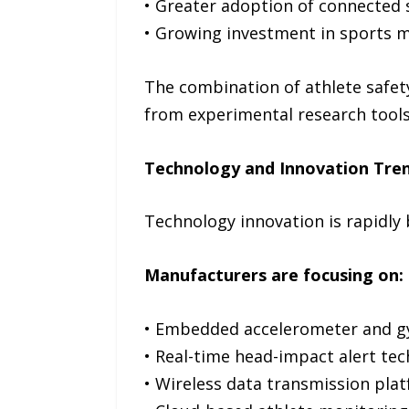
• Greater adoption of connected
• Growing investment in sports m
The combination of athlete safe
from experimental research tools
Technology and Innovation Tre
Technology innovation is rapidly
Manufacturers are focusing on:
• Embedded accelerometer and g
• Real-time head-impact alert tec
• Wireless data transmission plat