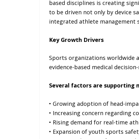
based disciplines is creating sig
to be driven not only by device s
integrated athlete management 
Key Growth Drivers
Sports organizations worldwide ar
evidence-based medical decision
Several factors are supporting 
• Growing adoption of head-impac
• Increasing concern regarding co
• Rising demand for real-time at
• Expansion of youth sports safety