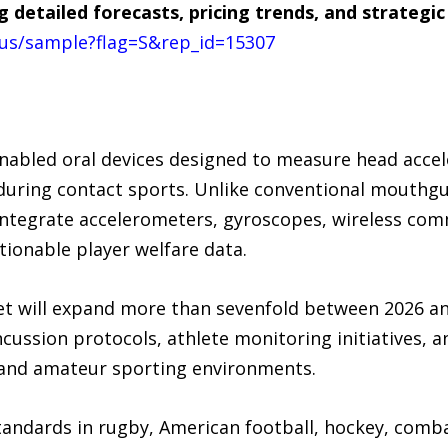
g detailed forecasts, pricing trends, and strateg
us/sample?flag=S&rep_id=15307
abled oral devices designed to measure head accel
during contact sports. Unlike conventional mouthgua
ntegrate accelerometers, gyroscopes, wireless co
tionable player welfare data.
et will expand more than sevenfold between 2026 a
cussion protocols, athlete monitoring initiatives, 
 and amateur sporting environments.
tandards in rugby, American football, hockey, combat