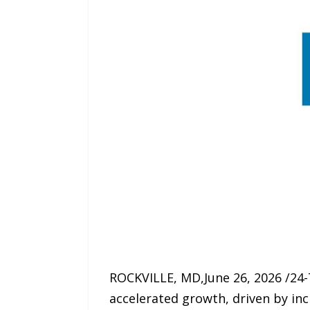
ROCKVILLE, MD,June 26, 2026 /24
accelerated growth, driven by in