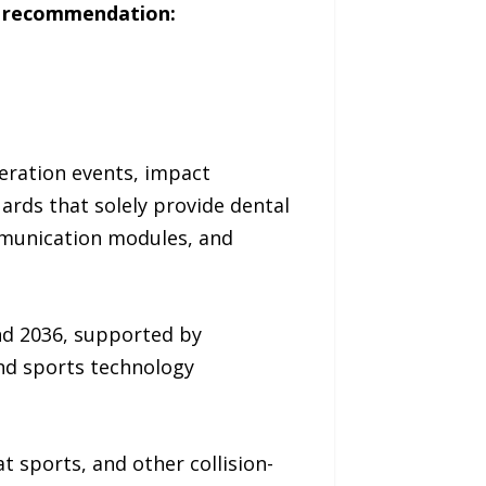
ic recommendation:
eration events, impact
rds that solely provide dental
mmunication modules, and
nd 2036, supported by
and sports technology
 sports, and other collision-