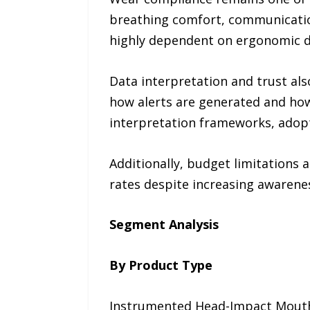
breathing comfort, communication
highly dependent on ergonomic d
Data interpretation and trust al
how alerts are generated and how
interpretation frameworks, adop
Additionally, budget limitation
rates despite increasing awarenes
Segment Analysis
By Product Type
Instrumented Head-Impact Mouth