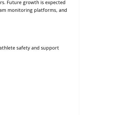
rs. Future growth is expected
 team monitoring platforms, and
 athlete safety and support