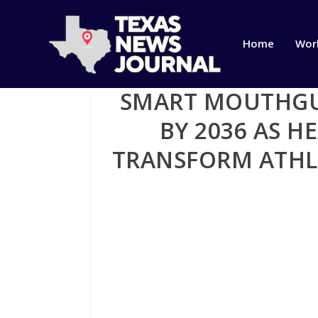
Home
Wor
SMART MOUTHGUA
BY 2036 AS 
TRANSFORM ATHL