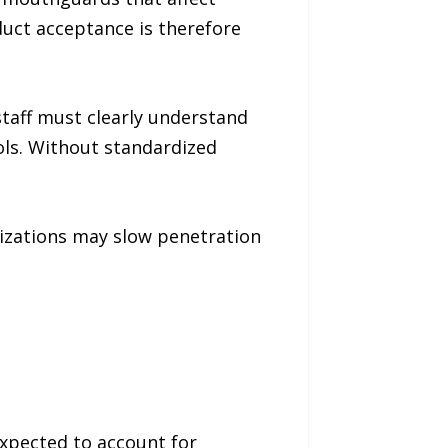
uct acceptance is therefore
staff must clearly understand
ols. Without standardized
izations may slow penetration
pected to account for