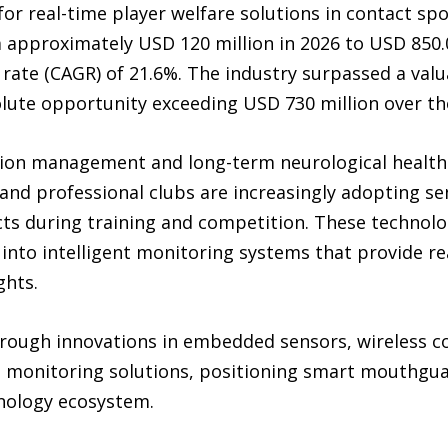
or real-time player welfare solutions in contact spo
approximately USD 120 million in 2026 to USD 850.0 
te (CAGR) of 21.6%. The industry surpassed a valua
olute opportunity exceeding USD 730 million over th
ion management and long-term neurological health c
 and professional clubs are increasingly adopting 
ts during training and competition. These technolo
into intelligent monitoring systems that provide re
ghts.
ough innovations in embedded sensors, wireless co
en monitoring solutions, positioning smart mouthgua
nology ecosystem.