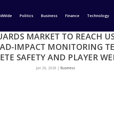
ldWide
Politics
Business
Finance
Technology
RDS MARKET TO REACH USD
HEAD-IMPACT MONITORING 
ETE SAFETY AND PLAYER W
Jun 26, 2026
|
Business