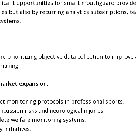
nificant opportunities for smart mouthguard provide
ales but also by recurring analytics subscriptions,
systems.
e prioritizing objective data collection to improve
-making.
market expansion:
t monitoring protocols in professional sports.
ncussion risks and neurological injuries.
hlete welfare monitoring systems.
 initiatives.