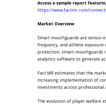
Access a sample report featurin
https://www.factmr.com/connect
Market Overview
Smart mouthguards are sensor-en
frequency, and athlete exposure 
protection, smart mouthguards i
analytics software to generate ac
Fact.MR estimates that the mark
increasing implementation of con
investments across professional
The evolution of player welfare s