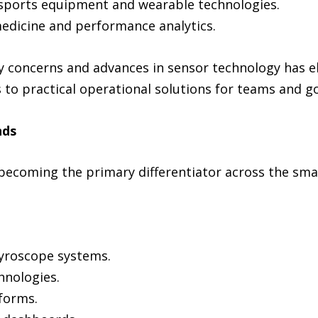
 sports equipment and wearable technologies.
edicine and performance analytics.
ty concerns and advances in sensor technology has
 to practical operational solutions for teams and g
nds
 becoming the primary differentiator across the s
yroscope systems.
hnologies.
forms.