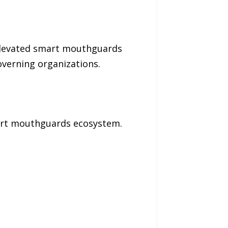
 elevated smart mouthguards
overning organizations.
mart mouthguards ecosystem.