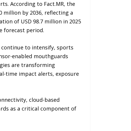
rts. According to Fact.MR, the
million by 2036, reflecting a
tion of USD 98.7 million in 2025
e forecast period.
ontinue to intensify, sports
sensor-enabled mouthguards
gies are transforming
al-time impact alerts, exposure
nnectivity, cloud-based
rds as a critical component of