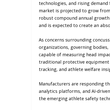
technologies, and rising demand f
market is projected to grow from 
robust compound annual growth ra
and is expected to create an abs
As concerns surrounding concuss
organizations, governing bodies,
capable of measuring head impac
traditional protective equipment 
tracking, and athlete welfare insi
Manufacturers are responding thr
analytics platforms, and AI-driv
the emerging athlete safety tech