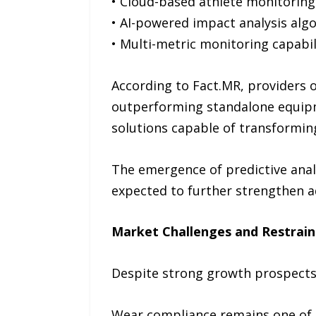
• Cloud-based athlete monitorin
• AI-powered impact analysis alg
• Multi-metric monitoring capabil
According to Fact.MR, providers o
outperforming standalone equip
solutions capable of transforming
The emergence of predictive anal
expected to further strengthen a
Market Challenges and Restrain
Despite strong growth prospects,
Wear compliance remains one of t