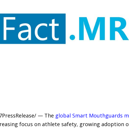
-7PressRelease/ — The
global Smart Mouthguards m
creasing focus on athlete safety, growing adoption