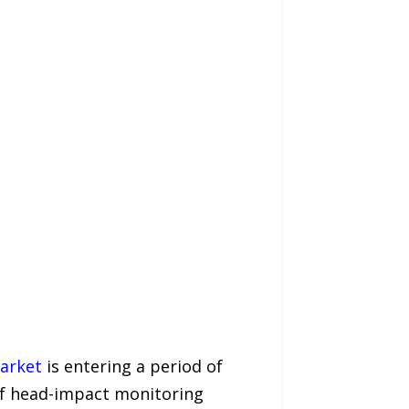
arket
is entering a period of
 of head-impact monitoring