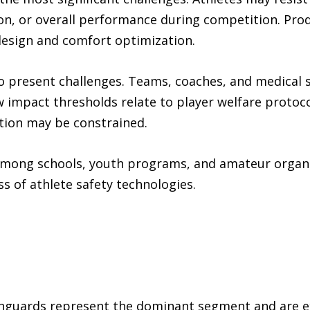
, or overall performance during competition. Prod
esign and comfort optimization.
so present challenges. Teams, coaches, and medical 
 impact thresholds relate to player welfare protoc
tion may be constrained.
s among schools, youth programs, and amateur organ
s of athlete safety technologies.
guards represent the dominant segment and are ex