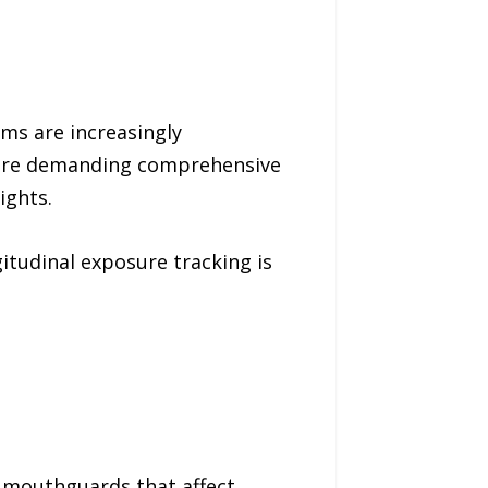
ms are increasingly
are demanding comprehensive
ights.
itudinal exposure tracking is
t mouthguards that affect