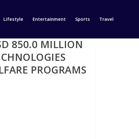
Lifestyle
Entertainment
Sports
Travel
 850.0 MILLION
TECHNOLOGIES
ELFARE PROGRAMS