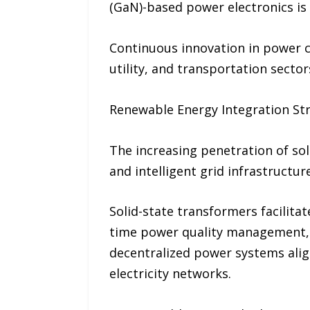
(GaN)-based power electronics is 
Continuous innovation in power c
utility, and transportation sector
Renewable Energy Integration S
The increasing penetration of sol
and intelligent grid infrastructure
Solid-state transformers facilitat
time power quality management, a
decentralized power systems align
electricity networks.