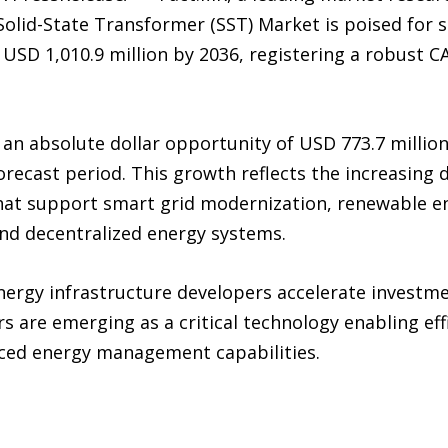
 Solid-State Transformer (SST) Market is poised for 
o USD 1,010.9 million by 2036, registering a robust
 an absolute dollar opportunity of USD 773.7 millio
forecast period. This growth reflects the increasin
at support smart grid modernization, renewable ene
and decentralized energy systems.
energy infrastructure developers accelerate investme
s are emerging as a critical technology enabling eff
nced energy management capabilities.