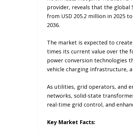
provider, reveals that the global
from USD 205.2 million in 2025 t
2036.
The market is expected to create
times its current value over the 
power conversion technologies th
vehicle charging infrastructure, 
As utilities, grid operators, and 
networks, solid-state transformer
real-time grid control, and enha
Key Market Facts: