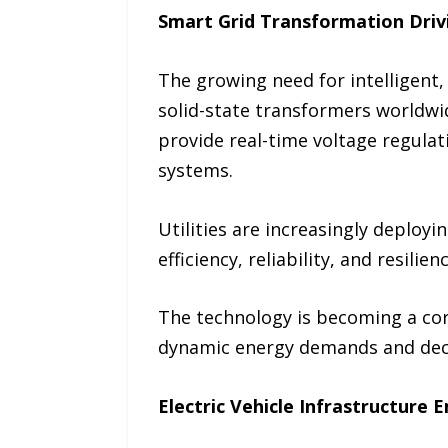
Smart Grid Transformation Dri
The growing need for intelligent, 
solid-state transformers worldwi
provide real-time voltage regulat
systems.
Utilities are increasingly deploy
efficiency, reliability, and resil
The technology is becoming a cor
dynamic energy demands and dece
Electric Vehicle Infrastructure