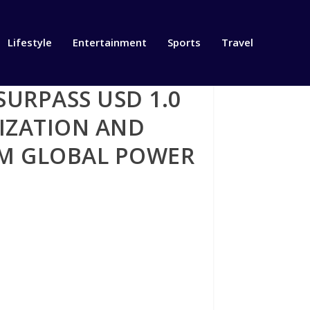
Lifestyle
Entertainment
Sports
Travel
SURPASS USD 1.0
NIZATION AND
RM GLOBAL POWER