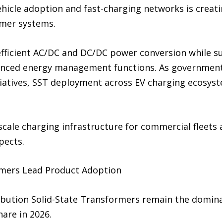
ehicle adoption and fast-charging networks is creat
rmer systems.
efficient AC/DC and DC/DC power conversion while su
anced energy management functions. As government
itiatives, SST deployment across EV charging ecosyst
ale charging infrastructure for commercial fleets a
pects.
rmers Lead Product Adoption
ibution Solid-State Transformers remain the domin
are in 2026.