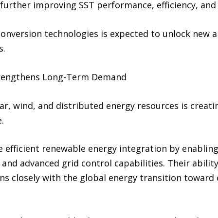
further improving SST performance, efficiency, and s
onversion technologies is expected to unlock new ap
s.
trengthens Long-Term Demand
ar, wind, and distributed energy resources is creati
.
e efficient renewable energy integration by enabling 
nd advanced grid control capabilities. Their abilit
s closely with the global energy transition toward 