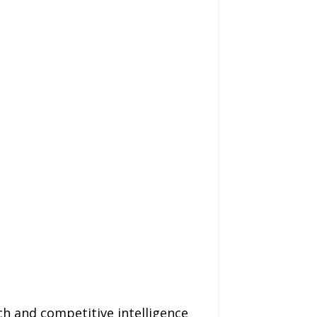
h and competitive intelligence