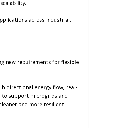
calability.
plications across industrial,
ng new requirements for flexible
bidirectional energy flow, real-
y to support microgrids and
cleaner and more resilient