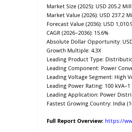
Market Size (2025): USD 205.2 Mill
Market Value (2026): USD 237.2 Mi
Forecast Value (2036): USD 1,010.9
CAGR (2026–2036): 15.6%
Absolute Dollar Opportunity: USD
Growth Multiple: 4.3X
Leading Product Type: Distributi
Leading Component: Power Conver
Leading Voltage Segment: High V
Leading Power Rating: 100 kVA–1
Leading Application: Power Distri
Fastest Growing Country: India (
Full Report Overview:
https://w