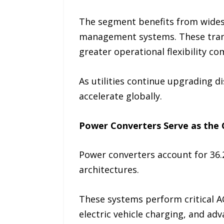
The segment benefits from widesp
management systems. These trans
greater operational flexibility c
As utilities continue upgrading d
accelerate globally.
Power Converters Serve as the 
Power converters account for 36
architectures.
These systems perform critical A
electric vehicle charging, and ad