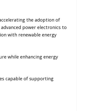
 accelerating the adoption of
e advanced power electronics to
tion with renewable energy
ture while enhancing energy
es capable of supporting