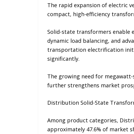
The rapid expansion of electric v
compact, high-efficiency transfo
Solid-state transformers enable 
dynamic load balancing, and adv
transportation electrification in
significantly.
The growing need for megawatt-sc
further strengthens market pros
Distribution Solid-State Transfo
Among product categories, Distr
approximately 47.6% of market sh