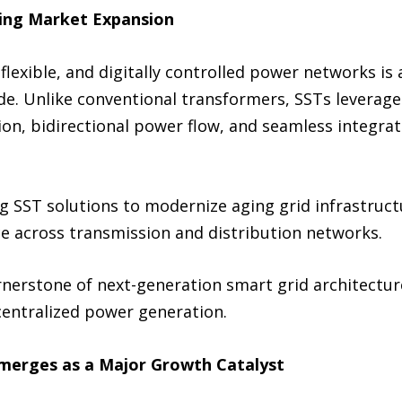
ving Market Expansion
flexible, and digitally controlled power networks is
de. Unlike conventional transformers, SSTs leverag
ion, bidirectional power flow, and seamless integra
ing SST solutions to modernize aging grid infrastruc
ience across transmission and distribution networks.
nerstone of next-generation smart grid architectur
ntralized power generation.
 Emerges as a Major Growth Catalyst