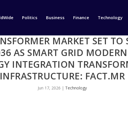
ldWide
Politics
Business
Finance
Technology
ANSFORMER MARKET SET TO 
2036 AS SMART GRID MODER
GY INTEGRATION TRANSFO
INFRASTRUCTURE: FACT.MR
Jun 17, 2026
|
Technology