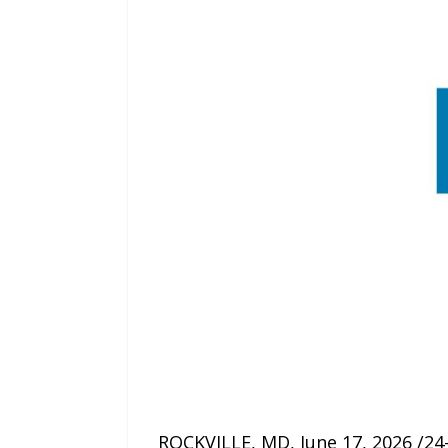
ROCKVILLE, MD, June 17, 2026 /24