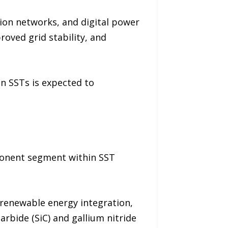
ion networks, and digital power
ved grid stability, and
on SSTs is expected to
ponent segment within SST
renewable energy integration,
arbide (SiC) and gallium nitride