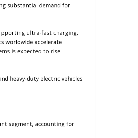
ing substantial demand for
pporting ultra-fast charging,
s worldwide accelerate
ems is expected to rise
nd heavy-duty electric vehicles
ant segment, accounting for