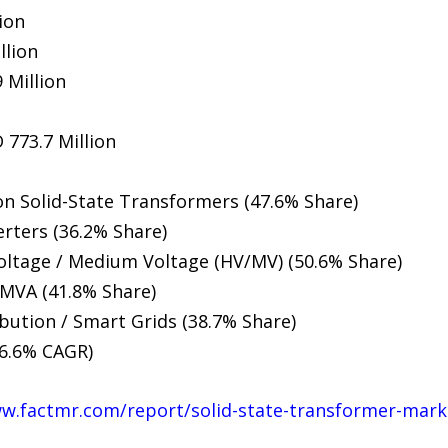
ion
llion
 Million
 773.7 Million
on Solid-State Transformers (47.6% Share)
ters (36.2% Share)
oltage / Medium Voltage (HV/MV) (50.6% Share)
 MVA (41.8% Share)
bution / Smart Grids (38.7% Share)
16.6% CAGR)
ww.factmr.com/report/solid-state-transformer-mark