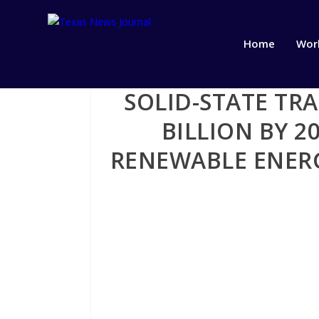
Home
Wor
SOLID-STATE TR
BILLION BY 
RENEWABLE ENER