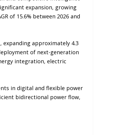
significant expansion, growing
 CAGR of 15.6% between 2026 and
n, expanding approximately 4.3
g deployment of next-generation
rgy integration, electric
nts in digital and flexible power
icient bidirectional power flow,