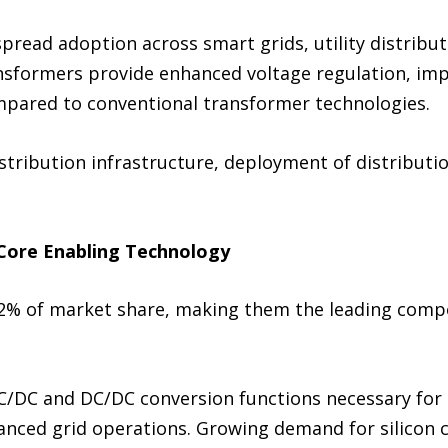
read adoption across smart grids, utility distribut
formers provide enhanced voltage regulation, impro
ompared to conventional transformer technologies.
istribution infrastructure, deployment of distributi
Core Enabling Technology
.2% of market share, making them the leading com
C/DC and DC/DC conversion functions necessary for 
vanced grid operations. Growing demand for silicon c