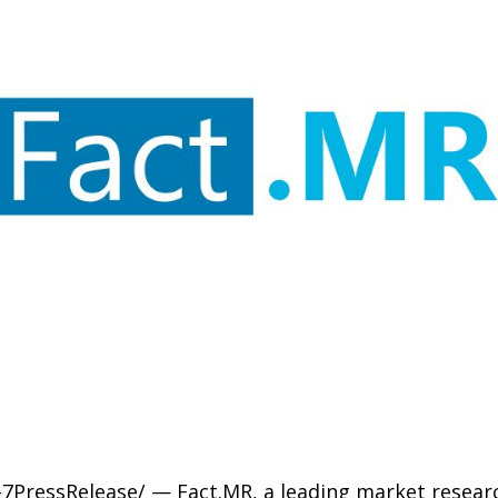
-7PressRelease/ — Fact.MR, a leading market researc