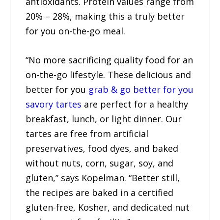
antioxidants. Protein values range from
20% – 28%, making this a truly better
for you on-the-go meal.
“No more sacrificing quality food for an
on-the-go lifestyle. These delicious and
better for you
grab & go better for you
savory tartes
are perfect for a healthy
breakfast, lunch, or light dinner. Our
tartes are free from artificial
preservatives, food dyes, and baked
without nuts, corn, sugar, soy, and
gluten,” says Kopelman. “Better still,
the recipes are baked in a certified
gluten-free, Kosher, and dedicated nut