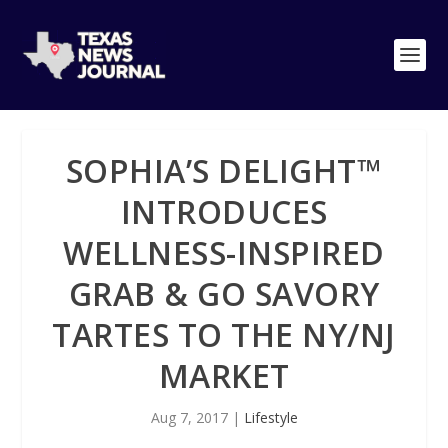
SOPHIA’S DELIGHT™
INTRODUCES
WELLNESS-INSPIRED
GRAB & GO SAVORY
TARTES TO THE NY/NJ
MARKET
Aug 7, 2017
|
Lifestyle