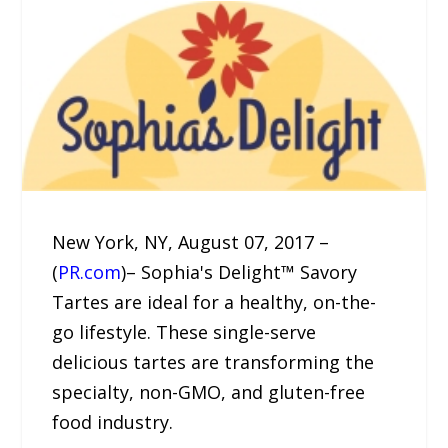
New York, NY, August 07, 2017 –
(
PR.com
)– Sophia's Delight™ Savory
Tartes are ideal for a healthy, on-the-
go lifestyle. These single-serve
delicious tartes are transforming the
specialty, non-GMO, and gluten-free
food industry.