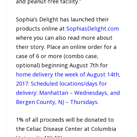
and peanut-free facility.”
Sophia’s Delight has launched their
products online at
SophiasDelight.com
where you can also read more about
their story. Place an online order for a
case of 6 or more (combo case,
optional) beginning August 7th for
home delivery the week of August 14th,
2017. Scheduled locations/days for
delivery: Manhattan – Wednesdays, and
Bergen County, NJ – Thursdays.
1% of all proceeds will be donated to
the Celiac Disease Center at Columbia