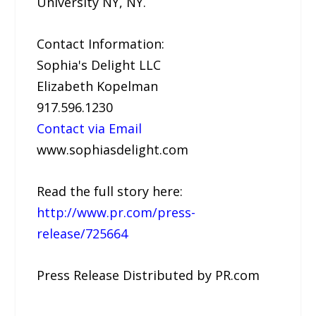
University NY, NY.
Contact Information:
Sophia's Delight LLC
Elizabeth Kopelman
917.596.1230
Contact via Email
www.sophiasdelight.com
Read the full story here:
http://www.pr.com/press-
release/725664
Press Release Distributed by PR.com