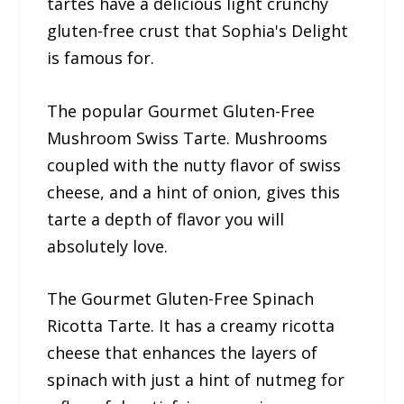
tartes have a delicious light crunchy
gluten-free crust that Sophia's Delight
is famous for.
The popular Gourmet Gluten-Free
Mushroom Swiss Tarte. Mushrooms
coupled with the nutty flavor of swiss
cheese, and a hint of onion, gives this
tarte a depth of flavor you will
absolutely love.
The Gourmet Gluten-Free Spinach
Ricotta Tarte. It has a creamy ricotta
cheese that enhances the layers of
spinach with just a hint of nutmeg for