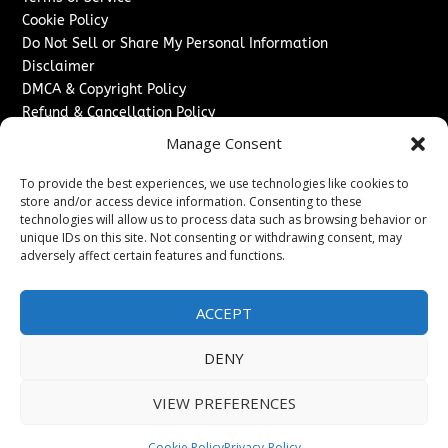
Cookie Policy
Do Not Sell or Share My Personal Information
Disclaimer
DMCA & Copyright Policy
Refund & Cancellation Policy
Services
Manage Consent
Advertise With Us
To provide the best experiences, we use technologies like cookies to
Sponsored Content / Paid Post Guidelines
store and/or access device information. Consenting to these
technologies will allow us to process data such as browsing behavior or
Content Publishing & Delivery Policy
unique IDs on this site. Not consenting or withdrawing consent, may
Contact
adversely affect certain features and functions.
Contact Us
↗
Media/Press Inquiries
ACCEPT
Sitemap
DENY
VIEW PREFERENCES
Copyright ©
2026
Texas News Journal. All rights reserved.
Cookie Policy
Privacy-Policy