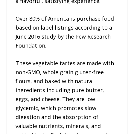
a flavorful, satisfying experience.
Over 80% of Americans purchase food
based on label listings according to a
June 2016 study by the Pew Research
Foundation.
These vegetable tartes are made with
non-GMO, whole grain gluten-free
flours, and baked with natural
ingredients including pure butter,
eggs, and cheese. They are low
glycemic, which promotes slow
digestion and the absorption of
valuable nutrients, minerals, and