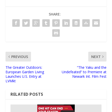
SHARE:
PREVIOUS
NEXT
The Greater Outdoors:
“The Yaku and the
European Garden Living
Undefeated” to Premiere at
Launches U.S. Entry at
Newark Int. Film Fest
LVMkt
RELATED POSTS