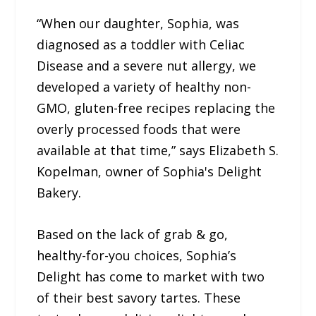
“When our daughter, Sophia, was
diagnosed as a toddler with Celiac
Disease and a severe nut allergy, we
developed a variety of healthy non-
GMO, gluten-free recipes replacing the
overly processed foods that were
available at that time,” says Elizabeth S.
Kopelman, owner of Sophia's Delight
Bakery.
Based on the lack of grab & go,
healthy-for-you choices, Sophia’s
Delight has come to market with two
of their best savory tartes. These