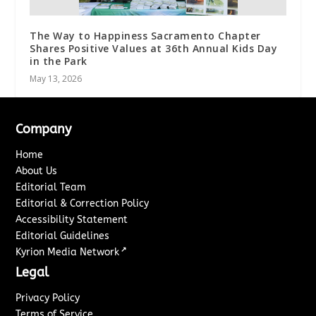
The Way to Happiness Sacramento Chapter
Shares Positive Values at 36th Annual Kids Day
in the Park
May 13, 2026
Company
Home
About Us
Editorial Team
Editorial & Correction Policy
Accessibility Statement
Editorial Guidelines
↗
Kyrion Media Network
Legal
Privacy Policy
Terms of Service