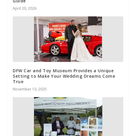
Guide
April 20, 2026
DFW Car and Toy Museum Provides a Unique
Setting to Make Your Wedding Dreams Come
True
November 10, 2025