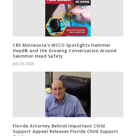
CBS Minnesota’s WCCO Spotlights Hammer
Head® and the Growing Conversation Around
Swimmer Head Safety
July 29, 2026
Florida Attorney Behind Important Child
Support Appeal Releases Florida Child Support