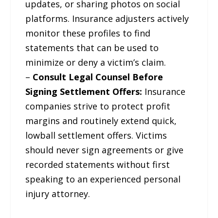
updates, or sharing photos on social
platforms. Insurance adjusters actively
monitor these profiles to find
statements that can be used to
minimize or deny a victim’s claim.
–
Consult Legal Counsel Before
Signing Settlement Offers:
Insurance
companies strive to protect profit
margins and routinely extend quick,
lowball settlement offers. Victims
should never sign agreements or give
recorded statements without first
speaking to an experienced personal
injury attorney.