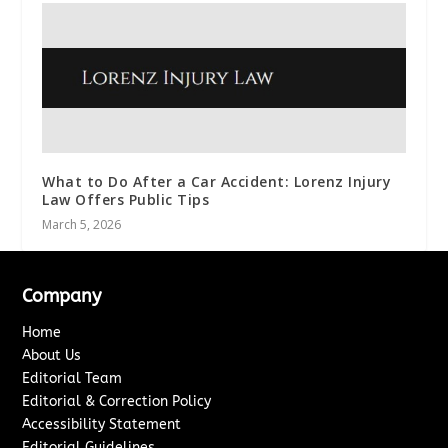
What to Do After a Car Accident: Lorenz Injury
Law Offers Public Tips
March 5, 2026
Company
Home
About Us
Editorial Team
Editorial & Correction Policy
Accessibility Statement
Editorial Guidelines