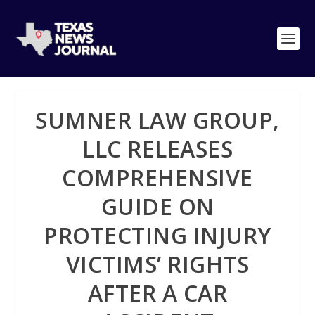
SUMNER LAW GROUP,
LLC RELEASES
COMPREHENSIVE
GUIDE ON
PROTECTING INJURY
VICTIMS’ RIGHTS
AFTER A CAR