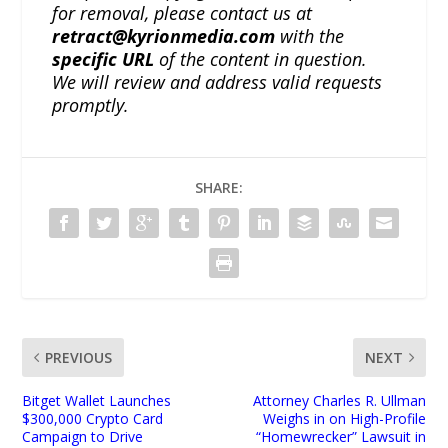
for removal, please contact us at
retract@kyrionmedia.com
with the
specific URL
of the content in question.
We will review and address valid requests
promptly.
SHARE:
PREVIOUS
NEXT
Bitget Wallet Launches
Attorney Charles R. Ullman
$300,000 Crypto Card
Weighs in on High-Profile
Campaign to Drive
“Homewrecker” Lawsuit in