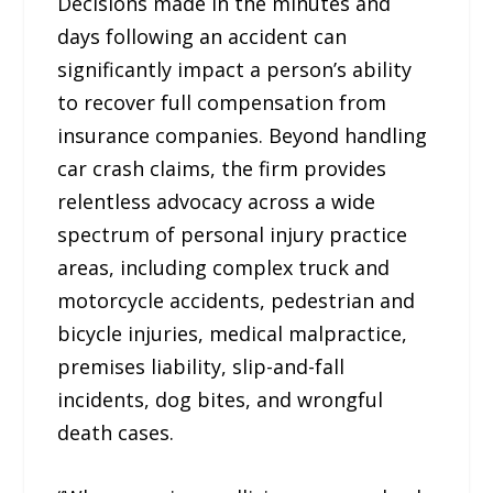
Decisions made in the minutes and
days following an accident can
significantly impact a person’s ability
to recover full compensation from
insurance companies. Beyond handling
car crash claims, the firm provides
relentless advocacy across a wide
spectrum of personal injury practice
areas, including complex truck and
motorcycle accidents, pedestrian and
bicycle injuries, medical malpractice,
premises liability, slip-and-fall
incidents, dog bites, and wrongful
death cases.