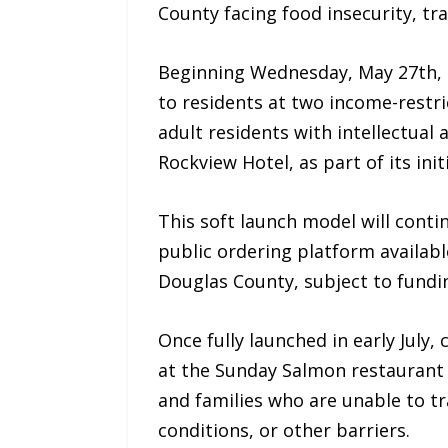
County facing food insecurity, tra
Beginning Wednesday, May 27th, 2
to residents at two income-rest
adult residents with intellectual 
Rockview Hotel, as part of its init
This soft launch model will contin
public ordering platform available
Douglas County, subject to fundin
Once fully launched in early Jul
at the Sunday Salmon restaurant b
and families who are unable to tra
conditions, or other barriers.