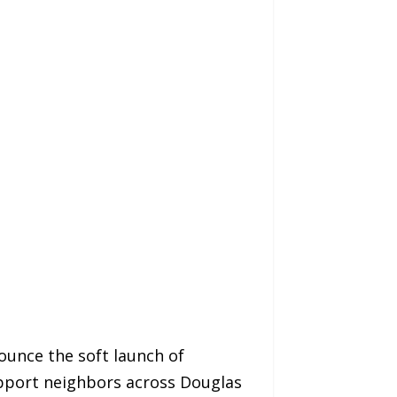
unce the soft launch of
pport neighbors across Douglas