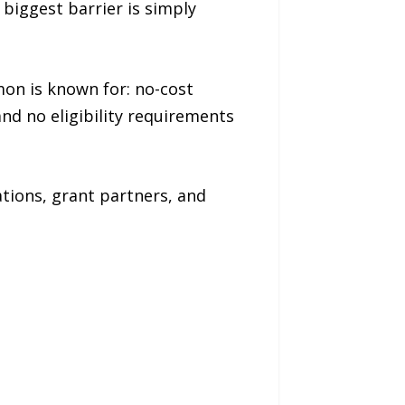
biggest barrier is simply
on is known for: no-cost
and no eligibility requirements
tions, grant partners, and