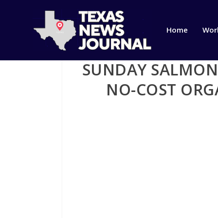
Home
Wor
SUNDAY SALMON 
NO-COST ORGA