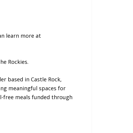
n learn more at
he Rockies.
er based in Castle Rock,
ing meaningful spaces for
il-free meals funded through