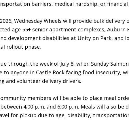
nsportation barriers, medical hardship, or financial i
026, Wednesday Wheels will provide bulk delivery o
ricted age 55+ senior apartment complexes, Aubur
and development disabilities at Unity on Park, and l
ial rollout phase.
ue through the week of July 8, when Sunday Salmon pl
 to anyone in Castle Rock facing food insecurity, wi
g and volunteer delivery drivers.
y, community members will be able to place meal ord
etween 4:00 p.m. and 6:00 p.m. Meals will also be de
vel for pickup due to age, disability, transportatio