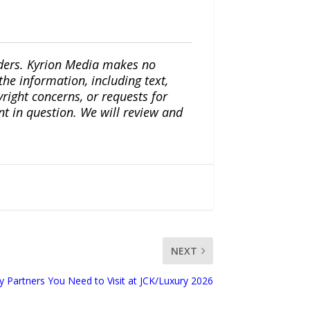
iders. Kyrion Media makes no
the information, including text,
yright concerns, or requests for
nt in question. We will review and
NEXT
y Partners You Need to Visit at JCK/Luxury 2026