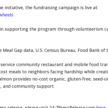
 initiative, the fundraising campaign is live at:
wheels
n supporting the program through volunteerism ca
 Meal Gap data, U.S. Census Bureau, Food Bank of t
-service community restaurant and mobile food trail
cost meals to neighbors facing hardship while creat
mon provides no-cost organic, gluten-free, seed-o
g, and community support.
ress release, please visit 24-7PressRelease.com
here