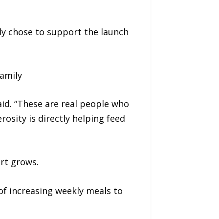
ly chose to support the launch
amily
id. “These are real people who
osity is directly helping feed
rt grows.
of increasing weekly meals to