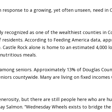
response to a growing, yet often unseen, need in 
y recognized as one of the wealthiest counties in C
 residents. According to Feeding America data, app
 Castle Rock alone is home to an estimated 4,000 l
 nutritious meals.
t among seniors. Approximately 13% of Douglas Count
iors countywide. Many are living on fixed incomes w
erosity, but there are still people here who are hur
ay Salmon. “Wednesday Wheels exists to bridge th