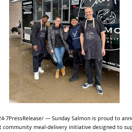
24-7PressRelease/ — Sunday Salmon is proud to anno
 community meal-delivery initiative designed to su