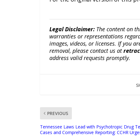
Legal Disclaimer:
The content on th
warranties or representations regardi
images, videos, or licenses. If you a
removal, please contact us at
retra
address valid requests promptly.
S
PREVIOUS
Tennessee Laws Lead with Psychotropic Drug Te
Cases and Comprehensive Reporting: CCHR Urge