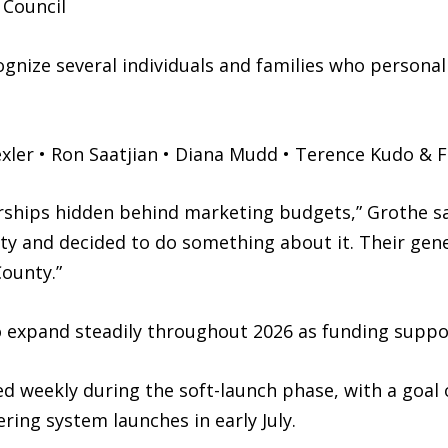
 Council
gnize several individuals and families who personal
ler • Ron Saatjian • Diana Mudd • Terence Kudo & F
ships hidden behind marketing budgets,” Grothe sa
 and decided to do something about it. Their gener
County.”
 expand steadily throughout 2026 as funding suppo
ed weekly during the soft-launch phase, with a goal 
ring system launches in early July.