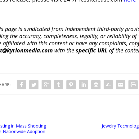
is page is syndicated from independent third-party prov
ng the accuracy, completeness, legality, or reliability of 
re affiliated with this content or have any complaints, cop
ct@kyrionmedia.com
with the
specific URL
of the conte
HARE:
sting in Mass Shooting
Jewelry Technolog
s Nationwide Adoption