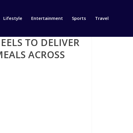
Lifestyle
Entertainment
Sports
Travel
ELS TO DELIVER
MEALS ACROSS