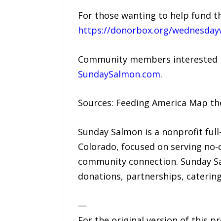
For those wanting to help fund the
https://donorbox.org/wednesday
Community members interested i
SundaySalmon.com
.
Sources: Feeding America Map the
Sunday Salmon is a nonprofit full
Colorado, focused on serving no-
community connection. Sunday Sal
donations, partnerships, caterin
—
For the original version of this p