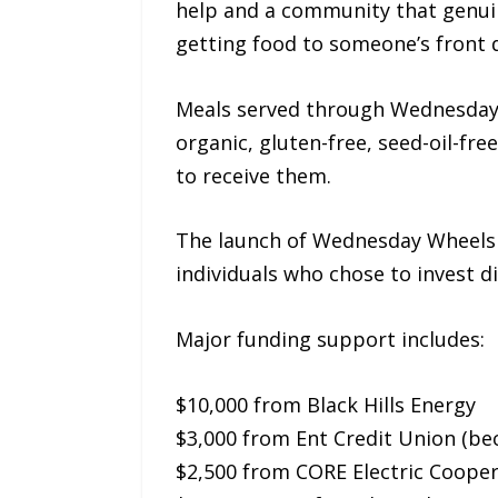
help and a community that genuin
getting food to someone’s front 
Meals served through Wednesday W
organic, gluten-free, seed-oil-fr
to receive them.
The launch of Wednesday Wheels w
individuals who chose to invest di
Major funding support includes:
$10,000 from Black Hills Energy
$3,000 from Ent Credit Union (b
$2,500 from CORE Electric Cooper