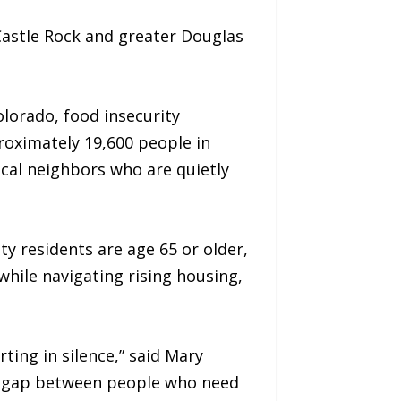
Castle Rock and greater Douglas
olorado, food insecurity
roximately 19,600 people in
ocal neighbors who are quietly
y residents are age 65 or older,
hile navigating rising housing,
ting in silence,” said Mary
e gap between people who need