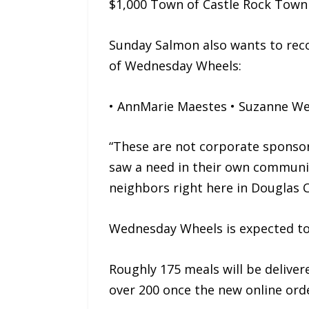
$1,000 Town of Castle Rock Town
Sunday Salmon also wants to reco
of Wednesday Wheels:
• AnnMarie Maestes • Suzanne Wex
“These are not corporate sponsor
saw a need in their own community
neighbors right here in Douglas 
Wednesday Wheels is expected to
Roughly 175 meals will be deliver
over 200 once the new online orde