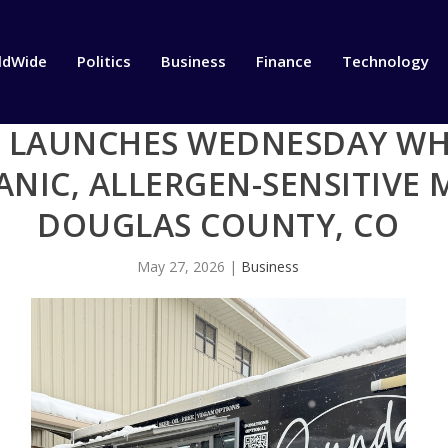
ldWide
Politics
Business
Finance
Technology
LAUNCHES WEDNESDAY WHE
NIC, ALLERGEN-SENSITIVE 
DOUGLAS COUNTY, CO
May 27, 2026
|
Business