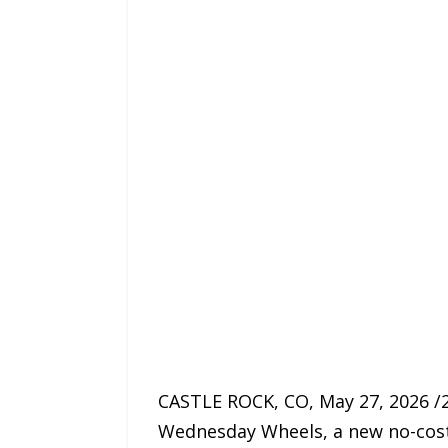
CASTLE ROCK, CO, May 27, 2026 /
Wednesday Wheels, a new no-cost