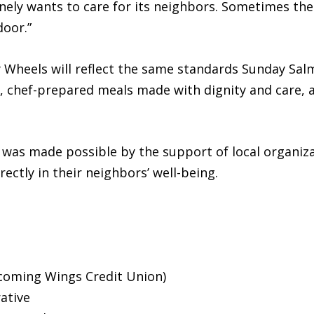
ely wants to care for its neighbors. Sometimes the 
door.”
heels will reflect the same standards Sunday Salm
ee, chef-prepared meals made with dignity and care, 
as made possible by the support of local organiza
rectly in their neighbors’ well-being.
ecoming Wings Credit Union)
ative