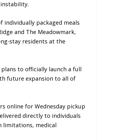
nstability.
f individually packaged meals
n Ridge and The Meadowmark,
ong-stay residents at the
ans to officially launch a full
th future expansion to all of
ers online for Wednesday pickup
livered directly to individuals
n limitations, medical