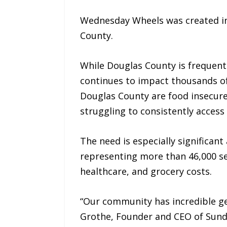
Wednesday Wheels was created in 
County.
While Douglas County is frequentl
continues to impact thousands of
Douglas County are food insecure.
struggling to consistently access
The need is especially significan
representing more than 46,000 sen
healthcare, and grocery costs.
“Our community has incredible gen
Grothe, Founder and CEO of Sund