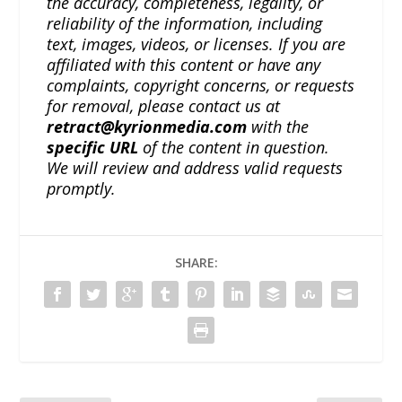
the accuracy, completeness, legality, or
reliability of the information, including
text, images, videos, or licenses. If you are
affiliated with this content or have any
complaints, copyright concerns, or requests
for removal, please contact us at
retract@kyrionmedia.com
with the
specific URL
of the content in question.
We will review and address valid requests
promptly.
SHARE: