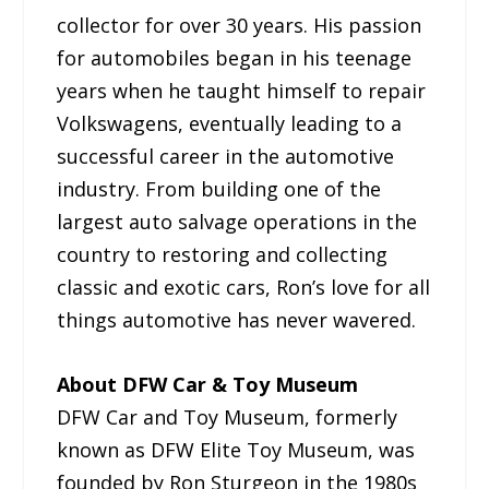
collector for over 30 years. His passion
for automobiles began in his teenage
years when he taught himself to repair
Volkswagens, eventually leading to a
successful career in the automotive
industry. From building one of the
largest auto salvage operations in the
country to restoring and collecting
classic and exotic cars, Ron’s love for all
things automotive has never wavered.
About DFW Car & Toy Museum
DFW Car and Toy Museum, formerly
known as DFW Elite Toy Museum, was
founded by Ron Sturgeon in the 1980s