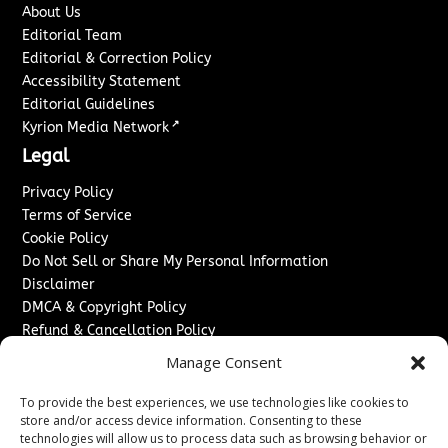
About Us
Editorial Team
Editorial & Correction Policy
Accessibility Statement
Editorial Guidelines
↗
Kyrion Media Network
Legal
Privacy Policy
Terms of Service
Cookie Policy
Do Not Sell or Share My Personal Information
Disclaimer
DMCA & Copyright Policy
Refund & Cancellation Policy
Services
Manage Consent
Advertise With Us
To provide the best experiences, we use technologies like cookies to
Sponsored Content / Paid Post Guidelines
store and/or access device information. Consenting to these
technologies will allow us to process data such as browsing behavior or
Content Publishing & Delivery Policy