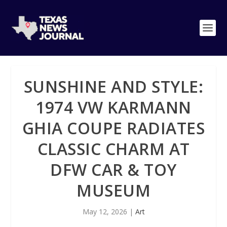
SUNSHINE AND STYLE:
1974 VW KARMANN
GHIA COUPE RADIATES
CLASSIC CHARM AT
DFW CAR & TOY
MUSEUM
May 12, 2026
|
Art