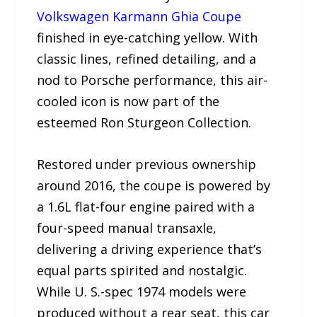
Volkswagen Karmann Ghia Coupe
finished in eye-catching yellow. With
classic lines, refined detailing, and a
nod to Porsche performance, this air-
cooled icon is now part of the
esteemed Ron Sturgeon Collection.
Restored under previous ownership
around 2016, the coupe is powered by
a 1.6L flat-four engine paired with a
four-speed manual transaxle,
delivering a driving experience that’s
equal parts spirited and nostalgic.
While U. S.-spec 1974 models were
produced without a rear seat, this car