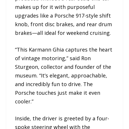
makes up for it with purposeful
upgrades like a Porsche 917-style shift
knob, front disc brakes, and rear drum
brakes—all ideal for weekend cruising.
“This Karmann Ghia captures the heart
of vintage motoring,” said Ron
Sturgeon, collector and founder of the
museum. “It’s elegant, approachable,
and incredibly fun to drive. The
Porsche touches just make it even
cooler.”
Inside, the driver is greeted by a four-
spoke steering wheel with the