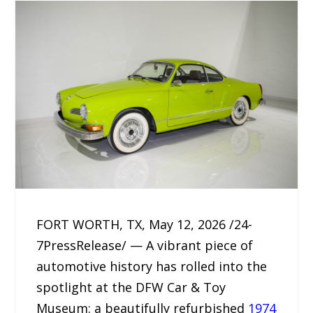
FORT WORTH, TX, May 12, 2026 /24-
7PressRelease/ — A vibrant piece of
automotive history has rolled into the
spotlight at the DFW Car & Toy
Museum: a beautifully refurbished
1974