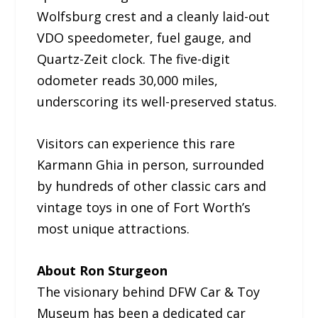
Wolfsburg crest and a cleanly laid-out
VDO speedometer, fuel gauge, and
Quartz-Zeit clock. The five-digit
odometer reads 30,000 miles,
underscoring its well-preserved status.
Visitors can experience this rare
Karmann Ghia in person, surrounded
by hundreds of other classic cars and
vintage toys in one of Fort Worth’s
most unique attractions.
About Ron Sturgeon
The visionary behind DFW Car & Toy
Museum has been a dedicated car