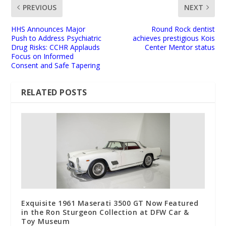
PREVIOUS
NEXT
HHS Announces Major
Round Rock dentist
Push to Address Psychiatric
achieves prestigious Kois
Drug Risks: CCHR Applauds
Center Mentor status
Focus on Informed
Consent and Safe Tapering
RELATED POSTS
Exquisite 1961 Maserati 3500 GT Now Featured
in the Ron Sturgeon Collection at DFW Car &
Toy Museum