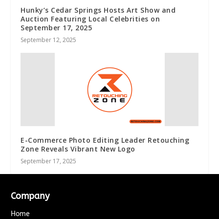
Hunky’s Cedar Springs Hosts Art Show and
Auction Featuring Local Celebrities on
September 17, 2025
September 12, 2025
E-Commerce Photo Editing Leader Retouching
Zone Reveals Vibrant New Logo
September 17, 2025
Company
Home