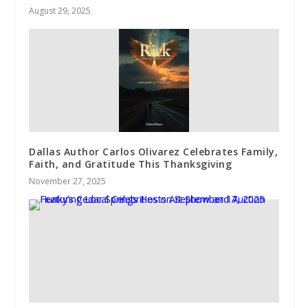
August 29, 2025
Dallas Author Carlos Olivarez Celebrates Family,
Faith, and Gratitude This Thanksgiving
November 27, 2025