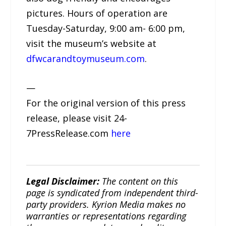
pictures. Hours of operation are
Tuesday-Saturday, 9:00 am- 6:00 pm,
visit the museum’s website at
dfwcarandtoymuseum.com
.
—
For the original version of this press
release, please visit 24-
7PressRelease.com
here
Legal Disclaimer:
The content on this
page is syndicated from independent third-
party providers. Kyrion Media makes no
warranties or representations regarding