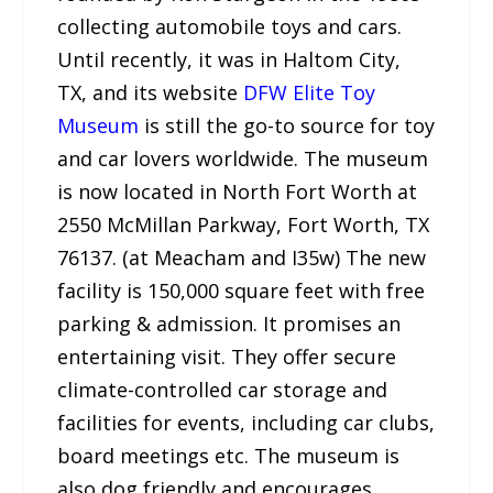
collecting automobile toys and cars.
Until recently, it was in Haltom City,
TX, and its website
DFW Elite Toy
Museum
is still the go-to source for toy
and car lovers worldwide. The museum
is now located in North Fort Worth at
2550 McMillan Parkway, Fort Worth, TX
76137. (at Meacham and I35w) The new
facility is 150,000 square feet with free
parking & admission. It promises an
entertaining visit. They offer secure
climate-controlled car storage and
facilities for events, including car clubs,
board meetings etc. The museum is
also dog friendly and encourages