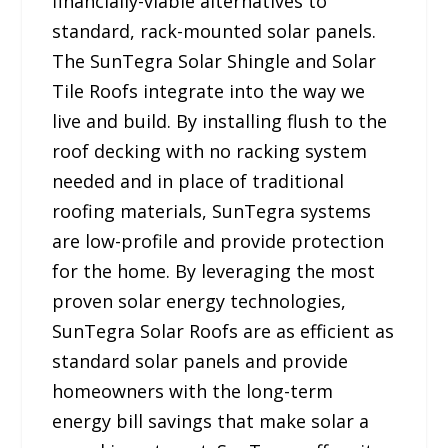
financially-viable alternatives to
standard, rack-mounted solar panels.
The SunTegra Solar Shingle and Solar
Tile Roofs integrate into the way we
live and build. By installing flush to the
roof decking with no racking system
needed and in place of traditional
roofing materials, SunTegra systems
are low-profile and provide protection
for the home. By leveraging the most
proven solar energy technologies,
SunTegra Solar Roofs are as efficient as
standard solar panels and provide
homeowners with the long-term
energy bill savings that make solar a