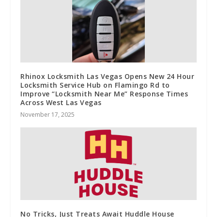
Rhinox Locksmith Las Vegas Opens New 24 Hour
Locksmith Service Hub on Flamingo Rd to
Improve “Locksmith Near Me” Response Times
Across West Las Vegas
November 17, 2025
No Tricks, Just Treats Await Huddle House