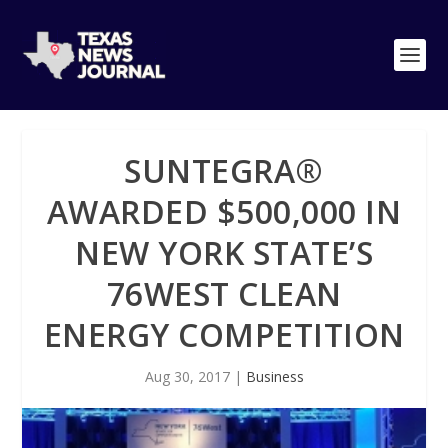
SUNTEGRA®
AWARDED $500,000 IN
NEW YORK STATE’S
76WEST CLEAN
ENERGY COMPETITION
Aug 30, 2017
|
Business