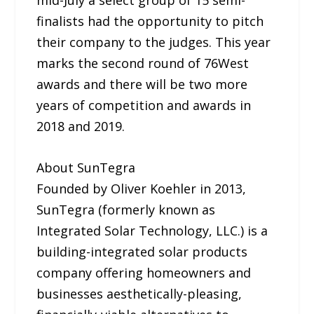
finalists had the opportunity to pitch
their company to the judges. This year
marks the second round of 76West
awards and there will be two more
years of competition and awards in
2018 and 2019.
About SunTegra
Founded by Oliver Koehler in 2013,
SunTegra (formerly known as
Integrated Solar Technology, LLC.) is a
building-integrated solar products
company offering homeowners and
businesses aesthetically-pleasing,