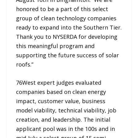
honored to be a part of this select
group of clean technology companies
ready to expand into the Southern Tier.
Thank you to NYSERDA for developing
this meaningful program and
supporting the future success of solar
roofs.”
76West expert judges evaluated
companies based on clean energy
impact, customer value, business
model viability, technical viability, job
creation, and leadership. The initial
applicant pool was in the 100s and in
mid-July a select group of 15 semi-