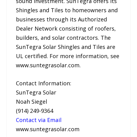
sound investment. SunTegra offers its
Shingles and Tiles to homeowners and
businesses through its Authorized
Dealer Network consisting of roofers,
builders, and solar contractors. The
SunTegra Solar Shingles and Tiles are
UL certified. For more information, see
www.suntegrasolar.com.
Contact Information:
SunTegra Solar
Noah Siegel
(914) 249-9364
Contact via Email
www.suntegrasolar.com