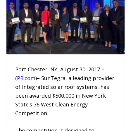
Port Chester, NY, August 30, 2017 –
(
PR.com
)– SunTegra, a leading provider
of integrated solar roof systems, has
been awarded $500,000 in New York
State’s 76 West Clean Energy
Competition.
The competition is designed to