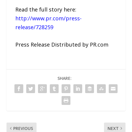
Read the full story here:
http://www.pr.com/press-
release/728259
Press Release Distributed by PR.com
SHARE:
PREVIOUS
NEXT