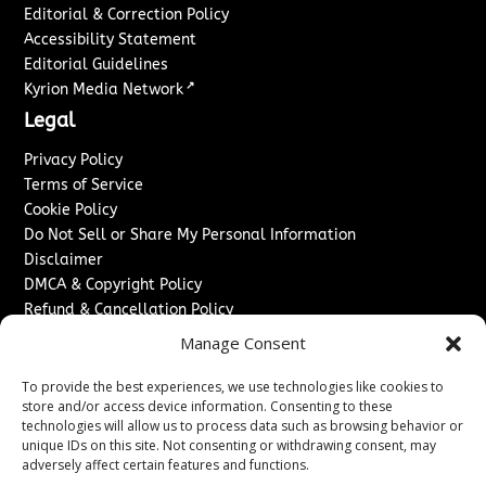
Editorial & Correction Policy
Accessibility Statement
Editorial Guidelines
↗
Kyrion Media Network
Legal
Privacy Policy
Terms of Service
Cookie Policy
Do Not Sell or Share My Personal Information
Disclaimer
DMCA & Copyright Policy
Refund & Cancellation Policy
Services
Manage Consent
Advertise With Us
To provide the best experiences, we use technologies like cookies to
Sponsored Content / Paid Post Guidelines
store and/or access device information. Consenting to these
technologies will allow us to process data such as browsing behavior or
Content Publishing & Delivery Policy
unique IDs on this site. Not consenting or withdrawing consent, may
Contact
adversely affect certain features and functions.