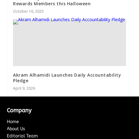
Rewards Members this Halloween
October 16, 2025
Akram Alhamidi Launches Daily Accountability
Pledge
April 9, 2026
Company
Home
About Us
Editorial Team