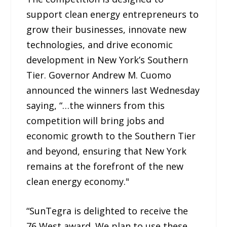
support clean energy entrepreneurs to
grow their businesses, innovate new
technologies, and drive economic
development in New York’s Southern
Tier. Governor Andrew M. Cuomo
announced the winners last Wednesday
saying, “…the winners from this
competition will bring jobs and
economic growth to the Southern Tier
and beyond, ensuring that New York
remains at the forefront of the new
clean energy economy."
“SunTegra is delighted to receive the
76 West award. We plan to use these