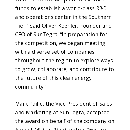
funds to establish a world-class R&D
and operations center in the Southern
Tier," said Oliver Koehler, Founder and
CEO of SunTegra. “In preparation for
the competition, we began meeting
with a diverse set of companies
throughout the region to explore ways
to grow, collaborate, and contribute to
the future of this clean energy
community.”
Mark Paille, the Vice President of Sales
and Marketing at SunTegra, accepted
the award on behalf of the company on
August 16th in Binghamton. “We are