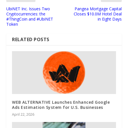
UbiNET Inc. Issues Two
Pangea Mortgage Capital
Cryptocurrencies: the
Closes $10.0M Hotel Deal
#ThingCoin and #UbiNET
in Eight Days
Token
RELATED POSTS
WEB ALTERNATIVE Launches Enhanced Google
Ads Estimation System for U.S. Businesses
April 22, 2026