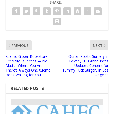
SHARE:
PREVIOUS
NEXT
Xuemo Global Bookstore
Ourian Plastic Surgery in
Officially Launches — No
Beverly Hills Announces
Matter Where You Are,
Updated Content for
There’s Always One Xuemo
Tummy Tuck Surgery in Los
Book Waiting for You!
Angeles
RELATED POSTS