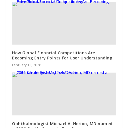
How Global Financial Competitions Are
Becoming Entry Points for User Understanding
February 13, 2026
Ophthalmologist Michael A. Herion, MD named