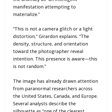
manifestation attempting to
materialize.”
“This is not a camera glitch or a light
distortion,” Girardon explains. “The
density, structure, and orientation
toward the photographer reveal
intention. This presence is aware—this
is not random.”
The image has already drawn attention
from paranormal researchers across
the United States, Canada, and Europe.
Several analysts describe the
silhouette as “one of the clearest