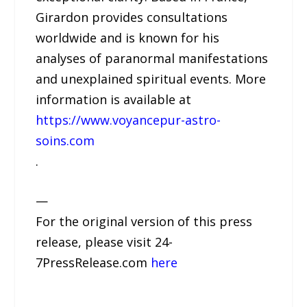
Girardon provides consultations
worldwide and is known for his
analyses of paranormal manifestations
and unexplained spiritual events. More
information is available at
https://www.voyancepur-astro-
soins.com
.
—
For the original version of this press
release, please visit 24-
7PressRelease.com
here