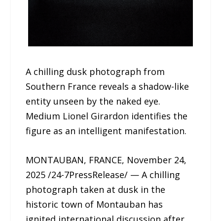
A chilling dusk photograph from
Southern France reveals a shadow-like
entity unseen by the naked eye.
Medium Lionel Girardon identifies the
figure as an intelligent manifestation.
MONTAUBAN, FRANCE, November 24,
2025 /24-7PressRelease/ — A chilling
photograph taken at dusk in the
historic town of Montauban has
ignited international discussion after