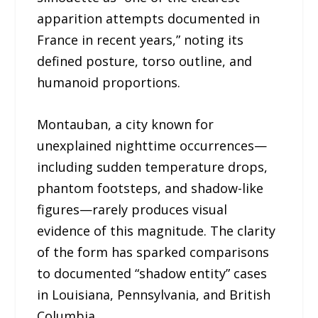
apparition attempts documented in
France in recent years,” noting its
defined posture, torso outline, and
humanoid proportions.
Montauban, a city known for
unexplained nighttime occurrences—
including sudden temperature drops,
phantom footsteps, and shadow-like
figures—rarely produces visual
evidence of this magnitude. The clarity
of the form has sparked comparisons
to documented “shadow entity” cases
in Louisiana, Pennsylvania, and British
Columbia.