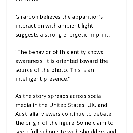
Girardon believes the apparition’s
interaction with ambient light
suggests a strong energetic imprint:
“The behavior of this entity shows
awareness. It is oriented toward the
source of the photo. This is an
intelligent presence.”
As the story spreads across social
media in the United States, UK, and
Australia, viewers continue to debate
the origin of the figure. Some claim to
see a full silhouette with shoulders and