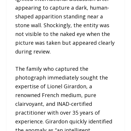
appearing to capture a dark, human-
shaped apparition standing near a
stone wall. Shockingly, the entity was
not visible to the naked eye when the
picture was taken but appeared clearly
during review.
The family who captured the
photograph immediately sought the
expertise of Lionel Girardon, a
renowned French medium, pure
clairvoyant, and INAD-certified
practitioner with over 35 years of
experience. Girardon quickly identified
the anomaly as “an intelligent