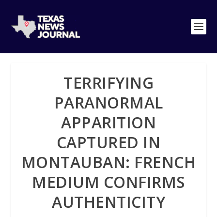
TERRIFYING
PARANORMAL
APPARITION
CAPTURED IN
MONTAUBAN: FRENCH
MEDIUM CONFIRMS
AUTHENTICITY