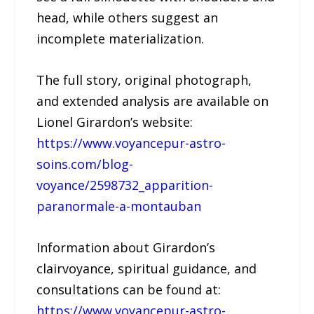
head, while others suggest an
incomplete materialization.
The full story, original photograph,
and extended analysis are available on
Lionel Girardon’s website:
https://www.voyancepur-astro-
soins.com/blog-
voyance/2598732_apparition-
paranormale-a-montauban
Information about Girardon’s
clairvoyance, spiritual guidance, and
consultations can be found at:
https://www.voyancepur-astro-