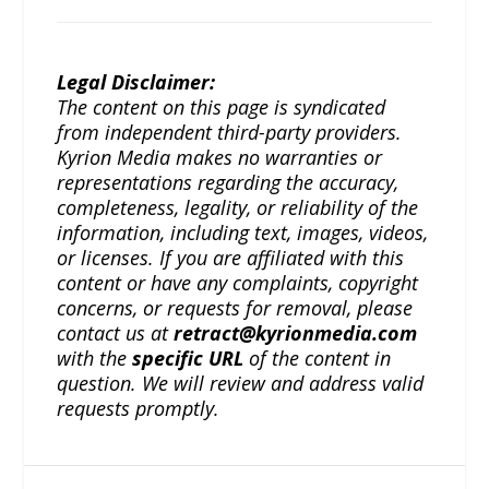
Legal Disclaimer:
The content on this page is syndicated
from independent third-party providers.
Kyrion Media makes no warranties or
representations regarding the accuracy,
completeness, legality, or reliability of the
information, including text, images, videos,
or licenses. If you are affiliated with this
content or have any complaints, copyright
concerns, or requests for removal, please
contact us at
retract@kyrionmedia.com
with the
specific URL
of the content in
question. We will review and address valid
requests promptly.