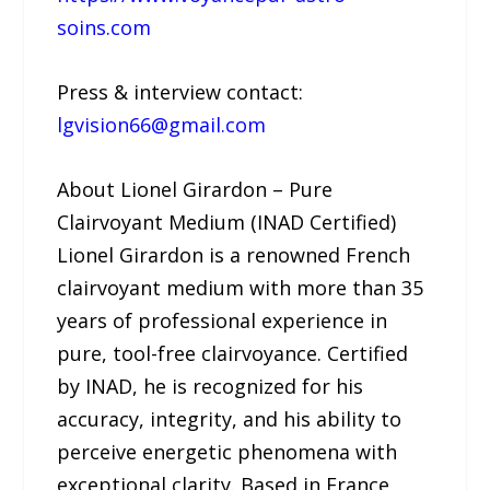
soins.com
Press & interview contact:
lgvision66@gmail.com
About Lionel Girardon – Pure
Clairvoyant Medium (INAD Certified)
Lionel Girardon is a renowned French
clairvoyant medium with more than 35
years of professional experience in
pure, tool-free clairvoyance. Certified
by INAD, he is recognized for his
accuracy, integrity, and his ability to
perceive energetic phenomena with
exceptional clarity. Based in France,