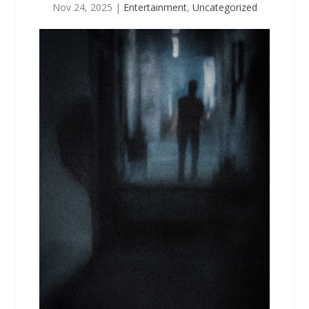
Nov 24, 2025
|
Entertainment
,
Uncategorized