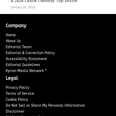
a 2026 Castle Connolly Top Doctor
January 29, 2026
Company
Home
About Us
Editorial Team
Editorial & Correction Policy
Accessibility Statement
Editorial Guidelines
↗
Kyrion Media Network
Legal
Privacy Policy
Terms of Service
Cookie Policy
Do Not Sell or Share My Personal Information
Disclaimer