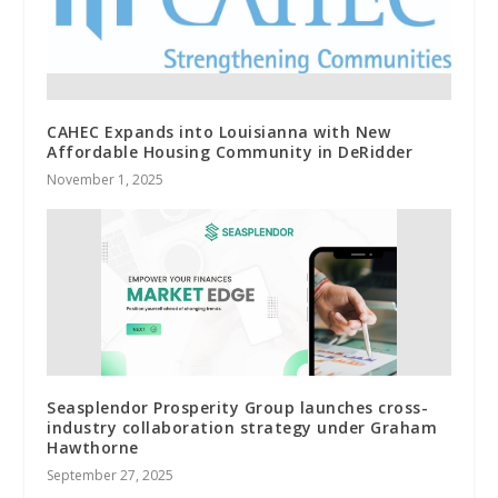
CAHEC Expands into Louisianna with New
Affordable Housing Community in DeRidder
November 1, 2025
Seasplendor Prosperity Group launches cross-
industry collaboration strategy under Graham
Hawthorne
September 27, 2025