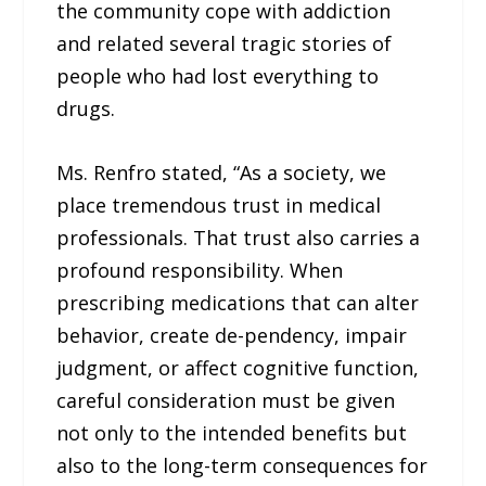
the community cope with addiction
and related several tragic stories of
people who had lost everything to
drugs.
Ms. Renfro stated, “As a society, we
place tremendous trust in medical
professionals. That trust also carries a
profound responsibility. When
prescribing medications that can alter
behavior, create de-pendency, impair
judgment, or affect cognitive function,
careful consideration must be given
not only to the intended benefits but
also to the long-term consequences for