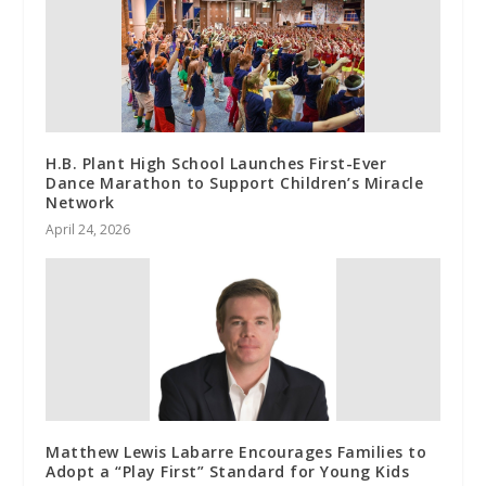
H.B. Plant High School Launches First-Ever
Dance Marathon to Support Children’s Miracle
Network
April 24, 2026
Matthew Lewis Labarre Encourages Families to
Adopt a “Play First” Standard for Young Kids