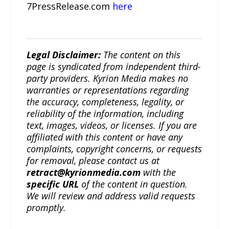
7PressRelease.com
here
Legal Disclaimer:
The content on this
page is syndicated from independent third-
party providers. Kyrion Media makes no
warranties or representations regarding
the accuracy, completeness, legality, or
reliability of the information, including
text, images, videos, or licenses. If you are
affiliated with this content or have any
complaints, copyright concerns, or requests
for removal, please contact us at
retract@kyrionmedia.com
with the
specific URL
of the content in question.
We will review and address valid requests
promptly.