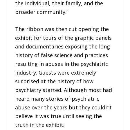
the individual, their family, and the
broader community.”
The ribbon was then cut opening the
exhibit for tours of the graphic panels
and documentaries exposing the long
history of false science and practices
resulting in abuses in the psychiatric
industry. Guests were extremely
surprised at the history of how
psychiatry started. Although most had
heard many stories of psychiatric
abuse over the years but they couldn’t
believe it was true until seeing the
truth in the exhibit.