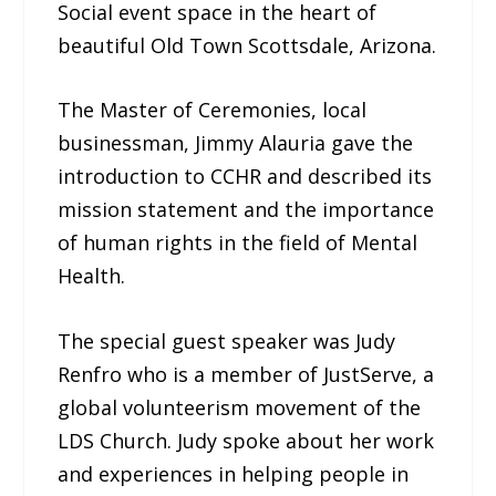
Social event space in the heart of
beautiful Old Town Scottsdale, Arizona.
The Master of Ceremonies, local
businessman, Jimmy Alauria gave the
introduction to CCHR and described its
mission statement and the importance
of human rights in the field of Mental
Health.
The special guest speaker was Judy
Renfro who is a member of JustServe, a
global volunteerism movement of the
LDS Church. Judy spoke about her work
and experiences in helping people in