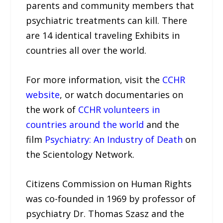
parents and community members that
psychiatric treatments can kill. There
are 14 identical traveling Exhibits in
countries all over the world.
For more information, visit the
CCHR
website
, or watch documentaries on
the work of
CCHR volunteers in
countries around the world
and the
film
Psychiatry: An Industry of Death
on
the Scientology Network.
Citizens Commission on Human Rights
was co-founded in 1969 by professor of
psychiatry Dr. Thomas Szasz and the