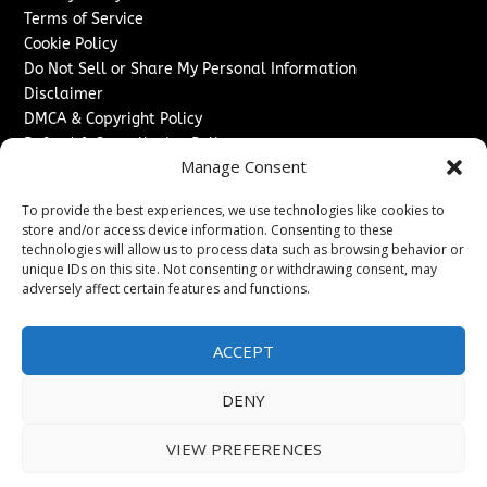
Terms of Service
Cookie Policy
Do Not Sell or Share My Personal Information
Disclaimer
DMCA & Copyright Policy
Refund & Cancellation Policy
Manage Consent
Services
To provide the best experiences, we use technologies like cookies to
Advertise With Us
store and/or access device information. Consenting to these
Sponsored Content / Paid Post Guidelines
technologies will allow us to process data such as browsing behavior or
Content Publishing & Delivery Policy
unique IDs on this site. Not consenting or withdrawing consent, may
Contact
adversely affect certain features and functions.
Contact Us
ACCEPT
↗
Media/Press Inquiries
Sitemap
DENY
VIEW PREFERENCES
Copyright ©
2026
Texas News Journal. All rights reserved.