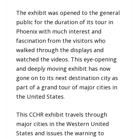
The exhibit was opened to the general
public for the duration of its tour in
Phoenix with much interest and
fascination from the visitors who
walked through the displays and
watched the videos. This eye-opening
and deeply moving exhibit has now
gone on to its next destination city as
part of a grand tour of major cities in
the United States.
This CCHR exhibit travels through
major cities in the Western United
States and issues the warning to