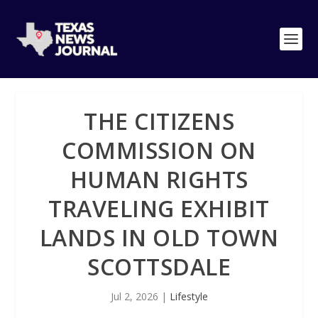
THE CITIZENS
COMMISSION ON
HUMAN RIGHTS
TRAVELING EXHIBIT
LANDS IN OLD TOWN
SCOTTSDALE
Jul 2, 2026
|
Lifestyle