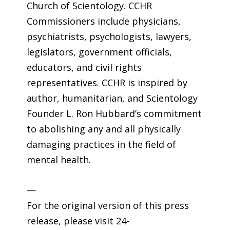
Church of Scientology. CCHR
Commissioners include physicians,
psychiatrists, psychologists, lawyers,
legislators, government officials,
educators, and civil rights
representatives. CCHR is inspired by
author, humanitarian, and Scientology
Founder L. Ron Hubbard’s commitment
to abolishing any and all physically
damaging practices in the field of
mental health.
—
For the original version of this press
release, please visit 24-