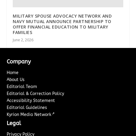
MILITARY SPOUSE ADVOCACY NETWORK AND
NAVY MUTUAL ANNOUNCE PARTNERSHIP TO
OFFER FINANCIAL EDUCATION TO MILITARY
FAMILIES
June 2, 2026
Company
Home
About Us
Editorial Team
Editorial & Correction Policy
Accessibility Statement
Editorial Guidelines
↗
Kyrion Media Network
Legal
Privacy Policy