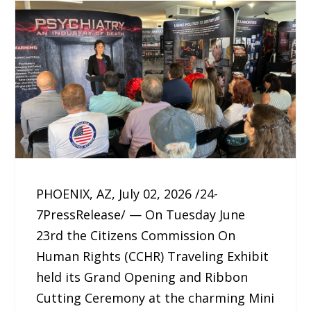
PHOENIX, AZ, July 02, 2026 /24-
7PressRelease/ — On Tuesday June
23rd the Citizens Commission On
Human Rights (CCHR) Traveling Exhibit
held its Grand Opening and Ribbon
Cutting Ceremony at the charming Mini