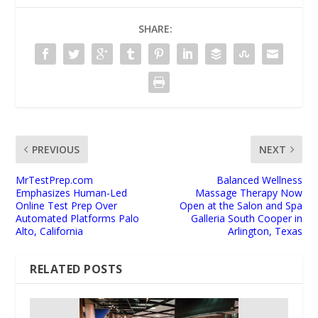
SHARE:
PREVIOUS
NEXT
MrTestPrep.com
Balanced Wellness
Emphasizes Human-Led
Massage Therapy Now
Online Test Prep Over
Open at the Salon and Spa
Automated Platforms Palo
Galleria South Cooper in
Alto, California
Arlington, Texas
RELATED POSTS