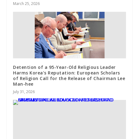
March 25, 2026
Detention of a 95-Year-Old Religious Leader
Harms Korea’s Reputation: European Scholars
of Religion Call for the Release of Chairman Lee
Man-hee
July 31, 2026