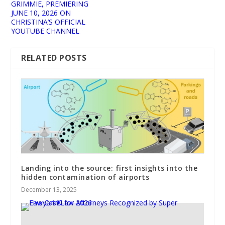
GRIMMIE, PREMIERING
JUNE 10, 2026 ON
CHRISTINA’S OFFICIAL
YOUTUBE CHANNEL
RELATED POSTS
Landing into the source: first insights into the
hidden contamination of airports
December 13, 2025