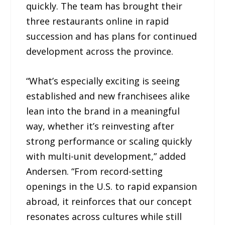
quickly. The team has brought their
three restaurants online in rapid
succession and has plans for continued
development across the province.
“What’s especially exciting is seeing
established and new franchisees alike
lean into the brand in a meaningful
way, whether it’s reinvesting after
strong performance or scaling quickly
with multi-unit development,” added
Andersen. “From record-setting
openings in the U.S. to rapid expansion
abroad, it reinforces that our concept
resonates across cultures while still