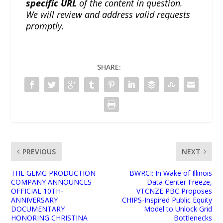
specific URL
of the content in question.
We will review and address valid requests
promptly.
SHARE:
PREVIOUS
NEXT
THE GLMG PRODUCTION
BWRCI: In Wake of Illinois
COMPANY ANNOUNCES
Data Center Freeze,
OFFICIAL 10TH-
VTCNZE PBC Proposes
ANNIVERSARY
CHIPS-Inspired Public Equity
DOCUMENTARY
Model to Unlock Grid
HONORING CHRISTINA
Bottlenecks