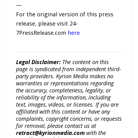
—
For the original version of this press
release, please visit 24-
7PressRelease.com
here
Legal Disclaimer:
The content on this
page is syndicated from independent third-
party providers. Kyrion Media makes no
warranties or representations regarding
the accuracy, completeness, legality, or
reliability of the information, including
text, images, videos, or licenses. If you are
affiliated with this content or have any
complaints, copyright concerns, or requests
for removal, please contact us at
retract@kyrionmedia.com
with the