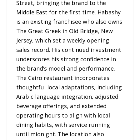
Street, bringing the brand to the
Middle East for the first time. Habashy
is an existing franchisee who also owns
The Great Greek in Old Bridge, New
Jersey, which set a weekly opening
sales record. His continued investment
underscores his strong confidence in
the brand’s model and performance.
The Cairo restaurant incorporates
thoughtful local adaptations, including
Arabic language integration, adjusted
beverage offerings, and extended
operating hours to align with local
dining habits, with service running
until midnight. The location also