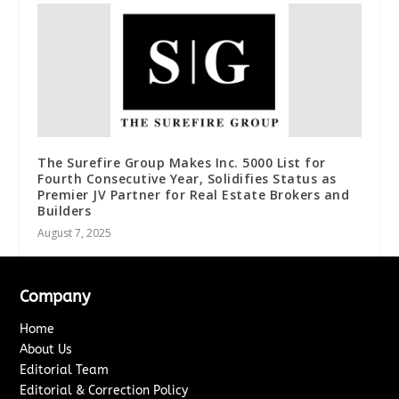
The Surefire Group Makes Inc. 5000 List for
Fourth Consecutive Year, Solidifies Status as
Premier JV Partner for Real Estate Brokers and
Builders
August 7, 2025
Company
Home
About Us
Editorial Team
Editorial & Correction Policy