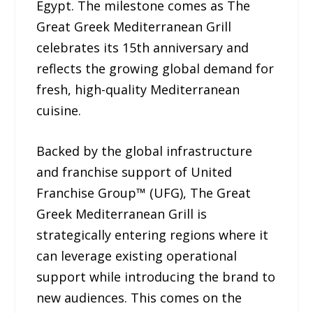
Egypt. The milestone comes as The
Great Greek Mediterranean Grill
celebrates its 15th anniversary and
reflects the growing global demand for
fresh, high-quality Mediterranean
cuisine.
Backed by the global infrastructure
and franchise support of United
Franchise Group™ (UFG), The Great
Greek Mediterranean Grill is
strategically entering regions where it
can leverage existing operational
support while introducing the brand to
new audiences. This comes on the