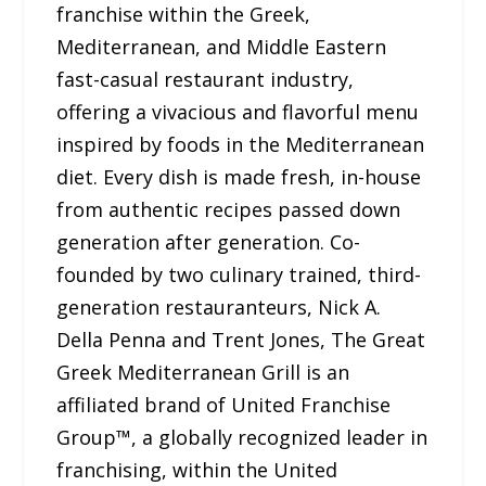
franchise within the Greek,
Mediterranean, and Middle Eastern
fast-casual restaurant industry,
offering a vivacious and flavorful menu
inspired by foods in the Mediterranean
diet. Every dish is made fresh, in-house
from authentic recipes passed down
generation after generation. Co-
founded by two culinary trained, third-
generation restauranteurs, Nick A.
Della Penna and Trent Jones, The Great
Greek Mediterranean Grill is an
affiliated brand of United Franchise
Group™, a globally recognized leader in
franchising, within the United