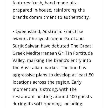
features fresh, hand-made pita
prepared in-house, reinforcing the
brand’s commitment to authenticity.
• Queensland, Australia: Franchise
owners Chirayushkumar Patel and
Surjit Salwan have debuted The Great
Greek Mediterranean Grill in Fortitude
Valley, marking the brand’s entry into
the Australian market. The duo has
aggressive plans to develop at least 50
locations across the region. Early
momentum is strong, with the
restaurant hosting around 100 guests
during its soft opening, including