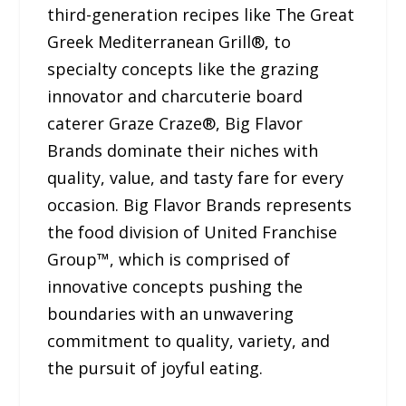
third-generation recipes like The Great
Greek Mediterranean Grill®, to
specialty concepts like the grazing
innovator and charcuterie board
caterer Graze Craze®, Big Flavor
Brands dominate their niches with
quality, value, and tasty fare for every
occasion. Big Flavor Brands represents
the food division of United Franchise
Group™, which is comprised of
innovative concepts pushing the
boundaries with an unwavering
commitment to quality, variety, and
the pursuit of joyful eating.