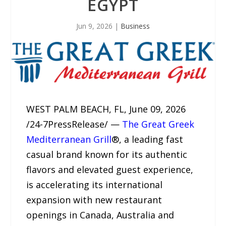
EGYPT
Jun 9, 2026
|
Business
WEST PALM BEACH, FL, June 09, 2026
/24-7PressRelease/ —
The Great Greek
Mediterranean Grill
®, a leading fast
casual brand known for its authentic
flavors and elevated guest experience,
is accelerating its international
expansion with new restaurant
openings in Canada, Australia and