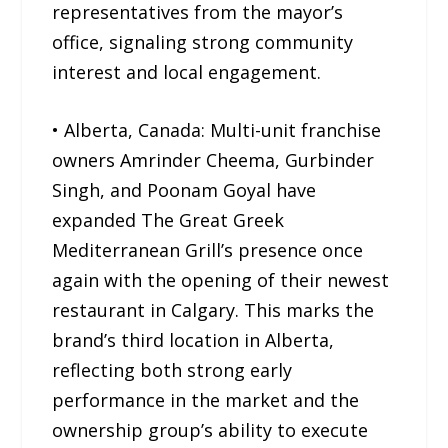
representatives from the mayor’s
office, signaling strong community
interest and local engagement.
• Alberta, Canada: Multi-unit franchise
owners Amrinder Cheema, Gurbinder
Singh, and Poonam Goyal have
expanded The Great Greek
Mediterranean Grill’s presence once
again with the opening of their newest
restaurant in Calgary. This marks the
brand’s third location in Alberta,
reflecting both strong early
performance in the market and the
ownership group’s ability to execute