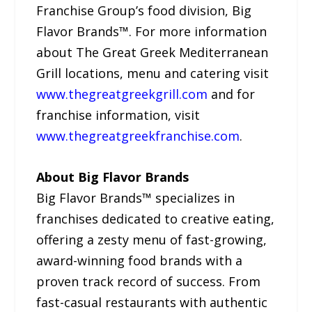
Franchise Group’s food division, Big
Flavor Brands™. For more information
about The Great Greek Mediterranean
Grill locations, menu and catering visit
www.thegreatgreekgrill.com
and for
franchise information, visit
www.thegreatgreekfranchise.com
.
About Big Flavor Brands
Big Flavor Brands™ specializes in
franchises dedicated to creative eating,
offering a zesty menu of fast-growing,
award-winning food brands with a
proven track record of success. From
fast-casual restaurants with authentic