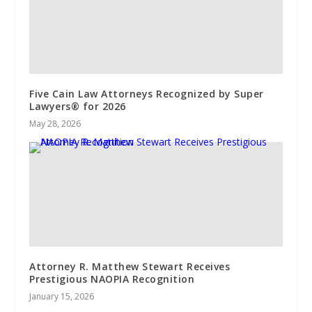
Five Cain Law Attorneys Recognized by Super
Lawyers®️ for 2026
May 28, 2026
Attorney R. Matthew Stewart Receives
Prestigious NAOPIA Recognition
January 15, 2026