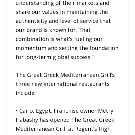
understanding of their markets and
share our values in maintaining the
authenticity and level of service that
our brand is known for. That
combination is what’s fueling our
momentum and setting the foundation
for long-term global success.”
The Great Greek Mediterranean Grill’s
three new international restaurants
include:
• Cairo, Egypt: Franchise owner Metry
Habashy has opened The Great Greek
Mediterranean Grill at Regent’s High