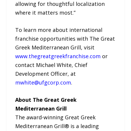
allowing for thoughtful localization
where it matters most.”
To learn more about international
franchise opportunities with The Great
Greek Mediterranean Grill, visit
www.thegreatgreekfranchise.com
or
contact Michael White, Chief
Development Officer, at
mwhite@ufgcorp.com
.
About The Great Greek
Mediterranean Grill
The award-winning Great Greek
Mediterranean Grill® is a leading