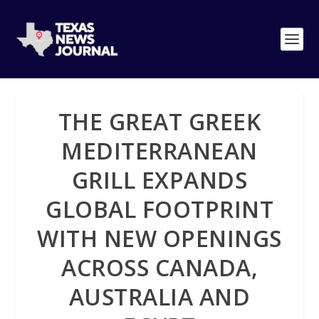
THE GREAT GREEK
MEDITERRANEAN
GRILL EXPANDS
GLOBAL FOOTPRINT
WITH NEW OPENINGS
ACROSS CANADA,
AUSTRALIA AND