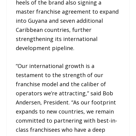
heels of the brand also signing a
master franchise agreement to expand
into Guyana and seven additional
Caribbean countries, further
strengthening its international
development pipeline.
“Our international growth is a
testament to the strength of our
franchise model and the caliber of
operators we’re attracting,” said Bob
Andersen, President. “As our footprint
expands to new countries, we remain
committed to partnering with best-in-
class franchisees who have a deep