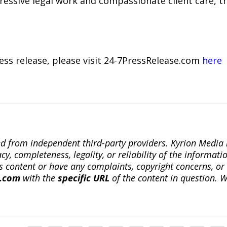
ressive legal work and compassionate client care, t
ress release, please visit 24-7PressRelease.com
here
ted from independent third-party providers. Kyrion Medi
, completeness, legality, or reliability of the informatio
this content or have any complaints, copyright concerns, o
a.com
with the
specific URL
of the content in question. W