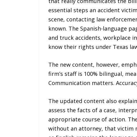
that really communicates the bili
essential steps an accident victi
scene, contacting law enforcement
known. The Spanish-language pages
and truck accidents, workplace in
know their rights under Texas law
The new content, however, emphasi
firm’s staff is 100% bilingual, me
Communication matters. Accuracy m
The updated content also explains
assess the facts of a case, inter
appropriate course of action. The
without an attorney, that victim m