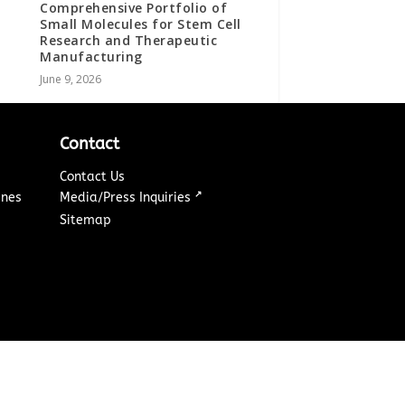
Comprehensive Portfolio of
Small Molecules for Stem Cell
Research and Therapeutic
Manufacturing
June 9, 2026
Contact
Contact Us
↗
ines
Media/Press Inquiries
Sitemap