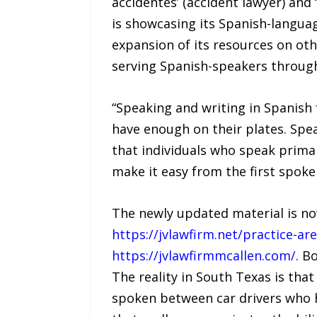
accidentes’ (accident lawyer) and ‘
is showcasing its Spanish-languag
expansion of its resources on oth
serving Spanish-speakers throug
“Speaking and writing in Spanish f
have enough on their plates. Spe
that individuals who speak primar
make it easy from the first spoke
The newly updated material is now
https://jvlawfirm.net/practice-a
https://jvlawfirmmcallen.com/
. B
The reality in South Texas is tha
spoken between car drivers who ha