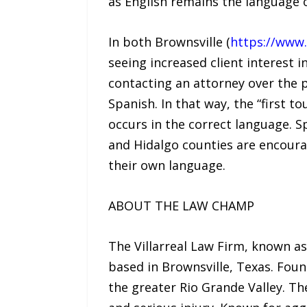
as English remains the language o
In both Brownsville (
https://www.
seeing increased client interest 
contacting an attorney over the p
Spanish. In that way, the “first t
occurs in the correct language. 
and Hidalgo counties are encoura
their own language.
ABOUT THE LAW CHAMP
The Villarreal Law Firm, known a
based in Brownsville, Texas. Foun
the greater Rio Grande Valley. Th