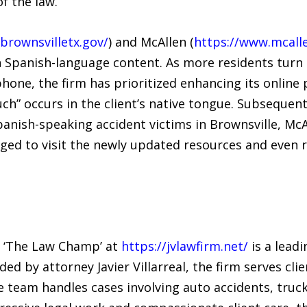
f the law.
brownsvilletx.gov/
) and McAllen (
https://www.mcalle
in Spanish-language content. As more residents turn
hone, the firm has prioritized enhancing its online
ouch” occurs in the client’s native tongue. Subsequent
Spanish-speaking accident victims in Brownsville, M
ged to visit the newly updated resources and even r
s ‘The Law Champ’ at
https://jvlawfirm.net/
is a leadi
ded by attorney Javier Villarreal, the firm serves c
e team handles cases involving auto accidents, truck