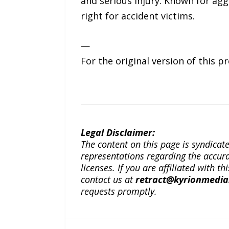
and serious injury. Known for agg
right for accident victims.
—
For the original version of this p
Legal Disclaimer:
The content on this page is syndica
representations regarding the accuracy
licenses. If you are affiliated with 
contact us at
retract@kyrionmedi
requests promptly.