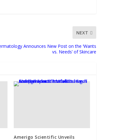
NEXT
 Dermatology Announces New Post on the ‘Wants
vs. Needs’ of Skincare
Amerigo Scientific Unveils