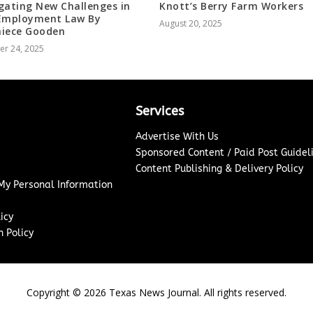
gating New Challenges in
Knott’s Berry Farm Workers
Employment Law By
August 20, 2025
iece Gooden
er 24, 2025
Services
Advertise With Us
Sponsored Content / Paid Post Guidel
Content Publishing & Delivery Policy
 My Personal Information
icy
 Policy
Copyright ©
2026
Texas News Journal. All rights reserved.