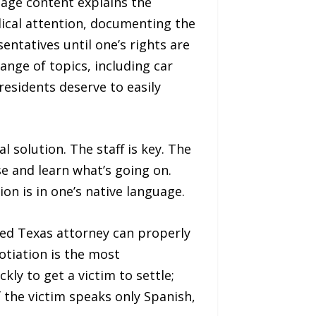
uage content explains the
edical attention, documenting the
ntatives until one’s rights are
nge of topics, including car
residents deserve to easily
 solution. The staff is key. The
ase and learn what’s going on.
on is in one’s native language.
nsed Texas attorney can properly
otiation is the most
ly to get a victim to settle;
f the victim speaks only Spanish,