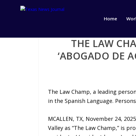
Home
Wor
THE LAW CH
‘ABOGADO DE A
The Law Champ, a leading persona
in the Spanish Language. Persons
MCALLEN, TX, November 24, 2025 
Valley as “The Law Champ,” is p