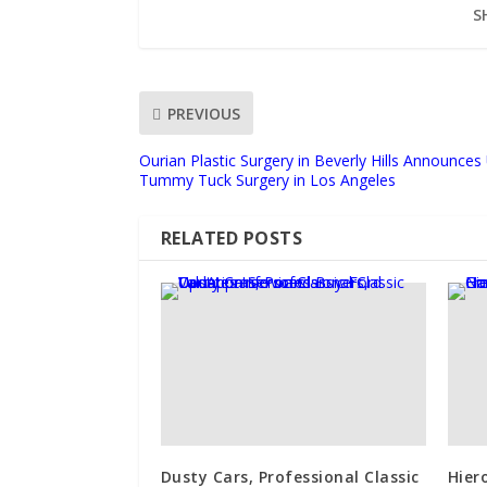
S
PREVIOUS
Ourian Plastic Surgery in Beverly Hills Announce
Tummy Tuck Surgery in Los Angeles
RELATED POSTS
Dusty Cars, Professional Classic
Hier