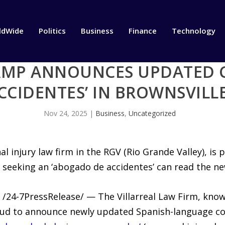
ldWide
Politics
Business
Finance
Technology
AMP ANNOUNCES UPDATED 
CCIDENTES’ IN BROWNSVILL
Nov 24, 2025
|
Business
,
Uncategorized
l injury law firm in the RGV (Rio Grande Valley), i
 seeking an ‘abogado de accidentes’ can read the n
/24-7PressRelease/ — The Villarreal Law Firm, kno
roud to announce newly updated Spanish-language c