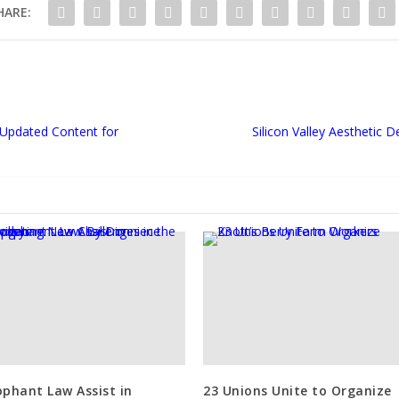
HARE:
s Updated Content for
Silicon Valley Aesthetic
ophant Law Assist in
23 Unions Unite to Organize