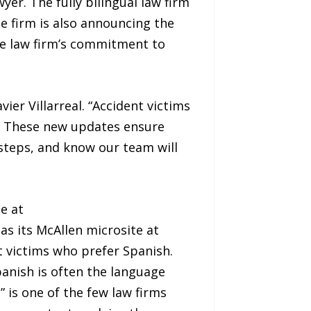
yer. The fully bilingual law firm
e firm is also announcing the
the law firm’s commitment to
ier Villarreal. “Accident victims
m. These new updates ensure
 steps, and know our team will
e at
l as its McAllen microsite at
nt victims who prefer Spanish.
panish is often the language
 is one of the few law firms