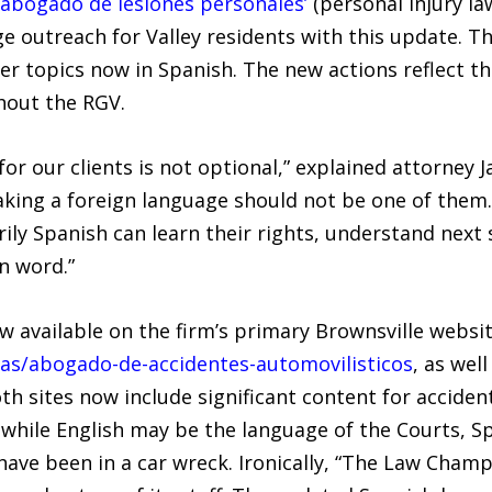
abogado de lesiones personales’
(personal injury law
e outreach for Valley residents with this update. Th
er topics now in Spanish. The new actions reflect 
hout the RGV.
or our clients is not optional,” explained attorney Jav
aking a foreign language should not be one of the
ily Spanish can learn their rights, understand next
n word.”
 available on the firm’s primary Brownsville websit
reas/abogado-de-accidentes-automovilisticos
, as wel
oth sites now include significant content for accide
t while English may be the language of the Courts, S
ve been in a car wreck. Ironically, “The Law Champ”