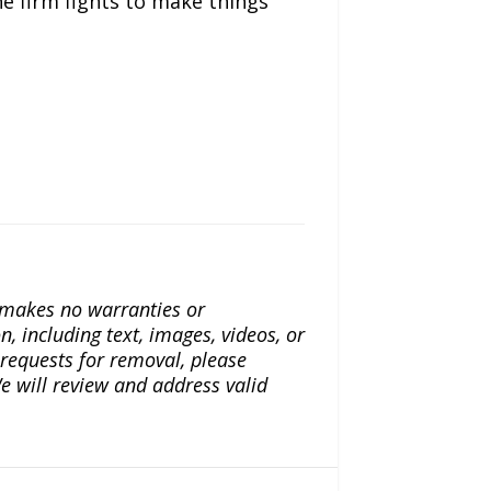
he firm fights to make things
a makes no warranties or
n, including text, images, videos, or
r requests for removal, please
e will review and address valid