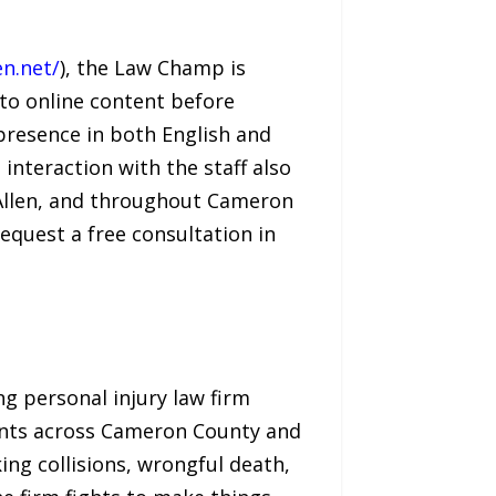
n.net/
), the Law Champ is
 to online content before
 presence in both English and
 interaction with the staff also
cAllen, and throughout Cameron
equest a free consultation in
ng personal injury law firm
lients across Cameron County and
ing collisions, wrongful death,