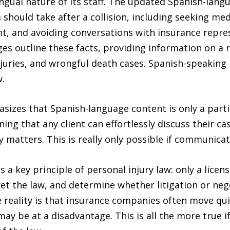
ngual nature of its staff. The updated Spanish-lang
m should take after a collision, including seeking m
, and avoiding conversations with insurance represe
 outline these facts, providing information on a ra
juries, and wrongful death cases. Spanish-speaking 
.
zes that Spanish-language content is only a partial
aning that any client can effortlessly discuss their c
atters. This is really only possible if communicati
 a key principle of personal injury law: only a lice
pret the law, and determine whether litigation or neg
 reality is that insurance companies often move quick
ay be at a disadvantage. This is all the more true i