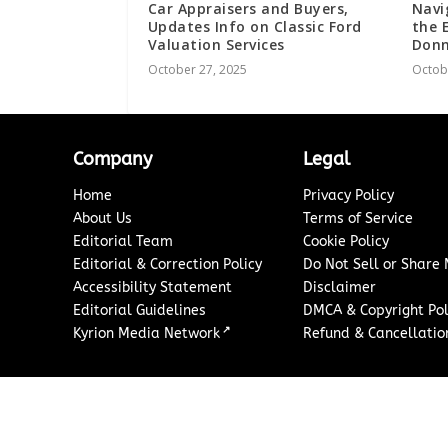
Car Appraisers and Buyers,
Navi
Updates Info on Classic Ford
the 
Valuation Services
Donn
October 27, 2025
Octob
Company
Legal
Home
Privacy Policy
About Us
Terms of Service
Editorial Team
Cookie Policy
Editorial & Correction Policy
Do Not Sell or Share
Accessibility Statement
Disclaimer
Editorial Guidelines
DMCA & Copyright Pol
↗
Kyrion Media Network
Refund & Cancellation