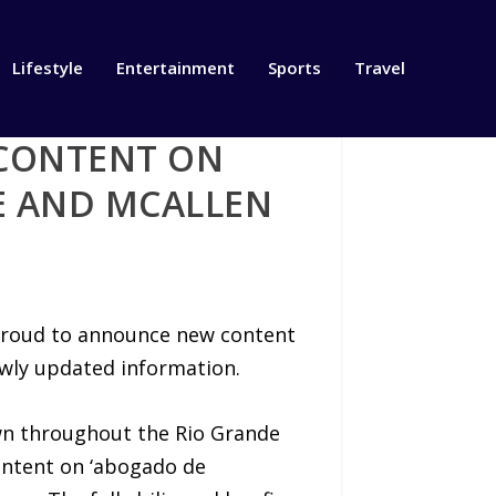
Lifestyle
Entertainment
Sports
Travel
CONTENT ON
E AND MCALLEN
s proud to announce new content
ewly updated information.
wn throughout the Rio Grande
ontent on ‘abogado de