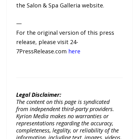
the Salon & Spa Galleria website.
—
For the original version of this press
release, please visit 24-
7PressRelease.com
here
Legal Disclaimer:
The content on this page is syndicated
from independent third-party providers.
Kyrion Media makes no warranties or
representations regarding the accuracy,
completeness, legality, or reliability of the
information, including text, images, videos,