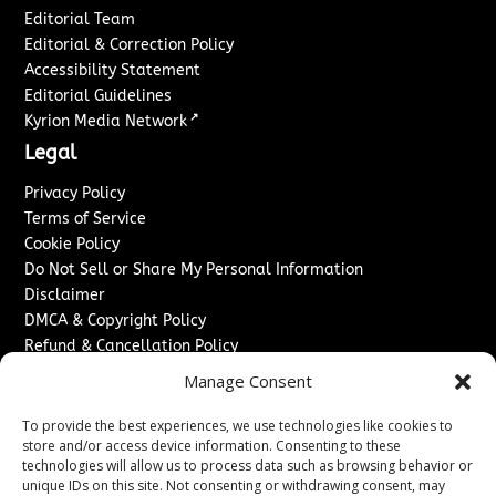
Editorial Team
Editorial & Correction Policy
Accessibility Statement
Editorial Guidelines
↗
Kyrion Media Network
Legal
Privacy Policy
Terms of Service
Cookie Policy
Do Not Sell or Share My Personal Information
Disclaimer
DMCA & Copyright Policy
Refund & Cancellation Policy
Services
Manage Consent
Advertise With Us
To provide the best experiences, we use technologies like cookies to
Sponsored Content / Paid Post Guidelines
store and/or access device information. Consenting to these
technologies will allow us to process data such as browsing behavior or
Content Publishing & Delivery Policy
unique IDs on this site. Not consenting or withdrawing consent, may