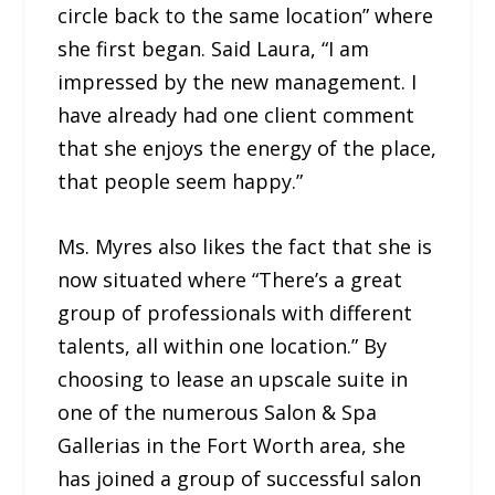
circle back to the same location” where
she first began. Said Laura, “I am
impressed by the new management. I
have already had one client comment
that she enjoys the energy of the place,
that people seem happy.”
Ms. Myres also likes the fact that she is
now situated where “There’s a great
group of professionals with different
talents, all within one location.” By
choosing to lease an upscale suite in
one of the numerous Salon & Spa
Gallerias in the Fort Worth area, she
has joined a group of successful salon