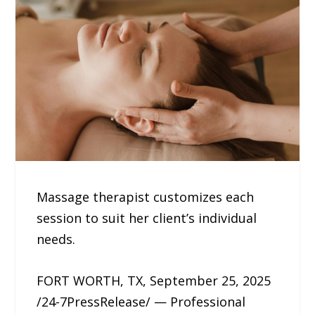
Massage therapist customizes each
session to suit her client’s individual
needs.
FORT WORTH, TX, September 25, 2025
/24-7PressRelease/ — Professional