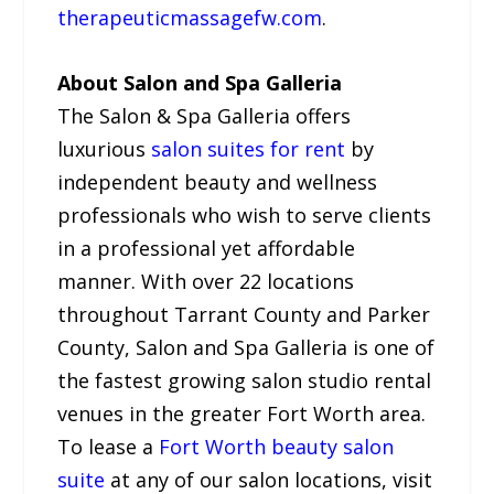
therapeuticmassagefw.com
.
About Salon and Spa Galleria
The Salon & Spa Galleria offers
luxurious
salon suites for rent
by
independent beauty and wellness
professionals who wish to serve clients
in a professional yet affordable
manner. With over 22 locations
throughout Tarrant County and Parker
County, Salon and Spa Galleria is one of
the fastest growing salon studio rental
venues in the greater Fort Worth area.
To lease a
Fort Worth beauty salon
suite
at any of our salon locations, visit