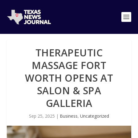
THERAPEUTIC
MASSAGE FORT
WORTH OPENS AT
SALON & SPA
GALLERIA
Sep 25, 2025
|
Business
,
Uncategorized