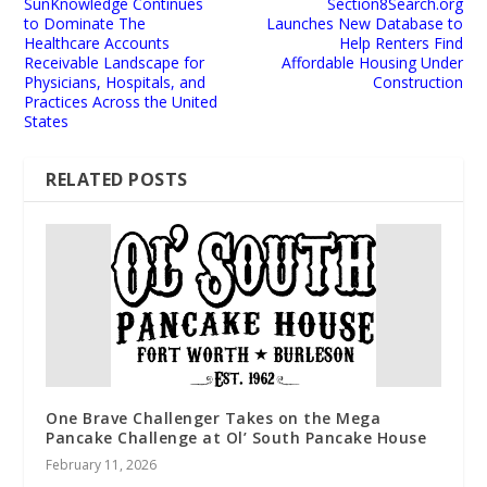
SunKnowledge Continues
Section8Search.org
to Dominate The
Launches New Database to
Healthcare Accounts
Help Renters Find
Receivable Landscape for
Affordable Housing Under
Physicians, Hospitals, and
Construction
Practices Across the United
States
RELATED POSTS
One Brave Challenger Takes on the Mega
Pancake Challenge at Ol’ South Pancake House
February 11, 2026