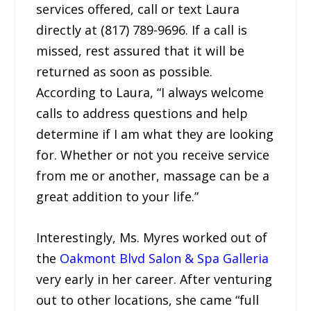
services offered, call or text Laura
directly at (817) 789-9696. If a call is
missed, rest assured that it will be
returned as soon as possible.
According to Laura, “I always welcome
calls to address questions and help
determine if I am what they are looking
for. Whether or not you receive service
from me or another, massage can be a
great addition to your life.”
Interestingly, Ms. Myres worked out of
the
Oakmont Blvd Salon & Spa Galleria
very early in her career. After venturing
out to other locations, she came “full