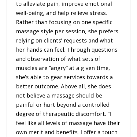
to alleviate pain, improve emotional
well-being, and help relieve stress.
Rather than focusing on one specific
massage style per session, she prefers
relying on clients’ requests and what
her hands can feel. Through questions
and observation of what sets of
muscles are “angry” at a given time,
she’s able to gear services towards a
better outcome. Above all, she does
not believe a massage should be
painful or hurt beyond a controlled
degree of therapeutic discomfort. “I
feel like all levels of massage have their
own merit and benefits. I offer a touch