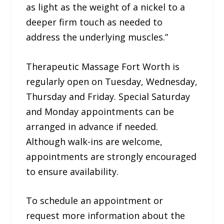
as light as the weight of a nickel to a
deeper firm touch as needed to
address the underlying muscles.”
Therapeutic Massage Fort Worth is
regularly open on Tuesday, Wednesday,
Thursday and Friday. Special Saturday
and Monday appointments can be
arranged in advance if needed.
Although walk-ins are welcome,
appointments are strongly encouraged
to ensure availability.
To schedule an appointment or
request more information about the