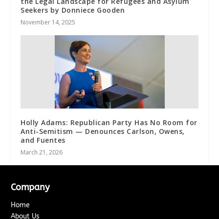
the Legal Landscape for Refugees and Asylum
Seekers by Donniece Gooden
November 14, 2025
Holly Adams: Republican Party Has No Room for
Anti-Semitism — Denounces Carlson, Owens,
and Fuentes
March 21, 2026
Company
Home
About Us