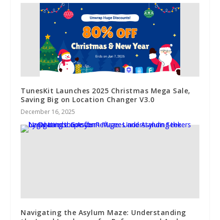
TunesKit Launches 2025 Christmas Mega Sale,
Saving Big on Location Changer V3.0
December 16, 2025
Navigating the Asylum Maze: Understanding