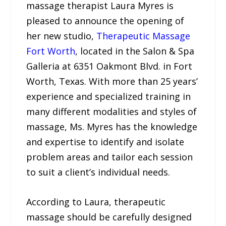
massage therapist Laura Myres is
pleased to announce the opening of
her new studio,
Therapeutic Massage
Fort Worth
, located in the Salon & Spa
Galleria at 6351 Oakmont Blvd. in Fort
Worth, Texas. With more than 25 years’
experience and specialized training in
many different modalities and styles of
massage, Ms. Myres has the knowledge
and expertise to identify and isolate
problem areas and tailor each session
to suit a client’s individual needs.
According to Laura, therapeutic
massage should be carefully designed