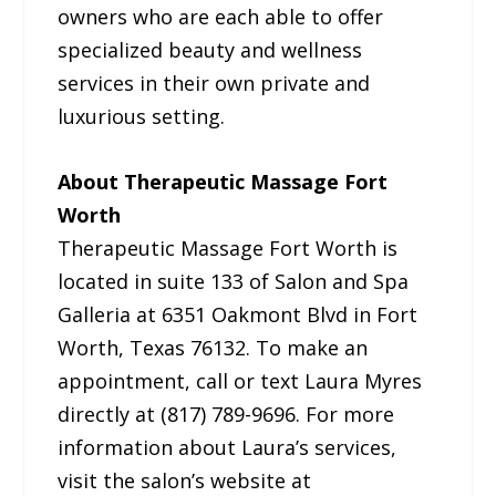
owners who are each able to offer
specialized beauty and wellness
services in their own private and
luxurious setting.
About Therapeutic Massage Fort
Worth
Therapeutic Massage Fort Worth is
located in suite 133 of Salon and Spa
Galleria at 6351 Oakmont Blvd in Fort
Worth, Texas 76132. To make an
appointment, call or text Laura Myres
directly at (817) 789-9696. For more
information about Laura’s services,
visit the salon’s website at