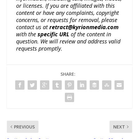
or licenses. If you are affiliated with this
content or have any complaints, copyright
concerns, or requests for removal, please
contact us at
retract@kyrionmedia.com
with the
specific URL
of the content in
question. We will review and address valid
requests promptly.
SHARE:
PREVIOUS
NEXT