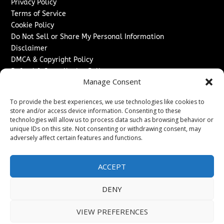
Privacy Policy
Terms of Service
Cookie Policy
Do Not Sell or Share My Personal Information
Disclaimer
DMCA & Copyright Policy
Refund & Cancellation Policy
Manage Consent
Services
To provide the best experiences, we use technologies like cookies to
Advertise With Us
store and/or access device information. Consenting to these
Sponsored Content / Paid Post Guidelines
technologies will allow us to process data such as browsing behavior or
Content Publishing & Delivery Policy
unique IDs on this site. Not consenting or withdrawing consent, may
Contact
adversely affect certain features and functions.
Contact Us
ACCEPT
↗
Media/Press Inquiries
Sitemap
DENY
VIEW PREFERENCES