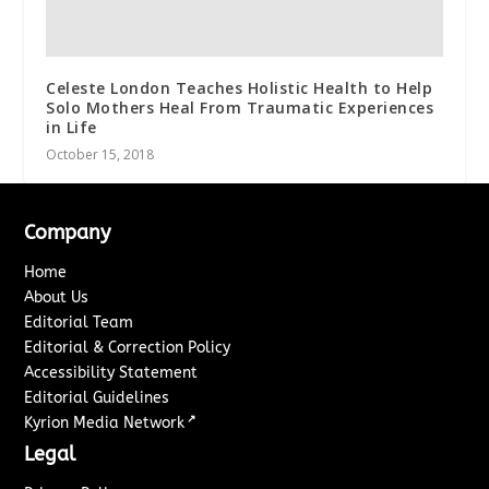
Celeste London Teaches Holistic Health to Help
Solo Mothers Heal From Traumatic Experiences
in Life
October 15, 2018
Company
Home
About Us
Editorial Team
Editorial & Correction Policy
Accessibility Statement
Editorial Guidelines
↗
Kyrion Media Network
Legal