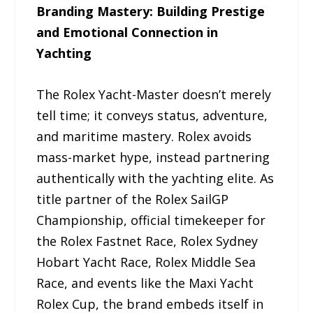
Branding Mastery: Building Prestige
and Emotional Connection in
Yachting
The Rolex Yacht-Master doesn’t merely
tell time; it conveys status, adventure,
and maritime mastery. Rolex avoids
mass-market hype, instead partnering
authentically with the yachting elite. As
title partner of the Rolex SailGP
Championship, official timekeeper for
the Rolex Fastnet Race, Rolex Sydney
Hobart Yacht Race, Rolex Middle Sea
Race, and events like the Maxi Yacht
Rolex Cup, the brand embeds itself in