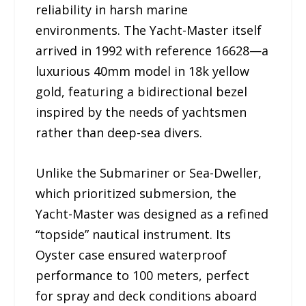
reliability in harsh marine
environments. The Yacht-Master itself
arrived in 1992 with reference 16628—a
luxurious 40mm model in 18k yellow
gold, featuring a bidirectional bezel
inspired by the needs of yachtsmen
rather than deep-sea divers.
Unlike the Submariner or Sea-Dweller,
which prioritized submersion, the
Yacht-Master was designed as a refined
“topside” nautical instrument. Its
Oyster case ensured waterproof
performance to 100 meters, perfect
for spray and deck conditions aboard