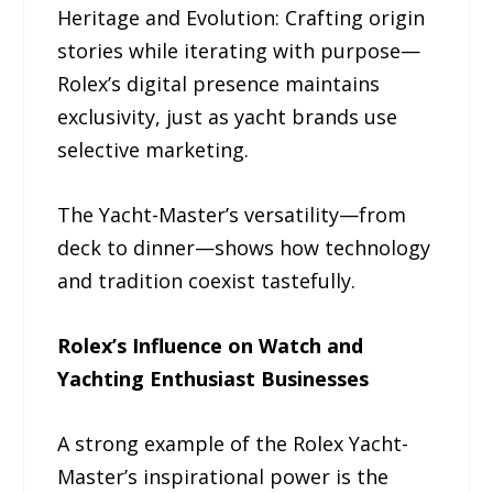
Heritage and Evolution: Crafting origin
stories while iterating with purpose—
Rolex’s digital presence maintains
exclusivity, just as yacht brands use
selective marketing.
The Yacht-Master’s versatility—from
deck to dinner—shows how technology
and tradition coexist tastefully.
Rolex’s Influence on Watch and
Yachting Enthusiast Businesses
A strong example of the Rolex Yacht-
Master’s inspirational power is the