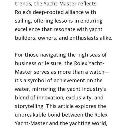
trends, the Yacht-Master reflects
Rolex’s deep-rooted alliance with
sailing, offering lessons in enduring
excellence that resonate with yacht
builders, owners, and enthusiasts alike.
For those navigating the high seas of
business or leisure, the Rolex Yacht-
Master serves as more than a watch—
it’s a symbol of achievement on the
water, mirroring the yacht industry’s
blend of innovation, exclusivity, and
storytelling. This article explores the
unbreakable bond between the Rolex
Yacht-Master and the yachting world,