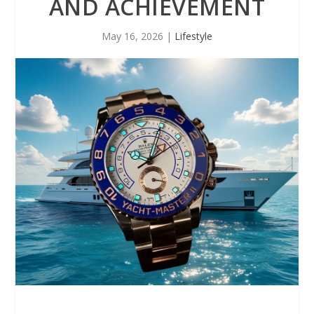
AND ACHIEVEMENT
May 16, 2026
|
Lifestyle