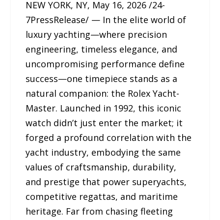
NEW YORK, NY, May 16, 2026 /24-
7PressRelease/ — In the elite world of
luxury yachting—where precision
engineering, timeless elegance, and
uncompromising performance define
success—one timepiece stands as a
natural companion: the Rolex Yacht-
Master. Launched in 1992, this iconic
watch didn’t just enter the market; it
forged a profound correlation with the
yacht industry, embodying the same
values of craftsmanship, durability,
and prestige that power superyachts,
competitive regattas, and maritime
heritage. Far from chasing fleeting