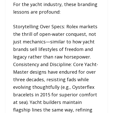
For the yacht industry, these branding
lessons are profound:
Storytelling Over Specs: Rolex markets
the thrill of open-water conquest, not
just mechanics—similar to how yacht
brands sell lifestyles of freedom and
legacy rather than raw horsepower.
Consistency and Discipline: Core Yacht-
Master designs have endured for over
three decades, resisting fads while
evolving thoughtfully (e.g., Oysterflex
bracelets in 2015 for superior comfort
at sea). Yacht builders maintain
flagship lines the same way, refining