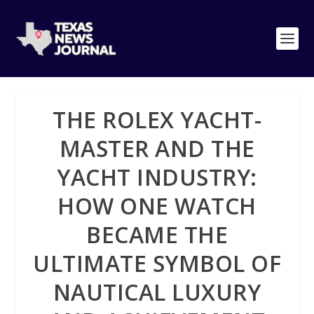
THE ROLEX YACHT-
MASTER AND THE
YACHT INDUSTRY:
HOW ONE WATCH
BECAME THE
ULTIMATE SYMBOL OF
NAUTICAL LUXURY