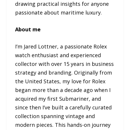
drawing practical insights for anyone
passionate about maritime luxury.
About me
I’m Jared Lottner, a passionate Rolex
watch enthusiast and experienced
collector with over 15 years in business
strategy and branding. Originally from
the United States, my love for Rolex
began more than a decade ago when I
acquired my first Submariner, and
since then I’ve built a carefully curated
collection spanning vintage and
modern pieces. This hands-on journey