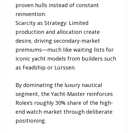
proven hulls instead of constant
reinvention.
Scarcity as Strategy: Limited
production and allocation create
desire, driving secondary-market
premiums—much like waiting lists for
iconic yacht models from builders such
as Feadship or Lürssen.
By dominating the luxury nautical
segment, the Yacht-Master reinforces
Rolex’s roughly 30% share of the high-
end watch market through deliberate
positioning.