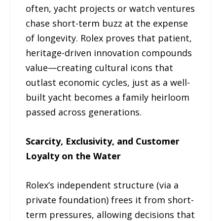
often, yacht projects or watch ventures
chase short-term buzz at the expense
of longevity. Rolex proves that patient,
heritage-driven innovation compounds
value—creating cultural icons that
outlast economic cycles, just as a well-
built yacht becomes a family heirloom
passed across generations.
Scarcity, Exclusivity, and Customer
Loyalty on the Water
Rolex’s independent structure (via a
private foundation) frees it from short-
term pressures, allowing decisions that