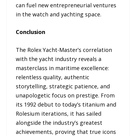
can fuel new entrepreneurial ventures
in the watch and yachting space.
Conclusion
The Rolex Yacht-Master’s correlation
with the yacht industry reveals a
masterclass in maritime excellence:
relentless quality, authentic
storytelling, strategic patience, and
unapologetic focus on prestige. From
its 1992 debut to today’s titanium and
Rolesium iterations, it has sailed
alongside the industry’s greatest
achievements, proving that true icons