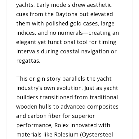
yachts. Early models drew aesthetic
cues from the Daytona but elevated
them with polished gold cases, large
indices, and no numerals—creating an
elegant yet functional tool for timing
intervals during coastal navigation or
regattas.
This origin story parallels the yacht
industry’s own evolution. Just as yacht
builders transitioned from traditional
wooden hulls to advanced composites
and carbon fiber for superior
performance, Rolex innovated with
materials like Rolesium (Oystersteel