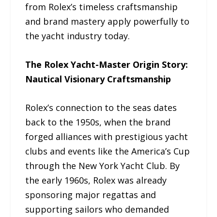
from Rolex’s timeless craftsmanship
and brand mastery apply powerfully to
the yacht industry today.
The Rolex Yacht-Master Origin Story:
Nautical Visionary Craftsmanship
Rolex’s connection to the seas dates
back to the 1950s, when the brand
forged alliances with prestigious yacht
clubs and events like the America’s Cup
through the New York Yacht Club. By
the early 1960s, Rolex was already
sponsoring major regattas and
supporting sailors who demanded