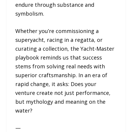
endure through substance and
symbolism.
Whether you’re commissioning a
superyacht, racing in a regatta, or
curating a collection, the Yacht-Master
playbook reminds us that success
stems from solving real needs with
superior craftsmanship. In an era of
rapid change, it asks: Does your
venture create not just performance,
but mythology and meaning on the
water?
—