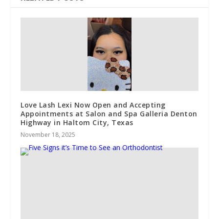
Love Lash Lexi Now Open and Accepting
Appointments at Salon and Spa Galleria Denton
Highway in Haltom City, Texas
November 18, 2025