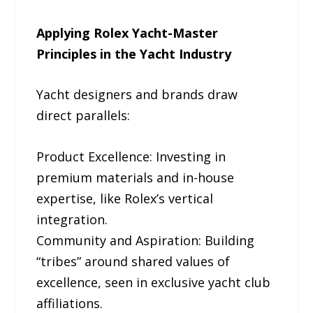
Applying Rolex Yacht-Master
Principles in the Yacht Industry
Yacht designers and brands draw
direct parallels:
Product Excellence: Investing in
premium materials and in-house
expertise, like Rolex’s vertical
integration.
Community and Aspiration: Building
“tribes” around shared values of
excellence, seen in exclusive yacht club
affiliations.