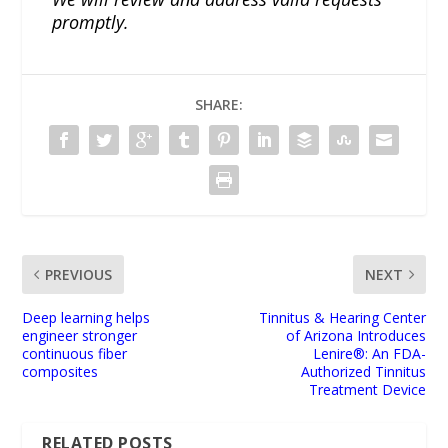
promptly.
SHARE:
PREVIOUS
NEXT
Deep learning helps
Tinnitus & Hearing Center
engineer stronger
of Arizona Introduces
continuous fiber
Lenire®: An FDA-
composites
Authorized Tinnitus
Treatment Device
RELATED POSTS