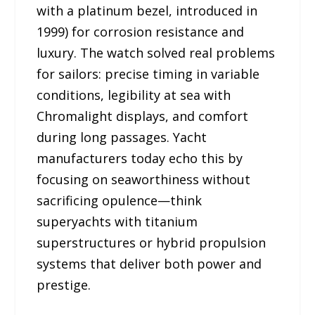
with a platinum bezel, introduced in
1999) for corrosion resistance and
luxury. The watch solved real problems
for sailors: precise timing in variable
conditions, legibility at sea with
Chromalight displays, and comfort
during long passages. Yacht
manufacturers today echo this by
focusing on seaworthiness without
sacrificing opulence—think
superyachts with titanium
superstructures or hybrid propulsion
systems that deliver both power and
prestige.