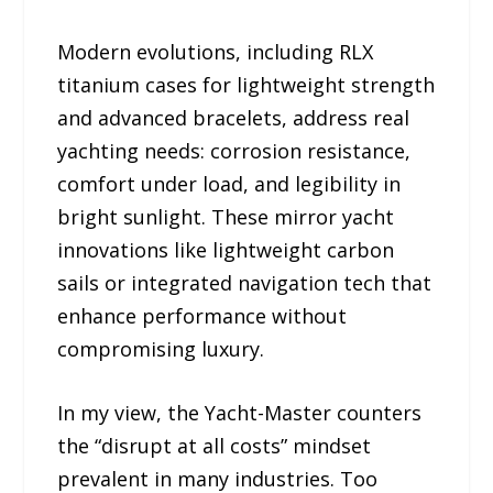
Modern evolutions, including RLX
titanium cases for lightweight strength
and advanced bracelets, address real
yachting needs: corrosion resistance,
comfort under load, and legibility in
bright sunlight. These mirror yacht
innovations like lightweight carbon
sails or integrated navigation tech that
enhance performance without
compromising luxury.
In my view, the Yacht-Master counters
the “disrupt at all costs” mindset
prevalent in many industries. Too