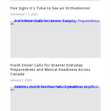
Five Signs it’s Time to See an Orthodontist
December 11, 2025
Frank Elsner Calls for Greater Everyday
Preparedness and Mental Readiness Across
Canada
January 1, 2026