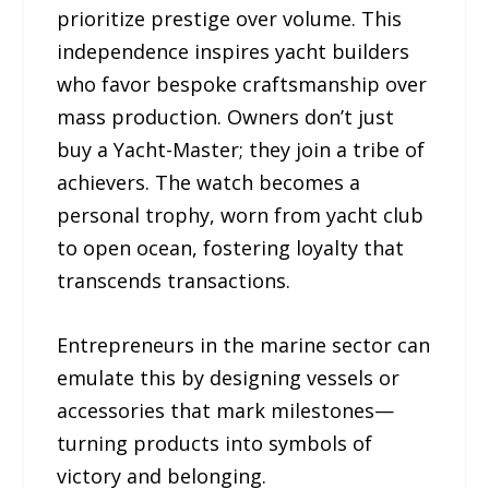
prioritize prestige over volume. This
independence inspires yacht builders
who favor bespoke craftsmanship over
mass production. Owners don’t just
buy a Yacht-Master; they join a tribe of
achievers. The watch becomes a
personal trophy, worn from yacht club
to open ocean, fostering loyalty that
transcends transactions.
Entrepreneurs in the marine sector can
emulate this by designing vessels or
accessories that mark milestones—
turning products into symbols of
victory and belonging.