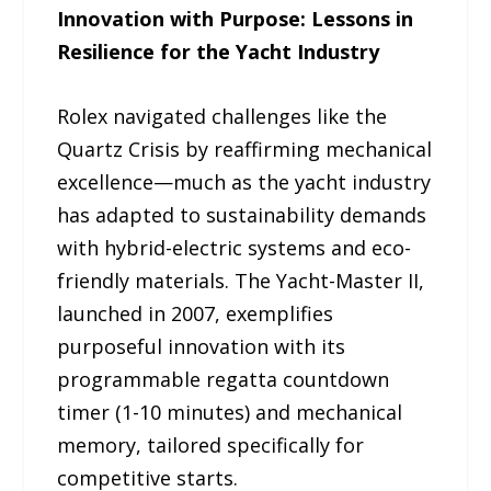
Innovation with Purpose: Lessons in
Resilience for the Yacht Industry
Rolex navigated challenges like the
Quartz Crisis by reaffirming mechanical
excellence—much as the yacht industry
has adapted to sustainability demands
with hybrid-electric systems and eco-
friendly materials. The Yacht-Master II,
launched in 2007, exemplifies
purposeful innovation with its
programmable regatta countdown
timer (1-10 minutes) and mechanical
memory, tailored specifically for
competitive starts.