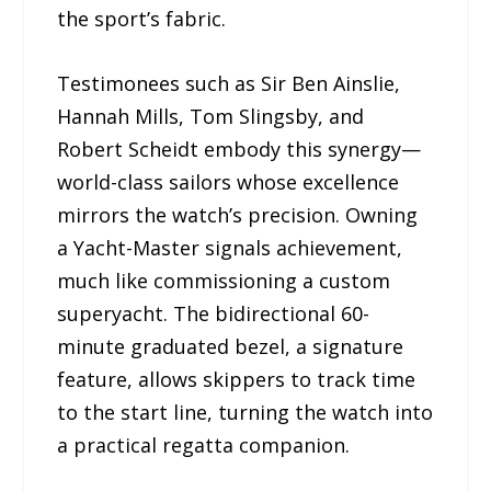
the sport’s fabric.
Testimonees such as Sir Ben Ainslie,
Hannah Mills, Tom Slingsby, and
Robert Scheidt embody this synergy—
world-class sailors whose excellence
mirrors the watch’s precision. Owning
a Yacht-Master signals achievement,
much like commissioning a custom
superyacht. The bidirectional 60-
minute graduated bezel, a signature
feature, allows skippers to track time
to the start line, turning the watch into
a practical regatta companion.