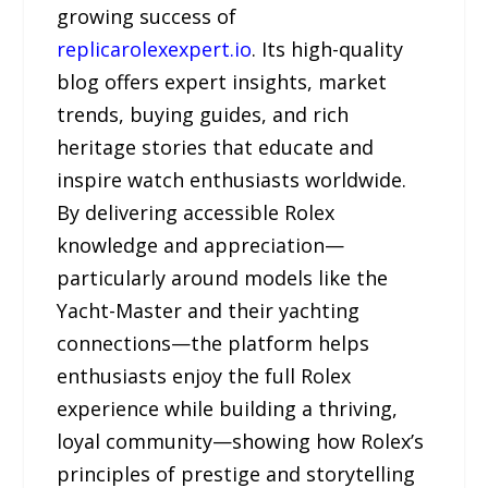
growing success of
replicarolexexpert.io
. Its high-quality
blog offers expert insights, market
trends, buying guides, and rich
heritage stories that educate and
inspire watch enthusiasts worldwide.
By delivering accessible Rolex
knowledge and appreciation—
particularly around models like the
Yacht-Master and their yachting
connections—the platform helps
enthusiasts enjoy the full Rolex
experience while building a thriving,
loyal community—showing how Rolex’s
principles of prestige and storytelling