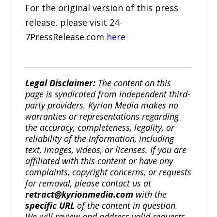
For the original version of this press
release, please visit 24-
7PressRelease.com
here
Legal Disclaimer:
The content on this
page is syndicated from independent third-
party providers. Kyrion Media makes no
warranties or representations regarding
the accuracy, completeness, legality, or
reliability of the information, including
text, images, videos, or licenses. If you are
affiliated with this content or have any
complaints, copyright concerns, or requests
for removal, please contact us at
retract@kyrionmedia.com
with the
specific URL
of the content in question.
We will review and address valid requests