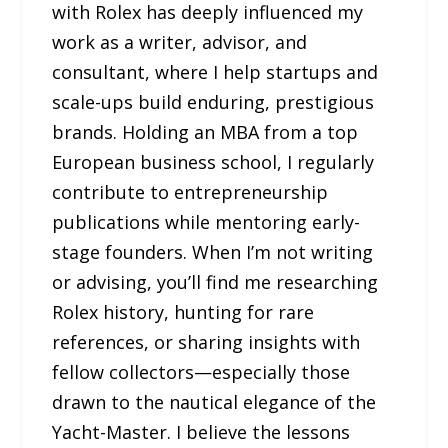
with Rolex has deeply influenced my
work as a writer, advisor, and
consultant, where I help startups and
scale-ups build enduring, prestigious
brands. Holding an MBA from a top
European business school, I regularly
contribute to entrepreneurship
publications while mentoring early-
stage founders. When I’m not writing
or advising, you’ll find me researching
Rolex history, hunting for rare
references, or sharing insights with
fellow collectors—especially those
drawn to the nautical elegance of the
Yacht-Master. I believe the lessons