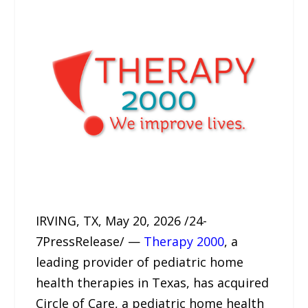
IRVING, TX, May 20, 2026 /24-
7PressRelease/ —
Therapy 2000
, a
leading provider of pediatric home
health therapies in Texas, has acquired
Circle of Care, a pediatric home health