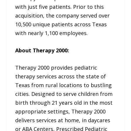
with just five patients. Prior to this
acquisition, the company served over
10,500 unique patients across Texas
with nearly 1,100 employees.
About Therapy 2000:
Therapy 2000 provides pediatric
therapy services across the state of
Texas from rural locations to bustling
cities. Designed to serve children from
birth through 21 years old in the most
appropriate settings, Therapy 2000
delivers services at home, in daycares
or ABA Centers, Prescribed Pediatric