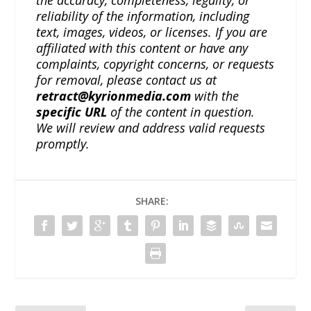
the accuracy, completeness, legality, or
reliability of the information, including
text, images, videos, or licenses. If you are
affiliated with this content or have any
complaints, copyright concerns, or requests
for removal, please contact us at
retract@kyrionmedia.com
with the
specific URL
of the content in question.
We will review and address valid requests
promptly.
SHARE: