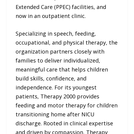
Extended Care (PPEC) facilities, and
now in an outpatient clinic.
Specializing in speech, feeding,
occupational, and physical therapy, the
organization partners closely with
families to deliver individualized,
meaningful care that helps children
build skills, confidence, and
independence. For its youngest
patients, Therapy 2000 provides
feeding and motor therapy for children
transitioning home after NICU
discharge. Rooted in clinical expertise
and driven by compassion, Therapy