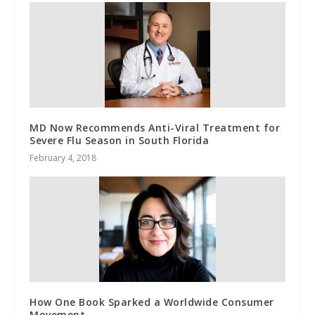
MD Now Recommends Anti-Viral Treatment for
Severe Flu Season in South Florida
February 4, 2018
How One Book Sparked a Worldwide Consumer
Movement