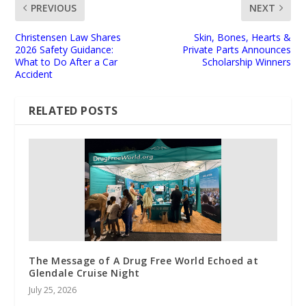
PREVIOUS
NEXT
Christensen Law Shares
Skin, Bones, Hearts &
2026 Safety Guidance:
Private Parts Announces
What to Do After a Car
Scholarship Winners
Accident
RELATED POSTS
The Message of A Drug Free World Echoed at
Glendale Cruise Night
July 25, 2026