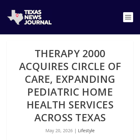
THERAPY 2000
ACQUIRES CIRCLE OF
CARE, EXPANDING
PEDIATRIC HOME
HEALTH SERVICES
ACROSS TEXAS
May 20, 2026
|
Lifestyle