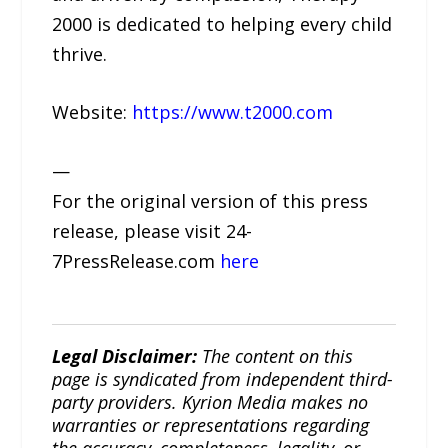
2000 is dedicated to helping every child
thrive.
Website:
https://www.t2000.com
—
For the original version of this press
release, please visit 24-
7PressRelease.com
here
Legal Disclaimer:
The content on this
page is syndicated from independent third-
party providers. Kyrion Media makes no
warranties or representations regarding