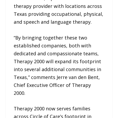
therapy provider with locations across
Texas providing occupational, physical,
and speech and language therapy.
“By bringing together these two
established companies, both with
dedicated and compassionate teams,
Therapy 2000 will expand its footprint
into several additional communities in
Texas,” comments Jerre van den Bent,
Chief Executive Officer of Therapy
2000.
Therapy 2000 now serves families
across Circle of Care’s footprint in