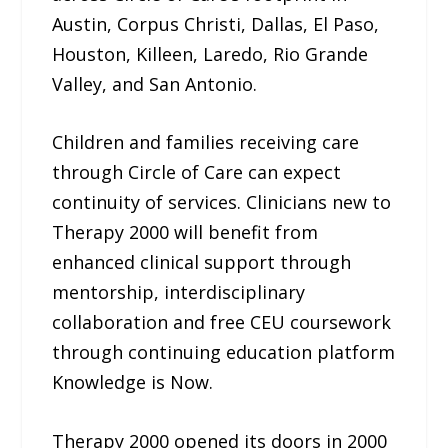
Austin, Corpus Christi, Dallas, El Paso,
Houston, Killeen, Laredo, Rio Grande
Valley, and San Antonio.
Children and families receiving care
through Circle of Care can expect
continuity of services. Clinicians new to
Therapy 2000 will benefit from
enhanced clinical support through
mentorship, interdisciplinary
collaboration and free CEU coursework
through continuing education platform
Knowledge is Now.
Therapy 2000 opened its doors in 2000