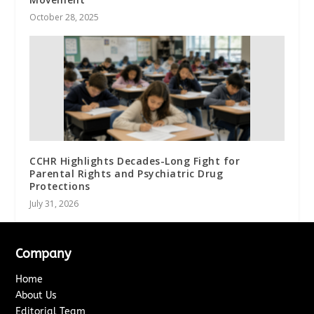
October 28, 2025
CCHR Highlights Decades-Long Fight for
Parental Rights and Psychiatric Drug
Protections
July 31, 2026
Company
Home
About Us
Editorial Team