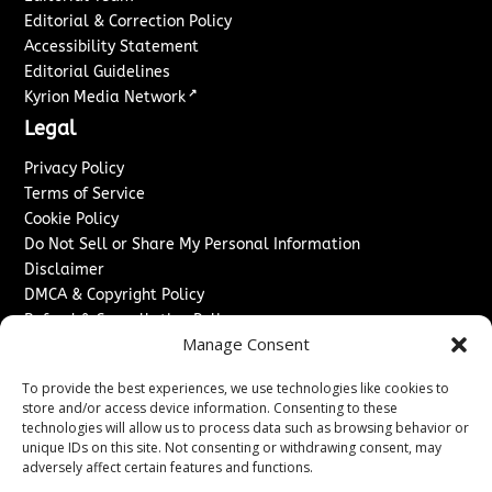
Editorial & Correction Policy
Accessibility Statement
Editorial Guidelines
↗
Kyrion Media Network
Legal
Privacy Policy
Terms of Service
Cookie Policy
Do Not Sell or Share My Personal Information
Disclaimer
DMCA & Copyright Policy
Refund & Cancellation Policy
Manage Consent
Services
To provide the best experiences, we use technologies like cookies to
Advertise With Us
store and/or access device information. Consenting to these
Sponsored Content / Paid Post Guidelines
technologies will allow us to process data such as browsing behavior or
Content Publishing & Delivery Policy
unique IDs on this site. Not consenting or withdrawing consent, may
Contact
adversely affect certain features and functions.