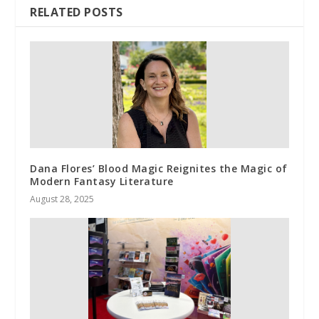
RELATED POSTS
Dana Flores’ Blood Magic Reignites the Magic of
Modern Fantasy Literature
August 28, 2025