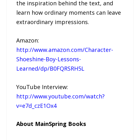
the inspiration behind the text, and
learn how ordinary moments can leave
extraordinary impressions.
Amazon:
http://www.amazon.com/Character-
Shoeshine-Boy-Lessons-
Learned/dp/B0FQRSRH5L
YouTube Interview:
http://www.youtube.com/watch?
v=e7d_czE1Ox4
About MainSpring Books