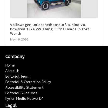
Volkswagen Unleashed: One-of-a-Kind V8-
Powered 1974 VW Thing Turns Heads in Fort
Worth
May 19, 2026
Company
Home
About Us
Editorial Team
Editorial & Correction Policy
Accessibility Statement
Editorial Guidelines
↗
Kyrion Media Network
Legal