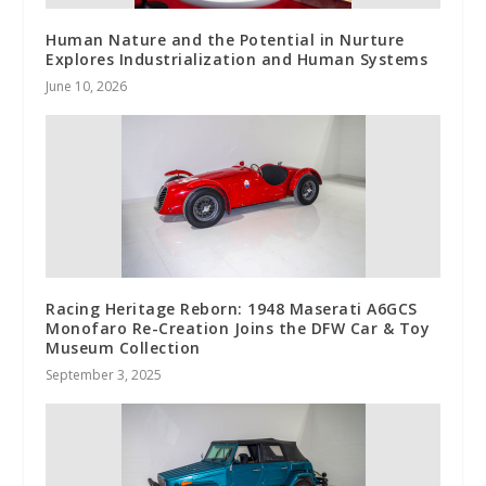
Human Nature and the Potential in Nurture
Explores Industrialization and Human Systems
June 10, 2026
Racing Heritage Reborn: 1948 Maserati A6GCS
Monofaro Re-Creation Joins the DFW Car & Toy
Museum Collection
September 3, 2025