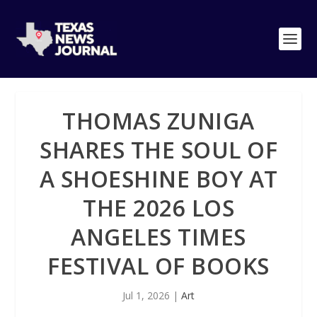
THOMAS ZUNIGA
SHARES THE SOUL OF
A SHOESHINE BOY AT
THE 2026 LOS
ANGELES TIMES
FESTIVAL OF BOOKS
Jul 1, 2026
|
Art