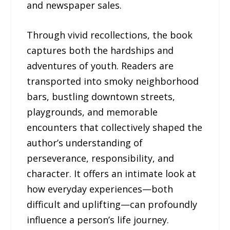
and newspaper sales.
Through vivid recollections, the book
captures both the hardships and
adventures of youth. Readers are
transported into smoky neighborhood
bars, bustling downtown streets,
playgrounds, and memorable
encounters that collectively shaped the
author’s understanding of
perseverance, responsibility, and
character. It offers an intimate look at
how everyday experiences—both
difficult and uplifting—can profoundly
influence a person’s life journey.