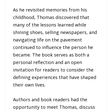
As he revisited memories from his
childhood, Thomas discovered that
many of the lessons learned while
shining shoes, selling newspapers, and
navigating life on the pavement
continued to influence the person he
became. The book serves as both a
personal reflection and an open
invitation for readers to consider the
defining experiences that have shaped
their own lives.
Authors and book readers had the
opportunity to meet Thomas, discuss