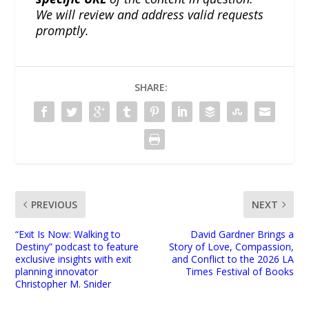
We will review and address valid requests
promptly.
SHARE:
PREVIOUS
NEXT
“Exit Is Now: Walking to
David Gardner Brings a
Destiny” podcast to feature
Story of Love, Compassion,
exclusive insights with exit
and Conflict to the 2026 LA
planning innovator
Times Festival of Books
Christopher M. Snider