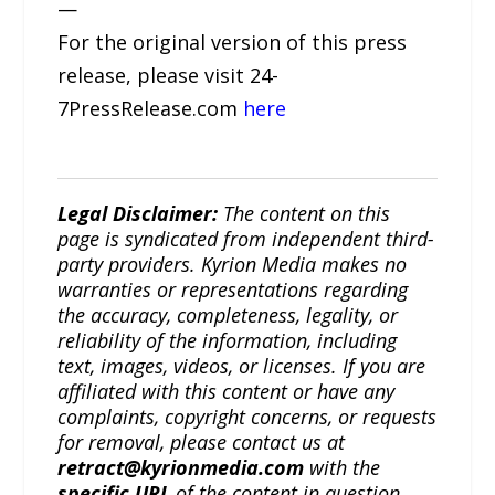
—
For the original version of this press
release, please visit 24-
7PressRelease.com
here
Legal Disclaimer:
The content on this
page is syndicated from independent third-
party providers. Kyrion Media makes no
warranties or representations regarding
the accuracy, completeness, legality, or
reliability of the information, including
text, images, videos, or licenses. If you are
affiliated with this content or have any
complaints, copyright concerns, or requests
for removal, please contact us at
retract@kyrionmedia.com
with the
specific URL
of the content in question.