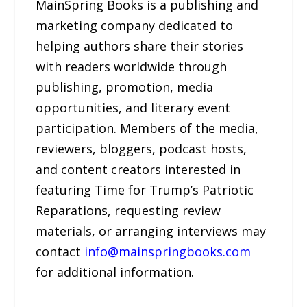
MainSpring Books is a publishing and
marketing company dedicated to
helping authors share their stories
with readers worldwide through
publishing, promotion, media
opportunities, and literary event
participation. Members of the media,
reviewers, bloggers, podcast hosts,
and content creators interested in
featuring Time for Trump’s Patriotic
Reparations, requesting review
materials, or arranging interviews may
contact
info@mainspringbooks.com
for additional information.