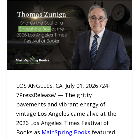
LOS ANGELES, CA, July 01, 2026 /24-
7PressRelease/ — The gritty
pavements and vibrant energy of
vintage Los Angeles came alive at the
2026 Los Angeles Times Festival of
Books as
MainSpring Books
featured