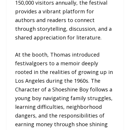
150,000 visitors annually, the festival
provides a vibrant platform for
authors and readers to connect
through storytelling, discussion, and a
shared appreciation for literature.
At the booth, Thomas introduced
festivalgoers to a memoir deeply
rooted in the realities of growing up in
Los Angeles during the 1960s. The
Character of a Shoeshine Boy follows a
young boy navigating family struggles,
learning difficulties, neighborhood
dangers, and the responsibilities of
earning money through shoe shining