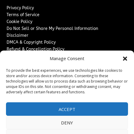
Privacy Policy
Terms of Service
Cookie Policy
Do Not Sell or Share My Personal Information
Disclaimer
DMCA & Copyright Policy
Refund & Cancellation Policy
Services
Manage Consent
Advertise With Us
To provide the best experiences, we use technologies like cookies to
Sponsored Content / Paid Post Guidelines
store and/or access device information. Consenting to these
technologies will allow us to process data such as browsing behavior or
Content Publishing & Delivery Policy
unique IDs on this site. Not consenting or withdrawing consent, may
Contact
adversely affect certain features and functions.
Contact Us
↗
Media/Press Inquiries
ACCEPT
Sitemap
DENY