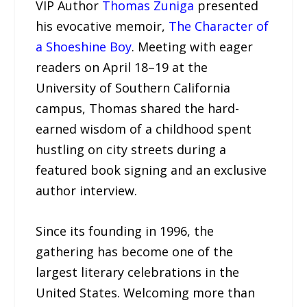
VIP Author
Thomas Zuniga
presented
his evocative memoir,
The Character of
a Shoeshine Boy
. Meeting with eager
readers on April 18–19 at the
University of Southern California
campus, Thomas shared the hard-
earned wisdom of a childhood spent
hustling on city streets during a
featured book signing and an exclusive
author interview.
Since its founding in 1996, the
gathering has become one of the
largest literary celebrations in the
United States. Welcoming more than