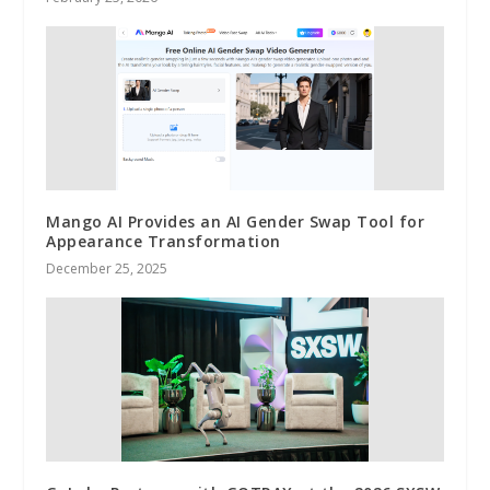
Mango AI Provides an AI Gender Swap Tool for
Appearance Transformation
December 25, 2025