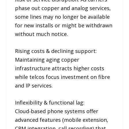
phase out copper and analog services,
some lines may no longer be available
for new installs or might be withdrawn
without much notice.
Rising costs & declining support:
Maintaining aging copper
infrastructure attracts higher costs
while telcos focus investment on fibre
and IP services.
Inflexibility & functional lag:
Cloud‑based phone systems offer
advanced features (mobile extension,
CRM integration, call recording) that