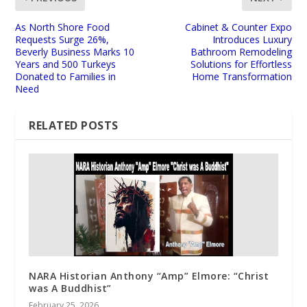
As North Shore Food
Cabinet & Counter Expo
Requests Surge 26%,
Introduces Luxury
Beverly Business Marks 10
Bathroom Remodeling
Years and 500 Turkeys
Solutions for Effortless
Donated to Families in
Home Transformation
Need
RELATED POSTS
NARA Historian Anthony “Amp” Elmore: “Christ
was A Buddhist”
February 25, 2026