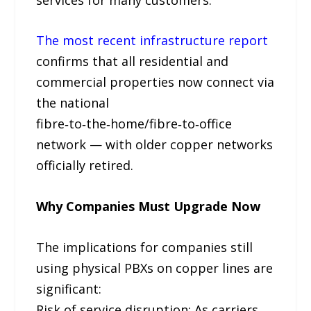
The most recent infrastructure report
confirms that all residential and
commercial properties now connect via
the national
fibre‑to‑the‑home/fibre‑to‑office
network — with older copper networks
officially retired.
Why Companies Must Upgrade Now
The implications for companies still
using physical PBXs on copper lines are
significant:
Risk of service disruption: As carriers