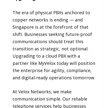
The era of physical PBXs anchored to
copper networks is ending — and
Singapore is at the forefront of that
shift. Businesses seeking future‑proof
communications should treat this
transition as strategic, not optional.
Upgrading to a cloud PBX with a
partner like MyVelox today will position
the enterprise for agility, compliance,
and digital‑ready operations tomorrow.
At Velox Networks, we make
communication simple. Our reliable
telephone services help businesses