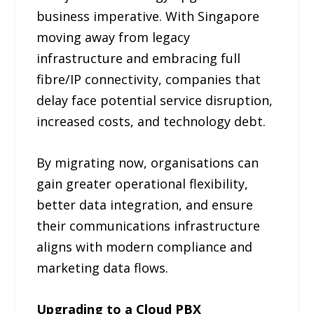
business imperative. With Singapore
moving away from legacy
infrastructure and embracing full
fibre/IP connectivity, companies that
delay face potential service disruption,
increased costs, and technology debt.
By migrating now, organisations can
gain greater operational flexibility,
better data integration, and ensure
their communications infrastructure
aligns with modern compliance and
marketing data flows.
Upgrading to a Cloud PBX