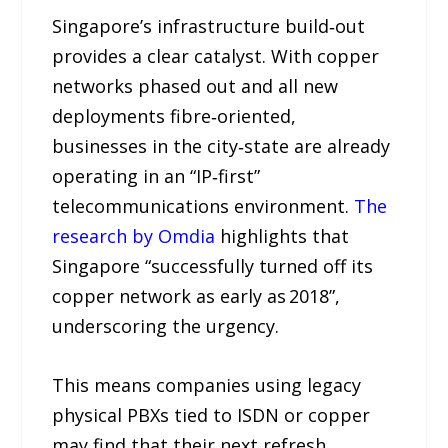
Singapore’s infrastructure build‑out
provides a clear catalyst. With copper
networks phased out and all new
deployments fibre‑oriented,
businesses in the city‑state are already
operating in an “IP‑first”
telecommunications environment.
The
research by Omdia
highlights that
Singapore “successfully turned off its
copper network as early as 2018”,
underscoring the urgency.
This means companies using legacy
physical PBXs tied to ISDN or copper
may find that their next refresh