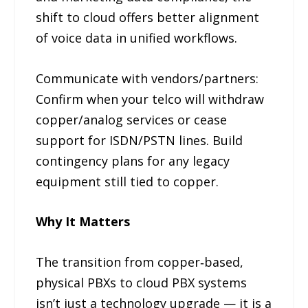
shift to cloud offers better alignment
of voice data in unified workflows.
Communicate with vendors/partners:
Confirm when your telco will withdraw
copper/analog services or cease
support for ISDN/PSTN lines. Build
contingency plans for any legacy
equipment still tied to copper.
Why It Matters
The transition from copper‑based,
physical PBXs to cloud PBX systems
isn’t just a technology upgrade — it is a