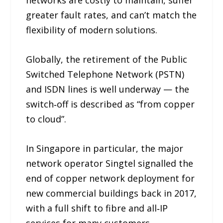
networks are costly to maintain, suffer
greater fault rates, and can’t match the
flexibility of modern solutions.
Globally, the retirement of the Public
Switched Telephone Network (PSTN)
and ISDN lines is well underway — the
switch‑off is described as “from copper
to cloud”.
In Singapore in particular, the major
network operator Singtel signalled the
end of copper network deployment for
new commercial buildings back in 2017,
with a full shift to fibre and all‑IP
services for many customers.