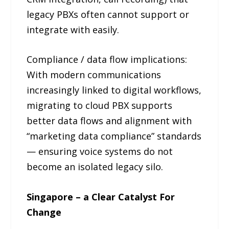
legacy PBXs often cannot support or
integrate with easily.
Compliance / data flow implications:
With modern communications
increasingly linked to digital workflows,
migrating to cloud PBX supports
better data flows and alignment with
“marketing data compliance” standards
— ensuring voice systems do not
become an isolated legacy silo.
Singapore – a Clear Catalyst For
Change