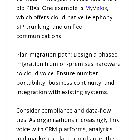
old PBXs. One example is
MyVelox
,
which offers cloud‑native telephony,
SIP trunking, and unified
communications.
Plan migration path: Design a phased
migration from on‑premises hardware
to cloud voice. Ensure number
portability, business continuity, and
integration with existing systems.
Consider compliance and data‑flow
ties: As organisations increasingly link
voice with CRM platforms, analytics,
and marketing data compliance, the