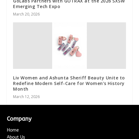
GoLabs Partners with GOTRAX at the 2026 SXSW
Emerging Tech Expo
March 20, 2026
Liv Women and Ashunta Sheriff Beauty Unite to
Redefine Modern Self-Care for Women’s History
Month
March 12, 2026
Company
Home
About Us