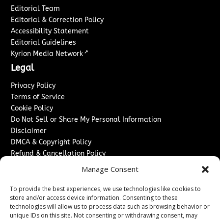
Editorial Team
Editorial & Correction Policy
Accessibility Statement
Editorial Guidelines
↗
Kyrion Media Network
Legal
Privacy Policy
Terms of Service
Cookie Policy
Do Not Sell or Share My Personal Information
Disclaimer
DMCA & Copyright Policy
Refund & Cancellation Policy
Services
Manage Consent
Advertise With Us
To provide the best experiences, we use technologies like cookies to
Sponsored Content / Paid Post Guidelines
store and/or access device information. Consenting to these
technologies will allow us to process data such as browsing behavior or
Content Publishing & Delivery Policy
unique IDs on this site. Not consenting or withdrawing consent, may