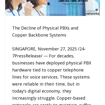
The Decline of Physical PBXs and
Copper Backbone Systems
SINGAPORE, November 27, 2025 /24-
7PressRelease/ — For decades,
businesses have deployed physical PBX
hardware tied to copper telephone
lines for voice services. These systems
were reliable in their time, but in
today’s digital economy, they
increasingly struggle. Copper‑based