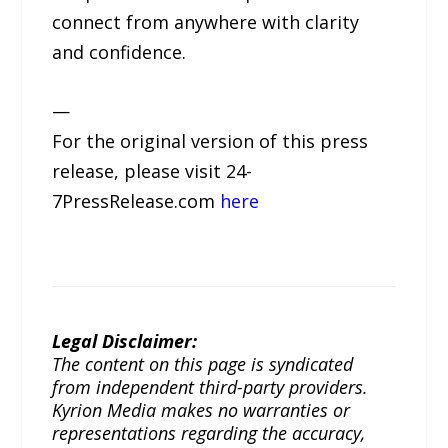
connect from anywhere with clarity
and confidence.
—
For the original version of this press
release, please visit 24-
7PressRelease.com
here
Legal Disclaimer:
The content on this page is syndicated
from independent third-party providers.
Kyrion Media makes no warranties or
representations regarding the accuracy,