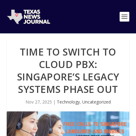
TIME TO SWITCH TO
CLOUD PBX:
SINGAPORE’S LEGACY
SYSTEMS PHASE OUT
Nov 27, 2025
|
Technology
,
Uncategorized