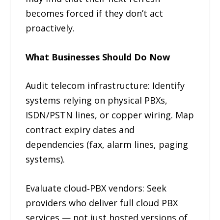
becomes forced if they don’t act
proactively.
What Businesses Should Do Now
Audit telecom infrastructure: Identify
systems relying on physical PBXs,
ISDN/PSTN lines, or copper wiring. Map
contract expiry dates and
dependencies (fax, alarm lines, paging
systems).
Evaluate cloud‑PBX vendors: Seek
providers who deliver full cloud PBX
services — not just hosted versions of