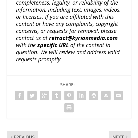
completeness, legality, or reliability of the
information, including text, images, videos,
or licenses. If you are affiliated with this
content or have any complaints, copyright
concerns, or requests for removal, please
contact us at
retract@kyrionmedia.com
with the
specific URL
of the content in
question. We will review and address valid
requests promptly.
SHARE:
PREVIOUS
NEXT