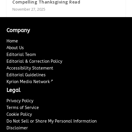
Compelling Thanksgiving Read
November 27, 2025
Company
Home
About Us
Editorial Team
Editorial & Correction Policy
Accessibility Statement
Editorial Guidelines
↗
Kyrion Media Network
Legal
Privacy Policy
Terms of Service
Cookie Policy
Do Not Sell or Share My Personal Information
Disclaimer