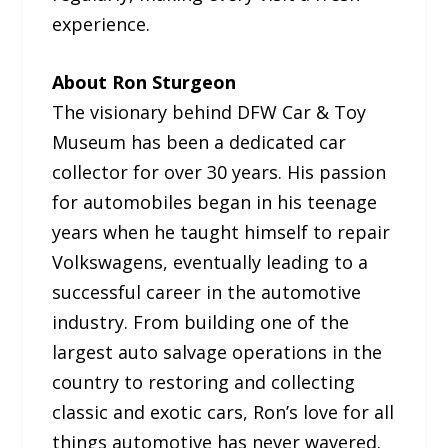
experience.
About Ron Sturgeon
The visionary behind DFW Car & Toy
Museum has been a dedicated car
collector for over 30 years. His passion
for automobiles began in his teenage
years when he taught himself to repair
Volkswagens, eventually leading to a
successful career in the automotive
industry. From building one of the
largest auto salvage operations in the
country to restoring and collecting
classic and exotic cars, Ron’s love for all
things automotive has never wavered.