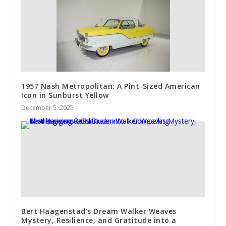
1957 Nash Metropolitan: A Pint-Sized American
Icon in Sunburst Yellow
December 5, 2025
Bert Haagenstad’s Dream Walker Weaves
Mystery, Resilience, and Gratitude into a