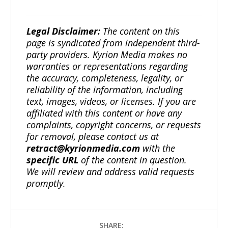
Legal Disclaimer:
The content on this
page is syndicated from independent third-
party providers. Kyrion Media makes no
warranties or representations regarding
the accuracy, completeness, legality, or
reliability of the information, including
text, images, videos, or licenses. If you are
affiliated with this content or have any
complaints, copyright concerns, or requests
for removal, please contact us at
retract@kyrionmedia.com
with the
specific URL
of the content in question.
We will review and address valid requests
promptly.
SHARE: