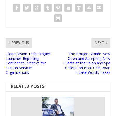
PREVIOUS
NEXT
Global Vision Technologies
The Boujee Blonde Now
Launches Reporting
Open and Accepting New
Confidence Initiative for
Clients at the Salon and Spa
Human Services
Galleria on Boat Club Road
Organizations
in Lake Worth, Texas
RELATED POSTS