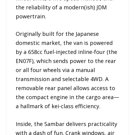
the reliability of a modern(ish) JDM
powertrain.
Originally built for the Japanese
domestic market, the van is powered
by a 658cc fuel-injected inline-four (the
EN07F), which sends power to the rear
or all four wheels via a manual
transmission and selectable 4WD. A
removable rear panel allows access to
the compact engine in the cargo area—
a hallmark of kei-class efficiency.
Inside, the Sambar delivers practicality
with a dash of fun. Crank windows, air