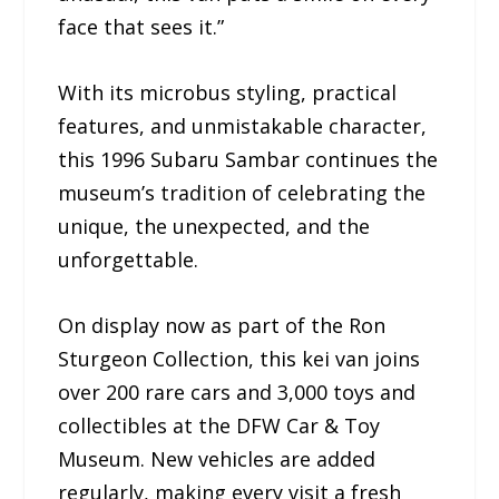
face that sees it.”
With its microbus styling, practical
features, and unmistakable character,
this 1996 Subaru Sambar continues the
museum’s tradition of celebrating the
unique, the unexpected, and the
unforgettable.
On display now as part of the Ron
Sturgeon Collection, this kei van joins
over 200 rare cars and 3,000 toys and
collectibles at the DFW Car & Toy
Museum. New vehicles are added
regularly, making every visit a fresh