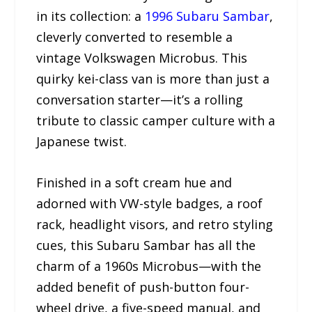
in its collection: a
1996 Subaru Sambar
,
cleverly converted to resemble a
vintage Volkswagen Microbus. This
quirky kei-class van is more than just a
conversation starter—it’s a rolling
tribute to classic camper culture with a
Japanese twist.
Finished in a soft cream hue and
adorned with VW-style badges, a roof
rack, headlight visors, and retro styling
cues, this Subaru Sambar has all the
charm of a 1960s Microbus—with the
added benefit of push-button four-
wheel drive, a five-speed manual, and