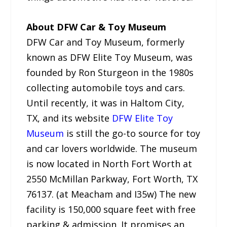
About DFW Car & Toy Museum
DFW Car and Toy Museum, formerly
known as DFW Elite Toy Museum, was
founded by Ron Sturgeon in the 1980s
collecting automobile toys and cars.
Until recently, it was in Haltom City,
TX, and its website
DFW Elite Toy
Museum
is still the go-to source for toy
and car lovers worldwide. The museum
is now located in North Fort Worth at
2550 McMillan Parkway, Fort Worth, TX
76137. (at Meacham and I35w) The new
facility is 150,000 square feet with free
parking & admission. It promises an