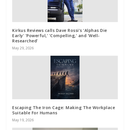
Kirkus Reviews calls Dave Rossi’s ‘Alphas Die
Early’ ‘Powerful,’ ‘Compelling,’ and ‘Well-
Researched’
May 29, 2026
Escaping The Iron Cage: Making The Workplace
Suitable For Humans
May 19, 2026