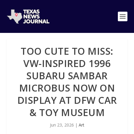
TOO CUTE TO MISS:
VW-INSPIRED 1996
SUBARU SAMBAR
MICROBUS NOW ON
DISPLAY AT DFW CAR
& TOY MUSEUM
Jun 23, 2026
|
Art