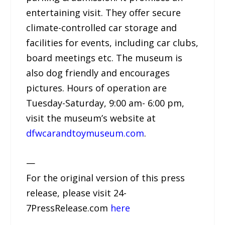
entertaining visit. They offer secure
climate-controlled car storage and
facilities for events, including car clubs,
board meetings etc. The museum is
also dog friendly and encourages
pictures. Hours of operation are
Tuesday-Saturday, 9:00 am- 6:00 pm,
visit the museum’s website at
dfwcarandtoymuseum.com
.
—
For the original version of this press
release, please visit 24-
7PressRelease.com
here