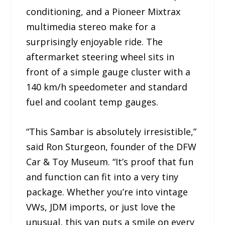
conditioning, and a Pioneer Mixtrax
multimedia stereo make for a
surprisingly enjoyable ride. The
aftermarket steering wheel sits in
front of a simple gauge cluster with a
140 km/h speedometer and standard
fuel and coolant temp gauges.
“This Sambar is absolutely irresistible,”
said Ron Sturgeon, founder of the DFW
Car & Toy Museum. “It’s proof that fun
and function can fit into a very tiny
package. Whether you’re into vintage
VWs, JDM imports, or just love the
unusual, this van puts a smile on every