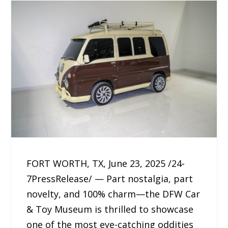
FORT WORTH, TX, June 23, 2025 /24-
7PressRelease/ — Part nostalgia, part
novelty, and 100% charm—the DFW Car
& Toy Museum is thrilled to showcase
one of the most eye-catching oddities