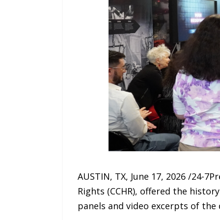
AUSTIN, TX, June 17, 2026 /24-7P
Rights (CCHR), offered the history
panels and video excerpts of the 