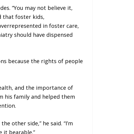
es. “You may not believe it,
 that foster kids,
verrepresented in foster care,
hiatry should have dispensed
ons because the rights of people
ealth, and the importance of
m his family and helped them
ention.
e other side,” he said. “I’m
 it bearable.”