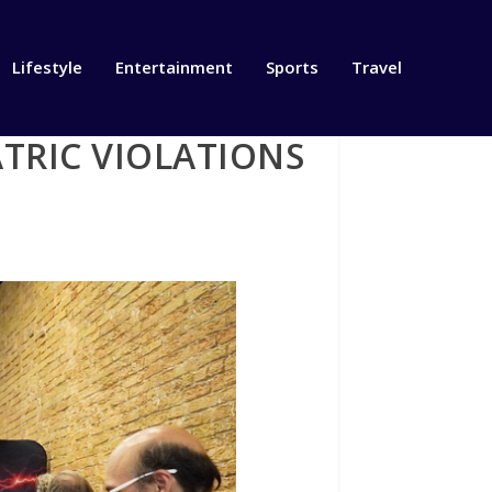
Lifestyle
Entertainment
Sports
Travel
ATRIC VIOLATIONS