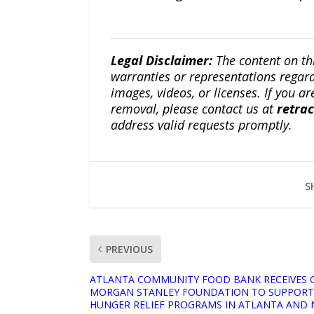
Legal Disclaimer:
The content on th
warranties or representations regardi
images, videos, or licenses. If you a
removal, please contact us at
retra
address valid requests promptly.
S
PREVIOUS
ATLANTA COMMUNITY FOOD BANK RECEIVES 
MORGAN STANLEY FOUNDATION TO SUPPORT 
HUNGER RELIEF PROGRAMS IN ATLANTA AND