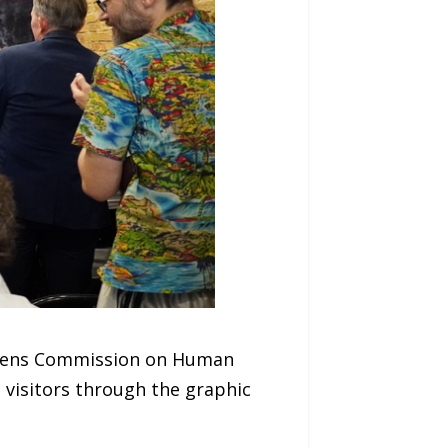
tizens Commission on Human
n visitors through the graphic