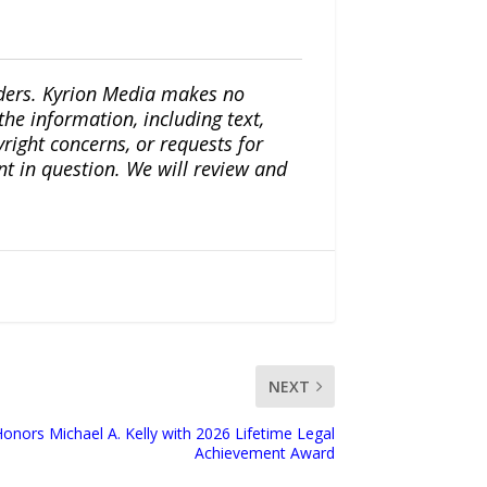
iders. Kyrion Media makes no
the information, including text,
yright concerns, or requests for
nt in question. We will review and
NEXT
ors Michael A. Kelly with 2026 Lifetime Legal
Achievement Award