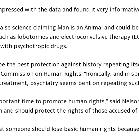
mpressed with the data and found it very informativ
false science claiming Man is an Animal and could b
ch as lobotomies and electroconvulsive therapy (ECT
with psychotropic drugs.
 the best protection against history repeating itself
 Commission on Human Rights. “Ironically, and in spi
 treatment, psychiatry seems bent on repeating such
ortant time to promote human rights,” said Nelson 
and should protect the rights of those accused of b
at someone should lose basic human rights because o