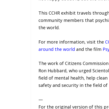
This CCHR exhibit travels throug
community members that psychiatri
the world.
For more information, visit the
C
around the world
and the film
Psy
The work of Citizens Commission 
Ron Hubbard, who urged Scientolo
field of mental health, help clea
safety and security in the field o
—
For the original version of this p