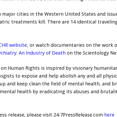
h major cities in the Western United States and iss
c treatments kill. There are 14 identical traveling 
CHR website
, or watch documentaries on the work 
chiatry: An Industry of Death
on the Scientology Ne
on Human Rights is inspired by visionary humanitar
gists to expose and help abolish any and all physic
n up and keep clean the field of mental health, and
f mental health by eradicating its abuses and brutalit
ress release, please visit 24-7PressRelease.com
here