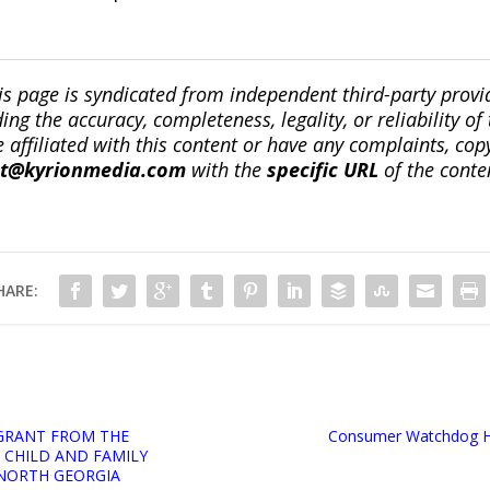
is page is syndicated from independent third-party prov
ng the accuracy, completeness, legality, or reliability of 
re affiliated with this content or have any complaints, cop
ct@kyrionmedia.com
with the
specific URL
of the conte
HARE:
GRANT FROM THE
Consumer Watchdog Hon
CHILD AND FAMILY
 NORTH GEORGIA