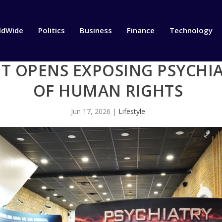
ldWide
Politics
Business
Finance
Technology
IT OPENS EXPOSING PSYCHI
OF HUMAN RIGHTS
Jun 17, 2026
|
Lifestyle