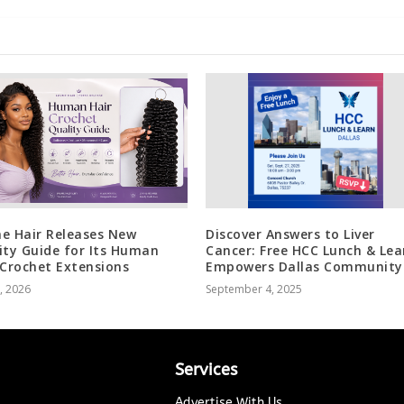
e Hair Releases New
Discover Answers to Liver
ity Guide for Its Human
Cancer: Free HCC Lunch & Lea
 Crochet Extensions
Empowers Dallas Community
5, 2026
September 4, 2025
Services
Advertise With Us