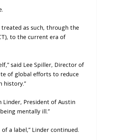
e.
e treated as such, through the
), to the current era of
,” said Lee Spiller, Director of
te of global efforts to reduce
 history.”
Linder, President of Austin
eing mentally ill.”
f a label,” Linder continued.