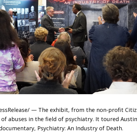
ressRelease/ — The exhibit, from the non-profit Ci
 of abuses in the field of psychiatry. It toured Austi
documentary, Psychiatry: An Industry of Death.