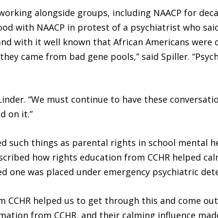
 working alongside groups, including NAACP for decad
ood with NAACP in protest of a psychiatrist who said
d with it well known that African Americans were o
they came from bad gene pools,” said Spiller. “Psyc
 Linder. “We must continue to have these conversati
d on it.”
 such things as parental rights in school mental h
escribed how rights education from CCHR helped cal
oved one was placed under emergency psychiatric det
 CCHR helped us to get through this and come out th
rmation from CCHR, and their calming influence made