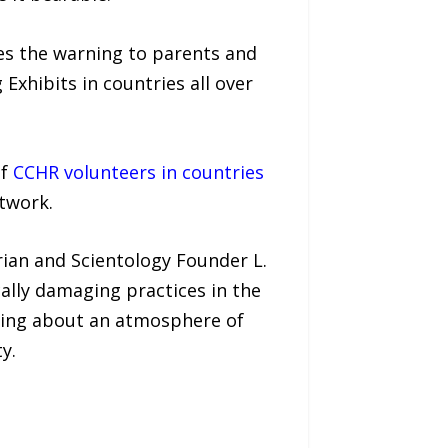
ues the warning to parents and
Exhibits in countries all over
of
CCHR volunteers in countries
twork.
ian and Scientology Founder L.
ally damaging practices in the
 bring about an atmosphere of
y.