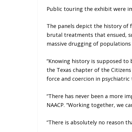
Public touring the exhibit were i
The panels depict the history of 
brutal treatments that ensued, su
massive drugging of populations 
“Knowing history is supposed to be
the Texas chapter of the Citizens
force and coercion in psychiatric
“There has never been a more imp
NAACP. “Working together, we can 
“There is absolutely no reason th