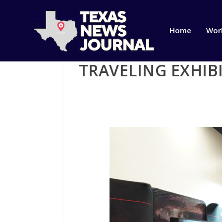
Home
Wor
TRAVELING EXHIB