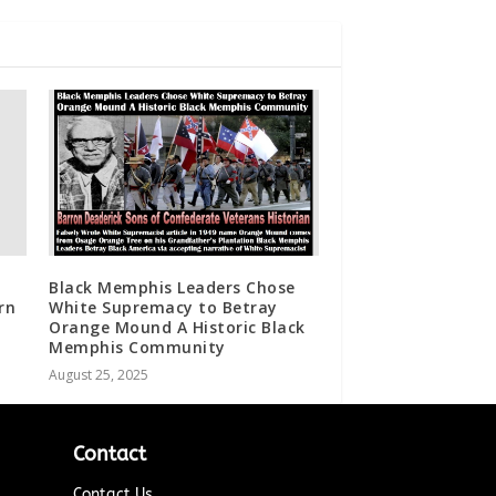
Black Memphis Leaders Chose
rn
White Supremacy to Betray
Orange Mound A Historic Black
Memphis Community
August 25, 2025
Contact
Contact Us