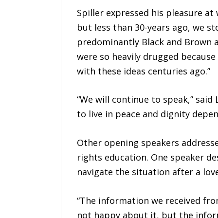
Spiller expressed his pleasure at
but less than 30-years ago, we st
predominantly Black and Brown an
were so heavily drugged because 
with these ideas centuries ago.”
“We will continue to speak,” said
to live in peace and dignity depen
Other opening speakers addressed
rights education. One speaker d
navigate the situation after a l
“The information we received from
not happy about it, but the info