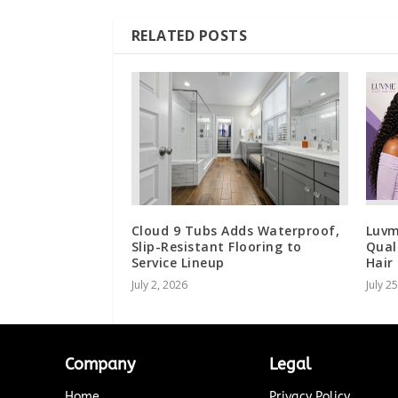
RELATED POSTS
Cloud 9 Tubs Adds Waterproof,
Luvm
Slip-Resistant Flooring to
Qual
Service Lineup
Hair
July 2, 2026
July 2
Company
Legal
Home
Privacy Policy