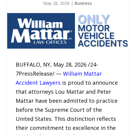
May 28, 2026
|
Business
BUFFALO, NY, May 28, 2026 /24-
7PressRelease/ —
William Mattar
Accident Lawyers
is proud to announce
that attorneys Lou Mattar and Peter
Mattar have been admitted to practice
before the Supreme Court of the
United States. This distinction reflects
their commitment to excellence in the