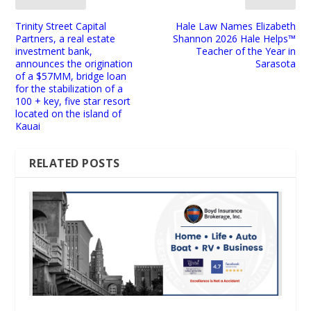
Trinity Street Capital
Hale Law Names Elizabeth
Partners, a real estate
Shannon 2026 Hale Helps™
investment bank,
Teacher of the Year in
announces the origination
Sarasota
of a $57MM, bridge loan
for the stabilization of a
100 + key, five star resort
located on the island of
Kauai
RELATED POSTS