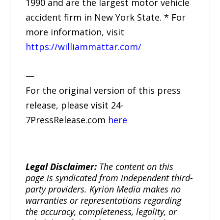
1990 and are the largest motor vehicle
accident firm in New York State. * For
more information, visit
https://williammattar.com/
—
For the original version of this press
release, please visit 24-
7PressRelease.com
here
Legal Disclaimer:
The content on this
page is syndicated from independent third-
party providers. Kyrion Media makes no
warranties or representations regarding
the accuracy, completeness, legality, or