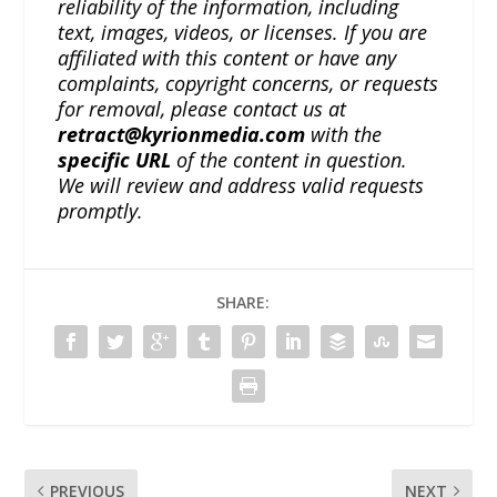
reliability of the information, including
text, images, videos, or licenses. If you are
affiliated with this content or have any
complaints, copyright concerns, or requests
for removal, please contact us at
retract@kyrionmedia.com
with the
specific URL
of the content in question.
We will review and address valid requests
promptly.
SHARE:
PREVIOUS
NEXT