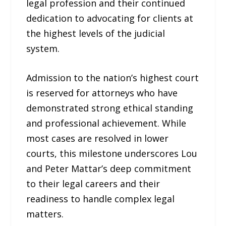
legal profession and their continued
dedication to advocating for clients at
the highest levels of the judicial
system.
Admission to the nation’s highest court
is reserved for attorneys who have
demonstrated strong ethical standing
and professional achievement. While
most cases are resolved in lower
courts, this milestone underscores Lou
and Peter Mattar’s deep commitment
to their legal careers and their
readiness to handle complex legal
matters.