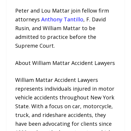
Peter and Lou Mattar join fellow firm
attorneys
Anthony Tantillo
, F. David
Rusin, and William Mattar to be
admitted to practice before the
Supreme Court.
About William Mattar Accident Lawyers
William Mattar Accident Lawyers
represents individuals injured in motor
vehicle accidents throughout New York
State. With a focus on car, motorcycle,
truck, and rideshare accidents, they
have been advocating for clients since