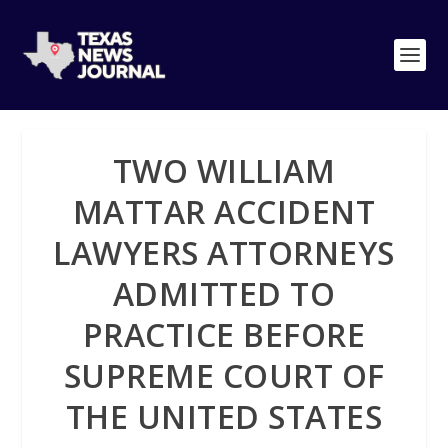
TWO WILLIAM
MATTAR ACCIDENT
LAWYERS ATTORNEYS
ADMITTED TO
PRACTICE BEFORE
SUPREME COURT OF
THE UNITED STATES