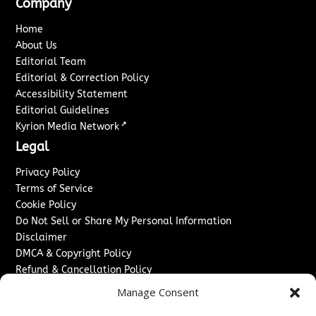
Company
Home
About Us
Editorial Team
Editorial & Correction Policy
Accessibility Statement
Editorial Guidelines
↗
Kyrion Media Network
Legal
Privacy Policy
Terms of Service
Cookie Policy
Do Not Sell or Share My Personal Information
Disclaimer
DMCA & Copyright Policy
Refund & Cancellation Policy
Services
Manage Consent
Advertise With Us