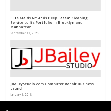
Elite Maids NY Adds Deep Steam Cleaning
Service to Its Portfolio in Brooklyn and
Manhattan
September 11, 2025
JBaileyStudio.com Computer Repair Business
Launch
January 1, 2018