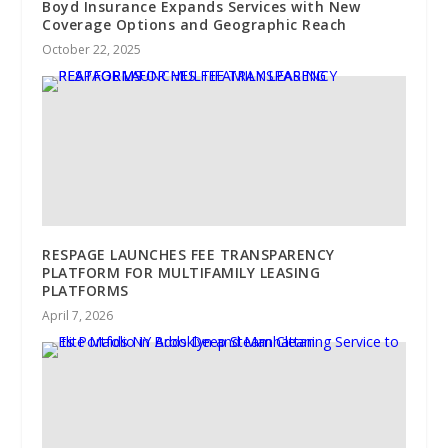
Boyd Insurance Expands Services with New
Coverage Options and Geographic Reach
October 22, 2025
RESPAGE LAUNCHES FEE TRANSPARENCY
PLATFORM FOR MULTIFAMILY LEASING
PLATFORMS
April 7, 2026