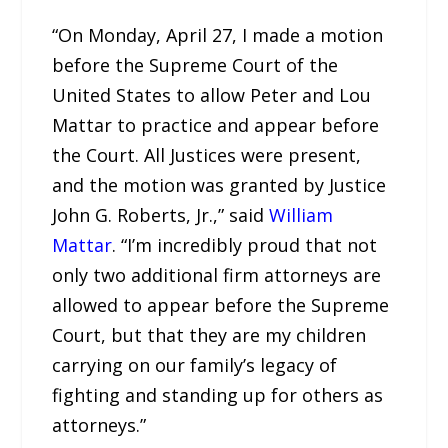
“On Monday, April 27, I made a motion
before the Supreme Court of the
United States to allow Peter and Lou
Mattar to practice and appear before
the Court. All Justices were present,
and the motion was granted by Justice
John G. Roberts, Jr.,” said
William
Mattar
. “I’m incredibly proud that not
only two additional firm attorneys are
allowed to appear before the Supreme
Court, but that they are my children
carrying on our family’s legacy of
fighting and standing up for others as
attorneys.”