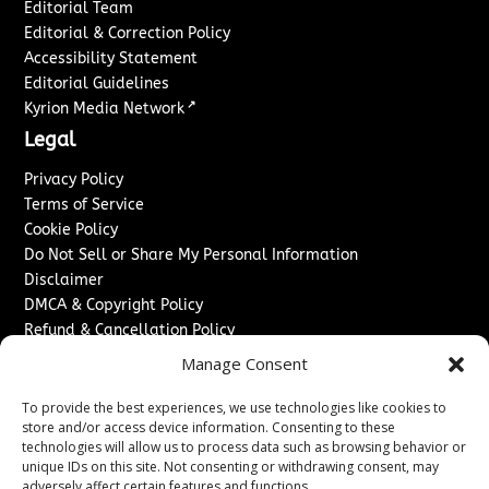
Editorial Team
Editorial & Correction Policy
Accessibility Statement
Editorial Guidelines
↗
Kyrion Media Network
Legal
Privacy Policy
Terms of Service
Cookie Policy
Do Not Sell or Share My Personal Information
Disclaimer
DMCA & Copyright Policy
Refund & Cancellation Policy
Services
Manage Consent
Advertise With Us
To provide the best experiences, we use technologies like cookies to
Sponsored Content / Paid Post Guidelines
store and/or access device information. Consenting to these
technologies will allow us to process data such as browsing behavior or
Content Publishing & Delivery Policy
unique IDs on this site. Not consenting or withdrawing consent, may
Contact
adversely affect certain features and functions.