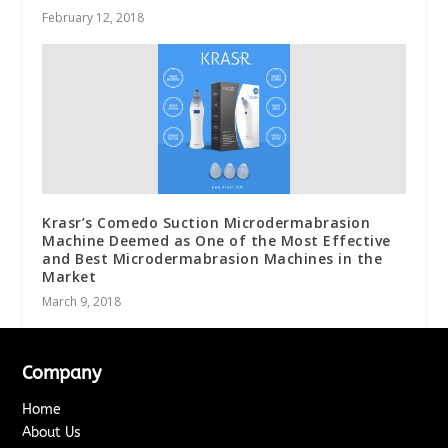
February 12, 2018
Krasr’s Comedo Suction Microdermabrasion
Machine Deemed as One of the Most Effective
and Best Microdermabrasion Machines in the
Market
March 9, 2018
Company
Home
About Us