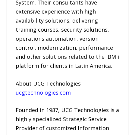
System. Their consultants have
extensive experience with high
availability solutions, delivering
training courses, security solutions,
operations automation, version
control, modernization, performance
and other solutions related to the IBM i
platform for clients in Latin America.
About UCG Technologies
ucgtechnologies.com
Founded in 1987, UCG Technologies is a
highly specialized Strategic Service
Provider of customized Information