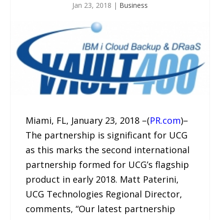
Jan 23, 2018
|
Business
Miami, FL, January 23, 2018 –(
PR.com
)–
The partnership is significant for UCG
as this marks the second international
partnership formed for UCG’s flagship
product in early 2018. Matt Paterini,
UCG Technologies Regional Director,
comments, “Our latest partnership