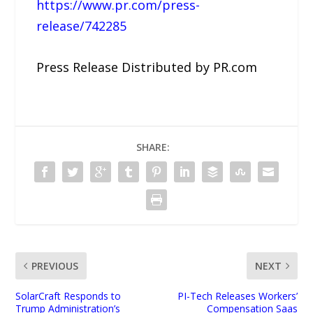
https://www.pr.com/press-
release/742285
Press Release Distributed by PR.com
SHARE:
PREVIOUS
NEXT
SolarCraft Responds to
PI-Tech Releases Workers’
Trump Administration’s
Compensation Saas