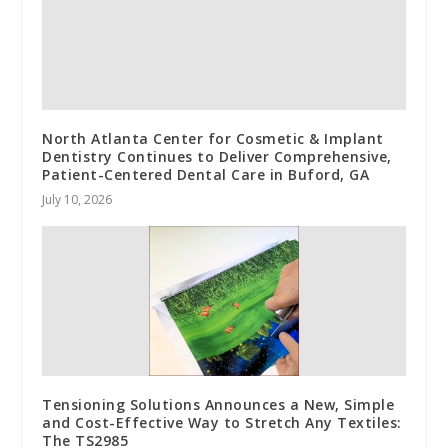
North Atlanta Center for Cosmetic & Implant
Dentistry Continues to Deliver Comprehensive,
Patient-Centered Dental Care in Buford, GA
July 10, 2026
Tensioning Solutions Announces a New, Simple
and Cost-Effective Way to Stretch Any Textiles:
The TS2985