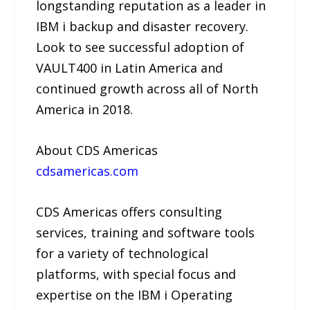
longstanding reputation as a leader in
IBM i backup and disaster recovery.
Look to see successful adoption of
VAULT400 in Latin America and
continued growth across all of North
America in 2018.
About CDS Americas
cdsamericas.com
CDS Americas offers consulting
services, training and software tools
for a variety of technological
platforms, with special focus and
expertise on the IBM i Operating