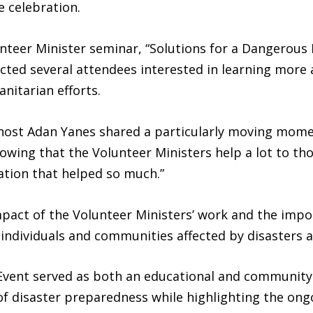
e celebration.
nteer Minister seminar, “Solutions for a Dangerous 
acted several attendees interested in learning more
nitarian efforts.
 host Adan Yanes shared a particularly moving mome
nowing that the Volunteer Ministers help a lot to tho
ation that helped so much.”
act of the Volunteer Ministers’ work and the impo
 individuals and communities affected by disasters
Event served as both an educational and community-
of disaster preparedness while highlighting the o