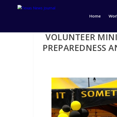
Home
Wor
VOLUNTEER MINI
PREPAREDNESS AN