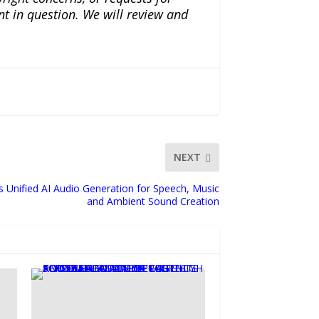
nt in question. We will review and
NEXT
 Unified AI Audio Generation for Speech, Music
and Ambient Sound Creation