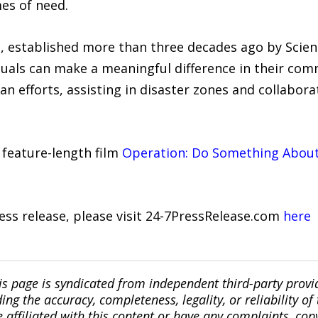
mes of need.
, established more than three decades ago by Scie
viduals can make a meaningful difference in their co
 efforts, assisting in disaster zones and collaborat
 feature-length film
Operation: Do Something About 
ress release, please visit 24-7PressRelease.com
here
is page is syndicated from independent third-party prov
ng the accuracy, completeness, legality, or reliability of 
re affiliated with this content or have any complaints, cop