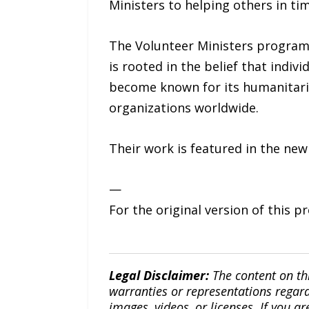
Ministers to helping others in ti
The Volunteer Ministers program
is rooted in the belief that indi
become known for its humanitarian
organizations worldwide.
Their work is featured in the new
—
For the original version of this p
Legal Disclaimer:
The content on th
warranties or representations regardi
images, videos, or licenses. If you a