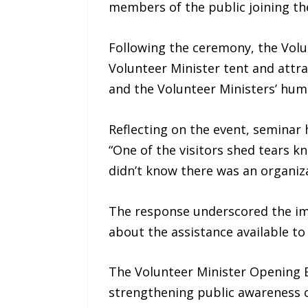
members of the public joining th
Following the ceremony, the Volu
Volunteer Minister tent and attr
and the Volunteer Ministers’ huma
Reflecting on the event, seminar
“One of the visitors shed tears k
didn’t know there was an organiz
The response underscored the imp
about the assistance available to
The Volunteer Minister Opening 
strengthening public awareness 