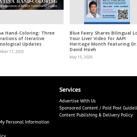
na Hand-Coloring: Three
Blue Faery Shares Bilingual L
rations of Iterative
Your Liver Video for AAPI
nological Updates
Heritage Month Featuring Dr
David Hsieh
mber 17, 2025
May 15, 2026
Services
Advertise With Us
Sponsored Content / Paid Post Guidel
Content Publishing & Delivery Policy
 My Personal Information
icy