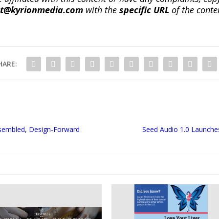
ct@kyrionmedia.com
with the
specific URL
of the conte
HARE:
ssembled, Design-Forward
Seed Audio 1.0 Launches