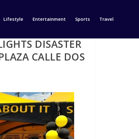
Lifestyle
Entertainment
Sports
Travel
IGHTS DISASTER
PLAZA CALLE DOS