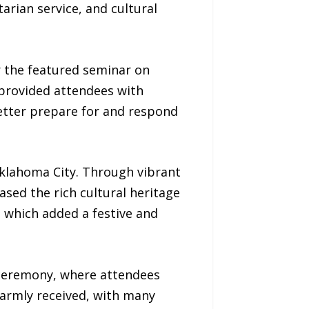
rian service, and cultural
r the featured seminar on
 provided attendees with
etter prepare for and respond
 Oklahoma City. Through vibrant
sed the rich cultural heritage
 which added a festive and
 ceremony, where attendees
armly received, with many