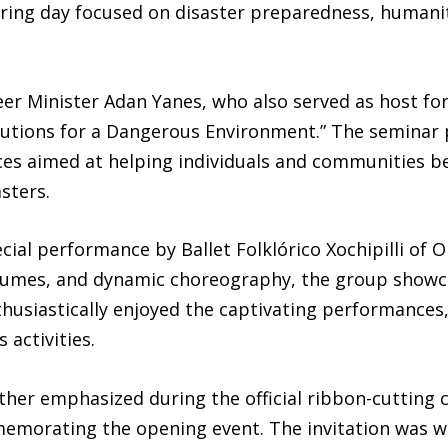
ng day focused on disaster preparedness, humanita
r Minister Adan Yanes, who also served as host fo
olutions for a Dangerous Environment.” The seminar
ces aimed at helping individuals and communities b
sters.
ecial performance by Ballet Folklórico Xochipilli of
stumes, and dynamic choreography, the group showca
usiastically enjoyed the captivating performances,
 activities.
her emphasized during the official ribbon-cutting
memorating the opening event. The invitation was w