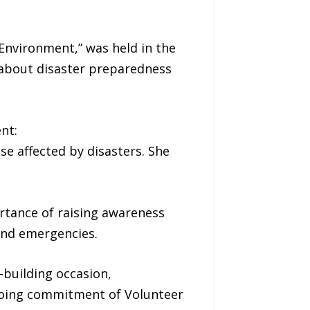
Environment,” was held in the
 about disaster preparedness
nt:
se affected by disasters. She
rtance of raising awareness
 and emergencies.
building occasion,
ngoing commitment of Volunteer