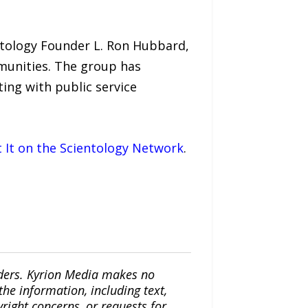
ntology Founder L. Ron Hubbard,
mmunities. The group has
ing with public service
It on the Scientology Network
.
iders. Kyrion Media makes no
the information, including text,
yright concerns, or requests for