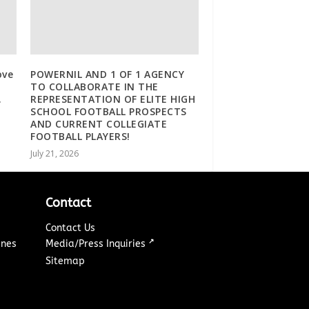
ove
POWERNIL AND 1 OF 1 AGENCY
TO COLLABORATE IN THE
.
REPRESENTATION OF ELITE HIGH
SCHOOL FOOTBALL PROSPECTS
AND CURRENT COLLEGIATE
FOOTBALL PLAYERS!
July 21, 2026
Contact
Contact Us
↗
ines
Media/Press Inquiries
Sitemap