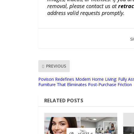
removal, please contact us at
retra
address valid requests promptly.
S
PREVIOUS
Povison Redefines Modern Home Living: Fully A
Furniture That Eliminates Post-Purchase Friction
RELATED POSTS