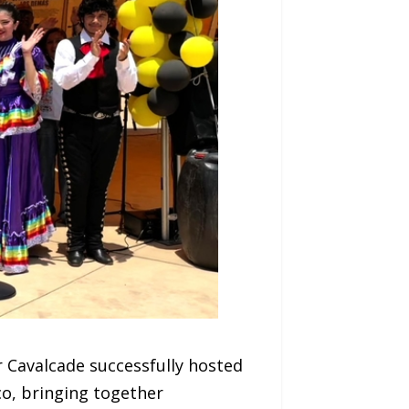
 Cavalcade successfully hosted
co, bringing together