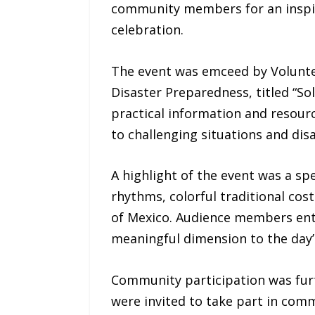
community members for an inspiri
celebration.
The event was emceed by Voluntee
Disaster Preparedness, titled “S
practical information and resour
to challenging situations and disa
A highlight of the event was a sp
rhythms, colorful traditional co
of Mexico. Audience members enth
meaningful dimension to the day’s
Community participation was furt
were invited to take part in com