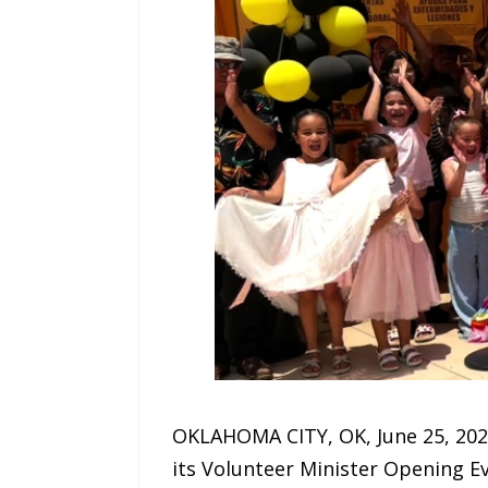
OKLAHOMA CITY, OK, June 25, 202
its Volunteer Minister Opening Ev