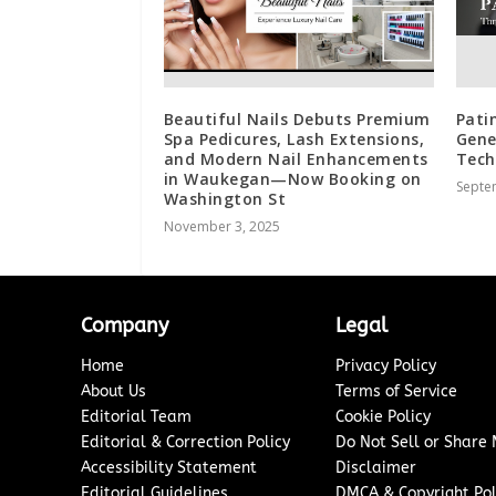
Beautiful Nails Debuts Premium
Pati
Spa Pedicures, Lash Extensions,
Gene
and Modern Nail Enhancements
Tech
in Waukegan—Now Booking on
Septe
Washington St
November 3, 2025
Company
Legal
Home
Privacy Policy
About Us
Terms of Service
Editorial Team
Cookie Policy
Editorial & Correction Policy
Do Not Sell or Share
Accessibility Statement
Disclaimer
Editorial Guidelines
DMCA & Copyright Pol