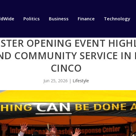
ldWide
Politics
Business
Finance
Technology
STER OPENING EVENT HIGHL
D COMMUNITY SERVICE IN 
CINCO
Jun 25, 2026
|
Lifestyle