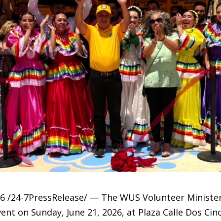
6 /24-7PressRelease/ — The WUS Volunteer Minister
ent on Sunday, June 21, 2026, at Plaza Calle Dos Cin