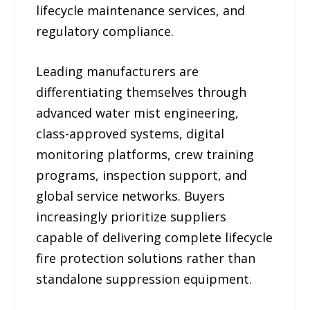
lifecycle maintenance services, and
regulatory compliance.
Leading manufacturers are
differentiating themselves through
advanced water mist engineering,
class-approved systems, digital
monitoring platforms, crew training
programs, inspection support, and
global service networks. Buyers
increasingly prioritize suppliers
capable of delivering complete lifecycle
fire protection solutions rather than
standalone suppression equipment.