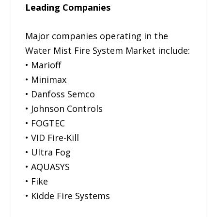
Leading Companies
Major companies operating in the
Water Mist Fire System Market include:
• Marioff
• Minimax
• Danfoss Semco
• Johnson Controls
• FOGTEC
• VID Fire-Kill
• Ultra Fog
• AQUASYS
• Fike
• Kidde Fire Systems