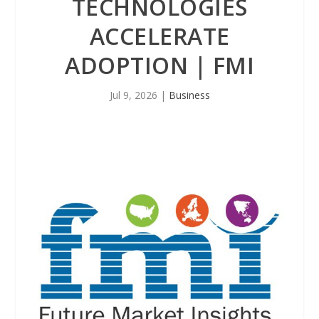
TECHNOLOGIES
ACCELERATE
ADOPTION | FMI
Jul 9, 2026
|
Business