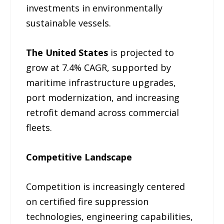
investments in environmentally
sustainable vessels.
The United States
is projected to
grow at 7.4% CAGR, supported by
maritime infrastructure upgrades,
port modernization, and increasing
retrofit demand across commercial
fleets.
Competitive Landscape
Competition is increasingly centered
on certified fire suppression
technologies, engineering capabilities,