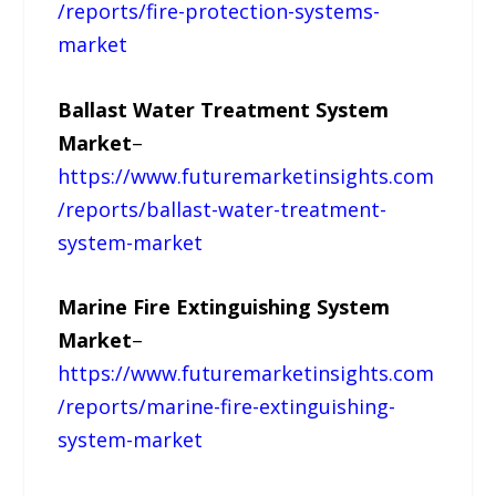
/reports/fire-protection-systems-
market
Ballast Water Treatment System
Market
–
https://www.futuremarketinsights.com
/reports/ballast-water-treatment-
system-market
Marine Fire Extinguishing System
Market
–
https://www.futuremarketinsights.com
/reports/marine-fire-extinguishing-
system-market