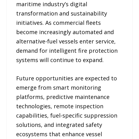
maritime industry’s digital
transformation and sustainability
initiatives. As commercial fleets
become increasingly automated and
alternative-fuel vessels enter service,
demand for intelligent fire protection
systems will continue to expand.
Future opportunities are expected to
emerge from smart monitoring
platforms, predictive maintenance
technologies, remote inspection
capabilities, fuel-specific suppression
solutions, and integrated safety
ecosystems that enhance vessel