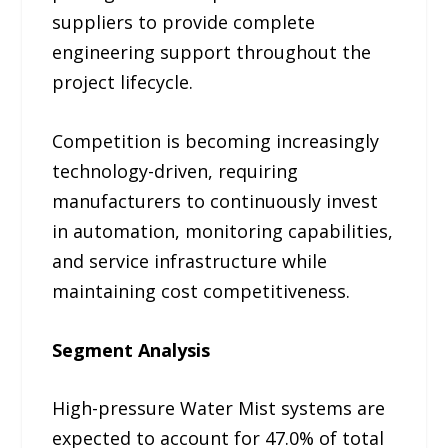
suppliers to provide complete
engineering support throughout the
project lifecycle.
Competition is becoming increasingly
technology-driven, requiring
manufacturers to continuously invest
in automation, monitoring capabilities,
and service infrastructure while
maintaining cost competitiveness.
Segment Analysis
High-pressure Water Mist systems are
expected to account for 47.0% of total