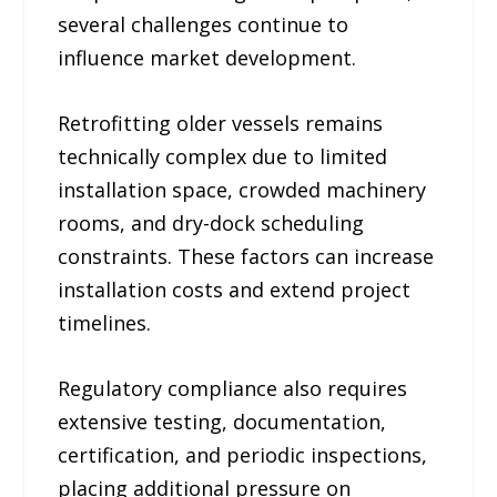
several challenges continue to
influence market development.
Retrofitting older vessels remains
technically complex due to limited
installation space, crowded machinery
rooms, and dry-dock scheduling
constraints. These factors can increase
installation costs and extend project
timelines.
Regulatory compliance also requires
extensive testing, documentation,
certification, and periodic inspections,
placing additional pressure on