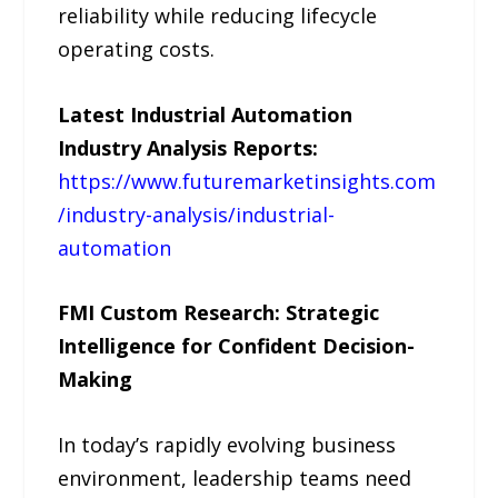
reliability while reducing lifecycle
operating costs.
Latest Industrial Automation
Industry Analysis Reports:
https://www.futuremarketinsights.com
/industry-analysis/industrial-
automation
FMI Custom Research: Strategic
Intelligence for Confident Decision-
Making
In today’s rapidly evolving business
environment, leadership teams need