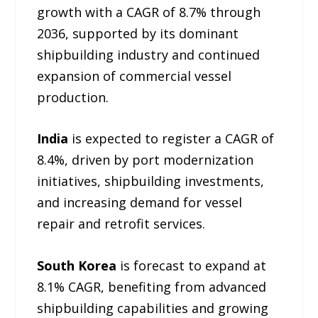
growth with a CAGR of 8.7% through
2036, supported by its dominant
shipbuilding industry and continued
expansion of commercial vessel
production.
India
is expected to register a CAGR of
8.4%, driven by port modernization
initiatives, shipbuilding investments,
and increasing demand for vessel
repair and retrofit services.
South Korea
is forecast to expand at
8.1% CAGR, benefiting from advanced
shipbuilding capabilities and growing