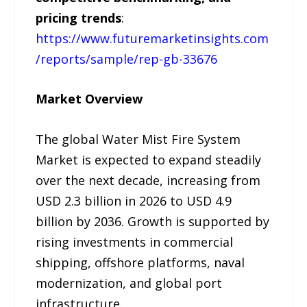
pricing trends
:
https://www.futuremarketinsights.com
/reports/sample/rep-gb-33676
Market Overview
The global Water Mist Fire System
Market is expected to expand steadily
over the next decade, increasing from
USD 2.3 billion in 2026 to USD 4.9
billion by 2036. Growth is supported by
rising investments in commercial
shipping, offshore platforms, naval
modernization, and global port
infrastructure.