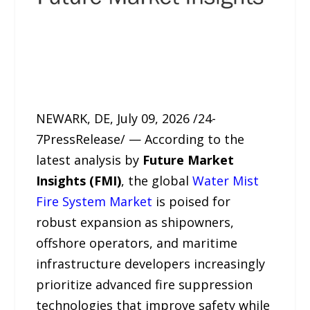
NEWARK, DE, July 09, 2026 /24-
7PressRelease/ — According to the
latest analysis by
Future Market
Insights (FMI)
, the global
Water Mist
Fire System Market
is poised for
robust expansion as shipowners,
offshore operators, and maritime
infrastructure developers increasingly
prioritize advanced fire suppression
technologies that improve safety while