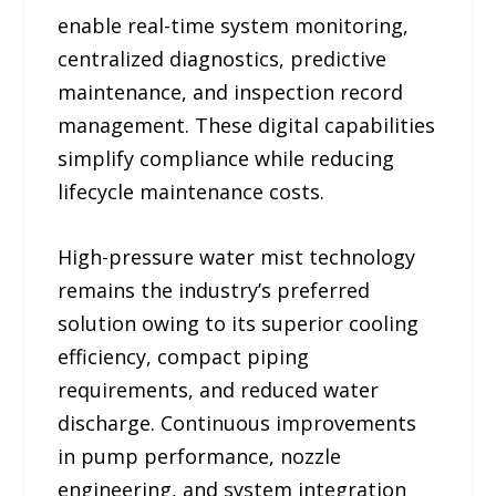
enable real-time system monitoring,
centralized diagnostics, predictive
maintenance, and inspection record
management. These digital capabilities
simplify compliance while reducing
lifecycle maintenance costs.
High-pressure water mist technology
remains the industry’s preferred
solution owing to its superior cooling
efficiency, compact piping
requirements, and reduced water
discharge. Continuous improvements
in pump performance, nozzle
engineering, and system integration