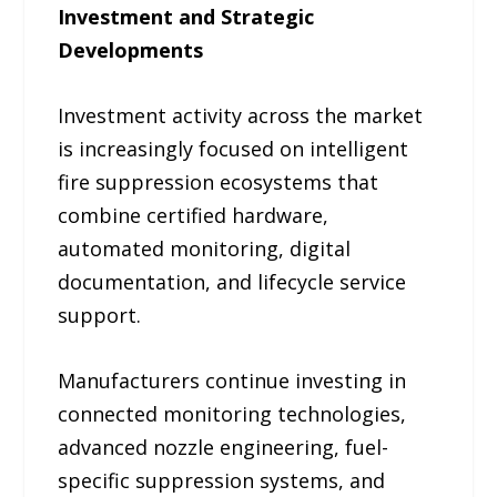
Investment and Strategic
Developments
Investment activity across the market
is increasingly focused on intelligent
fire suppression ecosystems that
combine certified hardware,
automated monitoring, digital
documentation, and lifecycle service
support.
Manufacturers continue investing in
connected monitoring technologies,
advanced nozzle engineering, fuel-
specific suppression systems, and