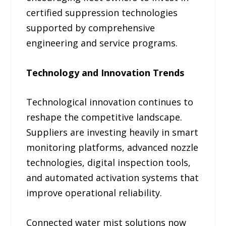
certified suppression technologies
supported by comprehensive
engineering and service programs.
Technology and Innovation Trends
Technological innovation continues to
reshape the competitive landscape.
Suppliers are investing heavily in smart
monitoring platforms, advanced nozzle
technologies, digital inspection tools,
and automated activation systems that
improve operational reliability.
Connected water mist solutions now