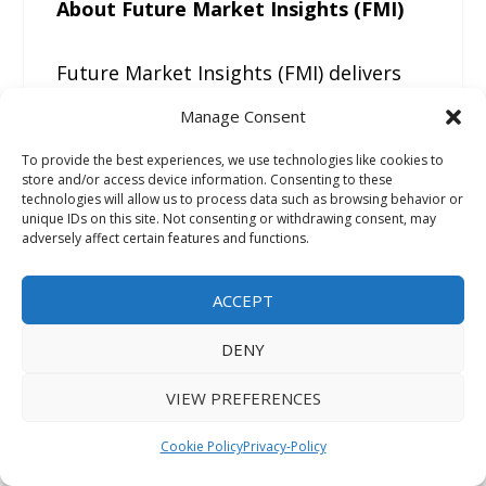
About Future Market Insights (FMI)
Future Market Insights (FMI) delivers
actionable, decision-focused market
Manage Consent
intelligence that goes beyond
To provide the best experiences, we use technologies like cookies to
traditional research reports. The
store and/or access device information. Consenting to these
company provides:
technologies will allow us to process data such as browsing behavior or
unique IDs on this site. Not consenting or withdrawing consent, may
adversely affect certain features and functions.
• In-depth pricing and cost
benchmarking analysis
ACCEPT
• Demand forecasting based on real
DENY
industry inputs
• Procurement and buyer behavior
VIEW PREFERENCES
insights
Cookie Policy
Privacy-Policy
• Supply chain and trade flow