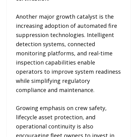
Another major growth catalyst is the
increasing adoption of automated fire
suppression technologies. Intelligent
detection systems, connected
monitoring platforms, and real-time
inspection capabilities enable
operators to improve system readiness
while simplifying regulatory
compliance and maintenance.
Growing emphasis on crew safety,
lifecycle asset protection, and
operational continuity is also
encouraging fleet owners to invest in