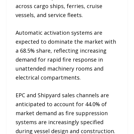
across cargo ships, ferries, cruise
vessels, and service fleets.
Automatic activation systems are
expected to dominate the market with
a 68.5% share, reflecting increasing
demand for rapid fire response in
unattended machinery rooms and
electrical compartments.
EPC and Shipyard sales channels are
anticipated to account for 44.0% of
market demand as fire suppression
systems are increasingly specified
during vessel design and construction.