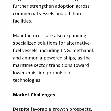
further strengthen adoption across
commercial vessels and offshore
facilities.
Manufacturers are also expanding
specialized solutions for alternative-
fuel vessels, including LNG, methanol,
and ammonia-powered ships, as the
maritime sector transitions toward
lower-emission propulsion
technologies.
Market Challenges
Despite favorable growth prospects,