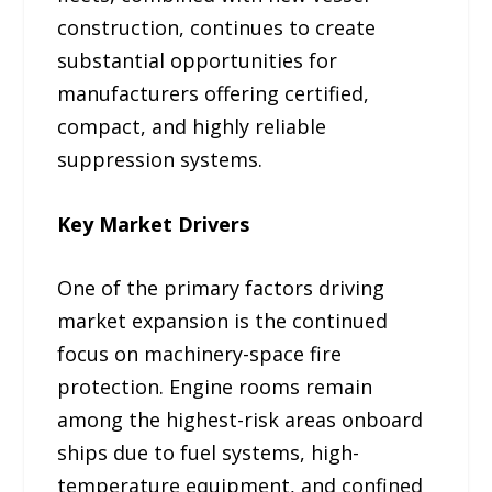
construction, continues to create
substantial opportunities for
manufacturers offering certified,
compact, and highly reliable
suppression systems.
Key Market Drivers
One of the primary factors driving
market expansion is the continued
focus on machinery-space fire
protection. Engine rooms remain
among the highest-risk areas onboard
ships due to fuel systems, high-
temperature equipment, and confined