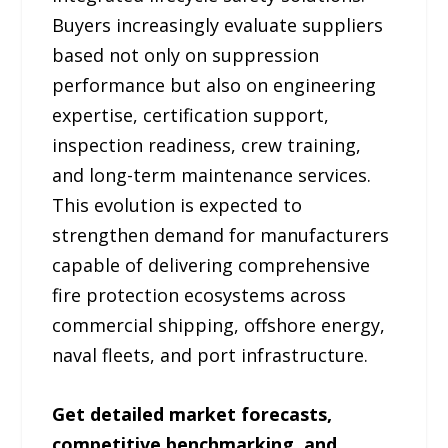
Buyers increasingly evaluate suppliers
based not only on suppression
performance but also on engineering
expertise, certification support,
inspection readiness, crew training,
and long-term maintenance services.
This evolution is expected to
strengthen demand for manufacturers
capable of delivering comprehensive
fire protection ecosystems across
commercial shipping, offshore energy,
naval fleets, and port infrastructure.
Get detailed market forecasts,
competitive benchmarking, and