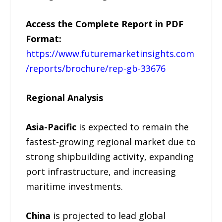
Access the Complete Report in PDF
Format:
https://www.futuremarketinsights.com
/reports/brochure/rep-gb-33676
Regional Analysis
Asia-Pacific
is expected to remain the
fastest-growing regional market due to
strong shipbuilding activity, expanding
port infrastructure, and increasing
maritime investments.
China
is projected to lead global