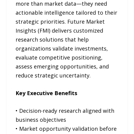
more than market data—they need
actionable intelligence tailored to their
strategic priorities. Future Market
Insights (FMI) delivers customized
research solutions that help
organizations validate investments,
evaluate competitive positioning,
assess emerging opportunities, and
reduce strategic uncertainty.
Key Executive Benefits
• Decision-ready research aligned with
business objectives
• Market opportunity validation before