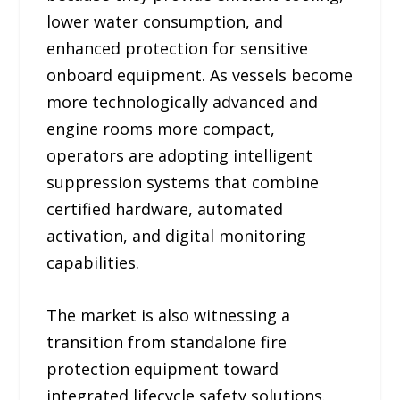
lower water consumption, and
enhanced protection for sensitive
onboard equipment. As vessels become
more technologically advanced and
engine rooms more compact,
operators are adopting intelligent
suppression systems that combine
certified hardware, automated
activation, and digital monitoring
capabilities.
The market is also witnessing a
transition from standalone fire
protection equipment toward
integrated lifecycle safety solutions.