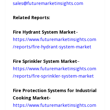
sales@futuremarketinsights.com
Related Reports:
Fire Hydrant System Market
–
https://www.futuremarketinsights.com
/reports/fire-hydrant-system-market
Fire Sprinkler System Market
–
https://www.futuremarketinsights.com
/reports/fire-sprinkler-system-market
Fire Protection Systems for Industrial
Cooking Market-
https://www.futuremarketinsights.com