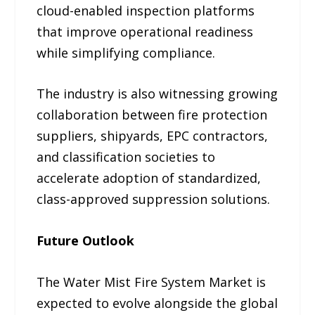
cloud-enabled inspection platforms
that improve operational readiness
while simplifying compliance.
The industry is also witnessing growing
collaboration between fire protection
suppliers, shipyards, EPC contractors,
and classification societies to
accelerate adoption of standardized,
class-approved suppression solutions.
Future Outlook
The Water Mist Fire System Market is
expected to evolve alongside the global