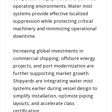
operating environments. Water mist
systems provide effective localized
suppression while protecting critical
machinery and minimizing operational
downtime.
Increasing global investments in
commercial shipping, offshore energy
projects, and port modernization are
further supporting market growth.
Shipyards are integrating water mist
systems earlier during vessel design to
simplify installation, optimize piping
layouts, and accelerate class
certification.