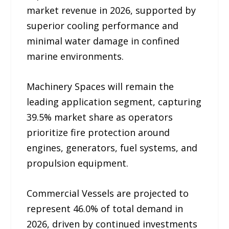
market revenue in 2026, supported by
superior cooling performance and
minimal water damage in confined
marine environments.
Machinery Spaces will remain the
leading application segment, capturing
39.5% market share as operators
prioritize fire protection around
engines, generators, fuel systems, and
propulsion equipment.
Commercial Vessels are projected to
represent 46.0% of total demand in
2026, driven by continued investments