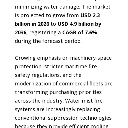
minimizing water damage. The market
is projected to grow from
USD 2.3
billion in 2026
to
USD 4.9 billion by
2036
, registering a
CAGR of 7.6%
during the forecast period.
Growing emphasis on machinery-space
protection, stricter maritime fire
safety regulations, and the
modernization of commercial fleets are
transforming purchasing priorities
across the industry. Water mist fire
systems are increasingly replacing
conventional suppression technologies
because they provide efficient cooling,