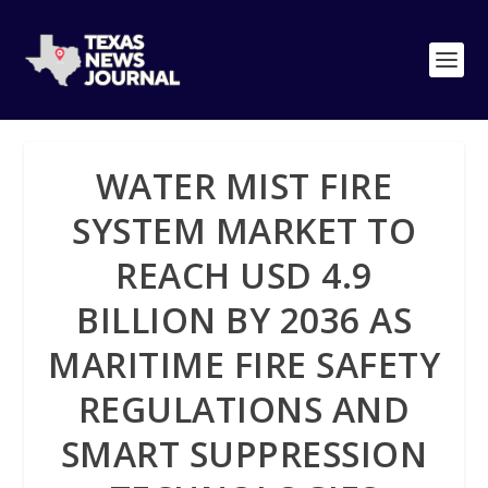
WATER MIST FIRE
SYSTEM MARKET TO
REACH USD 4.9
BILLION BY 2036 AS
MARITIME FIRE SAFETY
REGULATIONS AND
SMART SUPPRESSION