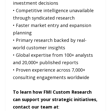
investment decisions
• Competitive intelligence unavailable
through syndicated research
• Faster market entry and expansion
planning
• Primary research backed by real-
world customer insights
• Global expertise from 100+ analysts
and 20,000+ published reports
• Proven experience across 7,000+
consulting engagements worldwide
To learn how FMI Custom Research
can support your strategic initiatives,
contact our team at
: