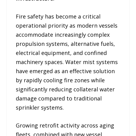
Fire safety has become a critical
operational priority as modern vessels
accommodate increasingly complex
propulsion systems, alternative fuels,
electrical equipment, and confined
machinery spaces. Water mist systems
have emerged as an effective solution
by rapidly cooling fire zones while
significantly reducing collateral water
damage compared to traditional
sprinkler systems.
Growing retrofit activity across aging
fleets, combined with new vessel