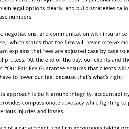
xplain legal options clearly, and build strategies tai
 case numbers.
k, negotiations, and communication with insurance 
,” which states that the firm will never receive mor
am explains that fees are adjusted case by case to 
 process. “At the end of the day, our clients and the
n
. “Our Fair Fee Guarantee ensures that clients will
have to lower our fee, because that’s what’s right.”
ts approach is built around integrity, accountabili
rovides compassionate advocacy while fighting to pr
erious injuries and losses.
ath of a car accident, the firm encourages taking p