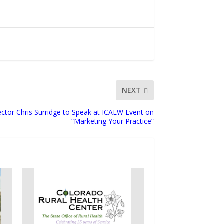
NEXT
ector Chris Surridge to Speak at ICAEW Event on
“Marketing Your Practice”