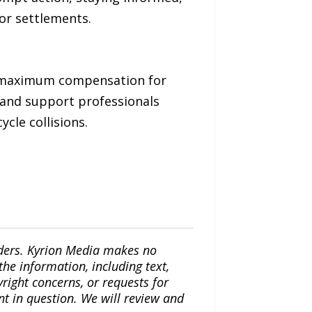
or settlements.
nd maximum compensation for
 and support professionals
ycle collisions.
iders. Kyrion Media makes no
the information, including text,
yright concerns, or requests for
nt in question. We will review and