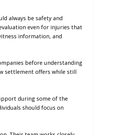
uld always be safety and
valuation even for injuries that
itness information, and
 companies before understanding
 settlement offers while still
upport during some of the
ndividuals should focus on
ion. Their team works closely