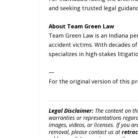
and seeking trusted legal guidan
About Team Green Law
Team Green Law is an Indiana per
accident victims. With decades o
specializes in high-stakes litigat
—
For the original version of this p
Legal Disclaimer:
The content on th
warranties or representations regardi
images, videos, or licenses. If you a
removal, please contact us at
retra