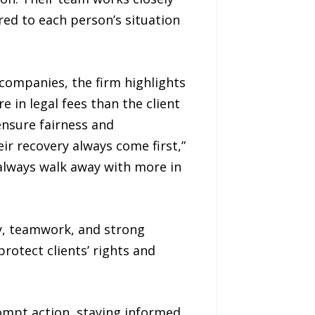
lored to each person’s situation
companies, the firm highlights
e in legal fees than the client
ensure fairness and
ir recovery always come first,”
 always walk away with more in
ty, teamwork, and strong
otect clients’ rights and
rompt action, staying informed,