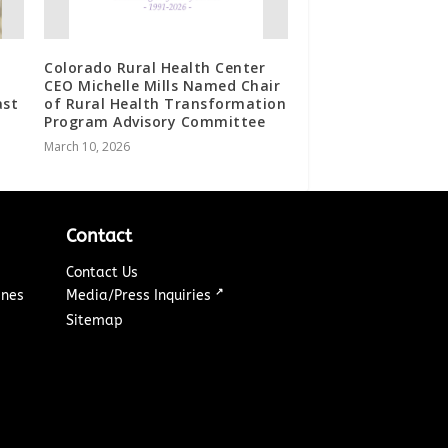
Colorado Rural Health Center
H
CEO Michelle Mills Named Chair
ast
of Rural Health Transformation
Program Advisory Committee
March 10, 2026
Contact
Contact Us
↗
ines
Media/Press Inquiries
Sitemap