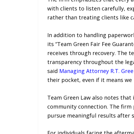
with clients to listen carefully, e
rather than treating clients like
In addition to handling paperwor
its “Team Green Fair Fee Guarantee
receives through recovery. The te
transparency throughout the legal
said
Managing Attorney R.T. Gree
their pocket, even if it means we 
Team Green Law also notes that i
community connection. The firm p
pursue meaningful results after s
For individuals facing the afterm