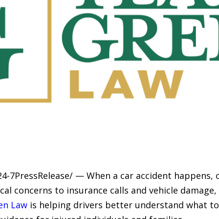
24-7PressRelease/ — When a car accident happens, c
cal concerns to insurance calls and vehicle damage
en Law
is helping drivers better understand what to