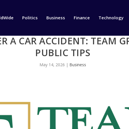
ldWide
Politics
Business
Finance
Technology
R A CAR ACCIDENT: TEAM G
PUBLIC TIPS
May 14, 2026
|
Business