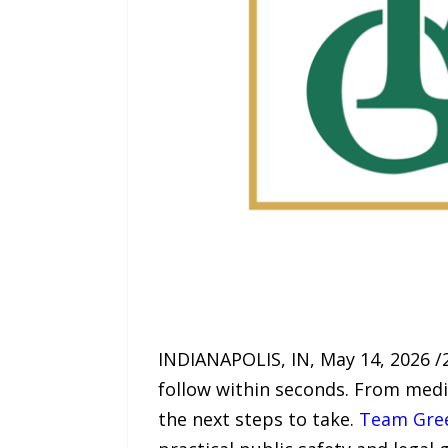
INDIANAPOLIS, IN, May 14, 2026 /
follow within seconds. From medi
the next steps to take.
Team Gre