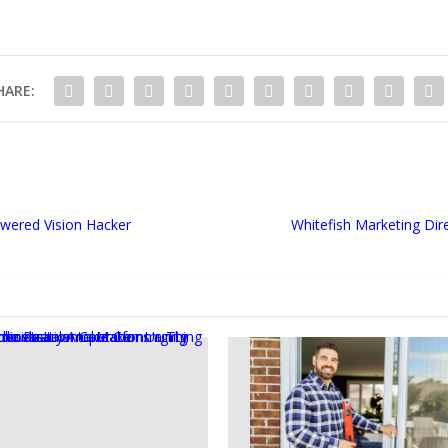
HARE:
wered Vision Hacker
Whitefish Marketing Dir