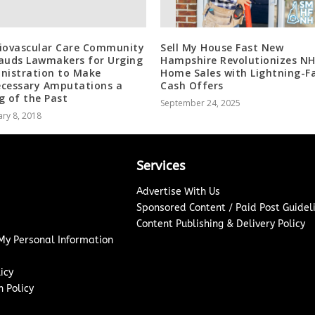
iovascular Care Community
Sell My House Fast New
auds Lawmakers for Urging
Hampshire Revolutionizes N
nistration to Make
Home Sales with Lightning-F
cessary Amputations a
Cash Offers
g of the Past
September 24, 2025
ry 8, 2018
Services
Advertise With Us
Sponsored Content / Paid Post Guidel
Content Publishing & Delivery Policy
 My Personal Information
icy
 Policy