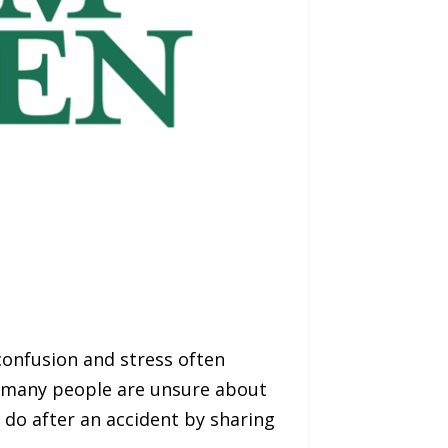
onfusion and stress often
, many people are unsure about
 do after an accident by sharing