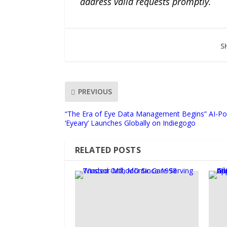
address valid requests promptly.
S
PREVIOUS
“The Era of Eye Data Management Begins” AI-Po
‘Eyeary’ Launches Globally on Indiegogo
RELATED POSTS