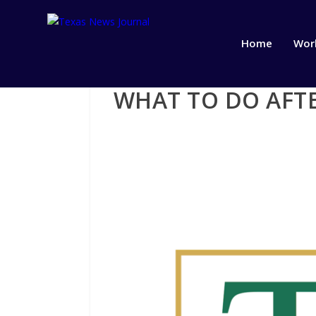
Home
Wor
WHAT TO DO AFTE