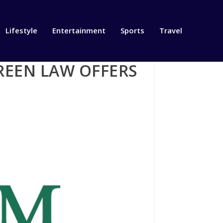
Lifestyle
Entertainment
Sports
Travel
REEN LAW OFFERS