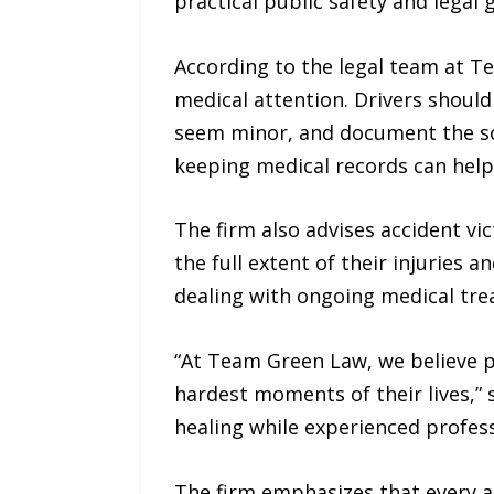
practical public safety and legal 
According to the legal team at Te
medical attention. Drivers should
seem minor, and document the sc
keeping medical records can help 
The firm also advises accident v
the full extent of their injuries 
dealing with ongoing medical trea
“At Team Green Law, we believe 
hardest moments of their lives,” 
healing while experienced profess
The firm emphasizes that every ac