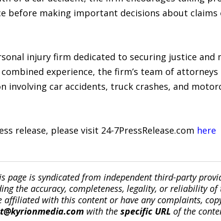
ce before making important decisions about claims 
sonal injury firm dedicated to securing justice a
f combined experience, the firm’s team of attorneys
ion involving car accidents, truck crashes, and motorc
ress release, please visit 24-7PressRelease.com
here
is page is syndicated from independent third-party prov
ng the accuracy, completeness, legality, or reliability of 
re affiliated with this content or have any complaints, cop
ct@kyrionmedia.com
with the
specific URL
of the conte