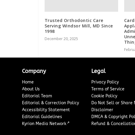
Trusted Orthodontic Care
Card
Serving Windsor Mill, MD Since
Appl
1998
Admi
Unne
December 20, 2025
Thin
Februa
Company
Legal
Home
Privacy Policy
About Us
Terms of Service
Editorial Team
Cookie Policy
Editorial & Correction Policy
Do Not Sell or Share
Accessibility Statement
Disclaimer
Editorial Guidelines
DMCA & Copyright Pol
↗
Kyrion Media Network
Refund & Cancellation