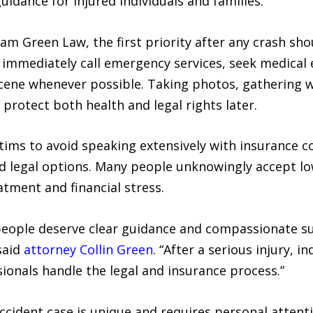
guidance for injured individuals and families.
am Green Law, the first priority after any crash sho
 immediately call emergency services, seek medical e
ene whenever possible. Taking photos, gathering w
protect both health and legal rights later.
ictims to avoid speaking extensively with insurance
and legal options. Many people unknowingly accept low
tment and financial stress.
people deserve clear guidance and compassionate s
said
attorney Collin Green
. “After a serious injury, i
ionals handle the legal and insurance process.”
cident case is unique and requires personal attent