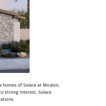
 homes of Solace at Miralon,
o strong interest, Solace
ations.