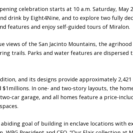
ning celebration starts at 10 a.m. Saturday, May 2
and drink by Eight4Nine, and to explore two fully d
and features and enjoy self-guided tours of Miralon.
 views of the San Jacinto Mountains, the agrihood
ing trails. Parks and water features are dispersed 
dition, and its designs provide approximately 2,421 
d $1millions. In one- and two-story layouts, the ho
 two-car garage, and all homes feature a price-inclu
 spaces.
biding goal of building in enclave locations with e
, WPG President and CEO. “Our Flair collection at 