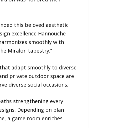
nded this beloved aesthetic
esign excellence Hannouche
t harmonizes smoothly with
the Miralon tapestry.”
 that adapt smoothly to diverse
and private outdoor space are
ve diverse social occasions.
baths strengthening every
esigns. Depending on plan
ome, a game room enriches