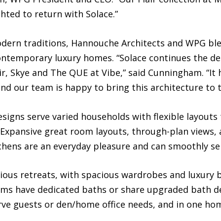
hted to return with Solace.”
dern traditions, Hannouche Architects and WPG ble
contemporary luxury homes. “Solace continues the d
ir, Skye and The QUE at Vibe,” said Cunningham. “I
and our team is happy to bring this architecture to 
igns serve varied households with flexible layouts
Expansive great room layouts, through-plan views, 
chens are an everyday pleasure and can smoothly ser
rious retreats, with spacious wardrobes and luxury 
oms have dedicated baths or share upgraded bath d
rve guests or den/home office needs, and in one h