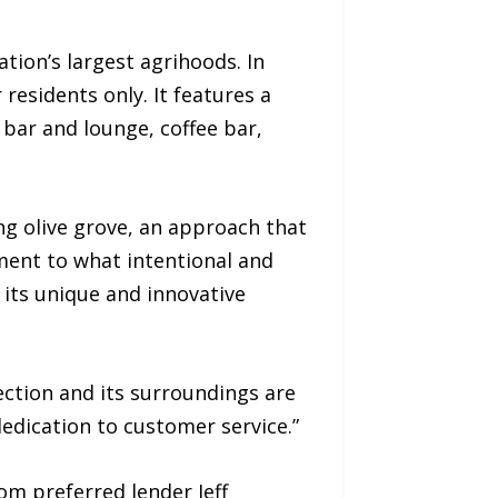
ion’s largest agrihoods. In
residents only. It features a
e bar and lounge, coffee bar,
ng olive grove, an approach that
ament to what intentional and
its unique and innovative
ection and its surroundings are
dedication to customer service.”
om preferred lender Jeff