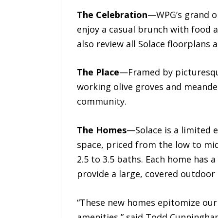
The Celebration
—WPG’s grand ope
enjoy a casual brunch with food 
also review all Solace floorplans 
The Place
—Framed by picturesque
working olive groves and meander
community.
The Homes
—Solace is a limited e
space, priced from the low to mi
2.5 to 3.5 baths. Each home has a
provide a large, covered outdoor
“These new homes epitomize our a
amenities,” said Todd Cunningham