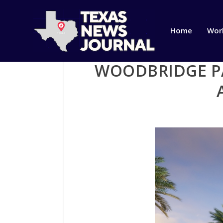
Home
Wor
WOODBRIDGE PA