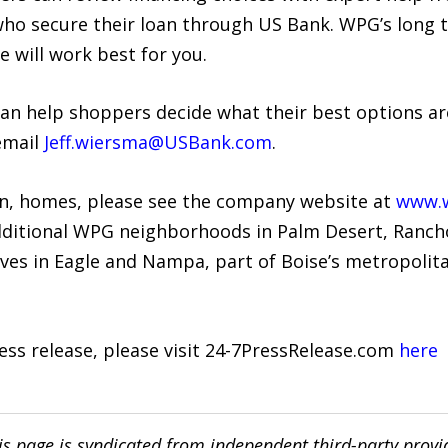
who secure their loan through US Bank. WPG’s long 
e will work best for you.
 can help shoppers decide what their best options are
email
Jeff.wiersma@USBank.com
.
on, homes, please see the company website at
www.w
dditional WPG neighborhoods in Palm Desert, Rancho
ves in Eagle and Nampa, part of Boise’s metropolita
ress release, please visit 24-7PressRelease.com
here
is page is syndicated from independent third-party prov