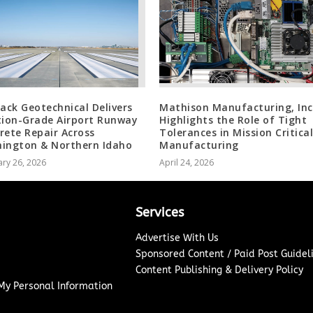
jack Geotechnical Delivers
Mathison Manufacturing, Inc
tion-Grade Airport Runway
Highlights the Role of Tight
rete Repair Across
Tolerances in Mission Critical
ington & Northern Idaho
Manufacturing
ry 26, 2026
April 24, 2026
Services
Advertise With Us
Sponsored Content / Paid Post Guidel
Content Publishing & Delivery Policy
 My Personal Information