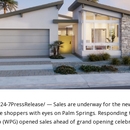
24-7PressRelease/ — Sales are underway for the new
e shoppers with eyes on Palm Springs. Responding t
 (WPG) opened sales ahead of grand opening celebr