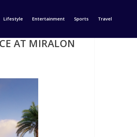
Lifestyle
Entertainment
Sports
Travel
CE AT MIRALON
S