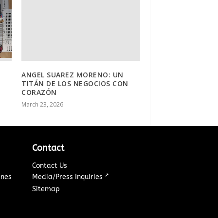
ANGEL SUAREZ MORENO: UN
TITÁN DE LOS NEGOCIOS CON
CORAZÓN
March 23, 2026
Contact
Contact Us
↗
ines
Media/Press Inquiries
Sitemap