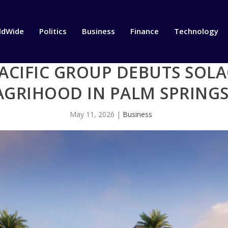
ldWide
Politics
Business
Finance
Technology
CIFIC GROUP DEBUTS SOLA
AGRIHOOD IN PALM SPRING
May 11, 2026
|
Business