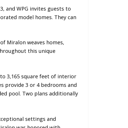
3, and WPG invites guests to
ecorated model homes. They can
 of Miralon weaves homes,
throughout this unique
to 3,165 square feet of interior
mes provide 3 or 4 bedrooms and
ded pool. Two plans additionally
xceptional settings and
Miralon was honored with