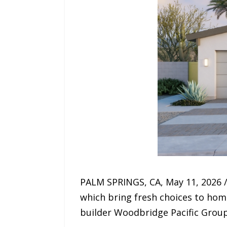
PALM SPRINGS, CA, May 11, 2026 /
which bring fresh choices to hom
builder Woodbridge Pacific Group