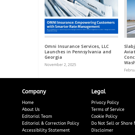
Omni Insurance Services, LLC
Slab
Launches in Pennsylvania and
Avia
Georgia
Conc
Wash
November 2, 2025
Februa
Company
Legal
Home
Privacy Policy
About Us
Terms of Service
Editorial Team
Cookie Policy
Editorial & Correction Policy
Do Not Sell or Share
Accessibility Statement
Disclaimer