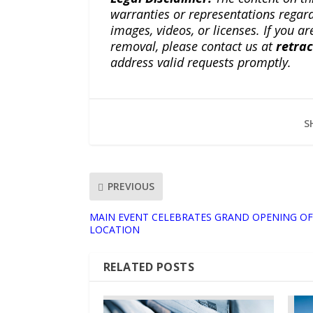
warranties or representations regardi
images, videos, or licenses. If you a
removal, please contact us at
retra
address valid requests promptly.
S
PREVIOUS
MAIN EVENT CELEBRATES GRAND OPENING OF
LOCATION
RELATED POSTS