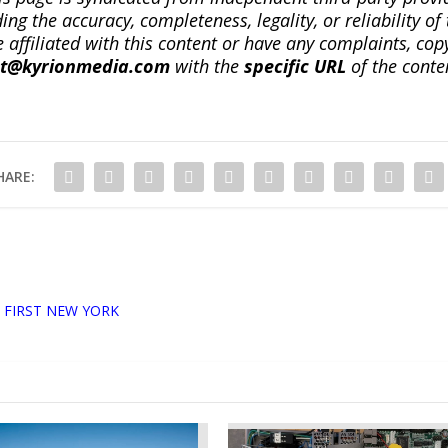
ng the accuracy, completeness, legality, or reliability of 
re affiliated with this content or have any complaints, cop
ct@kyrionmedia.com
with the
specific URL
of the conte
HARE:
 FIRST NEW YORK