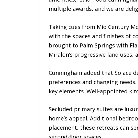
multiple awards, and we are delig
Taking cues from Mid Century Mo
with the spaces and finishes of 
brought to Palm Springs with Fla
Miralon’s progressive land uses, 
Cunningham added that Solace des
preferences and changing needs. 
key elements. Well-appointed kit
Secluded primary suites are luxu
home’s appeal. Additional bedro
placement, these retreats can se
second-floor spaces.