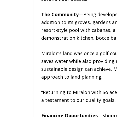
The Community
—Being developed
addition to its groves, gardens an
resort-style pool with cabanas, a 
demonstration kitchen, bocce bal
Miralon’s land was once a golf c
saves water while also providing 
sustainable design can achieve, 
approach to land planning.
“Returning to Miralon with Solace
a testament to our quality goals, 
Financing Opportunities
—Shopper