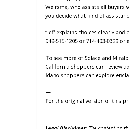
Weirsma, who assists all buyers 
you decide what kind of assistanc
“Jeff explains choices clearly and
949-515-1205 or 714-403-0329 or 
To see more of Solace and Miral
California shoppers can review a
Idaho shoppers can explore encla
—
For the original version of this p
Legal Disclaimer:
The content on th