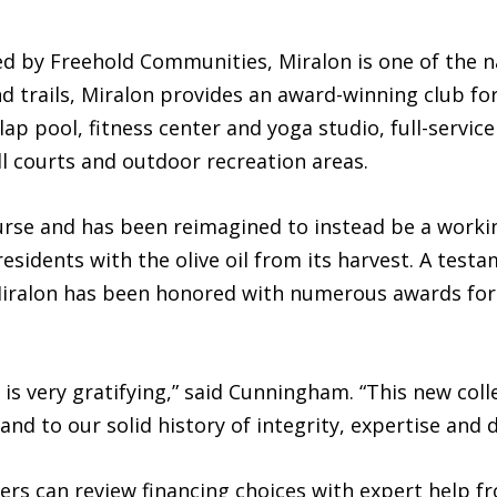
 by Freehold Communities, Miralon is one of the nat
d trails, Miralon provides an award-winning club for 
lap pool, fitness center and yoga studio, full-servic
l courts and outdoor recreation areas.
ourse and has been reimagined to instead be a worki
residents with the olive oil from its harvest. A test
Miralon has been honored with numerous awards for 
 is very gratifying,” said Cunningham. “This new coll
and to our solid history of integrity, expertise and 
s can review financing choices with expert help fr