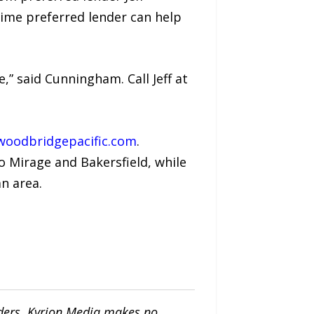
time preferred lender can help
,” said Cunningham. Call Jeff at
oodbridgepacific.com
.
 Mirage and Bakersfield, while
n area.
iders. Kyrion Media makes no