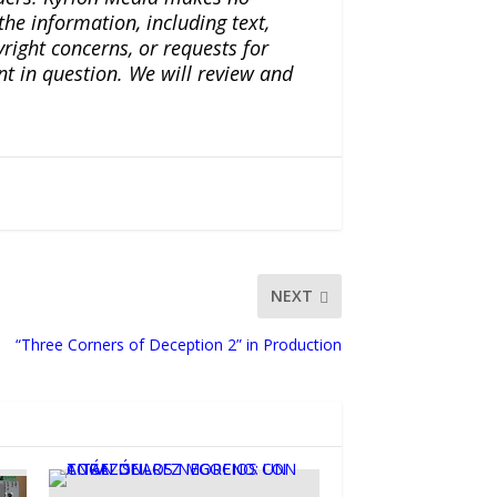
the information, including text,
yright concerns, or requests for
nt in question. We will review and
NEXT
“Three Corners of Deception 2” in Production