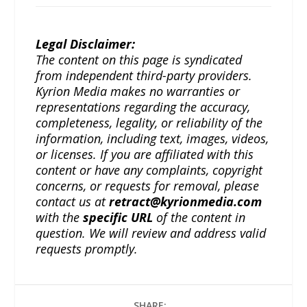
Legal Disclaimer:
The content on this page is syndicated
from independent third-party providers.
Kyrion Media makes no warranties or
representations regarding the accuracy,
completeness, legality, or reliability of the
information, including text, images, videos,
or licenses. If you are affiliated with this
content or have any complaints, copyright
concerns, or requests for removal, please
contact us at
retract@kyrionmedia.com
with the
specific URL
of the content in
question. We will review and address valid
requests promptly.
SHARE: