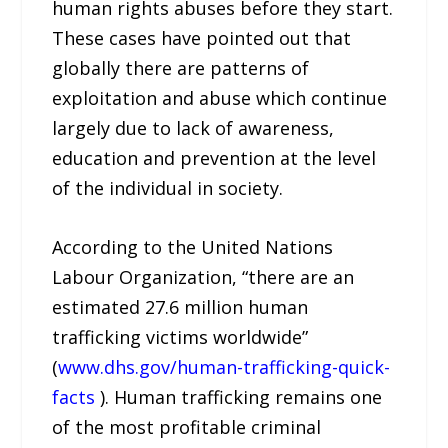
human rights abuses before they start.
These cases have pointed out that
globally there are patterns of
exploitation and abuse which continue
largely due to lack of awareness,
education and prevention at the level
of the individual in society.
According to the United Nations
Labour Organization, “there are an
estimated 27.6 million human
trafficking victims worldwide”
(
www.dhs.gov/human-trafficking-quick-
facts
). Human trafficking remains one
of the most profitable criminal