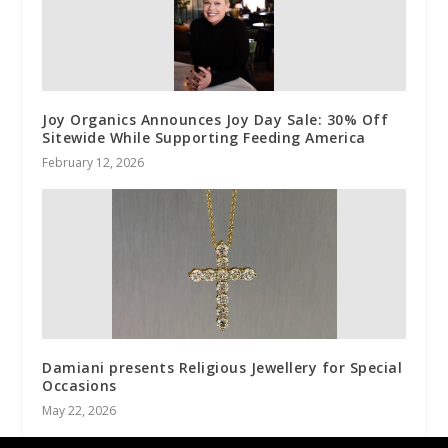
Joy Organics Announces Joy Day Sale: 30% Off
Sitewide While Supporting Feeding America
February 12, 2026
Damiani presents Religious Jewellery for Special
Occasions
May 22, 2026