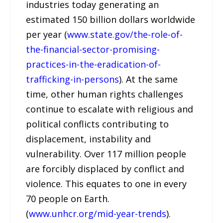
industries today generating an
estimated 150 billion dollars worldwide
per year (
www.state.gov/the-role-of-
the-financial-sector-promising-
practices-in-the-eradication-of-
trafficking-in-persons
). At the same
time, other human rights challenges
continue to escalate with religious and
political conflicts contributing to
displacement, instability and
vulnerability. Over 117 million people
are forcibly displaced by conflict and
violence. This equates to one in every
70 people on Earth.
(
www.unhcr.org/mid-year-trends
).