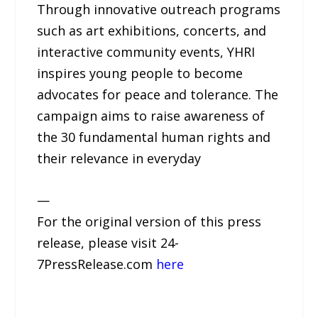
Through innovative outreach programs
such as art exhibitions, concerts, and
interactive community events, YHRI
inspires young people to become
advocates for peace and tolerance. The
campaign aims to raise awareness of
the 30 fundamental human rights and
their relevance in everyday
—
For the original version of this press
release, please visit 24-
7PressRelease.com
here