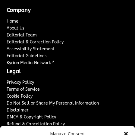
Company
Home
About Us
Editorial Team
Editorial & Correction Policy
Accessibility Statement
Editorial Guidelines
↗
Kyrion Media Network
Legal
Privacy Policy
Terms of Service
Cookie Policy
Do Not Sell or Share My Personal Information
Disclaimer
DMCA & Copyright Policy
Refund & Cancellation Policy
Services
Manage Consent