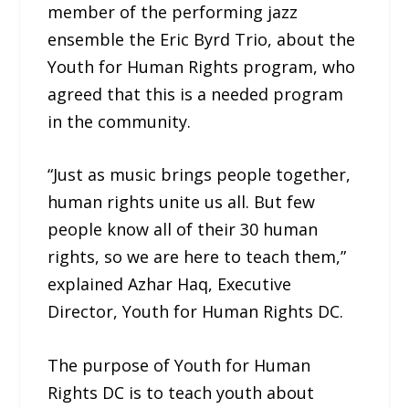
member of the performing jazz
ensemble the Eric Byrd Trio, about the
Youth for Human Rights program, who
agreed that this is a needed program
in the community.
“Just as music brings people together,
human rights unite us all. But few
people know all of their 30 human
rights, so we are here to teach them,”
explained Azhar Haq, Executive
Director, Youth for Human Rights DC.
The purpose of Youth for Human
Rights DC is to teach youth about