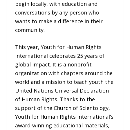
begin locally, with education and
conversations by any person who
wants to make a difference in their
community.
This year, Youth for Human Rights
International celebrates 25 years of
global impact. It is a nonprofit
organization with chapters around the
world and a mission to teach youth the
United Nations Universal Declaration
of Human Rights. Thanks to the
support of the Church of Scientology,
Youth for Human Rights International’s
award-winning educational materials,