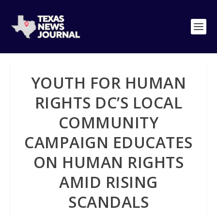
YOUTH FOR HUMAN
RIGHTS DC’S LOCAL
COMMUNITY
CAMPAIGN EDUCATES
ON HUMAN RIGHTS
AMID RISING
SCANDALS