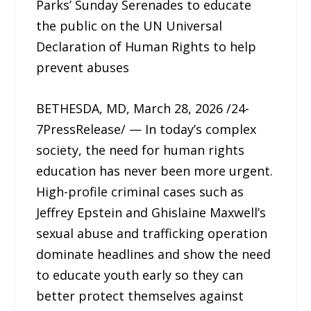
Parks’ Sunday Serenades to educate
the public on the UN Universal
Declaration of Human Rights to help
prevent abuses
BETHESDA, MD, March 28, 2026 /24-
7PressRelease/ — In today’s complex
society, the need for human rights
education has never been more urgent.
High-profile criminal cases such as
Jeffrey Epstein and Ghislaine Maxwell’s
sexual abuse and trafficking operation
dominate headlines and show the need
to educate youth early so they can
better protect themselves against