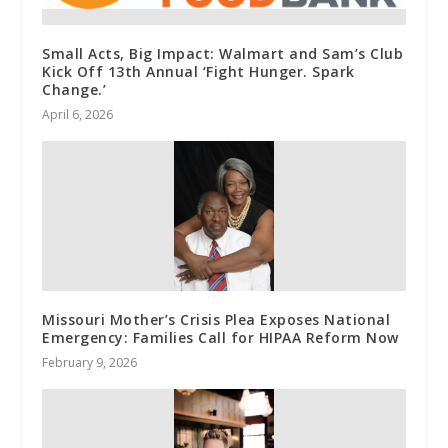
Small Acts, Big Impact: Walmart and Sam’s Club
Kick Off 13th Annual ‘Fight Hunger. Spark
Change.’
April 6, 2026
Missouri Mother’s Crisis Plea Exposes National
Emergency: Families Call for HIPAA Reform Now
February 9, 2026