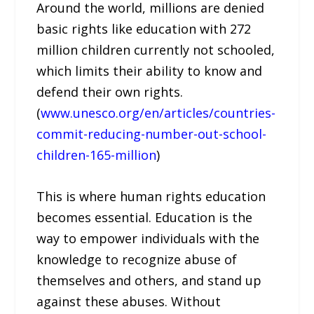
Around the world, millions are denied
basic rights like education with 272
million children currently not schooled,
which limits their ability to know and
defend their own rights.
(
www.unesco.org/en/articles/countries-
commit-reducing-number-out-school-
children-165-million
)
This is where human rights education
becomes essential. Education is the
way to empower individuals with the
knowledge to recognize abuse of
themselves and others, and stand up
against these abuses. Without