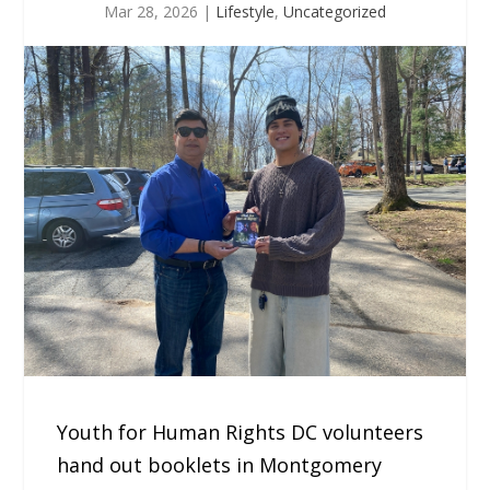
Mar 28, 2026
|
Lifestyle
,
Uncategorized
Youth for Human Rights DC volunteers
hand out booklets in Montgomery