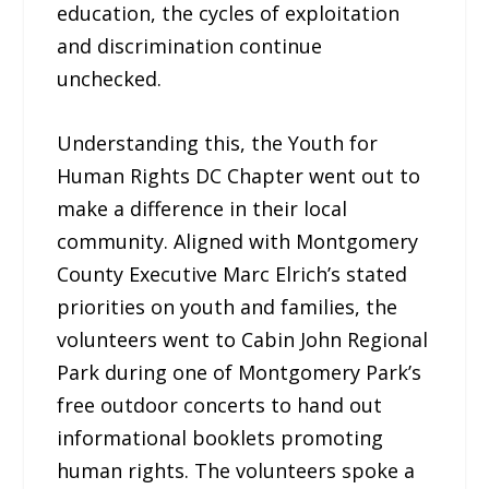
education, the cycles of exploitation
and discrimination continue
unchecked.
Understanding this, the Youth for
Human Rights DC Chapter went out to
make a difference in their local
community. Aligned with Montgomery
County Executive Marc Elrich’s stated
priorities on youth and families, the
volunteers went to Cabin John Regional
Park during one of Montgomery Park’s
free outdoor concerts to hand out
informational booklets promoting
human rights. The volunteers spoke a