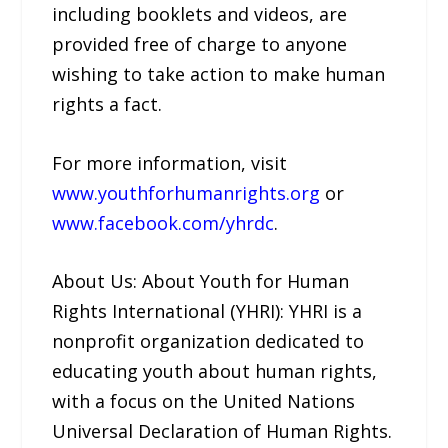
including booklets and videos, are
provided free of charge to anyone
wishing to take action to make human
rights a fact.
For more information, visit
www.youthforhumanrights.org
or
www.facebook.com/yhrdc
.
About Us: About Youth for Human
Rights International (YHRI): YHRI is a
nonprofit organization dedicated to
educating youth about human rights,
with a focus on the United Nations
Universal Declaration of Human Rights.