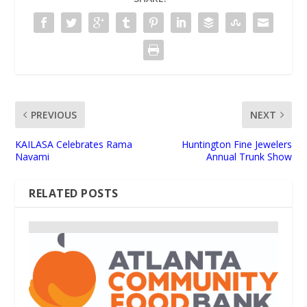
PREVIOUS
NEXT
KAILASA Celebrates Rama
Huntington Fine Jewelers
Navami
Annual Trunk Show
RELATED POSTS