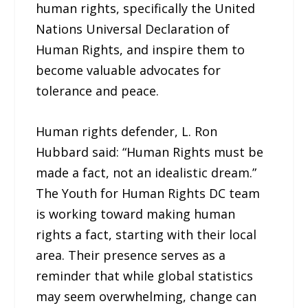
human rights, specifically the United
Nations Universal Declaration of
Human Rights, and inspire them to
become valuable advocates for
tolerance and peace.
Human rights defender, L. Ron
Hubbard said: “Human Rights must be
made a fact, not an idealistic dream.”
The Youth for Human Rights DC team
is working toward making human
rights a fact, starting with their local
area. Their presence serves as a
reminder that while global statistics
may seem overwhelming, change can