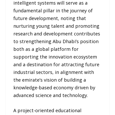
intelligent systems will serve as a
fundamental pillar in the journey of
future development, noting that
nurturing young talent and promoting
research and development contributes
to strengthening Abu Dhabi’s position
both as a global platform for
supporting the innovation ecosystem
and a destination for attracting future
industrial sectors, in alignment with
the emirate’s vision of building a
knowledge-based economy driven by
advanced science and technology.
A project-oriented educational