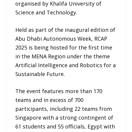
organised by Khalifa University of
Science and Technology.
Held as part of the inaugural edition of
Abu Dhabi Autonomous Week, RCAP
2025 is being hosted for the first time
in the MENA Region under the theme
Artificial Intelligence and Robotics for a
Sustainable Future.
The event features more than 170
teams and in excess of 700
participants, including 22 teams from
Singapore with a strong contingent of
61 students and 55 officials, Egypt with