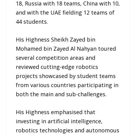
18, Russia with 18 teams, China with 10,
and with the UAE fielding 12 teams of
44 students.
His Highness Sheikh Zayed bin
Mohamed bin Zayed Al Nahyan toured
several competition areas and
reviewed cutting-edge robotics
projects showcased by student teams
from various countries participating in
both the main and sub-challenges.
His Highness emphasised that
investing in artificial intelligence,
robotics technologies and autonomous