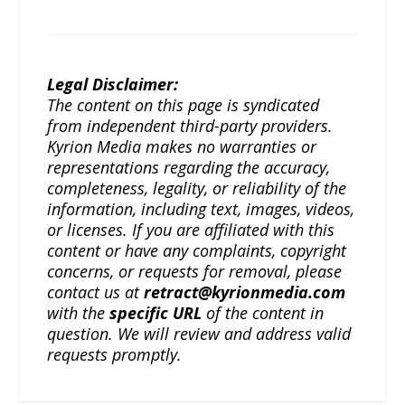
Legal Disclaimer:
The content on this page is syndicated
from independent third-party providers.
Kyrion Media makes no warranties or
representations regarding the accuracy,
completeness, legality, or reliability of the
information, including text, images, videos,
or licenses. If you are affiliated with this
content or have any complaints, copyright
concerns, or requests for removal, please
contact us at
retract@kyrionmedia.com
with the
specific URL
of the content in
question. We will review and address valid
requests promptly.