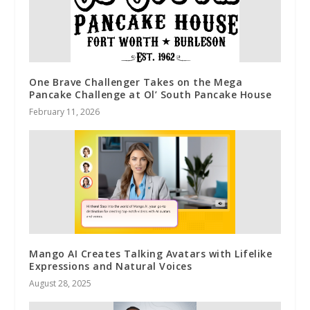
One Brave Challenger Takes on the Mega
Pancake Challenge at Ol’ South Pancake House
February 11, 2026
Mango AI Creates Talking Avatars with Lifelike
Expressions and Natural Voices
August 28, 2025