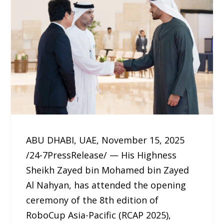
ABU DHABI, UAE, November 15, 2025
/24-7PressRelease/ — His Highness
Sheikh Zayed bin Mohamed bin Zayed
Al Nahyan, has attended the opening
ceremony of the 8th edition of
RoboCup Asia-Pacific (RCAP 2025),