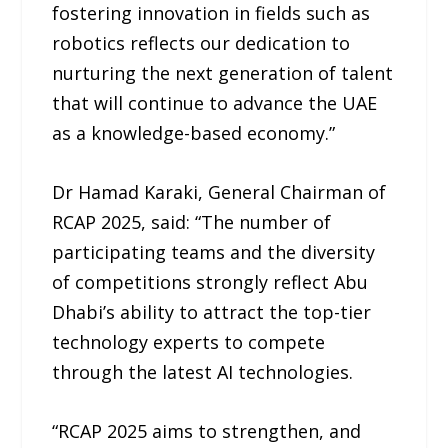
fostering innovation in fields such as
robotics reflects our dedication to
nurturing the next generation of talent
that will continue to advance the UAE
as a knowledge-based economy.”
Dr Hamad Karaki, General Chairman of
RCAP 2025, said: “The number of
participating teams and the diversity
of competitions strongly reflect Abu
Dhabi’s ability to attract the top-tier
technology experts to compete
through the latest AI technologies.
“RCAP 2025 aims to strengthen, and