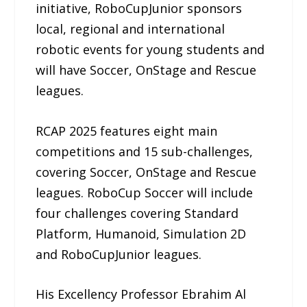
initiative, RoboCupJunior sponsors
local, regional and international
robotic events for young students and
will have Soccer, OnStage and Rescue
leagues.
RCAP 2025 features eight main
competitions and 15 sub-challenges,
covering Soccer, OnStage and Rescue
leagues. RoboCup Soccer will include
four challenges covering Standard
Platform, Humanoid, Simulation 2D
and RoboCupJunior leagues.
His Excellency Professor Ebrahim Al