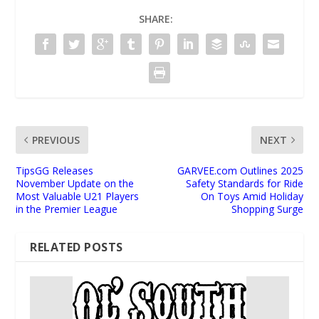
SHARE:
PREVIOUS
NEXT
TipsGG Releases
GARVEE.com Outlines 2025
November Update on the
Safety Standards for Ride
Most Valuable U21 Players
On Toys Amid Holiday
in the Premier League
Shopping Surge
RELATED POSTS