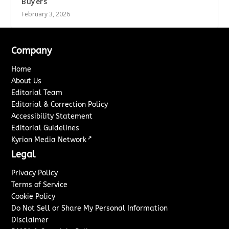
Buyers
February 3, 2026
Company
Home
About Us
Editorial Team
Editorial & Correction Policy
Accessibility Statement
Editorial Guidelines
↗
Kyrion Media Network
Legal
Privacy Policy
Terms of Service
Cookie Policy
Do Not Sell or Share My Personal Information
Disclaimer