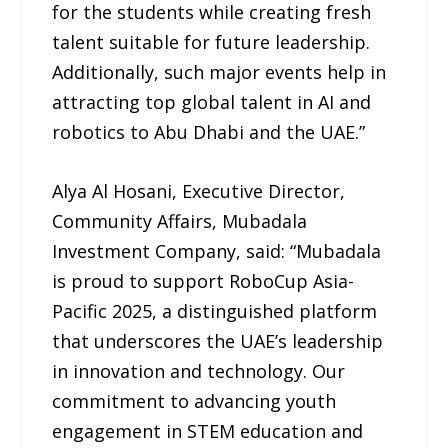
for the students while creating fresh
talent suitable for future leadership.
Additionally, such major events help in
attracting top global talent in AI and
robotics to Abu Dhabi and the UAE.”
Alya Al Hosani, Executive Director,
Community Affairs, Mubadala
Investment Company, said: “Mubadala
is proud to support RoboCup Asia-
Pacific 2025, a distinguished platform
that underscores the UAE’s leadership
in innovation and technology. Our
commitment to advancing youth
engagement in STEM education and