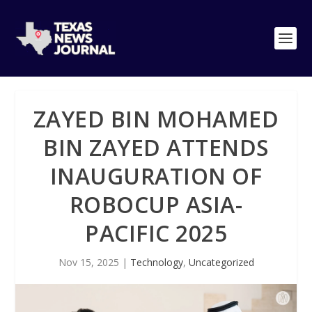
ZAYED BIN MOHAMED
BIN ZAYED ATTENDS
INAUGURATION OF
ROBOCUP ASIA-
PACIFIC 2025
Nov 15, 2025
|
Technology
,
Uncategorized