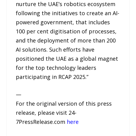
nurture the UAE’s robotics ecosystem
following the initiatives to create an AI-
powered government, that includes
100 per cent digitisation of processes,
and the deployment of more than 200
AI solutions. Such efforts have
positioned the UAE as a global magnet
for the top technology leaders
participating in RCAP 2025.”
—
For the original version of this press
release, please visit 24-
7PressRelease.com
here