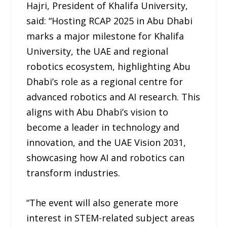
Hajri, President of Khalifa University,
said: “Hosting RCAP 2025 in Abu Dhabi
marks a major milestone for Khalifa
University, the UAE and regional
robotics ecosystem, highlighting Abu
Dhabi’s role as a regional centre for
advanced robotics and AI research. This
aligns with Abu Dhabi’s vision to
become a leader in technology and
innovation, and the UAE Vision 2031,
showcasing how AI and robotics can
transform industries.
“The event will also generate more
interest in STEM-related subject areas