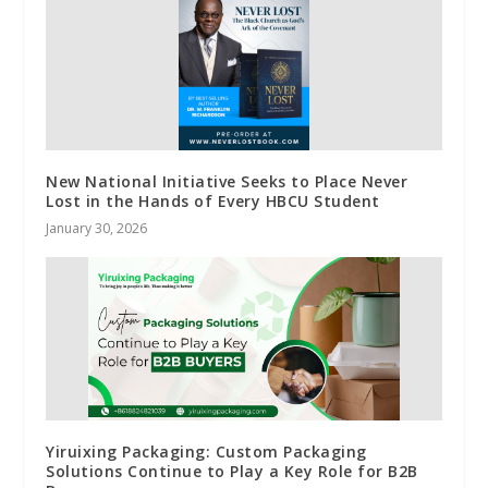
New National Initiative Seeks to Place Never
Lost in the Hands of Every HBCU Student
January 30, 2026
Yiruixing Packaging: Custom Packaging
Solutions Continue to Play a Key Role for B2B