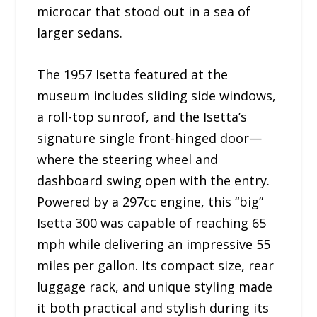
microcar that stood out in a sea of
larger sedans.
The 1957 Isetta featured at the
museum includes sliding side windows,
a roll-top sunroof, and the Isetta’s
signature single front-hinged door—
where the steering wheel and
dashboard swing open with the entry.
Powered by a 297cc engine, this “big”
Isetta 300 was capable of reaching 65
mph while delivering an impressive 55
miles per gallon. Its compact size, rear
luggage rack, and unique styling made
it both practical and stylish during its