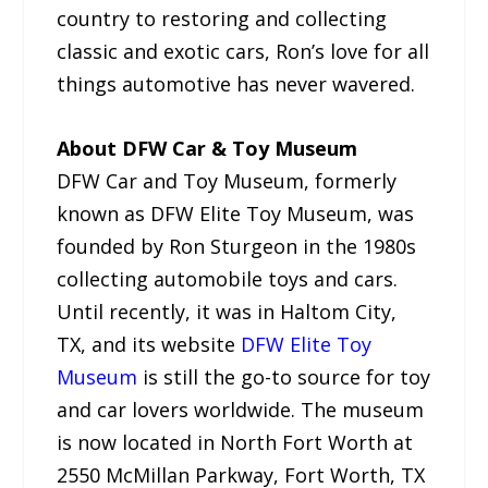
country to restoring and collecting
classic and exotic cars, Ron’s love for all
things automotive has never wavered.
About DFW Car & Toy Museum
DFW Car and Toy Museum, formerly
known as DFW Elite Toy Museum, was
founded by Ron Sturgeon in the 1980s
collecting automobile toys and cars.
Until recently, it was in Haltom City,
TX, and its website
DFW Elite Toy
Museum
is still the go-to source for toy
and car lovers worldwide. The museum
is now located in North Fort Worth at
2550 McMillan Parkway, Fort Worth, TX