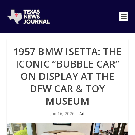
1957 BMW ISETTA: THE
ICONIC “BUBBLE CAR”
ON DISPLAY AT THE
DFW CAR & TOY
MUSEUM
Jun 16, 2026
|
Art