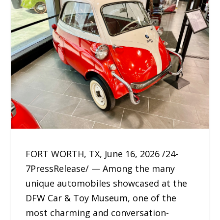
FORT WORTH, TX, June 16, 2026 /24-
7PressRelease/ — Among the many
unique automobiles showcased at the
DFW Car & Toy Museum, one of the
most charming and conversation-