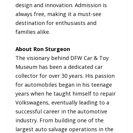
design and innovation. Admission is
always free, making it a must-see
destination for enthusiasts and
families alike.
About Ron Sturgeon
The visionary behind DFW Car & Toy
Museum has been a dedicated car
collector for over 30 years. His passion
for automobiles began in his teenage
years when he taught himself to repair
Volkswagens, eventually leading to a
successful career in the automotive
industry. From building one of the
largest auto salvage operations in the