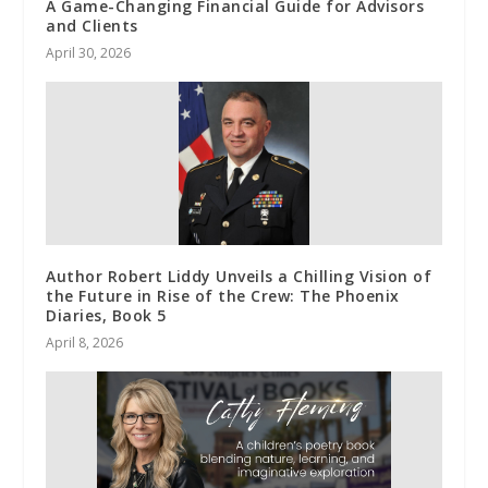
A Game-Changing Financial Guide for Advisors
and Clients
April 30, 2026
Author Robert Liddy Unveils a Chilling Vision of
the Future in Rise of the Crew: The Phoenix
Diaries, Book 5
April 8, 2026