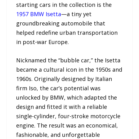
starting cars in the collection is the
1957 BMW Isetta
—a tiny yet
groundbreaking automobile that
helped redefine urban transportation
in post-war Europe.
Nicknamed the “bubble car,” the Isetta
became a cultural icon in the 1950s and
1960s. Originally designed by Italian
firm Iso, the car’s potential was
unlocked by BMW, which adapted the
design and fitted it with a reliable
single-cylinder, four-stroke motorcycle
engine. The result was an economical,
fashionable, and unforgettable