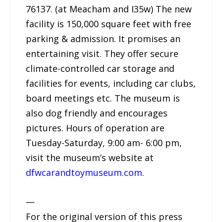
76137. (at Meacham and I35w) The new
facility is 150,000 square feet with free
parking & admission. It promises an
entertaining visit. They offer secure
climate-controlled car storage and
facilities for events, including car clubs,
board meetings etc. The museum is
also dog friendly and encourages
pictures. Hours of operation are
Tuesday-Saturday, 9:00 am- 6:00 pm,
visit the museum’s website at
dfwcarandtoymuseum.com
.
—
For the original version of this press