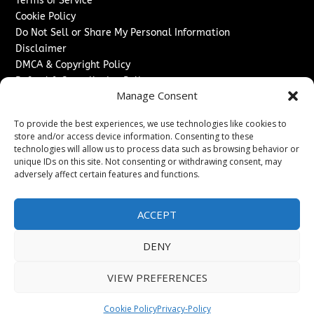
Terms of Service
Cookie Policy
Do Not Sell or Share My Personal Information
Disclaimer
DMCA & Copyright Policy
Refund & Cancellation Policy
Manage Consent
Services
To provide the best experiences, we use technologies like cookies to
Advertise With Us
store and/or access device information. Consenting to these
Sponsored Content / Paid Post Guidelines
technologies will allow us to process data such as browsing behavior or
Content Publishing & Delivery Policy
unique IDs on this site. Not consenting or withdrawing consent, may
Contact
adversely affect certain features and functions.
Contact Us
ACCEPT
↗
Media/Press Inquiries
Sitemap
DENY
VIEW PREFERENCES
Copyright ©
2026
Texas News Journal. All rights reserved.
Cookie Policy
Privacy-Policy