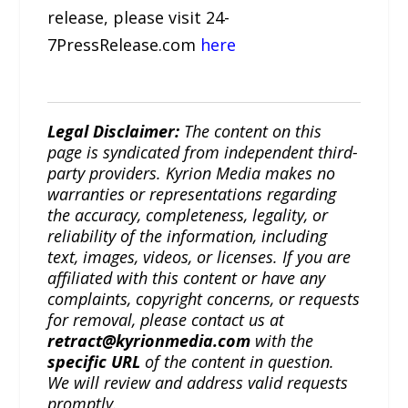
release, please visit 24-
7PressRelease.com
here
Legal Disclaimer:
The content on this
page is syndicated from independent third-
party providers. Kyrion Media makes no
warranties or representations regarding
the accuracy, completeness, legality, or
reliability of the information, including
text, images, videos, or licenses. If you are
affiliated with this content or have any
complaints, copyright concerns, or requests
for removal, please contact us at
retract@kyrionmedia.com
with the
specific URL
of the content in question.
We will review and address valid requests
promptly.