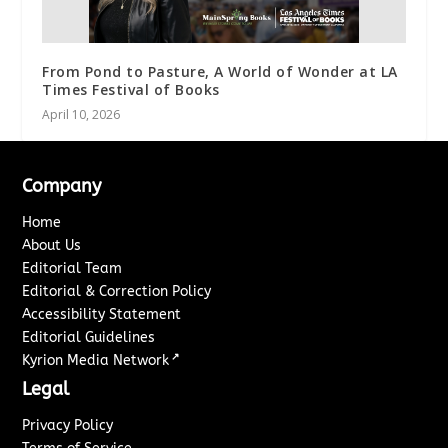
From Pond to Pasture, A World of Wonder at LA
Times Festival of Books
April 10, 2026
Company
Home
About Us
Editorial Team
Editorial & Correction Policy
Accessibility Statement
Editorial Guidelines
↗
Kyrion Media Network
Legal
Privacy Policy