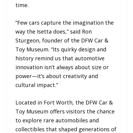
time.
“Few cars capture the imagination the
way the Isetta does,” said Ron
Sturgeon, founder of the DFW Car &
Toy Museum. “Its quirky design and
history remind us that automotive
innovation isn’t always about size or
power—it’s about creativity and
cultural impact.”
Located in Fort Worth, the DFW Car &
Toy Museum offers visitors the chance
to explore rare automobiles and
collectibles that shaped generations of