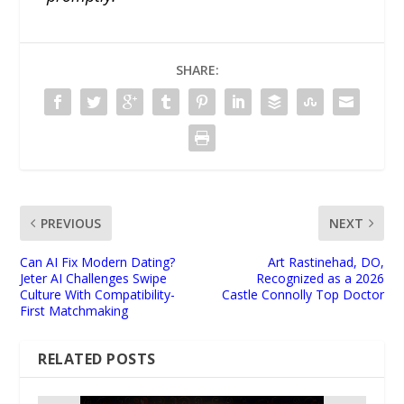
SHARE:
PREVIOUS
NEXT
Can AI Fix Modern Dating?
Art Rastinehad, DO,
Jeter AI Challenges Swipe
Recognized as a 2026
Culture With Compatibility-
Castle Connolly Top Doctor
First Matchmaking
RELATED POSTS