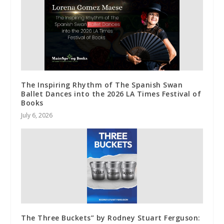
The Inspiring Rhythm of The Spanish Swan
Ballet Dances into the 2026 LA Times Festival of
Books
July 6, 2026
The Three Buckets” by Rodney Stuart Ferguson: