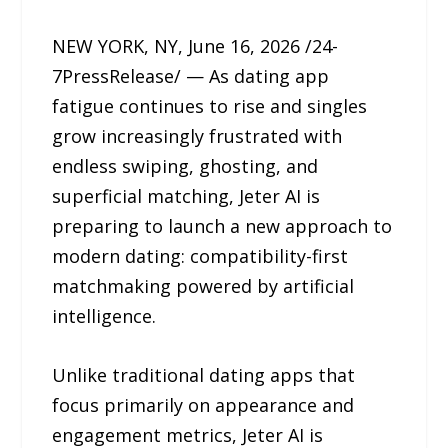
NEW YORK, NY, June 16, 2026 /24-
7PressRelease/ — As dating app
fatigue continues to rise and singles
grow increasingly frustrated with
endless swiping, ghosting, and
superficial matching, Jeter AI is
preparing to launch a new approach to
modern dating: compatibility-first
matchmaking powered by artificial
intelligence.
Unlike traditional dating apps that
focus primarily on appearance and
engagement metrics, Jeter AI is