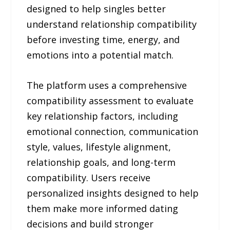
designed to help singles better
understand relationship compatibility
before investing time, energy, and
emotions into a potential match.
The platform uses a comprehensive
compatibility assessment to evaluate
key relationship factors, including
emotional connection, communication
style, values, lifestyle alignment,
relationship goals, and long-term
compatibility. Users receive
personalized insights designed to help
them make more informed dating
decisions and build stronger