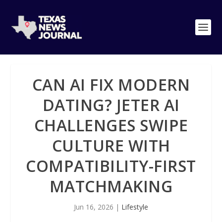
CAN AI FIX MODERN
DATING? JETER AI
CHALLENGES SWIPE
CULTURE WITH
COMPATIBILITY-FIRST
MATCHMAKING
Jun 16, 2026
|
Lifestyle