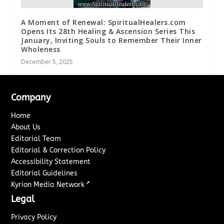
A Moment of Renewal: SpiritualHealers.com
Opens Its 28th Healing & Ascension Series This
January, Inviting Souls to Remember Their Inner
Wholeness
December 5, 2025
Company
Home
About Us
Editorial Team
Editorial & Correction Policy
Accessibility Statement
Editorial Guidelines
↗
Kyrion Media Network
Legal
Privacy Policy