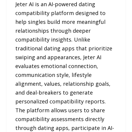
Jeter AI is an AI-powered dating
compatibility platform designed to
help singles build more meaningful
relationships through deeper
compatibility insights. Unlike
traditional dating apps that prioritize
swiping and appearances, Jeter AI
evaluates emotional connection,
communication style, lifestyle
alignment, values, relationship goals,
and deal-breakers to generate
personalized compatibility reports.
The platform allows users to share
compatibility assessments directly
through dating apps, participate in AI-