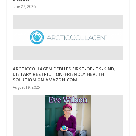
June 27, 2026
ARCTICCOLLAGEN DEBUTS FIRST-OF-ITS-KIND,
DIETARY RESTRICTION-FRIENDLY HEALTH
SOLUTION ON AMAZON.COM
August 19, 2025