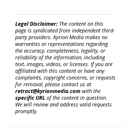
Legal Disclaimer:
The content on this
page is syndicated from independent third-
party providers. Kyrion Media makes no
warranties or representations regarding
the accuracy, completeness, legality, or
reliability of the information, including
text, images, videos, or licenses. If you are
affiliated with this content or have any
complaints, copyright concerns, or requests
for removal, please contact us at
retract@kyrionmedia.com
with the
specific URL
of the content in question.
We will review and address valid requests
promptly.