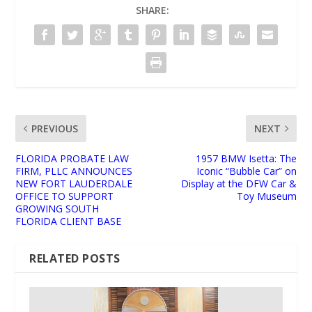
SHARE:
PREVIOUS
NEXT
FLORIDA PROBATE LAW
1957 BMW Isetta: The
FIRM, PLLC ANNOUNCES
Iconic “Bubble Car” on
NEW FORT LAUDERDALE
Display at the DFW Car &
OFFICE TO SUPPORT
Toy Museum
GROWING SOUTH
FLORIDA CLIENT BASE
RELATED POSTS