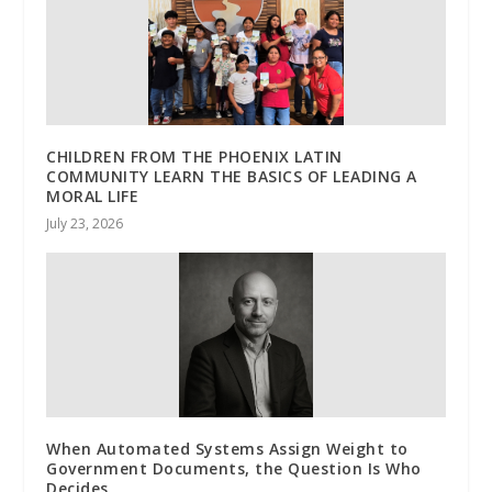
CHILDREN FROM THE PHOENIX LATIN
COMMUNITY LEARN THE BASICS OF LEADING A
MORAL LIFE
July 23, 2026
When Automated Systems Assign Weight to
Government Documents, the Question Is Who
Decides