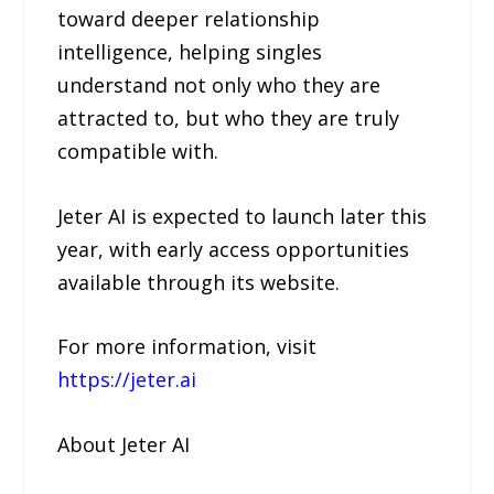
toward deeper relationship
intelligence, helping singles
understand not only who they are
attracted to, but who they are truly
compatible with.
Jeter AI is expected to launch later this
year, with early access opportunities
available through its website.
For more information, visit
https://jeter.ai
About Jeter AI