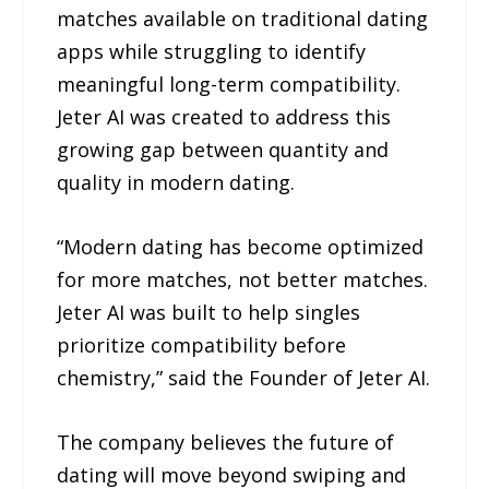
matches available on traditional dating
apps while struggling to identify
meaningful long-term compatibility.
Jeter AI was created to address this
growing gap between quantity and
quality in modern dating.
“Modern dating has become optimized
for more matches, not better matches.
Jeter AI was built to help singles
prioritize compatibility before
chemistry,” said the Founder of Jeter AI.
The company believes the future of
dating will move beyond swiping and