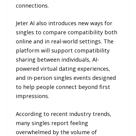
connections.
Jeter AI also introduces new ways for
singles to compare compatibility both
online and in real-world settings. The
platform will support compatibility
sharing between individuals, AI-
powered virtual dating experiences,
and in-person singles events designed
to help people connect beyond first
impressions.
According to recent industry trends,
many singles report feeling
overwhelmed by the volume of