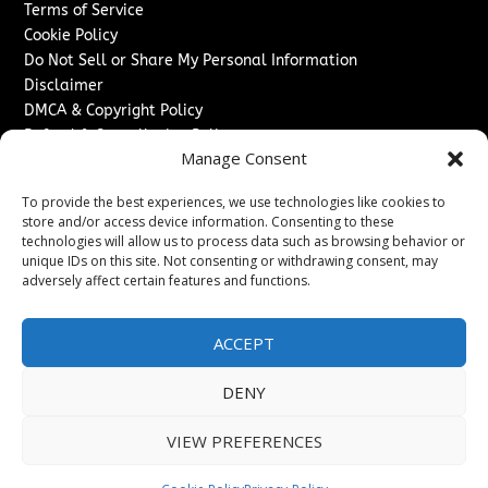
Terms of Service
Cookie Policy
Do Not Sell or Share My Personal Information
Disclaimer
DMCA & Copyright Policy
Refund & Cancellation Policy
Manage Consent
Services
To provide the best experiences, we use technologies like cookies to
Advertise With Us
store and/or access device information. Consenting to these
Sponsored Content / Paid Post Guidelines
technologies will allow us to process data such as browsing behavior or
Content Publishing & Delivery Policy
unique IDs on this site. Not consenting or withdrawing consent, may
Contact
adversely affect certain features and functions.
Contact Us
ACCEPT
↗
Media/Press Inquiries
Sitemap
DENY
VIEW PREFERENCES
Copyright ©
2026
Texas News Journal. All rights reserved.