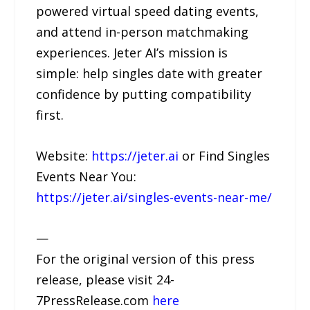
powered virtual speed dating events,
and attend in-person matchmaking
experiences. Jeter AI’s mission is
simple: help singles date with greater
confidence by putting compatibility
first.
Website:
https://jeter.ai
or Find Singles
Events Near You:
https://jeter.ai/singles-events-near-me/
—
For the original version of this press
release, please visit 24-
7PressRelease.com
here