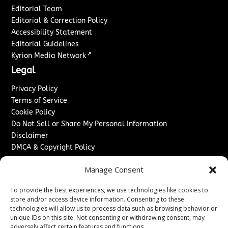
Editorial Team
Editorial & Correction Policy
Accessibility Statement
Editorial Guidelines
↗
Kyrion Media Network
Legal
Privacy Policy
Terms of Service
Cookie Policy
Do Not Sell or Share My Personal Information
Disclaimer
DMCA & Copyright Policy
Refund & Cancellation Policy
Manage Consent
Services
To provide the best experiences, we use technologies like cookies to
Advertise With Us
store and/or access device information. Consenting to these
Sponsored Content / Paid Post Guidelines
technologies will allow us to process data such as browsing behavior or
Content Publishing & Delivery Policy
unique IDs on this site. Not consenting or withdrawing consent, may
Contact
adversely affect certain features and functions.