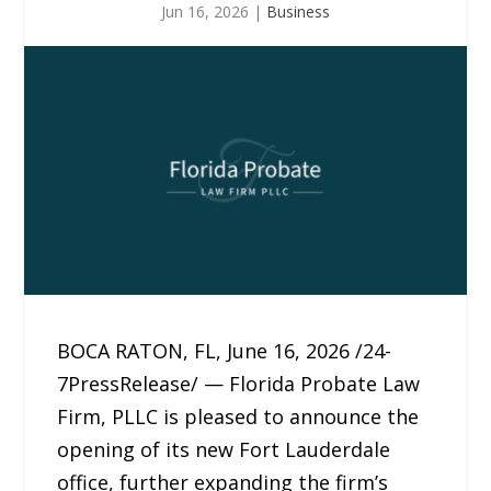
Jun 16, 2026
|
Business
BOCA RATON, FL, June 16, 2026 /24-
7PressRelease/ — Florida Probate Law
Firm, PLLC is pleased to announce the
opening of its new Fort Lauderdale
office, further expanding the firm’s