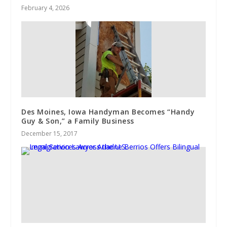
February 4, 2026
Des Moines, Iowa Handyman Becomes “Handy
Guy & Son,” a Family Business
December 15, 2017