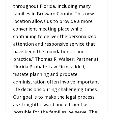
throughout Florida, including many
families in Broward County. This new
location allows us to provide a more
convenient meeting place while
continuing to deliver the personalized
attention and responsive service that
have been the foundation of our
practice.” Thomas R. Walser, Partner at
Florida Probate Law Firm, added,
“Estate planning and probate
administration often involve important
life decisions during challenging times.
Our goal is to make the legal process
as straightforward and efficient as
possible for the families we serve. The