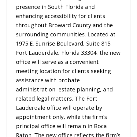
presence in South Florida and
enhancing accessibility for clients
throughout Broward County and the
surrounding communities. Located at
1975 E. Sunrise Boulevard, Suite 815,
Fort Lauderdale, Florida 33304, the new
office will serve as a convenient
meeting location for clients seeking
assistance with probate
administration, estate planning, and
related legal matters. The Fort
Lauderdale office will operate by
appointment only, while the firm’s
principal office will remain in Boca
Raton. The new office reflects the firm’s