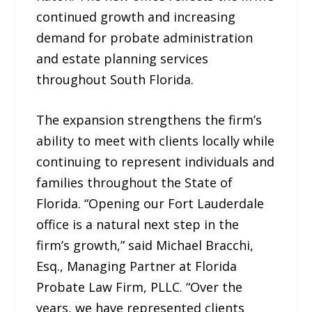
continued growth and increasing
demand for probate administration
and estate planning services
throughout South Florida.
The expansion strengthens the firm’s
ability to meet with clients locally while
continuing to represent individuals and
families throughout the State of
Florida. “Opening our Fort Lauderdale
office is a natural next step in the
firm’s growth,” said Michael Bracchi,
Esq., Managing Partner at Florida
Probate Law Firm, PLLC. “Over the
years, we have represented clients