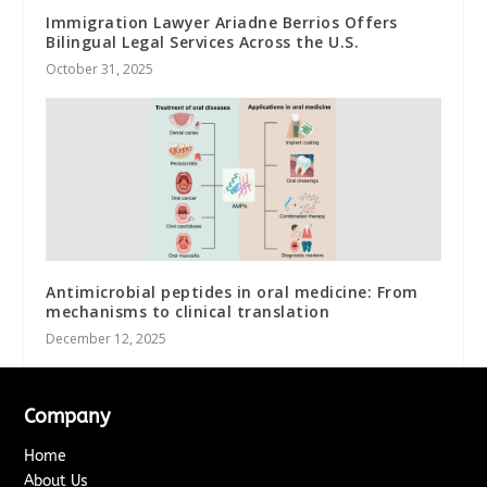
Immigration Lawyer Ariadne Berrios Offers
Bilingual Legal Services Across the U.S.
October 31, 2025
Antimicrobial peptides in oral medicine: From
mechanisms to clinical translation
December 12, 2025
Company
Home
About Us