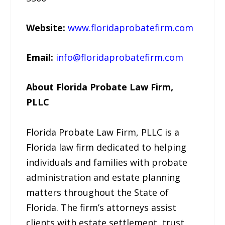
Website:
www.floridaprobatefirm.com
Email:
info@floridaprobatefirm.com
About Florida Probate Law Firm,
PLLC
Florida Probate Law Firm, PLLC is a
Florida law firm dedicated to helping
individuals and families with probate
administration and estate planning
matters throughout the State of
Florida. The firm’s attorneys assist
clients with estate settlement, trust