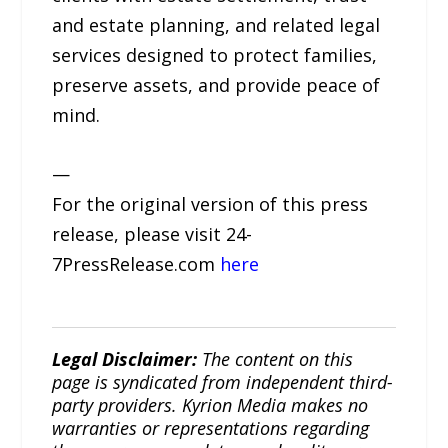
and estate planning, and related legal
services designed to protect families,
preserve assets, and provide peace of
mind.
—
For the original version of this press
release, please visit 24-
7PressRelease.com
here
Legal Disclaimer:
The content on this
page is syndicated from independent third-
party providers. Kyrion Media makes no
warranties or representations regarding