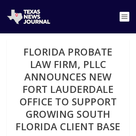
FLORIDA PROBATE
LAW FIRM, PLLC
ANNOUNCES NEW
FORT LAUDERDALE
OFFICE TO SUPPORT
GROWING SOUTH
FLORIDA CLIENT BASE