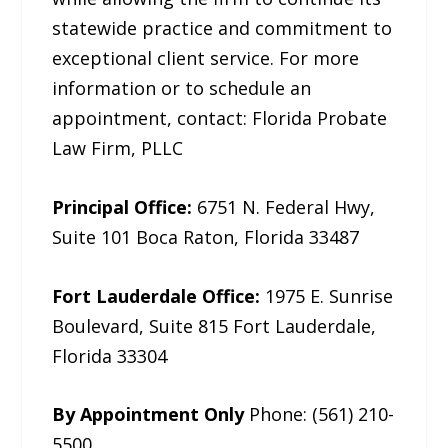
statewide practice and commitment to
exceptional client service. For more
information or to schedule an
appointment, contact: Florida Probate
Law Firm, PLLC
Principal Office:
6751 N. Federal Hwy,
Suite 101 Boca Raton, Florida 33487
Fort Lauderdale Office:
1975 E. Sunrise
Boulevard, Suite 815 Fort Lauderdale,
Florida 33304
By Appointment Only
Phone: (561) 210-
5500