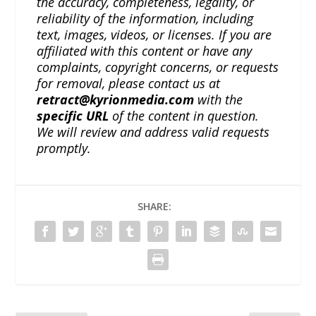
the accuracy, completeness, legality, or
reliability of the information, including
text, images, videos, or licenses. If you are
affiliated with this content or have any
complaints, copyright concerns, or requests
for removal, please contact us at
retract@kyrionmedia.com
with the
specific URL
of the content in question.
We will review and address valid requests
promptly.
SHARE: