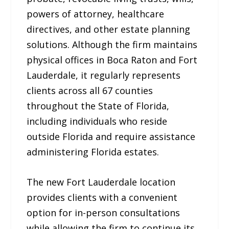
powers of attorney, healthcare
directives, and other estate planning
solutions. Although the firm maintains
physical offices in Boca Raton and Fort
Lauderdale, it regularly represents
clients across all 67 counties
throughout the State of Florida,
including individuals who reside
outside Florida and require assistance
administering Florida estates.
The new Fort Lauderdale location
provides clients with a convenient
option for in-person consultations
while allowing the firm to continue its