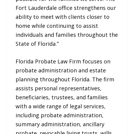
Fort Lauderdale office strengthens our
ability to meet with clients closer to
home while continuing to assist
individuals and families throughout the
State of Florida.”
Florida Probate Law Firm focuses on
probate administration and estate
planning throughout Florida. The firm
assists personal representatives,
beneficiaries, trustees, and families
with a wide range of legal services,
including probate administration,
summary administration, ancillary
probate, revocable living trusts, wills,