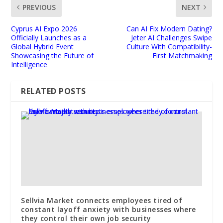
PREVIOUS
NEXT
Cyprus AI Expo 2026
Can AI Fix Modern Dating?
Officially Launches as a
Jeter AI Challenges Swipe
Global Hybrid Event
Culture With Compatibility-
Showcasing the Future of
First Matchmaking
Intelligence
RELATED POSTS
Sellvia Market connects employees tired of
constant layoff anxiety with businesses where
they control their own job security