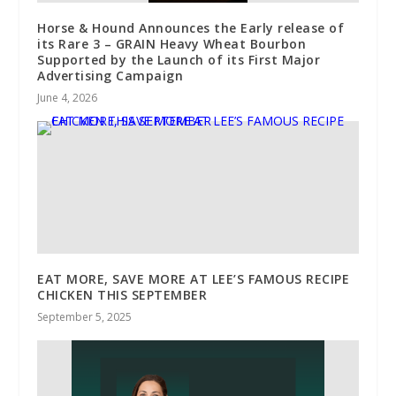
Horse & Hound Announces the Early release of
its Rare 3 – GRAIN Heavy Wheat Bourbon
Supported by the Launch of its First Major
Advertising Campaign
June 4, 2026
EAT MORE, SAVE MORE AT LEE’S FAMOUS RECIPE
CHICKEN THIS SEPTEMBER
September 5, 2025