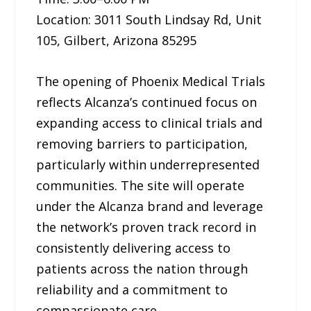
Location: 3011 South Lindsay Rd, Unit
105, Gilbert, Arizona 85295
The opening of Phoenix Medical Trials
reflects Alcanza’s continued focus on
expanding access to clinical trials and
removing barriers to participation,
particularly within underrepresented
communities. The site will operate
under the Alcanza brand and leverage
the network’s proven track record in
consistently delivering access to
patients across the nation through
reliability and a commitment to
compassionate care.