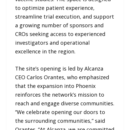
to optimize patient experience,
streamline trial execution, and support
a growing number of sponsors and
CROs seeking access to experienced
investigators and operational
excellence in the region.
The site’s opening is led by Alcanza
CEO Carlos Orantes, who emphasized
that the expansion into Phoenix
reinforces the network’s mission to
reach and engage diverse communities.
“We celebrate opening our doors to
the surrounding communities,” said
Orantes. “At Alcanza, we are committed