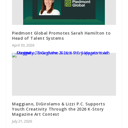
Piedmont Global Promotes Sarah Hamilton to
Head of Talent Systems
April 30, 2026
Maggiano, DiGirolamo & Lizzi P.C. Supports
Youth Creativity Through the 2026 K-Story
Magazine Art Contest
July 21, 2026