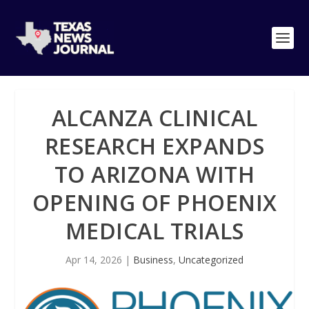
ALCANZA CLINICAL
RESEARCH EXPANDS
TO ARIZONA WITH
OPENING OF PHOENIX
MEDICAL TRIALS
Apr 14, 2026
|
Business
,
Uncategorized