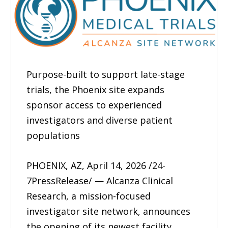
Purpose-built to support late-stage
trials, the Phoenix site expands
sponsor access to experienced
investigators and diverse patient
populations
PHOENIX, AZ, April 14, 2026 /24-
7PressRelease/ — Alcanza Clinical
Research, a mission-focused
investigator site network, announces
the opening of its newest facility,