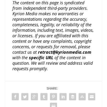
The content on this page is syndicated
from independent third-party providers.
Kyrion Media makes no warranties or
representations regarding the accuracy,
completeness, legality, or reliability of the
information, including text, images, videos,
or licenses. If you are affiliated with this
content or have any complaints, copyright
concerns, or requests for removal, please
contact us at
retract@kyrionmedia.com
with the
specific URL
of the content in
question. We will review and address valid
requests promptly.
SHARE: