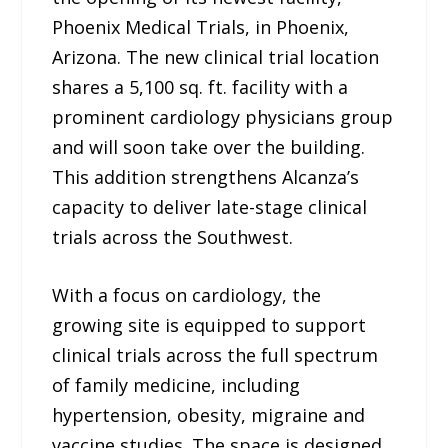
Phoenix Medical Trials, in Phoenix,
Arizona. The new clinical trial location
shares a 5,100 sq. ft. facility with a
prominent cardiology physicians group
and will soon take over the building.
This addition strengthens Alcanza’s
capacity to deliver late-stage clinical
trials across the Southwest.
With a focus on cardiology, the
growing site is equipped to support
clinical trials across the full spectrum
of family medicine, including
hypertension, obesity, migraine and
vaccine studies. The space is designed