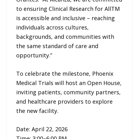
to ensuring Clinical Research for AllTM
is accessible and inclusive – reaching
individuals across cultures,
backgrounds, and communities with
the same standard of care and
opportunity.”
To celebrate the milestone, Phoenix
Medical Trials will host an Open House,
inviting patients, community partners,
and healthcare providers to explore
the new facility.
Date: April 22, 2026
Time: 3:00–6:00 PM