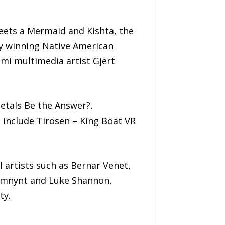
eets a Mermaid and Kishta, the
my winning Native American
mi multimedia artist Gjert
Metals Be the Answer?,
include Tirosen – King Boat VR
artists such as Bernar Venet,
remnynt and Luke Shannon,
ty.