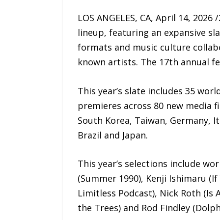
LOS ANGELES, CA, April 14, 2026 
lineup, featuring an expansive sla
formats and music culture collab
known artists. The 17th annual fes
This year’s slate includes 35 wor
premieres across 80 new media fi
South Korea, Taiwan, Germany, Ita
Brazil and Japan.
This year’s selections include wo
(Summer 1990), Kenji Ishimaru (If
Limitless Podcast), Nick Roth (Is 
the Trees) and Rod Findley (Dolphi