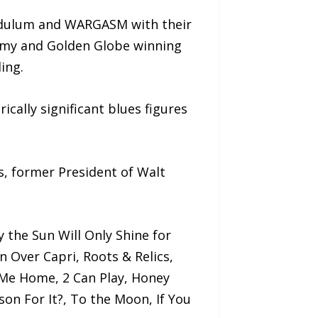
endulum and WARGASM with their
ammy and Golden Globe winning
ing.
ically significant blues figures
s, former President of Walt
y the Sun Will Only Shine for
 Over Capri, Roots & Relics,
Me Home, 2 Can Play, Honey
on For It?, To the Moon, If You