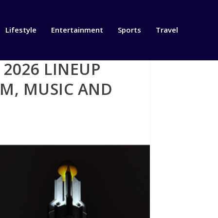
Lifestyle
Entertainment
Sports
Travel
2026 LINEUP
LM, MUSIC AND