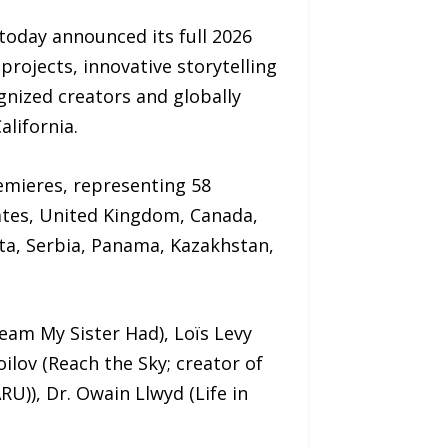
today announced its full 2026
projects, innovative storytelling
gnized creators and globally
alifornia.
remieres, representing 58
ates, United Kingdom, Canada,
lta, Serbia, Panama, Kazakhstan,
eam My Sister Had), Loïs Levy
ilov (Reach the Sky; creator of
RU)), Dr. Owain Llwyd (Life in