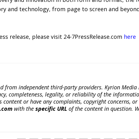
tory and technology, from page to screen and beyond
ress release, please visit 24-7PressRelease.com
here
ted from independent third-party providers. Kyrion Medi
, completeness, legality, or reliability of the informatio
this content or have any complaints, copyright concerns, o
a.com
with the
specific URL
of the content in question. W