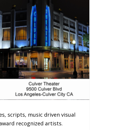
s, scripts, music driven visual
ward recognized artists.