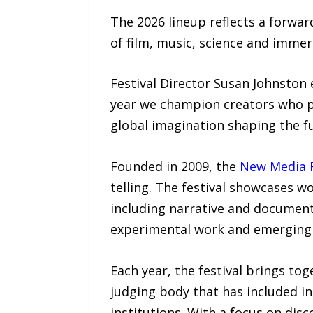
The 2026 lineup reflects a forwar
of film, music, science and immer
Festival Director Susan Johnston
year we champion creators who pu
global imagination shaping the f
Founded in 2009, the
New Media F
telling. The festival showcases w
including narrative and documenta
experimental work and emerging
Each year, the festival brings to
judging body that has included i
institutions. With a focus on dis