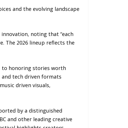
voices and the evolving landscape
innovation, noting that “each
. The 2026 lineup reflects the
 to honoring stories worth
c and tech driven formats
music driven visuals,
pported by a distinguished
BC and other leading creative
stival highlights creators