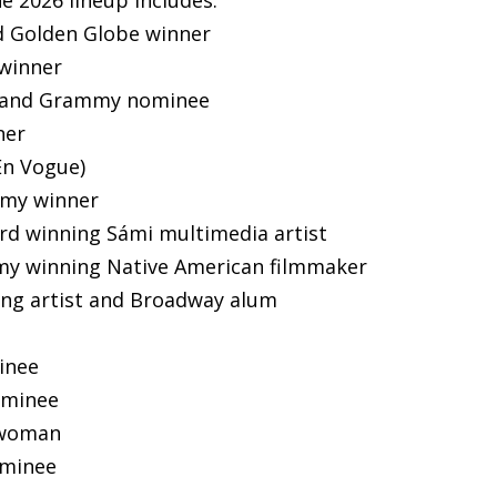
d Golden Globe winner
winner
e and Grammy nominee
ner
En Vogue)
mmy winner
ard winning Sámi multimedia artist
my winning Native American filmmaker
ting artist and Broadway alum
inee
ominee
atwoman
ominee