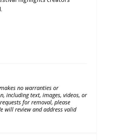
.
a makes no warranties or
n, including text, images, videos, or
r requests for removal, please
e will review and address valid