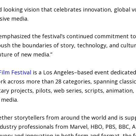
d looking vision that celebrates innovation, global 
sive media.
 emphasized the festival’s continued commitment to 
sh the boundaries of story, technology, and culture
uture of new media.”
ilm Festival
is a Los Angeles–based event dedicated
ork across more than 28 categories, spanning classi
ry projects, pilots, web series, scripts, animation, 
 media.
gether storytellers from around the world and is su
ndustry professionals from Marvel, HBO, PBS, BBC, A
covery and innovation in both form and format, the fe