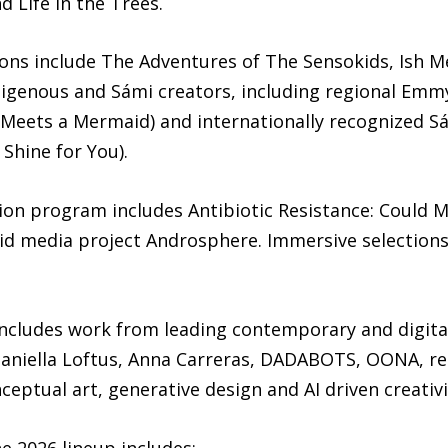
d Life in the Trees.
ions include The Adventures of The Sensokids, Ish M
ndigenous and Sámi creators, including regional Em
Meets a Mermaid) and internationally recognized Sá
Shine for You).
tion program includes Antibiotic Resistance: Could 
d media project Androsphere. Immersive selections 
cludes work from leading contemporary and digital 
 Daniella Loftus, Anna Carreras, DADABOTS, OONA, 
eptual art, generative design and AI driven creativi
e 2026 lineup includes: