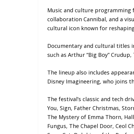
Music and culture programming f
collaboration Cannibal, and a vi
cultural icon known for reshaping
Documentary and cultural titles in
such as Arthur “Big Boy” Crudup
The lineup also includes appeara
Disney Imagineering, who joins th
The festival’s classic and tech d
You, Sign, Father Christmas, Stor
The Mystery of Emma Thorn, Hall
Fungus, The Chapel Door, Ceol Chi