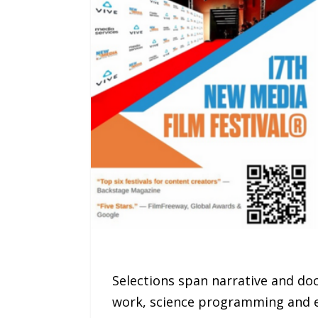
Selections span narrative and doc
work, science programming and e