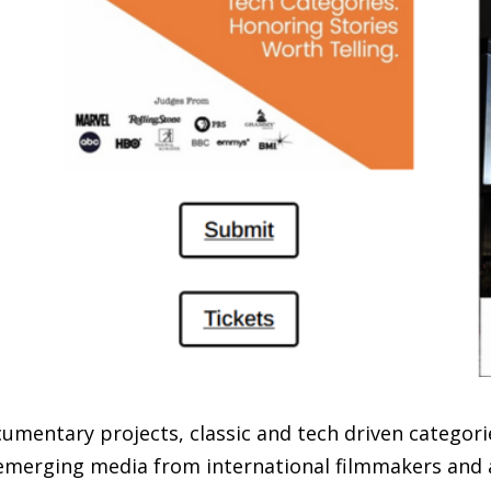
umentary projects, classic and tech driven categorie
merging media from international filmmakers and a