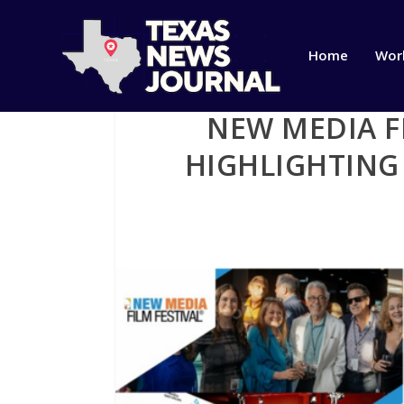
Home
Wor
NEW MEDIA F
HIGHLIGHTING