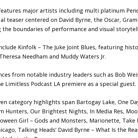
eatures major artists including multi platinum P
sual teaser centered on David Byrne, the Oscar, Gr
 the boundaries of performance and visual storytell
clude Kinfolk – The Juke Joint Blues, featuring histor
, Theresa Needham and Muddy Waters Jr.
nces from notable industry leaders such as Bob Wei
e Limitless Podcast LA premiere as a special guest.
riven category highlights span Bartogay Lake, One Da
m Hunters, Our Brightest Nights, In Media Res, Moon
oween Girl – Gods and Monsters, Marionette, Take 
cago, Talking Heads’ David Byrne – What Is the Reas