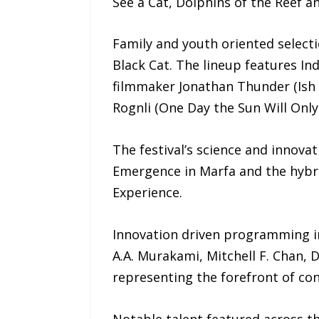
See a Cat, Dolphins of the Reef an
Family and youth oriented select
Black Cat. The lineup features I
filmmaker Jonathan Thunder (Ish 
Rognli (One Day the Sun Will Only 
The festival’s science and innova
Emergence in Marfa and the hybri
Experience.
Innovation driven programming in
A.A. Murakami, Mitchell F. Chan,
representing the forefront of conc
Notable talent featured across th