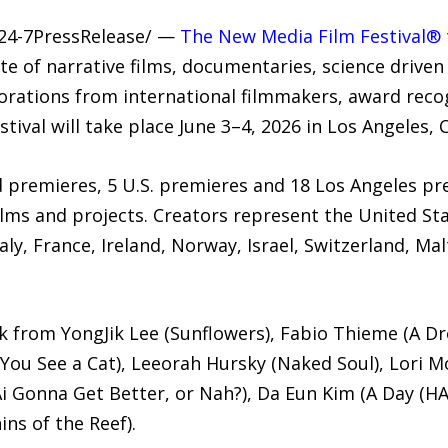
/24-7PressRelease/ —
The New Media Film Festival®
te of narrative films, documentaries, science driven 
orations from international filmmakers, award reco
tival will take place June 3–4, 2026 in Los Angeles, C
ld premieres, 5 U.S. premieres and 18 Los Angeles p
lms and projects. Creators represent the United St
ly, France, Ireland, Norway, Israel, Switzerland, Ma
rk from YongJik Lee (Sunflowers), Fabio Thieme (A Dr
 You See a Cat), Leeorah Hursky (Naked Soul), Lori Mo
Ai Gonna Get Better, or Nah?), Da Eun Kim (A Day (HA
ns of the Reef).