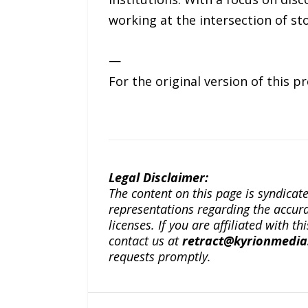
working at the intersection of s
—
For the original version of this p
Legal Disclaimer:
The content on this page is syndica
representations regarding the accuracy
licenses. If you are affiliated with 
contact us at
retract@kyrionmedi
requests promptly.