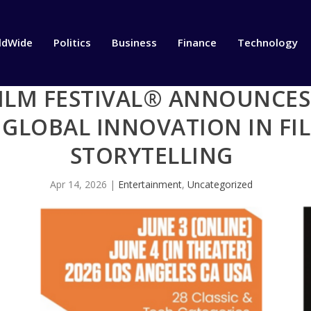
ldWide
Politics
Business
Finance
Technology
ILM FESTIVAL® ANNOUNCES 
 GLOBAL INNOVATION IN FI
STORYTELLING
Apr 14, 2026
|
Entertainment
,
Uncategorized