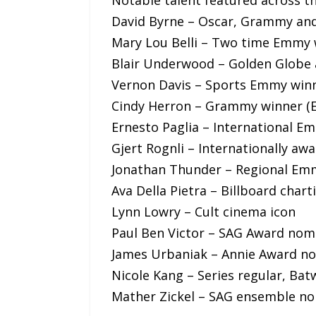
David Byrne – Oscar, Grammy an
Mary Lou Belli – Two time Emmy 
Blair Underwood – Golden Glob
Vernon Davis – Sports Emmy win
Cindy Herron – Grammy winner (
Ernesto Paglia – International E
Gjert Rognli – Internationally aw
Jonathan Thunder – Regional Em
Ava Della Pietra – Billboard char
Lynn Lowry – Cult cinema icon
Paul Ben Victor – SAG Award nom
James Urbaniak – Annie Award n
Nicole Kang – Series regular, B
Mather Zickel – SAG ensemble n