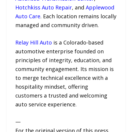
Hotchkiss Auto Repair
, and
Applewood
Auto Care
. Each location remains locally
managed and community driven.
Relay Hill Auto
is a Colorado-based
automotive enterprise founded on
principles of integrity, education, and
community engagement. Its mission is
to merge technical excellence with a
hospitality mindset, offering
customers a trusted and welcoming
auto service experience.
—
For the original version of this press