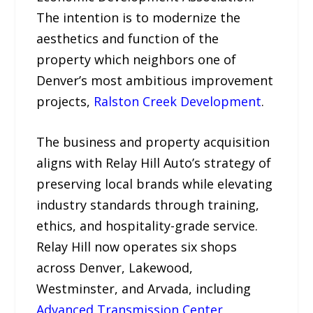
The intention is to modernize the
aesthetics and function of the
property which neighbors one of
Denver’s most ambitious improvement
projects,
Ralston Creek Development
.
The business and property acquisition
aligns with Relay Hill Auto’s strategy of
preserving local brands while elevating
industry standards through training,
ethics, and hospitality-grade service.
Relay Hill now operates six shops
across Denver, Lakewood,
Westminster, and Arvada, including
Advanced Transmission Center
,