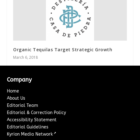
Organic Tequilas Target Strategic Growth
March 6, 2018
Company
Home
About Us
Editorial Team
Editorial & Correction Policy
Accessibility Statement
Editorial Guidelines
↗
Kyrion Media Network