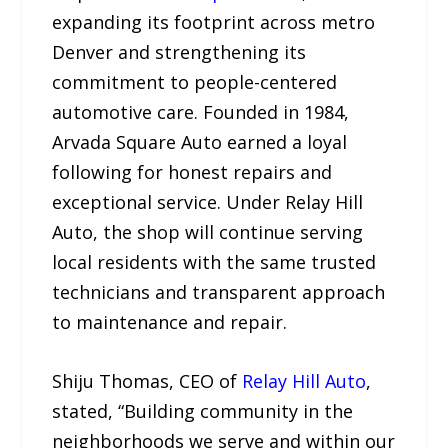
expanding its footprint across metro
Denver and strengthening its
commitment to people-centered
automotive care. Founded in 1984,
Arvada Square Auto earned a loyal
following for honest repairs and
exceptional service. Under Relay Hill
Auto, the shop will continue serving
local residents with the same trusted
technicians and transparent approach
to maintenance and repair.
Shiju Thomas, CEO of
Relay Hill Auto
,
stated, “Building community in the
neighborhoods we serve and within our