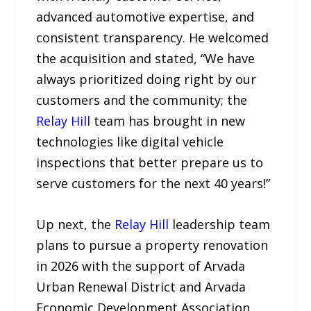
advanced automotive expertise, and
consistent transparency. He welcomed
the acquisition and stated, “We have
always prioritized doing right by our
customers and the community; the
Relay Hill
team has brought in new
technologies like digital vehicle
inspections that better prepare us to
serve customers for the next 40 years!”
Up next, the
Relay Hill
leadership team
plans to pursue a property renovation
in 2026 with the support of Arvada
Urban Renewal District and Arvada
Economic Development Association.