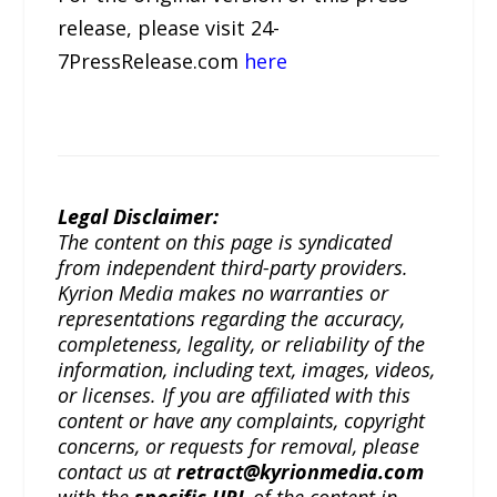
release, please visit 24-
7PressRelease.com
here
Legal Disclaimer:
The content on this page is syndicated
from independent third-party providers.
Kyrion Media makes no warranties or
representations regarding the accuracy,
completeness, legality, or reliability of the
information, including text, images, videos,
or licenses. If you are affiliated with this
content or have any complaints, copyright
concerns, or requests for removal, please
contact us at
retract@kyrionmedia.com
with the
specific URL
of the content in