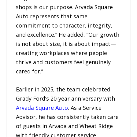
shops is our purpose. Arvada Square
Auto represents that same
commitment to character, integrity,
and excellence.” He added, “Our growth
is not about size, it is about impact—
creating workplaces where people
thrive and customers feel genuinely
cared for.”
Earlier in 2025, the team celebrated
Grady Ford’s 20-year anniversary with
Arvada Square Auto
. As a Service
Advisor, he has consistently taken care
of guests in Arvada and Wheat Ridge
with friendly customer service,