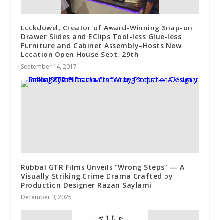
Lockdowel, Creator of Award-Winning Snap-on
Drawer Slides and EClips Tool-less Glue-less
Furniture and Cabinet Assembly–Hosts New
Location Open House Sept. 29th
September 14, 2017
Rubbal GTR Films Unveils “Wrong Steps” — A
Visually Striking Crime Drama Crafted by
Production Designer Razan Saylami
December 3, 2025