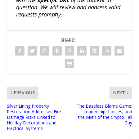
question. We will review and address valid
requests promptly.
SHARE:
PREVIOUS
NEXT
Silver Lining Property
The Baseless Blame Game:
Restoration Addresses Fire
Leadership, Losses, and
Damage Risks Linked to
the Myth of the Crypto Fall
Holiday Decorations and
Guy
Electrical Systems