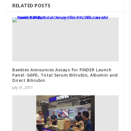
RELATED POSTS
Baebies Announces Assays for FINDER Launch
Panel: G6PD, Total Serum Bilirubin, Albumin and
Direct Bilirubin
July 31, 2017