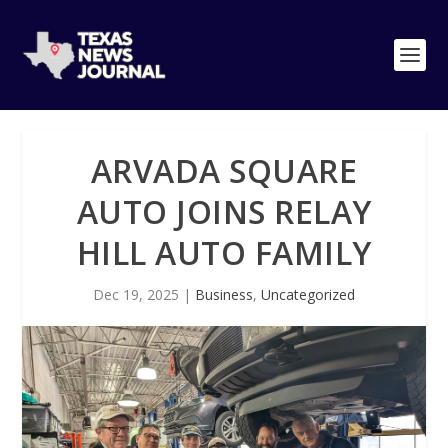
ARVADA SQUARE
AUTO JOINS RELAY
HILL AUTO FAMILY
Dec 19, 2025
|
Business
,
Uncategorized