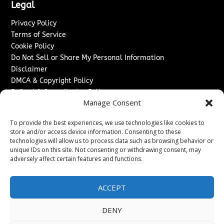
Legal
Privacy Policy
Terms of Service
Cookie Policy
Do Not Sell or Share My Personal Information
Disclaimer
DMCA & Copyright Policy
Refund & Cancellation Policy
Manage Consent
Services
To provide the best experiences, we use technologies like cookies to
Advertise With Us
store and/or access device information. Consenting to these
Sponsored Content / Paid Post Guidelines
technologies will allow us to process data such as browsing behavior or
Content Publishing & Delivery Policy
unique IDs on this site. Not consenting or withdrawing consent, may
Contact
adversely affect certain features and functions.
Contact Us
ACCEPT
↗
Media/Press Inquiries
Sitemap
DENY