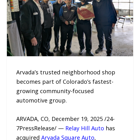
Arvada’s trusted neighborhood shop
becomes part of Colorado’s fastest-
growing community-focused
automotive group.
ARVADA, CO, December 19, 2025 /24-
7PressRelease/ —
Relay Hill Auto
has
acquired
Arvada Square Auto
,