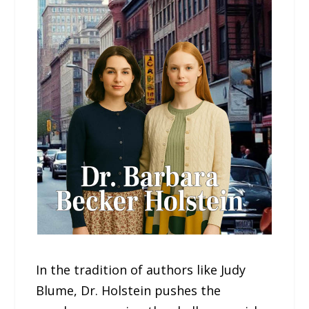
In the tradition of authors like Judy
Blume, Dr. Holstein pushes the