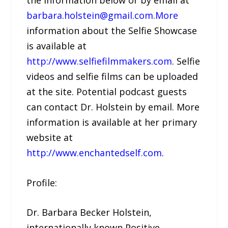
barbara.holstein@gmail.com.More
information about the Selfie Showcase
is available at
http://www.selfiefilmmakers.com
. Selfie
videos and selfie films can be uploaded
at the site. Potential podcast guests
can contact Dr. Holstein by email. More
information is available at her primary
website at
http://www.enchantedself.com
.
Profile:
Dr. Barbara Becker Holstein,
internationally known Positive