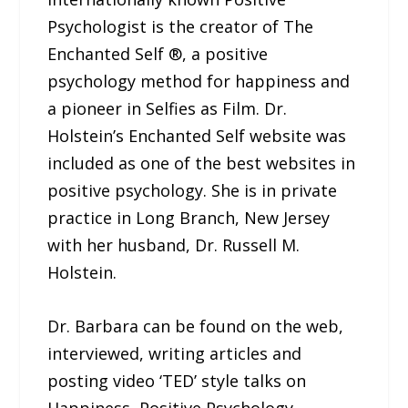
Psychologist is the creator of The
Enchanted Self ®, a positive
psychology method for happiness and
a pioneer in Selfies as Film. Dr.
Holstein’s Enchanted Self website was
included as one of the best websites in
positive psychology. She is in private
practice in Long Branch, New Jersey
with her husband, Dr. Russell M.
Holstein.
Dr. Barbara can be found on the web,
interviewed, writing articles and
posting video ‘TED’ style talks on