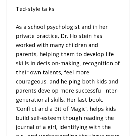
Ted-style talks
As a school psychologist and in her
private practice, Dr. Holstein has
worked with many children and
parents, helping them to develop life
skills in decision-making, recognition of
their own talents, feel more
courageous, and helping both kids and
parents develop more successful inter-
generational skills. Her last book,
‘Conflict and a Bit of Magic’, helps kids
build self-esteem though reading the
journal of a girl, identifying with the
girl, and understanding they have more