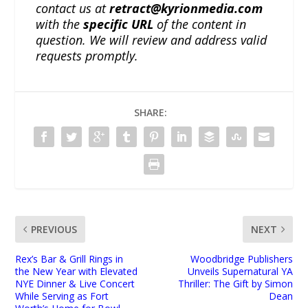
contact us at
retract@kyrionmedia.com
with the
specific URL
of the content in
question. We will review and address valid
requests promptly.
SHARE:
PREVIOUS
NEXT
Rex’s Bar & Grill Rings in
Woodbridge Publishers
the New Year with Elevated
Unveils Supernatural YA
NYE Dinner & Live Concert
Thriller: The Gift by Simon
While Serving as Fort
Dean