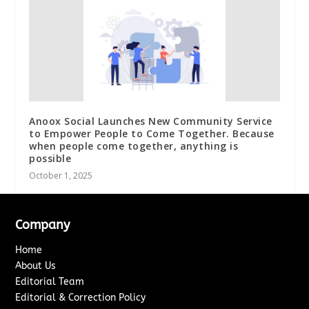
Anoox Social Launches New Community Service
to Empower People to Come Together. Because
when people come together, anything is
possible
October 1, 2025
Company
Home
About Us
Editorial Team
Editorial & Correction Policy