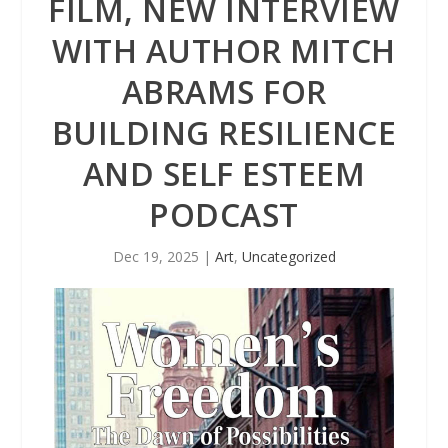
FILM, NEW INTERVIEW
WITH AUTHOR MITCH
ABRAMS FOR
BUILDING RESILIENCE
AND SELF ESTEEM
PODCAST
Dec 19, 2025
|
Art
,
Uncategorized