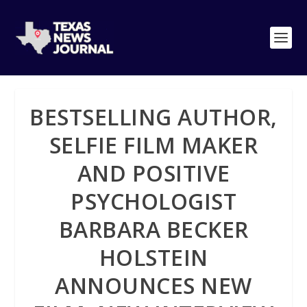
BESTSELLING AUTHOR,
SELFIE FILM MAKER
AND POSITIVE
PSYCHOLOGIST
BARBARA BECKER
HOLSTEIN
ANNOUNCES NEW