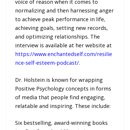
voice of reason when it comes to
normalizing and then harnessing anger
to achieve peak performance in life,
achieving goals, setting new records,
and optimizing relationships. The
interview is available at her website at
https://www.enchantedself.com/resilie
nce-self-esteem-podcast/
.
Dr. Holstein is known for wrapping
Positive Psychology concepts in forms
of media that people find engaging,
relatable and inspiring. These include:
Six bestselling, award-winning books