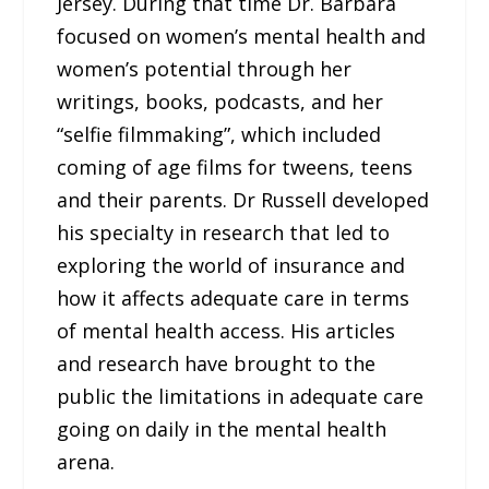
Jersey. During that time Dr. Barbara
focused on women’s mental health and
women’s potential through her
writings, books, podcasts, and her
“selfie filmmaking”, which included
coming of age films for tweens, teens
and their parents. Dr Russell developed
his specialty in research that led to
exploring the world of insurance and
how it affects adequate care in terms
of mental health access. His articles
and research have brought to the
public the limitations in adequate care
going on daily in the mental health
arena.