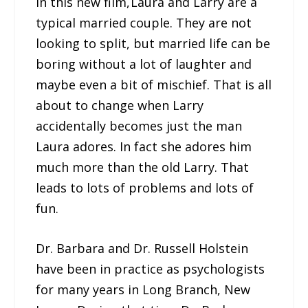
In this new film, Laura and Larry are a
typical married couple. They are not
looking to split, but married life can be
boring without a lot of laughter and
maybe even a bit of mischief. That is all
about to change when Larry
accidentally becomes just the man
Laura adores. In fact she adores him
much more than the old Larry. That
leads to lots of problems and lots of
fun.
Dr. Barbara and Dr. Russell Holstein
have been in practice as psychologists
for many years in Long Branch, New