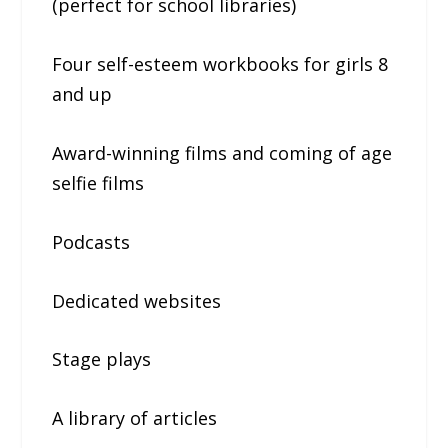
(perfect for school libraries)
Four self-esteem workbooks for girls 8
and up
Award-winning films and coming of age
selfie films
Podcasts
Dedicated websites
Stage plays
A library of articles