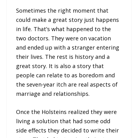
Sometimes the right moment that
could make a great story just happens
in life. That’s what happened to the
two doctors. They were on vacation
and ended up with a stranger entering
their lives. The rest is history and a
great story. It is also a story that
people can relate to as boredom and
the seven-year itch are real aspects of
marriage and relationships.
Once the Holsteins realized they were
living a solution that had some odd
side effects they decided to write their